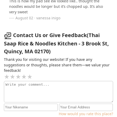
This is how my pad see ew looked like.. thought the
noodles would be longer but it’s chopped up. It’s also
very sweet
August 02 · vanessa inigo
Contact Us or Give Feedback(Thai
Saap Rice & Noodles Kitchen - 3 Brook St,
Quincy, MA 02170)
Thank you for visiting our website! If you have any
suggestions or thoughts, please share them—we value your
feedback!
How would you rate this place?