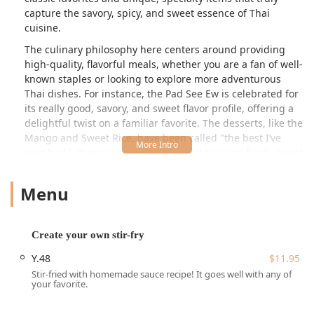
capture the savory, spicy, and sweet essence of Thai
cuisine.
The culinary philosophy here centers around providing
high-quality, flavorful meals, whether you are a fan of well-
known staples or looking to explore more adventurous
Thai dishes. For instance, the Pad See Ew is celebrated for
its really good, savory, and sweet flavor profile, offering a
delightful twist on a familiar favorite. The desserts, like the
Mango and Sweet Rice, have been called "the best I’ve
ever had," showcasing a commitment to using fresh, sweet
ingredients. While some patrons have noted occasional
inconsistencies with wait times or temperature, the
Menu
consensus on the overall flavor and quality of core dishes
and desserts remains strongly positive, making it a
popular choice among locals.
Create your own stir-fry
Thai Saap Rice & Noodles Kitchen boasts an exceptionally
Y.48
$11.95
convenient and accessible location for anyone utilizing
Stir-fried with homemade sauce recipe! It goes well with any of
public transport in the Boston metro area. The restaurant
your favorite.
is located at 3 Brook St, Quincy, MA 02170, USA. This
address places it directly across from the Wollaston MBTA