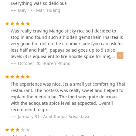
Everything was so delicious
May 17 · Mari Huang
Was really craving Mango sticky rice so I decided to
stop in and found such a hidden gem!!Their Thai tea is
very good but def on the creamier side (you can ask for
less half and half), papaya salad goes up to 5 spice
levels (3 is equivalent to fire noodle spice for me),
Penang curry with crab was so unique and delicious,
October 20 · Karen Phung
and Tom yum noodle soup was so savory as well.
Service can be a bit slower because it’s a mom and pop
restaurant so please have patience if you dine in as
The experience was nice. Its a small yet comforting Thai
they are pretty short staffed.
restaurant. The hostess was really sweet and helped to
explain the menu a bit. The food was quite delicious
with the adequate spice level as expected. Overall
recommend to go.
January 31 · Amit Kumar Srivastava