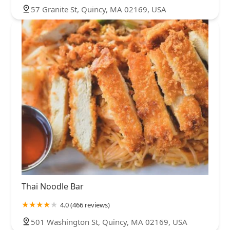
57 Granite St, Quincy, MA 02169, USA
Thai Noodle Bar
4.0 (466 reviews)
501 Washington St, Quincy, MA 02169, USA