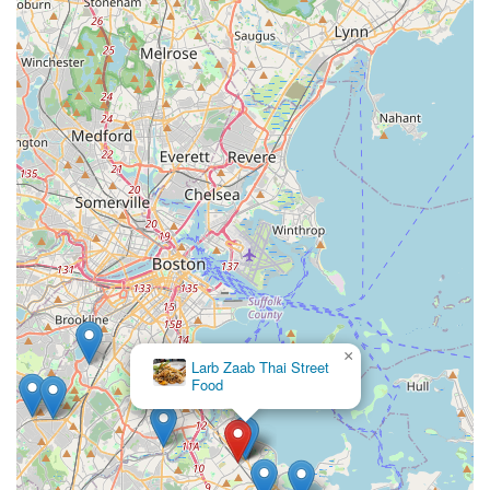
×
Larb Zaab Thai Street
Food