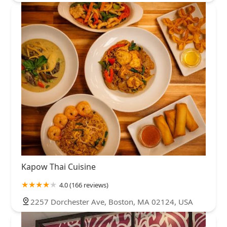
Kapow Thai Cuisine
4.0 (166 reviews)
2257 Dorchester Ave, Boston, MA 02124, USA