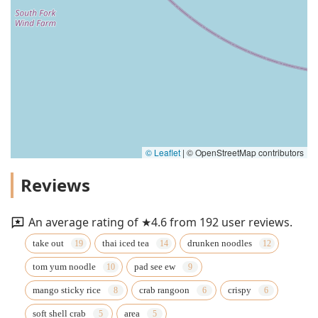
© Leaflet
|
© OpenStreetMap contributors
Reviews
An average rating of ★4.6 from 192 user reviews.
take out
thai iced tea
drunken noodles
tom yum noodle
pad see ew
mango sticky rice
crab rangoon
crispy
soft shell crab
area