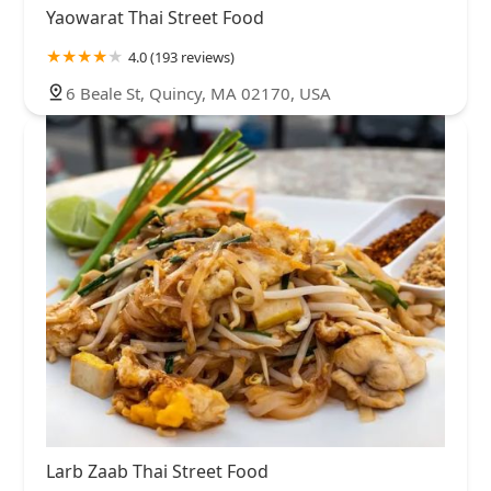
Yaowarat Thai Street Food
4.0 (193 reviews)
6 Beale St, Quincy, MA 02170, USA
Larb Zaab Thai Street Food