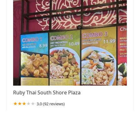
Ruby Thai South Shore Plaza
3.0 (92 reviews)
250 Granite St, Braintree, MA 02184, USA