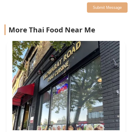
Submit Message
More Thai Food Near Me