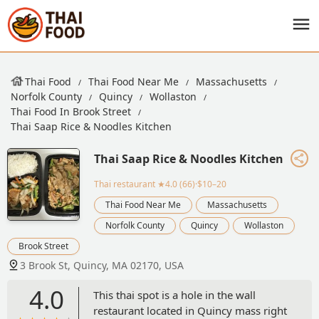
Thai Food
Thai Food Near Me
Massachusetts
Norfolk County
Quincy
Wollaston
Thai Food In Brook Street
Thai Saap Rice & Noodles Kitchen
Thai Saap Rice & Noodles Kitchen
Thai restaurant
★4.0 (66)·$10–20
Thai Food Near Me
Massachusetts
Norfolk County
Quincy
Wollaston
Brook Street
3 Brook St, Quincy, MA 02170, USA
4.0
This thai spot is a hole in the wall
restaurant located in Quincy mass right