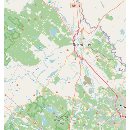
authentic, often harder-to-find, Thai noodle and rice
preparations, specifically the highly traditional Boat
Noodles. This focus, combined with excellent execution of
popular dishes like Pad See Ew and the celebrated Mango
Sticky Rice, ensures a distinctive culinary experience that
goes beyond the typical Thai menu.
The restaurant’s location is a massive advantage—directly
opposite Wollaston Station—making it incredibly
convenient for a quick bite or takeout during a commute.
Furthermore, the commitment to providing great value
through "Buy 1, Get 1 Free" deals on entrees allows locals
and groups to enjoy substantial, high-quality meals
without a premium price tag. With a casual, cozy
atmosphere, accommodating services like easy takeout
and full delivery options, and an inclusive policy that
welcomes children and even dogs inside, Thai Saap Rice &
Noodles Kitchen provides a welcoming, authentic, and
economically appealing Thai dining option in the Greater
Boston area.