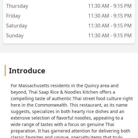
Thursday
11:30 AM - 9:15 PM
Friday
11:30 AM - 9:15 PM
Saturday
11:30 AM - 9:15 PM
Sunday
11:30 AM - 9:15 PM
Introduce
For Massachusetts residents in the Quincy area and
beyond, Thai Saap Rice & Noodles Kitchen offers a
compelling taste of authentic Thai street food culture right
here in the Commonwealth. This restaurant, as its name
suggests, specializes in both hearty rice dishes and an
extensive selection of flavorful noodles, appealing to a
wide range of tastes with a focus on genuine Thai
preparation. It has garnered attention for delivering both
classic favorites and unique, specialty items that truly