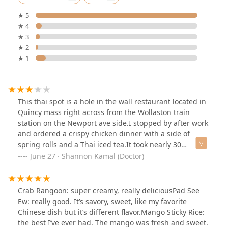
★ 5
★ 4
★ 3
★ 2
★ 1
This thai spot is a hole in the wall restaurant located in
Quincy mass right across from the Wollaston train
station on the Newport ave side.I stopped by after work
and ordered a crispy chicken dinner with a side of
spring rolls and a Thai iced tea.It took nearly 30
minutes for it to come out and the rolls were cold. The
June 27 · Shannon Kamal (Doctor)
rice on the dinner plate was mooshy the chicken was ok
at best.The meal in total ran me $30! Not worth the
price tag in my opinion.
Crab Rangoon: super creamy, really deliciousPad See
Ew: really good. It’s savory, sweet, like my favorite
Chinese dish but it’s different flavor.Mango Sticky Rice:
the best I’ve ever had. The mango was fresh and sweet.