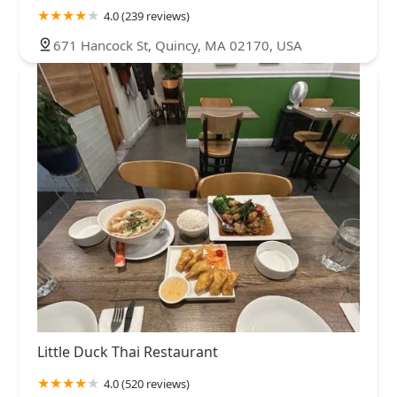
4.0 (239 reviews)
671 Hancock St, Quincy, MA 02170, USA
Little Duck Thai Restaurant
4.0 (520 reviews)