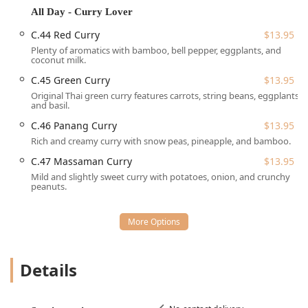
Red Line Station (on the Newport Ave side), making it a
All Day - Curry Lover
perfect spot for commuters to grab a meal before or after
C.44 Red Curry
$13.95
their journey, or for local Quincy residents to visit easily.
Plenty of aromatics with bamboo, bell pepper, eggplants, and
For customers arriving by vehicle, the location offers
coconut milk.
practical parking solutions:
C.45 Green Curry
$13.95
Free street parking is often available nearby.
Original Thai green curry features carrots, string beans, eggplants,
and basil.
Paid street parking is also an option in the immediate
C.46 Panang Curry
$13.95
vicinity.
Rich and creamy curry with snow peas, pineapple, and bamboo.
In terms of physical access, the restaurant includes a
C.47 Massaman Curry
$13.95
Wheelchair accessible restroom, demonstrating a
Mild and slightly sweet curry with potatoes, onion, and crunchy
consideration for patrons with mobility needs. The
peanuts.
establishment also allows Dogs inside, accommodating
customers with pets.
Thai Saap Rice & Noodles Kitchen offers a robust set of
services designed for maximum customer convenience,
catering to locals, commuters, and those seeking an
Details
authentic dining experience at home:
Service Options:
The restaurant provides No-contact