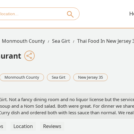
H
Monmouth County
Sea Girt
Thai Food In New Jersey 
aurant
Monmouth County
Sea Girt
New Jersey 35
Girt. Not a fancy dining room and no liquor license but the servic
 soup and a Nom Sod salad. Both were great. For dinner we shar
urry dish and ordered both with less sauce than normal. We real
(see photos). The service is very good. We eat there a few times a
in
os
Location
Reviews