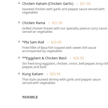
---
Chicken Katiam (Chicken Garlic)
$21.95
Siam Basil Thai Restaurant offers a comprehensive ra
Sauteed chicken with garlic and pepper sauce served with
vegetables
needs and schedules of New Jersey diners. The service
food in the way that is most convenient for them:
Chicken Rama
$21.95
**Dine-in:** Enjoy a relaxing meal in the casual, co
Grilled chicken breast with our specialty peanut curry sauce
served w/ vegetables
**Delivery:** Conveniently receive your meal at ho
**No-contact delivery:** A modern, safe option for 
*Pla Sam Rod
$23.95
Fried fillet of Basa fish topped with sweet chili sauce
**Takeout:** Easily place an order and pick up your
accompanied by vegetables
**Curbside pickup:** A highly convenient option tha
**Eggplant & Chicken Basil
$20.95
vehicle.
Stir fried long eggplant, chicken, onion, bell pepper, long chil
pepper, and basil
**Accepts Reservations:** For planning ahead, part
accepts reservations.
Kung Katiam
$22.95
Thai style sauteed shrimp with garlic and pepper sauce
**Table service:** Dedicated staff provide attentiv
served with vegetables
---
The menu and operational highlights of Siam Basil Tha
NOODLE
in New Jersey. The offerings cater to traditional tastes