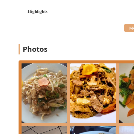
**Offerings:** Provides a satisfying mix of **Comf
or a full meal.
Highlights
---
For all inquiries, orders, or reservations, here is the 
Address:
2161 NJ-35, Sea Girt, NJ 08750, USA
Phone:
(732) 974-7300
Photos
Mobile Phone:
+1 732-974-7300
Siam Basil Thai Restaurant simplifies the transactio
cards** and **Debit cards**.
---
Siam Basil Thai Restaurant is worth choosing for New J
balance of **high-quality, flavorful food** and **attent
commitment to accommodating diverse diets, offering
and **Vegan** menus in the area, which goes far beyo
The culinary offerings are demonstrably authentic and 
dishes and the generous portion sizes, ensuring great
favorites like the rich **Green Curry** to the specia
Kaprow**, means that every visit can be a new and ex