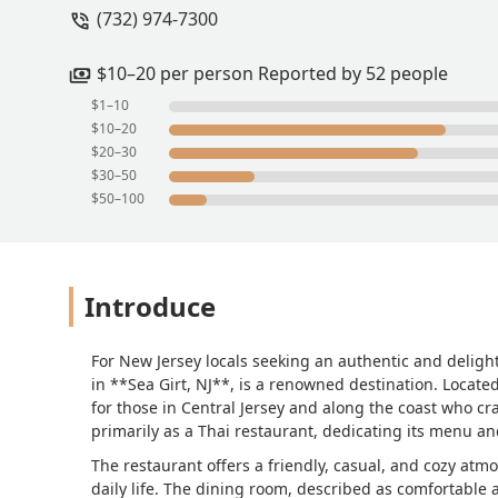
(732) 974-7300
$10–20 per person Reported by 52 people
$1–10
$10–20
$20–30
$30–50
$50–100
Introduce
For New Jersey locals seeking an authentic and delight
in **Sea Girt, NJ**, is a renowned destination. Locate
for those in Central Jersey and along the coast who cra
primarily as a Thai restaurant, dedicating its menu an
The restaurant offers a friendly, casual, and cozy atm
daily life. The dining room, described as comfortable 