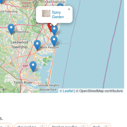
×
Spicy
Garden
×
Ocean Thai
© Leaflet
|
© OpenStreetMap contributors
s.
ee
thai iced tea
drunken noodles
duck