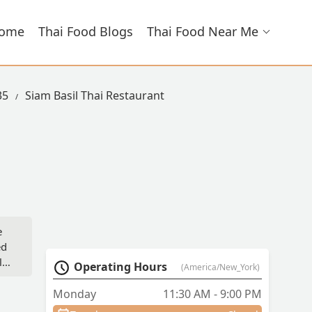
ome
Thai Food Blogs
Thai Food Near Me
35
Siam Basil Thai Restaurant
e
ed
ly
Operating Hours
(America/New_York)
Monday
11:30 AM - 9:00 PM