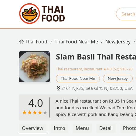
Thai Food
Thai Food Near Me
New Jersey
Siam Basil Thai Rest
Thai restaurant, Restaurant
★4.0 (52)·$10–20
Thai Food Near Me
New Jersey
2161 NJ-35, Sea Girt, NJ 08750, USA
4.0
A nice Thai restaurant on Rt 35 in Sea 
and food is excellent.We had Tom Kna
Spicy Rice with pork and Kang Deang C
enjoyed both and the dishes are large 
month and will continue. - Peter Marc
Overview
Intro
Menu
Detail
Phot