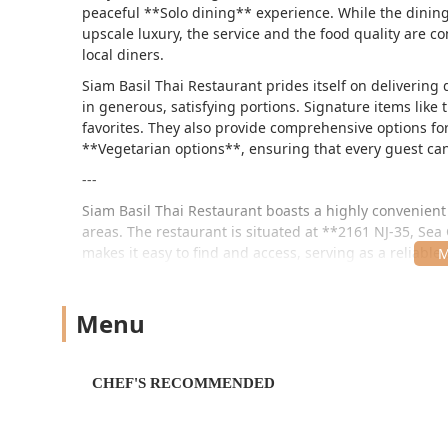
peaceful **Solo dining** experience. While the dining
upscale luxury, the service and the food quality are co
local diners.
Siam Basil Thai Restaurant prides itself on delivering 
in generous, satisfying portions. Signature items lik
favorites. They also provide comprehensive options fo
**Vegetarian options**, ensuring that every guest ca
---
Siam Basil Thai Restaurant boasts a highly convenient
areas. The restaurant is situated at **2161 NJ-35, Sea G
makes it easy to find and access, serving as a reliable 
Accessibility is a key priority for the restaurant, ens
well-equipped with full **wheelchair accessible ameni
Menu
dedicated **wheelchair accessible parking lot**, a *
seating**. This commitment to comfort and convenien
both a **Free parking lot** and **Free street parking**
CHEF'S RECOMMENDED
Its strategic location attracts both local residents and
comfortable hub for authentic Thai dining in Central 