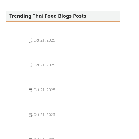
San Aroy Thai Kitchen
Trending Thai Food Blogs Posts
Oct 21, 2025
The Best Thai Food Recipes for Social Gatherings &
Watch Parties
Oct 21, 2025
How to Make Thai Food That’s Kid-Friendly and Still
Bold
Oct 21, 2025
How to Make Thai Food That’s Low-Fat Without Losing
the Taste
Oct 21, 2025
How to Make Thai Food That’s Cozy Enough for Winter
Nights