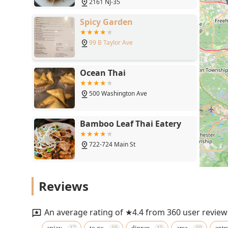
2161 NJ-35
Spicy Garden
99 B Taylor Ave
Ocean Thai
500 Washington Ave
Bamboo Leaf Thai Eatery
722-724 Main St
Herbs Thai Kitchen
Reviews
1789 NJ-88
An average rating of ★4.4 from 360 user review
Thai Lemongrass & Red
spicy
to go
dinner
area
entr