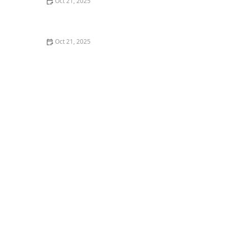
Oct 21, 2025
How to Make Thai Food Perfect for Meal Prep
Oct 21, 2025
The Best Thai Food Recipes for Couples Cooking
Together