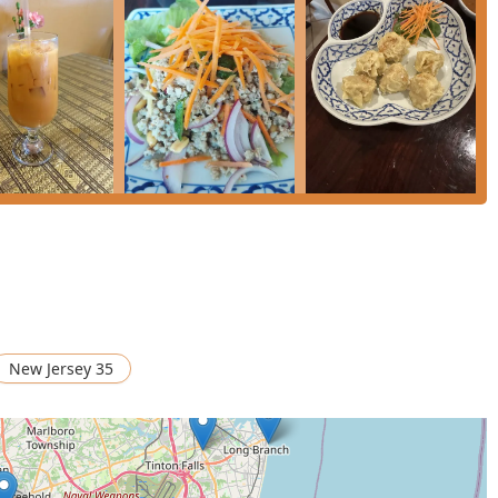
and accessibility. The easy-to-find Route 35 location, combined
venient **Curbside pickup** and **No-contact delivery**—cater
. While it operates without a liquor license, this often
ment, and the excellent food and great tea selection more than
essible Thai dining experience in Central Jersey, Siam Basil Thai
New Jersey 35