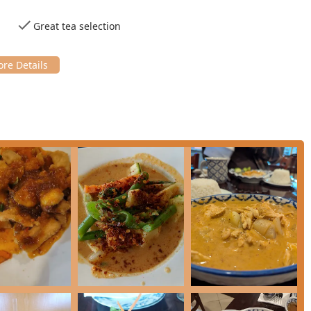
ort food** and **Healthy options**, perfect for a **Quick bite**
Great tea selection
essential contact information for Siam Basil Thai Restaurant:
n process by accepting major payment methods, including **Credit
ersey residents because it consistently delivers an unparalleled
ive, excellent service**. It stands out particularly for its
 one of the most extensive and clearly marked **Vegetarian**
nd a single default option.
satisfying, with patrons consistently praising the "super tasty"
 value for every dollar spent. The menu depth, from classic
lized **Chef's Recommended** options like the savory **Seafood
citing experience, preventing menu fatigue.