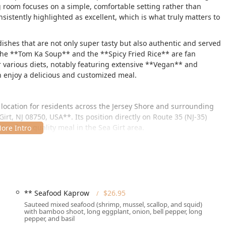
 room focuses on a simple, comfortable setting rather than
nsistently highlighted as excellent, which is what truly matters to
dishes that are not only super tasty but also authentic and served
e the **Tom Ka Soup** and the **Spicy Fried Rice** are fan
r various diets, notably featuring extensive **Vegan** and
n enjoy a delicious and customized meal.
 location for residents across the Jersey Shore and surrounding
irt, NJ 08750, USA**. Its position directly on Route 35 (NJ-35)
stop for a quality meal in the Sea Girt area.
uring a welcoming environment for all patrons. The property is
ties**, including a **wheelchair accessible entrance**, a
*wheelchair accessible restroom**, and **wheelchair accessible
ce is further enhanced by ample, complimentary parking, with
 available, eliminating any stress related to finding a spot.
** Seafood Kaprow
$26.95
 **Tourists** visiting the shore, making it a bustling but
Sauteed mixed seafood (shrimp, mussel, scallop, and squid)
with bamboo shoot, long eggplant, onion, bell pepper, long
New Jersey.
pepper, and basil