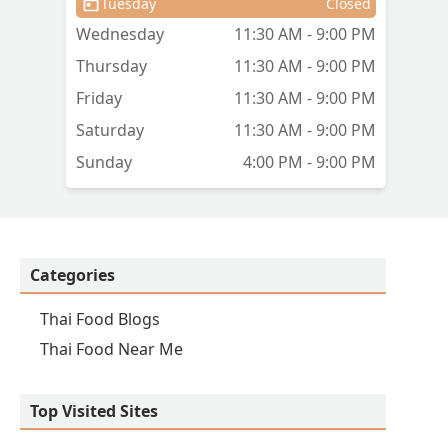
Tuesday
Closed
Wednesday
11:30 AM - 9:00 PM
Thursday
11:30 AM - 9:00 PM
Friday
11:30 AM - 9:00 PM
Saturday
11:30 AM - 9:00 PM
Sunday
4:00 PM - 9:00 PM
Categories
Thai Food Blogs
Thai Food Near Me
Top Visited Sites