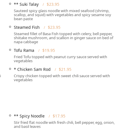
** Suki Talay
$23.95
nge of service options designed to accommodate the varied
Sauteed spicy glass noodle with mixed seafood (shrimp,
scallop, and squid) with vegetables and spicy sesame soy
s provided ensure that customers can enjoy their favorite Thai
bean paste
Steamed Fish
$23.95
zy, and quiet dining room with full table service.
Steamed fillet of Basa Fish topped with celery, bell pepper,
shiitake mushroom, and scallion in ginger sauce on bed of
me or work through their dedicated delivery service.
napa cabbage
minimal interaction during the delivery process.
Tofu Rama
$19.95
Fried Tofu topped with peanut curry sauce served with
 meal at the counter.
vegetables
t allows customers to have their order brought directly to their
* Chicken Sam Rod
$21.95
i
Crispy chicken topped with sweet chili sauce served with
vegetables
icularly for groups or during peak dining hours, the restaurant
e service during lunch and dinner hours.
i Restaurant are what make it a standout choice for Thai cuisine
** Spicy Noodle
$17.95
, but also provide a deep selection for specialized diets:
Stir fried flat noodle with fresh chili, bell pepper, egg, onion,
and basil leaves