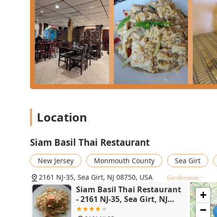
Furthermore, the establishment excels in convenience 
with the multiple service options—including the con
perfectly to the busy lifestyles of New Jersey customers
contributes to a quieter, more focused dining environ
compensate. For a reliably delicious, friendly, and acc
Restaurant is the premier choice.
Location
Siam Basil Thai Restaurant
New Jersey
Monmouth County
Sea Girt
2161 NJ-35, Sea Girt, NJ 08750, USA
Get directions >
Siam Basil Thai Restaurant
+
- 2161 NJ-35, Sea Girt, NJ
08750
−