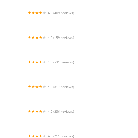
4.0 (409 reviews)
Mao Mao
4.0 (159 reviews)
UThai Bistro
4.0 (531 reviews)
Bangkok Cafe New Paltz
4.0 (817 reviews)
Klong
4.0 (236 reviews)
Za-Onn Thai House
4.0 (211 reviews)