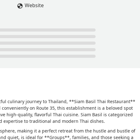
Website
ful culinary journey to Thailand, **Siam Basil Thai Restaurant**
d conveniently on Route 35, this establishment is a beloved spot
ve high-quality, flavorful Thai cuisine. Siam Basil is categorized
d expertise to traditional and modern Thai dishes.
osphere, making it a perfect retreat from the hustle and bustle of
and quiet, is ideal for **Groups**, families, and those seeking a