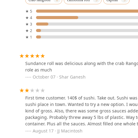
2015 Rosa Rd
★ 5
★ 4
Tamarind Thai cuisine
★ 3
★ 2
728 Loudon Rd
★ 1
Pho Queen
96 Jay St
Sundance roll was delicious along with the crab Rango
role as much
October 07 · Shar Ganesh
Lime Leaf Thai Bistro
32 4th St
First time customer. 140$ of sushi. Take out. Sushi w
sushi place in town. Wanted to try a new option. I wou
kind of gross. Also, there was some gross sauces adde
Thunder Mountain Curry
packaging. Probably threw away 5 lbs of plastic. Way to
container. Plus all the sauces. Almost filled one whole 
50 2nd St
August 17 · JJ Macintosh