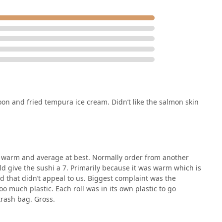
on and fried tempura ice cream. Didn’t like the salmon skin
as warm and average at best. Normally order from another
ld give the sushi a 7. Primarily because it was warm which is
d that didn’t appeal to us. Biggest complaint was the
o much plastic. Each roll was in its own plastic to go
trash bag. Gross.