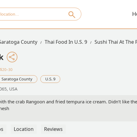
H
Saratoga County
Thai Food In U.S. 9
Sushi Thai At The 
k
·$20–30
Saratoga County
U.S. 9
2065, USA
ith the crab Rangoon and fried tempura ice cream. Didn’t like th
anesh
os
Location
Reviews