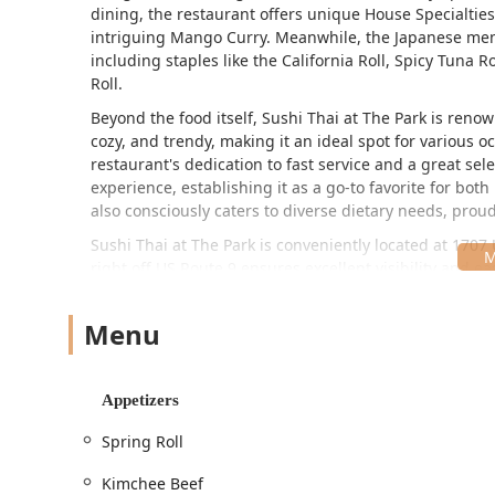
dining, the restaurant offers unique House Specialties
intriguing Mango Curry. Meanwhile, the Japanese menu 
including staples like the California Roll, Spicy Tuna 
Roll.
Beyond the food itself, Sushi Thai at The Park is ren
cozy, and trendy, making it an ideal spot for various 
restaurant's dedication to fast service and a great sel
experience, establishing it as a go-to favorite for bot
also consciously caters to diverse dietary needs, prou
Sushi Thai at The Park is conveniently located at 1707
right off US Route 9 ensures excellent visibility and e
Saratoga Springs, and other areas within the Capital 
The restaurant provides excellent accessibility feature
Menu
accessibility amenities include a wheelchair accessible
wheelchair accessible restroom, and wheelchair access
Appetizers
For those driving, parking is readily available and conv
associated with the location and free street parking ne
Spring Roll
commercial area of Clifton Park, contributes significant
Kimchee Beef
Sushi Thai at The Park is committed to providing flexib