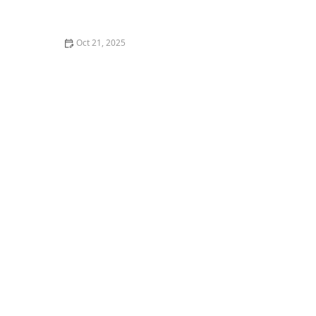
How to Make Thai Food Perfect for Meal Prep
Oct 21, 2025
The Best Thai Food Recipes for Couples Cooking
Together