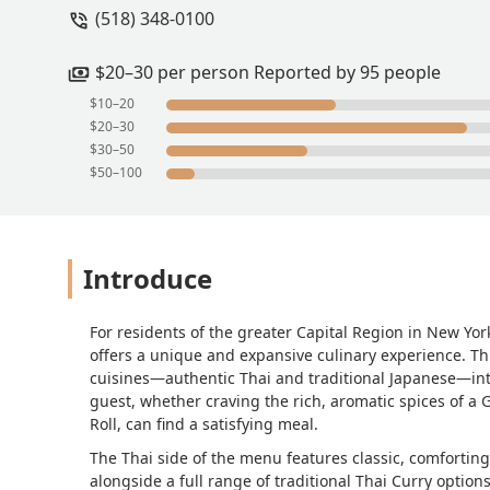
(518) 348-0100
$20–30 per person Reported by 95 people
$10–20
$20–30
$30–50
$50–100
Introduce
For residents of the greater Capital Region in New York
offers a unique and expansive culinary experience. Thi
cuisines—authentic Thai and traditional Japanese—int
guest, whether craving the rich, aromatic spices of a 
Roll, can find a satisfying meal.
The Thai side of the menu features classic, comfortin
alongside a full range of traditional Thai Curry optio