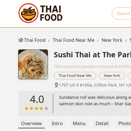
Thai Food
Thai Food Near Me
New York
Sushi Thai at The Par
Thai restaurant, Japanese restaurant
★4.0 (95)
Thai Food Near Me
New York
1707 US-9 #100a, Clifton Park, NY 1
4.0
Sundance roll was delicious along w
salmon skin role as much - Shar G
Overview
Intro
Menu
Detail
Phot