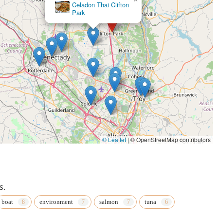
Celadon Thai Clifton
Park
© Leaflet
|
© OpenStreetMap contributors
s.
boat
environment
salmon
tuna