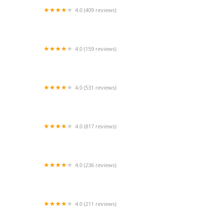
4.0 (409 reviews)
Mao Mao
4.0 (159 reviews)
UThai Bistro
4.0 (531 reviews)
Bangkok Cafe New Paltz
4.0 (817 reviews)
Klong
4.0 (236 reviews)
Za-Onn Thai House
4.0 (211 reviews)
San Aroy Thai Kitchen