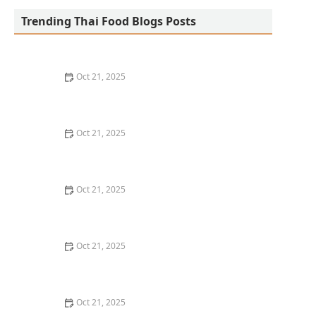
Trending Thai Food Blogs Posts
Oct 21, 2025
The Best Thai Food Recipes for Social Gatherings &
Watch Parties
Oct 21, 2025
How to Make Thai Food That’s Kid-Friendly and Still
Bold
Oct 21, 2025
How to Make Thai Food That’s Low-Fat Without Losing
the Taste
Oct 21, 2025
How to Make Thai Food That’s Cozy Enough for Winter
Nights
Oct 21, 2025