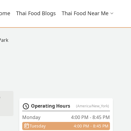
ome
Thai Food Blogs
Thai Food Near Me
Park
e
Operating Hours
(America/New_York)
Monday
4:00 PM - 8:45 PM
Tuesday
4:00 PM - 8:45 PM