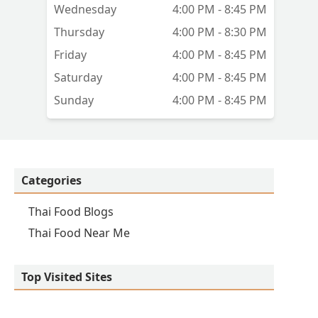
Wednesday
4:00 PM - 8:45 PM
Thursday
4:00 PM - 8:30 PM
Friday
4:00 PM - 8:45 PM
Saturday
4:00 PM - 8:45 PM
Sunday
4:00 PM - 8:45 PM
Categories
Thai Food Blogs
Thai Food Near Me
Top Visited Sites