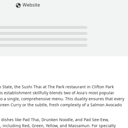
Website
 State, the Sushi Thai at The Park restaurant in Clifton Park
s establishment skillfully blends two of Asia's most popular
o a single, comprehensive menu. This duality ensures that every
Green Curry or the subtle, fresh complexity of a Salmon Avocado
g dishes like Pad Thai, Drunken Noodle, and Pad See-Eew,
ns, including Red, Green, Yellow, and Massamun. For specialty