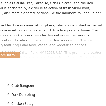
 such as Gai Ka-Prao, Paradise, Ocha Chicken, and the rich,
is anchored by a diverse selection of fresh Sushi Rolls,
Roll, and more elaborate options like the Rainbow Roll and Spider
owned for its welcoming atmosphere, which is described as casual,
occasions—from a quick solo lunch to a lively group dinner. The
ection of cocktails and teas further enhances the overall dining
h locals and visiting tourists in the New York region. The menu
dly featuring Halal food, vegan, and vegetarian options.
 US-9 #100a, Clifton Park, NY 12065, USA. This prominent location
asy accessibility for customers driving from Albany, Schenectady,
Region of New York.
s, making it a comfortable destination for all diners. Key
 entrance, a dedicated wheelchair accessible parking lot, a fully
ible seating within the dining areas.
Crab Rangoon
enient, with options for both a free parking lot directly
arby. This ease of access, combined with its location in a popular
Pork Dumpling
ly to its appeal as a practical and enjoyable dining choice.
Chicken Satay
le service options that align with the busy lifestyles of New York