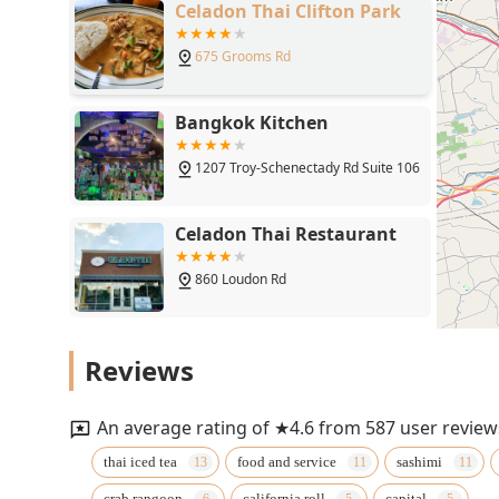
Celadon Thai Clifton Park
675 Grooms Rd
Bangkok Kitchen
1207 Troy-Schenectady Rd Suite 106
Celadon Thai Restaurant
860 Loudon Rd
Bua Thai & Sushi
Reviews
1103 Ellsworth Boulevard
An average rating of ★4.6 from 587 user review
Maya Thai Bistro
thai iced tea
food and service
sashimi
crab rangoon
california roll
capital