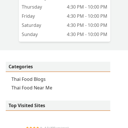
Thursday
4:30 PM - 10:00 PM
Friday
4:30 PM - 10:00 PM
Saturday
4:30 PM - 10:00 PM
Sunday
4:30 PM - 10:00 PM
Categories
Thai Food Blogs
Thai Food Near Me
Top Visited Sites
4.0 (409 reviews)