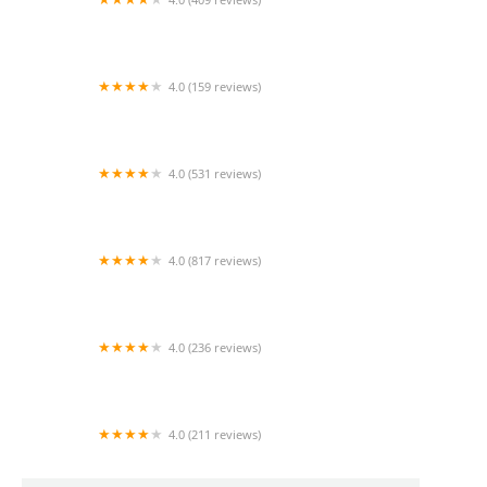
Mao Mao
4.0 (159 reviews)
UThai Bistro
4.0 (531 reviews)
Bangkok Cafe New Paltz
4.0 (817 reviews)
Klong
4.0 (236 reviews)
Za-Onn Thai House
4.0 (211 reviews)
San Aroy Thai Kitchen