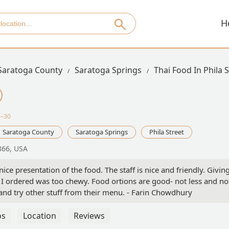
H
Saratoga County
Saratoga Springs
Thai Food In Phila 
0–30
Saratoga County
Saratoga Springs
Phila Street
866, USA
ice presentation of the food. The staff is nice and friendly. Givin
 I ordered was too chewy. Food ortions are good- not less and no
and try other stuff from their menu. - Farin Chowdhury
os
Location
Reviews