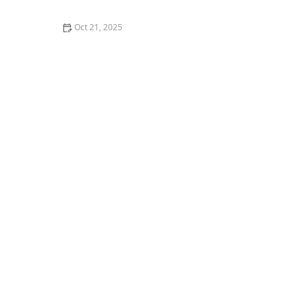
Oct 21, 2025
The Best Thai Food Recipes for Couples Cooking
Together