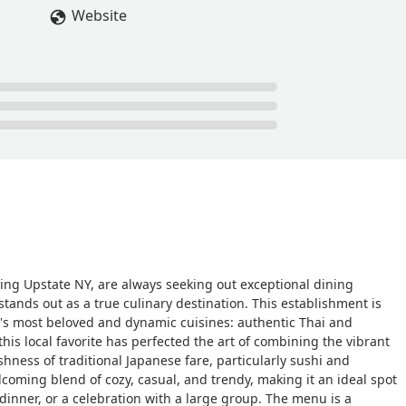
Website
ting Upstate NY, are always seeking out exceptional dining
tands out as a true culinary destination. This establishment is
Asia's most beloved and dynamic cuisines: authentic Thai and
this local favorite has perfected the art of combining the vibrant
shness of traditional Japanese fare, particularly sushi and
coming blend of cozy, casual, and trendy, making it an ideal spot
dinner, or a celebration with a large group. The menu is a