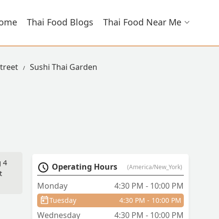
ome
Thai Food Blogs
Thai Food Near Me
Street
Sushi Thai Garden
g 4
Operating Hours
(America/New_York)
t
Monday
4:30 PM - 10:00 PM
Tuesday
4:30 PM - 10:00 PM
Wednesday
4:30 PM - 10:00 PM