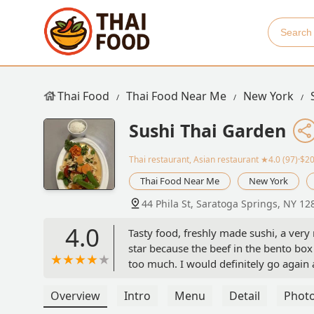
Thai Food
Thai Food Near Me
New York
Sushi Thai Garden
Thai restaurant, Asian restaurant
★4.0 (97)·$2
Thai Food Near Me
New York
44 Phila St, Saratoga Springs, NY 12
4.0
Tasty food, freshly made sushi, a very n
star because the beef in the bento box
too much. I would definitely go again 
Overview
Intro
Menu
Detail
Phot