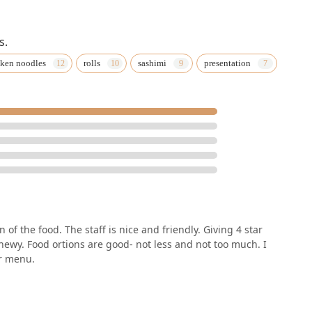
s.
ken noodles
rolls
sashimi
presentation
 of the food. The staff is nice and friendly. Giving 4 star
hewy. Food ortions are good- not less and not too much. I
ir menu.