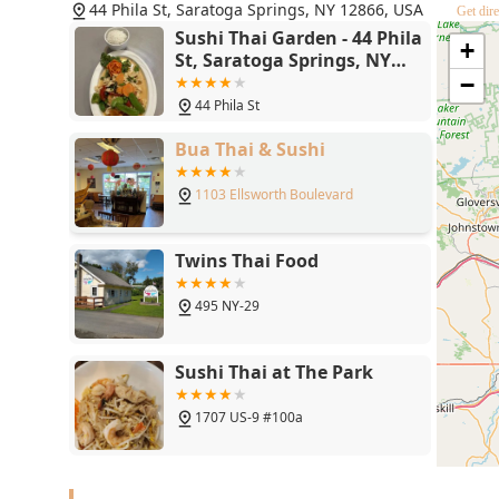
Ultimately, what is worth choosing is the experience—t
44 Phila St, Saratoga Springs, NY 12866, USA
Get dire
complementary Asian cuisines, served promptly and pro
Sushi Thai Garden - 44 Phila
+
York. It is a dual-culinary journey that provides excell
St, Saratoga Springs, NY
reputation as a must-visit dining spot in the region.
12866
−
44 Phila St
Bua Thai & Sushi
1103 Ellsworth Boulevard
Twins Thai Food
495 NY-29
Sushi Thai at The Park
1707 US-9 #100a
Celadon Thai Clifton Park