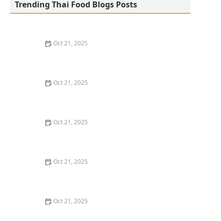
Trending Thai Food Blogs Posts
Oct 21, 2025
The Best Thai Food Recipes for Social Gatherings &
Watch Parties
Oct 21, 2025
How to Make Thai Food That’s Kid-Friendly and Still
Bold
Oct 21, 2025
How to Make Thai Food That’s Low-Fat Without Losing
the Taste
Oct 21, 2025
How to Make Thai Food That’s Cozy Enough for Winter
Nights
Oct 21, 2025
How to Make Thai Food Perfect for Meal Prep