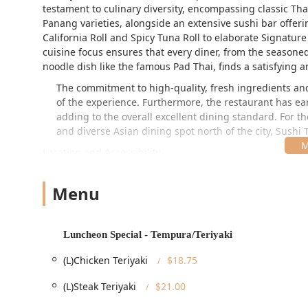
testament to culinary diversity, encompassing classic Th
Panang varieties, alongside an extensive sushi bar offer
California Roll
and Spicy Tuna Roll to elaborate Signature 
cuisine focus ensures that every diner, from the seasoned
noodle dish like the famous
Pad Thai
, finds a satisfying
The commitment to high-quality, fresh ingredients and 
of the experience. Furthermore, the restaurant has earn
adding to the overall excellent dining standard. For th
and diverse Asian dining spot north of the city, Sushi
Location and Accessibility
Sushi Thai Garden is proudly situated in the heart of ch
12866, USA
. This prime Upstate New York location places i
Menu
and attractions, such as Congress Park. The location benef
entertainment district, making it a perfect pre- or post-act
Free street parking
helps simplify the planning of a visit.
Luncheon Special - Tempura/Teriyaki
Beyond its convenient physical location, the establishme
(L)Chicken Teriyaki
$18.75
ensuring that it is a comfortable place for all commun
provides comprehensive accessibility features, includ
(L)Steak Teriyaki
$21.00
parking lot
, a
Wheelchair accessible restroom
, and
W
a welcoming spot for locals and tourists alike who may