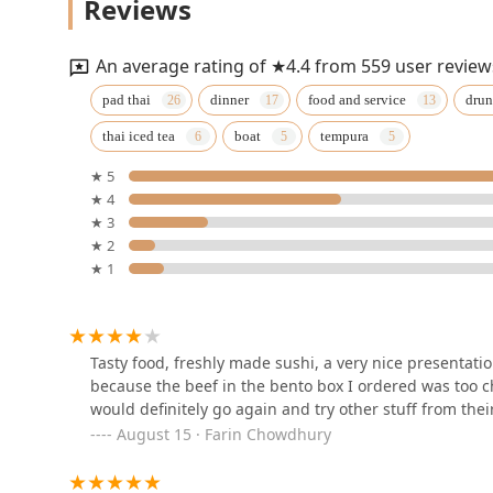
Reviews
675 Grooms Rd
An average rating of ★4.4 from 559 user review
Siam Thai Sushi
pad thai
dinner
food and service
drun
thai iced tea
boat
tempura
14 Maple Street
★ 5
★ 4
Maya Thai Bistro
★ 3
★ 2
2015 Rosa Rd
★ 1
Pho Queen
96 Jay St
Tasty food, freshly made sushi, a very nice presentation
because the beef in the bento box I ordered was too c
would definitely go again and try other stuff from the
Bangkok Kitchen
August 15 · Farin Chowdhury
1207 Troy-Schenectady Rd Suite 106