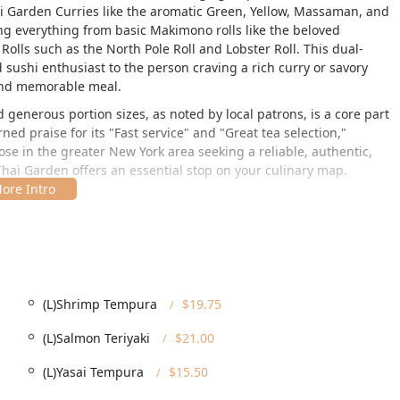
ai Garden Curries like the aromatic Green, Yellow, Massaman, and
ing everything from basic Makimono rolls like the beloved
Rolls such as the North Pole Roll and Lobster Roll. This dual-
 sushi enthusiast to the person craving a rich curry or savory
 and memorable meal.
generous portion sizes, as noted by local patrons, is a core part
ed praise for its "Fast service" and "Great tea selection,"
ose in the greater New York area seeking a reliable, authentic,
 Thai Garden offers an essential stop on your culinary map.
arming Saratoga Springs at
44 Phila St, Saratoga Springs, NY
t in a vibrant, easily accessible area known for its local culture
its from a central spot within the city's dining and
ivity meal choice. For patrons arriving by car, the availability of
(L)Shrimp Tempura
$19.75
nt is particularly mindful of inclusivity and accessibility,
(L)Salmon Teriyaki
$21.00
ity members in the New York region to visit. The restaurant
ing a
Wheelchair accessible entrance
, a
Wheelchair accessible
(L)Yasai Tempura
$15.50
heelchair accessible seating
. This thoughtful approach makes it
 have specific mobility needs. The vibrant yet relaxing