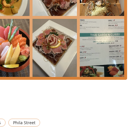
e an order, or inquire about catering, the contact details for
iding what to choose from the extensive menu at Sushi Thai Garden
offer premium Thai and Japanese experiences, each worth
icity and quality of its traditional Thai offerings. The
Pad Thai
 cited as excellent examples of Thai street food translated into a
so's Chicken
are also frequently highlighted in positive customer
.
paramount. Diners can enjoy classic a la carte sushi and sashimi
amachi
, or explore the value and variety in the
Sushi-Sashimi
ialty rolls, like the visually stunning and decadent
Dragon Roll
hose looking for an innovative sushi experience.
od value through the dedicated
Luncheon Special - Bento Box
 Shrimp Tempura
, provide a curated taste of the restaurant's best
For a perfect ending to any meal, don't overlook the
Desserts
,
s
Phila Street
Mango Delight
, or the classic Thai indulgence,
Thai Custard
.