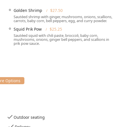
r seating
, which can also accommodate leashed dogs, as
Dogs
kers enjoying a walk with their pets in the warmer months.
Golden Shrimp
$27.50
Sautéed shrimp with ginger, mushrooms, onions, scallions,
carrots, baby corn, bell peppers, egg, and curry powder.
designed to meet the modern diner's needs, offering flexibility
Squid Prik Pow
$25.25
re high-quality cuisine is available both on-site and at home.
Sautéed squid with chili paste, broccoli, baby corn,
mushrooms, onions, ginger bell peppers, and scallions in
ng experience with prompt table service in a casual, cozy, and
prik pow sauce.
u is available for both quick takeout pickup and reliable local
tion.
making their popular Thai and Japanese dishes available for
.
plan ahead, as the restaurant
Accepts reservations
, which is
hours.
accepted, including
Credit cards
,
Debit cards
, and modern
NFC
kids
and provides
High chairs
and a dedicated
Kids' menu
,
Outdoor seating
Delivery