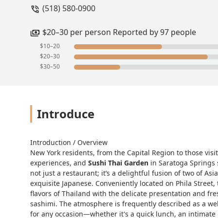
(518) 580-0900
$20–30 per person Reported by 97 people
$10–20
$20–30
$30–50
Introduce
Introduction / Overview
New York residents, from the Capital Region to those visi
experiences, and
Sushi Thai Garden
in Saratoga Springs s
not just a restaurant; it’s a delightful fusion of two of 
exquisite Japanese. Conveniently located on Phila Street, 
flavors of Thailand with the delicate presentation and fre
sashimi. The atmosphere is frequently described as a wel
for any occasion—whether it's a quick lunch, an intimate 