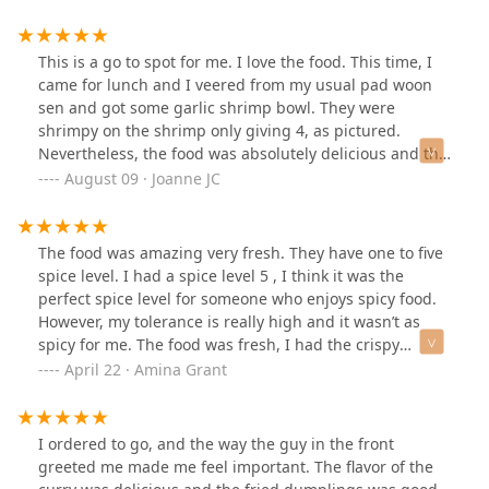
This is a go to spot for me. I love the food. This time, I
came for lunch and I veered from my usual pad woon
sen and got some garlic shrimp bowl. They were
shrimpy on the shrimp only giving 4, as pictured.
Nevertheless, the food was absolutely delicious and the
sauce was the perfect amount. I will get this again. I
August 09 · Joanne JC
hope there's more shrimp with the dinner price.
The food was amazing very fresh. They have one to five
spice level. I had a spice level 5 , I think it was the
perfect spice level for someone who enjoys spicy food.
However, my tolerance is really high and it wasn’t as
spicy for me. The food was fresh, I had the crispy
chicken drunken noodles,for appetizer, I had the spring
April 22 · Amina Grant
rolls, And the Thai fried ice cream. Ambiance was nice ,
servers were kind.I am from NYC but I had to say that
was some bomb Thai 🌶️🙌🩷 Oh and for vegetarians
I ordered to go, and the way the guy in the front
majority of the meat options had tofu or veggie
greeted me made me feel important. The flavor of the
substitute.