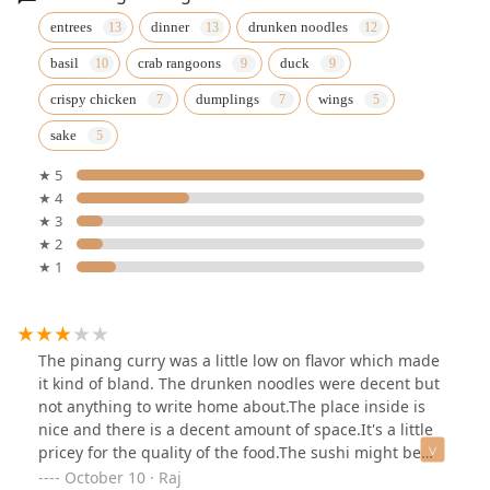
entrees
dinner
drunken noodles
basil
crab rangoons
duck
crispy chicken
dumplings
wings
sake
★ 5
★ 4
★ 3
★ 2
★ 1
The pinang curry was a little low on flavor which made
it kind of bland. The drunken noodles were decent but
not anything to write home about.The place inside is
nice and there is a decent amount of space.It's a little
pricey for the quality of the food.The sushi might be
good but we didn't try it
October 10 · Raj