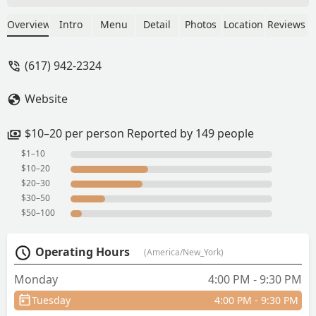
anything to write home about.The place
inside is nice and there is a decent
Overview
Intro
Menu
Detail
Photos
Location
Reviews
amount of space.It's a little pricey for
the quality of the food.The sushi might
(617) 942-2324
be good but we didn't try it - Raj
Website
$10–20 per person Reported by 149 people
$1–10
$10–20
$20–30
$30–50
$50–100
Operating Hours
(America/New_York)
Monday
4:00 PM - 9:30 PM
Tuesday
4:00 PM - 9:30 PM