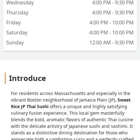
Wednesday
4:00 PM - 9:30 PM
Thursday
4:00 PM - 9:30 PM
Friday
4:00 PM - 10:00 PM
Saturday
4:00 PM - 10:00 PM
Sunday
12:00 AM - 9:30 PM
Introduce
For residents across Massachusetts and especially in the
vibrant Boston neighborhood of Jamaica Plain (JP),
Sweet
Rice JP Thai Sushi
offers a unique and highly satisfying
culinary fusion experience. This local gem masterfully
blends the bold, aromatic flavors of authentic Thai cuisine
with the delicate artistry of Japanese sushi and sashimi. It
stands as a distinctive dining destination for those who
appreciate both a comforting curry and a perfectly crafted