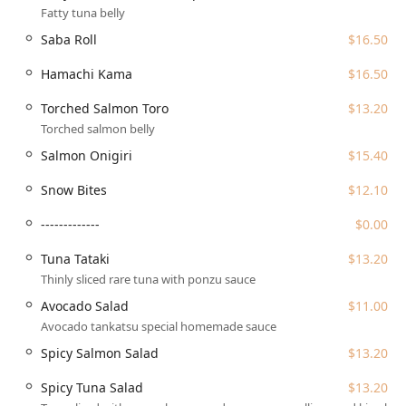
Dine-in with Full Service:
Table service available for
Fatty tuna belly
lunch, dinner, and dessert, with comfortable seating
and a pleasant atmosphere.
Saba Roll
$16.50
Reservations Accepted:
Guests can call ahead and plan
Hamachi Kama
$16.50
their visit, a useful feature for groups or during peak
dining hours.
Torched Salmon Toro
$13.20
Torched salmon belly
Bar Onsite and Beverage Service:
Offers a selection of
Alcohol
,
Beer
, and
Wine
, complemented by a lauded
Salmon Onigiri
$15.40
Great tea selection
.
Snow Bites
$12.10
Family-Friendly Amenities:
Provides
High chairs
for the
convenience of families dining with young children.
-------------
$0.00
Payment Flexibility:
Accepts all major
Credit cards,
Tuna Tataki
$13.20
Debit cards, and NFC mobile payments
for easy
Thinly sliced rare tuna with ponzu sauce
transactions.
Avocado Salad
$11.00
Avocado tankatsu special homemade sauce
Features and Culinary Highlights
The menu at Sweet Rice JP is a standout feature, offering
Spicy Salmon Salad
$13.20
parallel full Thai and Japanese menus, ensuring a rich
Spicy Tuna Salad
$13.20
selection of dishes for all tastes. The pricing is slightly