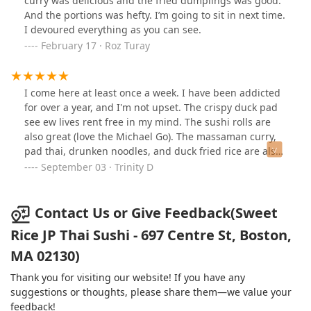
curry was delicious and the fried dumplings was good.
And the portions was hefty. I’m going to sit in next time.
I devoured everything as you can see.
February 17 · Roz Turay
I come here at least once a week. I have been addicted
for over a year, and I'm not upset. The crispy duck pad
see ew lives rent free in my mind. The sushi rolls are
also great (love the Michael Go). The massaman curry,
pad thai, drunken noodles, and duck fried rice are also
good. My friend says the Tom Yum is legit. I will come
September 03 · Trinity D
here until I die.
Contact Us or Give Feedback(Sweet
Rice JP Thai Sushi - 697 Centre St, Boston,
MA 02130)
Thank you for visiting our website! If you have any
suggestions or thoughts, please share them—we value your
feedback!