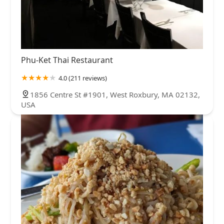
Phu-Ket Thai Restaurant
4.0 (211 reviews)
1856 Centre St #1901, West Roxbury, MA 02132,
USA