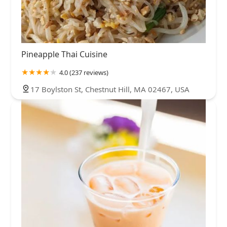
Pineapple Thai Cuisine
4.0 (237 reviews)
17 Boylston St, Chestnut Hill, MA 02467, USA