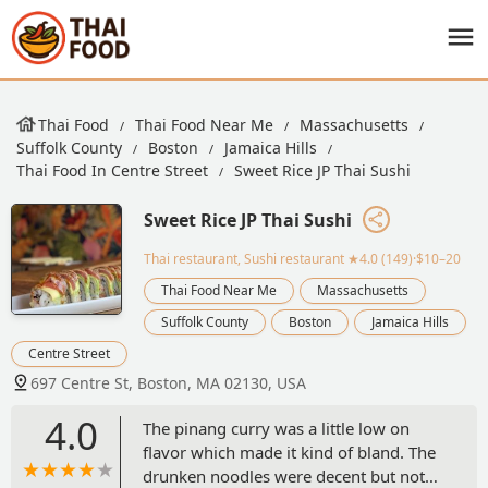
Thai Food
Thai Food Near Me
Massachusetts
Suffolk County
Boston
Jamaica Hills
Thai Food In Centre Street
Sweet Rice JP Thai Sushi
Sweet Rice JP Thai Sushi
Thai restaurant, Sushi restaurant
★4.0 (149)·$10–20
Thai Food Near Me
Massachusetts
Suffolk County
Boston
Jamaica Hills
Centre Street
697 Centre St, Boston, MA 02130, USA
4.0
The pinang curry was a little low on
flavor which made it kind of bland. The
drunken noodles were decent but not