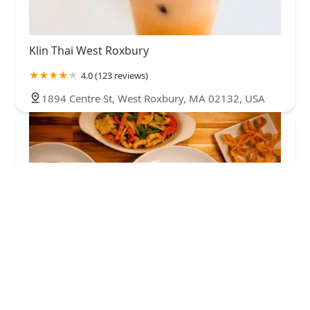
Klin Thai West Roxbury
4.0 (123 reviews)
1894 Centre St, West Roxbury, MA 02132, USA