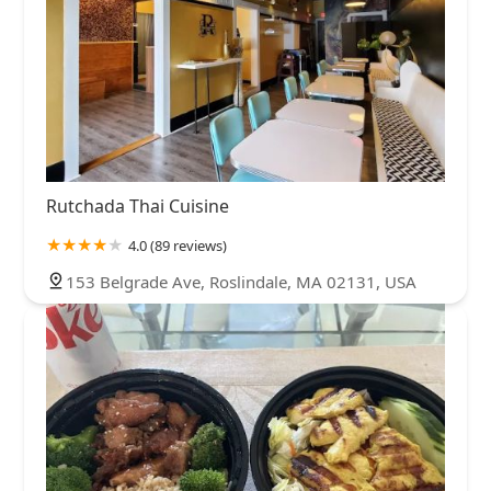
Rutchada Thai Cuisine
4.0 (89 reviews)
153 Belgrade Ave, Roslindale, MA 02131, USA