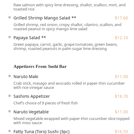
from other parts of Boston. Centre Street is a prominent
Raw salmon with spicy lime dressing, shallot, scallion, mint, and
toasted rice
local thoroughfare, adding to the restaurant's visibility and
accessibility.
Grilled Shrimp Mango Salad **
$17.60
Grilled shrimp, red onion, crispy shallot, cilantro, scallion, and
A key feature for all Massachusetts users is the
roasted peanut in spicy mango lime salad
comprehensive accessibility of the venue. Sweet Rice JP is
committed to accommodating all guests, offering a
Papaya Salad **
$12.10
wheelchair accessible entrance
,
wheelchair accessible
Green papaya, carrot, garlic, grape tomatoes, green beans,
shrimp, roasted peanuts in palm sugar lime dressing
restroom
, and
wheelchair accessible seating
. For patrons
arriving by car, the establishment provides the rare
convenience of both a
free parking lot
and
free street
Appetizers From Sushi Bar
parking
, eliminating the typical hassle of urban parking.
The interior is described as casual, cozy, and quiet yet
Naruto Maki
$11.00
trendy, making it an excellent setting for both a quick bite
Crab stick, masago and avocado rolled in paper-thin cucumber
with rice vinegar sauce
and a relaxed, seated meal.
Sashimi Appetizer
$18.70
Chef’s choice of 9 pieces of fresh fish
Services Offered at Sweet Rice JP Thai Sushi
Naruto Vegetable
$11.00
Delivery and Takeout:
Seamless options for enjoying
Mixed vegetable wrapped with paper-thin cucumber slice topped
both the Thai and Sushi menus from the comfort of
with miso sauce
your Massachusetts home.
Fatty Tuna (Toro) Sushi (3pc)
$16.50