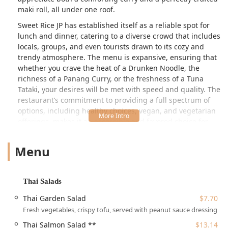
maki roll, all under one roof.
Sweet Rice JP has established itself as a reliable spot for
lunch and dinner, catering to a diverse crowd that includes
locals, groups, and even tourists drawn to its cozy and
trendy atmosphere. The menu is expansive, ensuring that
whether you crave the heat of a Drunken Noodle, the
richness of a Panang Curry, or the freshness of a Tuna
Tataki, your desires will be met with speed and quality. The
restaurant’s commitment to providing a full spectrum of
options, including healthy choices, vegan, and vegetarian
offerings, makes it an accessible and favored choice for
the community. Furthermore, its reputation for fast service
and a great tea selection enhances the overall dining
Menu
appeal for the busy Massachusetts patron.
Location and Accessibility in Boston, MA
Thai Salads
Sweet Rice JP Thai Sushi is conveniently located at
697
Thai Garden Salad
$7.70
Centre St, Boston, MA 02130, USA
, placing it in the heart
Fresh vegetables, crispy tofu, served with peanut sauce dressing
of Jamaica Plain (JP). This central location makes it an easy
stop for residents in the neighborhood and those traveling
Thai Salmon Salad **
$13.14