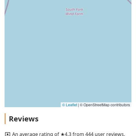
© Leaflet
|
© OpenStreetMap contributors
Reviews
An average rating of ★4.3 from 444 user reviews.