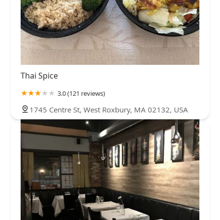
Thai Spice
3.0 (121 reviews)
1745 Centre St, West Roxbury, MA 02132, USA