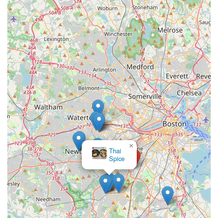
×
Thai
Spice