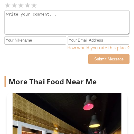
How would you rate this place?
Submit Message
More Thai Food Near Me