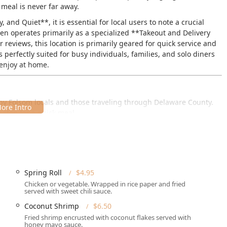
 meal is never far away.
nd Quiet**, it is essential for local users to note a crucial
hen operates primarily as a specialized **Takeout and Delivery
reviews, this location is primarily geared for quick service and
s perfectly suited for busy individuals, families, and solo diners
 enjoy at home.
s by Folsom locals and those traveling through Delaware County.
 stop for a quick meal.
 19033, USA
.
a high volume of quick service:
king lot** and ample **Free street parking**, making the
t.
Spring Roll
$4.95
Chicken or vegetable. Wrapped in rice paper and fried
ty for all, featuring a **Wheelchair accessible entrance** and a
served with sweet chili sauce.
Coconut Shrimp
$6.50
cated on MacDade Boulevard, a central area in Folsom, making it
Fried shrimp encrusted with coconut flakes served with
 spontaneous quick bites.
honey mayo sauce.