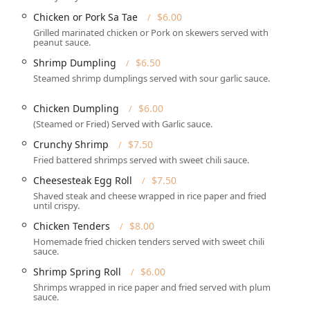
Chicken or Pork Sa Tae
$6.00
Grilled marinated chicken or Pork on skewers served with
peanut sauce.
ized for the modern, fast-paced needs of the Pennsylvania
Shrimp Dumpling
$6.50
Steamed shrimp dumplings served with sour garlic sauce.
n **Takeout** and comprehensive **Delivery** options,
 and convenience. *Note: As clearly stated by the business,
Chicken Dumpling
$6.00
(Steamed or Fried) Served with Garlic sauce.
or both **Lunch** and **Dinner**, proving popular for family
Crunchy Shrimp
$7.50
es.
Fried battered shrimps served with sweet chili sauce.
choices, including satisfying **Comfort food**, lighter
Cheesesteak Egg Roll
$7.50
tes** perfect for a **Quick bite** or sampling multiple dishes.
Shaved steak and cheese wrapped in rice paper and fried
ccommodating of specific dietary needs, with numerous **Vegan
until crispy.
lable across the menu, including customizable noodle and curry
Chicken Tenders
$8.00
Homemade fried chicken tenders served with sweet chili
sauce.
with acceptance of major **Credit cards**, **Debit cards**, and
Shrimp Spring Roll
$6.00
Shrimps wrapped in rice paper and fried served with plum
or kids**, offering simple, familiar items alongside the
sauce.
Chicken Tenders** and **Lo Mein** noodles.