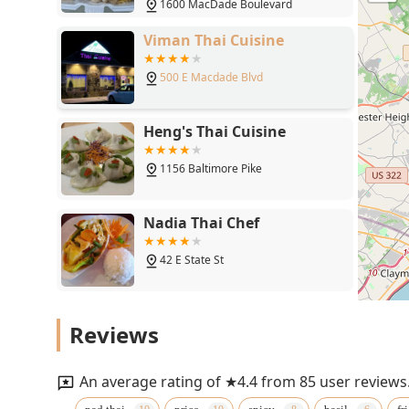
1600 MacDade Boulevard
Viman Thai Cuisine
500 E Macdade Blvd
Heng's Thai Cuisine
1156 Baltimore Pike
Nadia Thai Chef
42 E State St
Spice Thai Kitchen
Reviews
33 W State St
An average rating of ★4.4 from 85 user reviews
Thai Aroy Dee