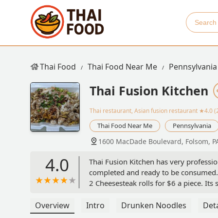
Thai Food
Thai Food Near Me
Pennsylvania
Thai Fusion Kitchen
Thai restaurant, Asian fusion restaurant
★4.0 (
Thai Food Near Me
Pennsylvania
1600 MacDade Boulevard, Folsom, P
4.0
Thai Fusion Kitchen has very professio
completed and ready to be consumed. 
2 Cheesesteak rolls for $6 a piece. Its s
the good work 👍 Additionally, this lo
Overview
Intro
Drunken Noodles
Deta