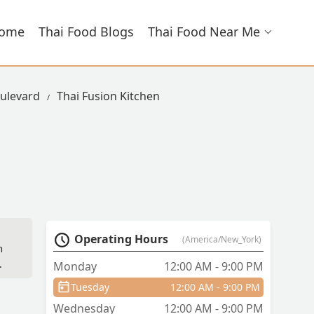
ome
Thai Food Blogs
Thai Food Near Me
ulevard
Thai Fusion Kitchen
Operating Hours
(America/New_York)
h
Monday
12:00 AM - 9:00 PM
Tuesday
12:00 AM - 9:00 PM
Wednesday
12:00 AM - 9:00 PM