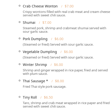
Crab Cheese Wonton
$7.00
Services Offered
Crispy wontons filled with real crab meat and cream cheese
served with sweet chili sauce.
Thai Fusion Kitchen’s service structure is fully optim
consumer, prioritizing convenience and speed:
Shumai
$7.00
Steamed pork, shrimp and crabmeat shumai served with
Primary Service Model:
The business specializes i
sour garlic sauce.
including **No-contact delivery** for added safety
Pork Dumpling
$6.00
traditional dine-in service is not currently offered.*
(Steamed or fried) Served with sour garlic sauce.
Dining Occasions:
The kitchen serves a full menu f
Vegetable Dumpling
$6.00
meals, **Solo dining**, and quick workplace lunch
(Steamed or fried) Served with sour garlic sauce.
Menu Offerings:
The menu provides a wide array of 
Winter Shrimp
$6.00
**Healthy options**, and a selection of **Small pla
Shrimp and ginger wrapped in rice paper, fried and served
Dietary Accommodations:
The kitchen is highly a
with plum sauce.
options** and **Vegetarian options** readily avai
Thai Sausage *
$8.00
dishes.
Fried Thai style pork sausage.
Payment Methods:
Placing an order is made easy 
**NFC mobile payments**.
Tiny Roll
$6.50
Taro, shrimp and crab meat wrapped in rice paper and fried
Family Focus:
The restaurant is considered **Good f
served with sweet chili sauce.
adventurous Thai fare, like the highly popular **