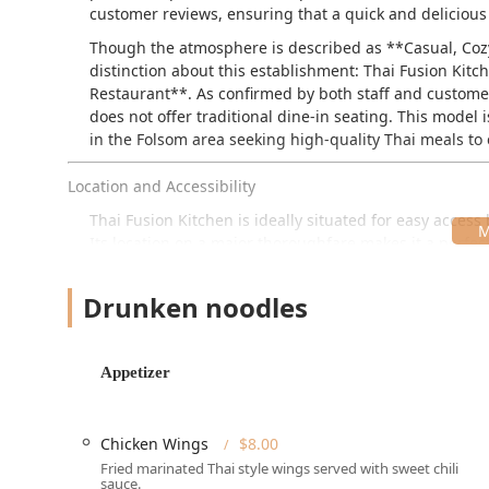
customer reviews, ensuring that a quick and delicious
Though the atmosphere is described as **Casual, Cozy, a
distinction about this establishment: Thai Fusion Kitc
Restaurant**. As confirmed by both staff and customer 
does not offer traditional dine-in seating. This model i
in the Folsom area seeking high-quality Thai meals to
Location and Accessibility
Thai Fusion Kitchen is ideally situated for easy acces
Its location on a major thoroughfare makes it a perfect
The address is:
1600 MacDade Boulevard, Folsom, PA
Drunken noodles
Accessibility is thoughtfully managed to accommodate 
Parking:
Customers benefit from both a **Free par
process of picking up orders simple and convenien
Appetizer
Mobility Access:
The restaurant ensures accessibili
**Wheelchair accessible parking lot**.
Chicken Wings
$8.00
Local Landmark:
The restaurant is conveniently lo
Fried marinated Thai style wings served with sweet chili
easy to spot and reach for both planned meals and
sauce.