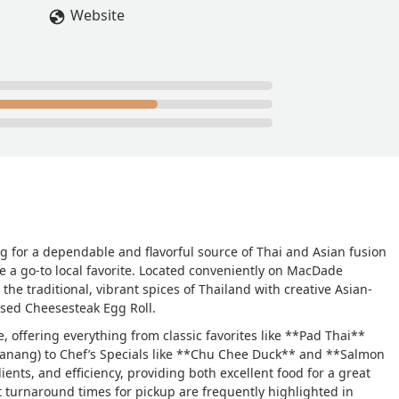
Website
ng for a dependable and flavorful source of Thai and Asian fusion
 a go-to local favorite. Located conveniently on MacDade
the traditional, vibrant spices of Thailand with creative Asian-
ised Cheesesteak Egg Roll.
, offering everything from classic favorites like **Pad Thai**
 Panang) to Chef’s Specials like **Chu Chee Duck** and **Salmon
ients, and efficiency, providing both excellent food for a great
st turnaround times for pickup are frequently highlighted in