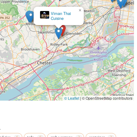
×
Viman Thai
Cuisine
© Leaflet
|
© OpenStreetMap contributors
.