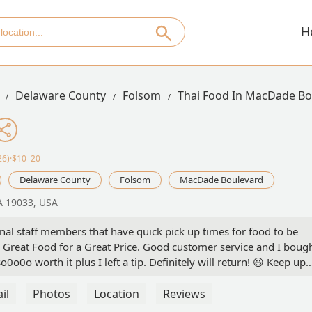
H
Delaware County
Folsom
Thai Food In MacDade Bo
26)·$10–20
Delaware County
Folsom
MacDade Boulevard
A 19033, USA
nal staff members that have quick pick up times for food to be
Great Food for a Great Price. Good customer service and I boug
o0o0o worth it plus I left a tip. Definitely will return! 😃 Keep up
cation doesn't have Dine In. Only Take Out and Delivery. - Zave
il
Photos
Location
Reviews