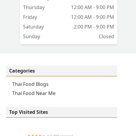
Thursday
12:00 AM - 9:00 PM
Friday
12:00 AM - 9:00 PM
Saturday
2:00 PM - 9:00 PM
Sunday
Closed
Categories
Thai Food Blogs
Thai Food Near Me
Top Visited Sites
4.0 (409 reviews)