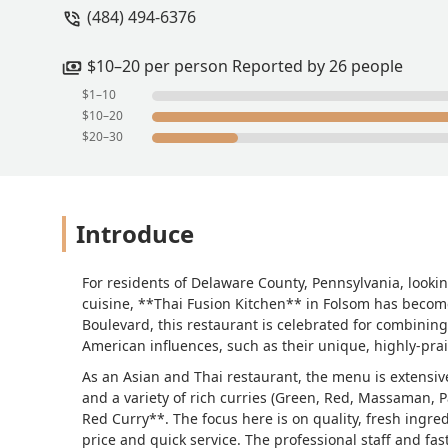
(484) 494-6376
$10–20 per person Reported by 26 people
$1–10
$10–20
$20–30
Introduce
For residents of Delaware County, Pennsylvania, looki
cuisine, **Thai Fusion Kitchen** in Folsom has become
Boulevard, this restaurant is celebrated for combining 
American influences, such as their unique, highly-pra
As an Asian and Thai restaurant, the menu is extensive
and a variety of rich curries (Green, Red, Massaman,
Red Curry**. The focus here is on quality, fresh ingred
price and quick service. The professional staff and fa