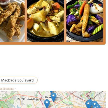
its noodles and curries. If you appreciate heat, the **Drunken
 spicy, basil-infused flavor profile. For a rich, balanced, and
s sweet, warm spice, potatoes, onion, carrot, and peanuts—is an
with beef or chicken. All curries come with the option to
e.
 the **Chu Chee Duck** is a standout premium option that is worth
 curry sauce, provides a rich, complex flavor that is hard to find
tive is the **Salmon Red Curry**, offering a moist grilled salmon
e. Finally, for an unbeatable value and a dish that truly feeds a
Pad Thai** is the most popular item on the menu and is
, sour, and savory.
MacDade Boulevard
et directions >