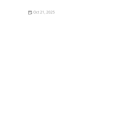
Oct 21, 2025
The Best Thai Food Recipes for Couples Cooking
Together