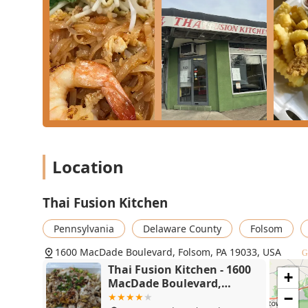
For the main course, the restaurant’s strength lies in 
Noodle** is highly recommended and widely loved for its
slightly milder dish, the **Massaman Curry**—with it
excellent, comforting choice, especially when ordered 
substitute white rice for **Brown rice** for a small fe
If you're in the mood for a signature specialty dish,
the price. This crispy duck, covered in a spicy Chu Chee
in standard takeout. A fantastic and healthier alterna
fillet paired with the restaurant's spicy red curry sauc
crowd (or provides multiple servings for one), the **
guaranteed to satisfy with its perfect balance of sweet
Location
Thai Fusion Kitchen
Pennsylvania
Delaware County
Folsom
1600 MacDade Boulevard, Folsom, PA 19033, USA
G
Thai Fusion Kitchen - 1600
+
MacDade Boulevard,
Folsom, PA 19033
−