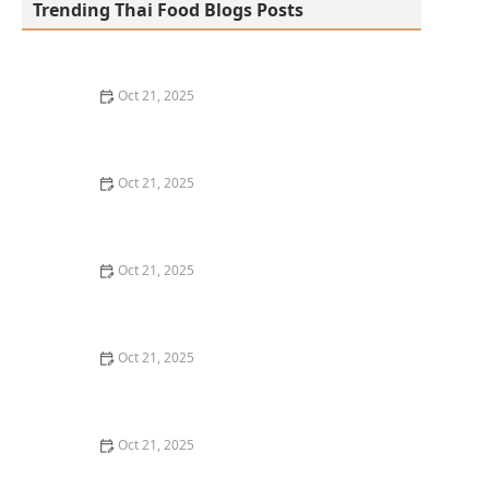
Trending Thai Food Blogs Posts
Oct 21, 2025
The Best Thai Food Recipes for Social Gatherings &
Watch Parties
Oct 21, 2025
How to Make Thai Food That’s Kid-Friendly and Still
Bold
Oct 21, 2025
How to Make Thai Food That’s Low-Fat Without Losing
the Taste
Oct 21, 2025
How to Make Thai Food That’s Cozy Enough for Winter
Nights
Oct 21, 2025
How to Make Thai Food Perfect for Meal Prep