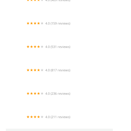
Mao Mao
4.0 (159 reviews)
UThai Bistro
4.0 (531 reviews)
Bangkok Cafe New Paltz
4.0 (817 reviews)
Klong
4.0 (236 reviews)
Za-Onn Thai House
4.0 (211 reviews)
San Aroy Thai Kitchen