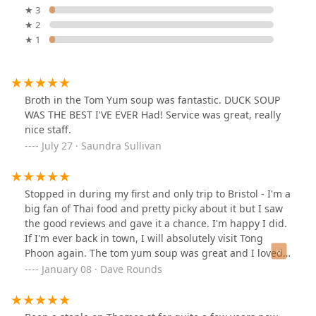
★ 3
★ 2
★ 1
Broth in the Tom Yum soup was fantastic. DUCK SOUP
WAS THE BEST I'VE EVER Had! Service was great, really
nice staff.
July 27 · Saundra Sullivan
Stopped in during my first and only trip to Bristol - I'm a
big fan of Thai food and pretty picky about it but I saw
the good reviews and gave it a chance. I'm happy I did.
If I'm ever back in town, I will absolutely visit Tong
Phoon again. The tom yum soup was great and I loved
the spicy cashew chicken. Both were delicious - and the
January 08 · Dave Rounds
portions were generous too! See pictures. Strongly
recommend this place.