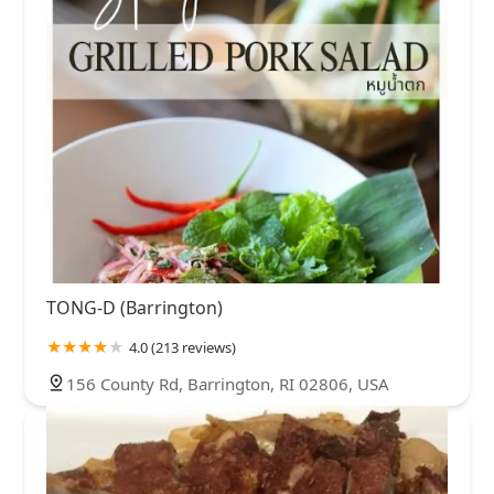
TONG-D (Barrington)
4.0 (213 reviews)
156 County Rd, Barrington, RI 02806, USA