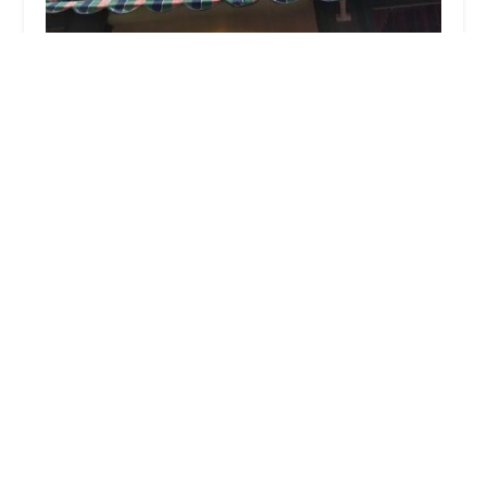
Mint & Maki
4.0 (201 reviews)
2168 Broad St, Cranston, RI 02905, USA