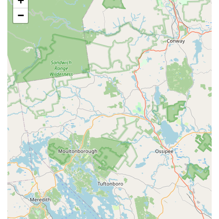
+
Payment Options:
Guests can easily pay using major
credit cards, debit cards, and NFC mobile payments.
−
Offerings:
The menu includes a variety of offerings
such as small plates, quick bites, comfort food, and
coffee, alongside a 'Great tea selection,' including
classic Thai tea options.
Features / Highlights
The distinct features of Tong Phoon Restaurant are
primarily centered on the exceptional quality and variety
of its menu, which provides an array of flavorful Thai
staples:
Acclaimed Soups:
The restaurant is especially
highlighted for its soup offerings, with customers
specifically praising the fantastic broth of the Tom Yum
soup and the exceptional quality of the Duck Soup. The
menu also includes classic Tom Kha (Coconut Soup) and
Wonton Soup.
Noodle and Fried Rice Excellence:
Patrons can enjoy
generously portioned and delicious noodle and rice
dishes. Menu staples include Pad Thai, Thai Fried Rice,