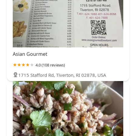
Asian Gourmet
4.0 (108 reviews)
1715 Stafford Rd, Tiverton, RI 02878, USA