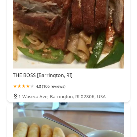
THE BOSS [Barrington, RI]
4.0 (106 reviews)
1 Waseca Ave, Barrington, RI 02806, USA