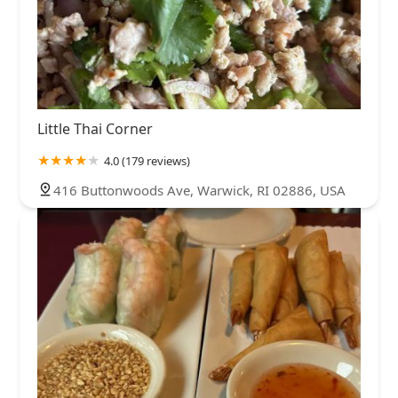
Little Thai Corner
4.0 (179 reviews)
416 Buttonwoods Ave, Warwick, RI 02886, USA