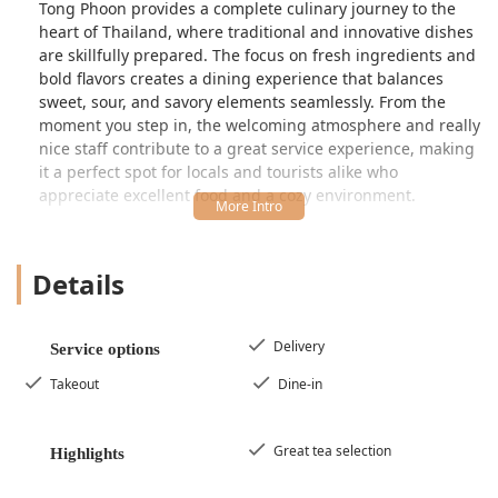
Tong Phoon provides a complete culinary journey to the
heart of Thailand, where traditional and innovative dishes
are skillfully prepared. The focus on fresh ingredients and
bold flavors creates a dining experience that balances
sweet, sour, and savory elements seamlessly. From the
moment you step in, the welcoming atmosphere and really
nice staff contribute to a great service experience, making
it a perfect spot for locals and tourists alike who
appreciate excellent food and a cozy environment.
The menu caters to diverse preferences, offering popular
staples and exciting specialties. Patrons have specifically
Details
raved about the exceptional quality of the soups, declaring
the broth in the Tom Yum to be "fantastic" and the Duck
Soup as "the best I've ever had!" Whether you are a
dedicated fan of Thai food or new to the cuisine, Tong
Delivery
Service options
Phoon is a place that you will "absolutely visit again" when
Takeout
Dine-in
in town, guaranteeing a memorable and delicious meal.
Location and Accessibility
Tong Phoon Restaurant enjoys a prime location in one of
Great tea selection
Highlights
Bristol’s most historic and popular areas, making it a
convenient stop for dining while exploring the town or