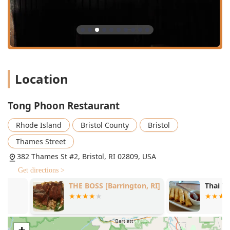
equipped with high chairs.
Services Offered
To meet the needs of the Rhode Island community, Tong
Phoon Restaurant offers a versatile range of service
options:
Dine-in Service:
Full table service is provided for lunch,
dinner, and dessert. The seating options are great for
Location
solo dining or for groups, with the restaurant able to
handle large parties (reservations are encouraged for
Tong Phoon Restaurant
big groups).
Takeout and Delivery:
For the utmost convenience, the
Rhode Island
Bristol County
Bristol
restaurant offers takeout service for carry-out orders.
Thames Street
Additionally, delivery is available through various third-
party platforms, ensuring locals can enjoy their
382 Thames St #2, Bristol, RI 02809, USA
authentic Thai favorites at home.
Get directions >
Dining Hours:
Tong Phoon is open for service almost
THE BOSS [Barrington, RI]
Thai Taste S
every day, accommodating both lunch and dinner
crowds, which makes it a flexible choice for meal
planning.