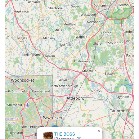
×
THE BOSS
[Barrington, RI]