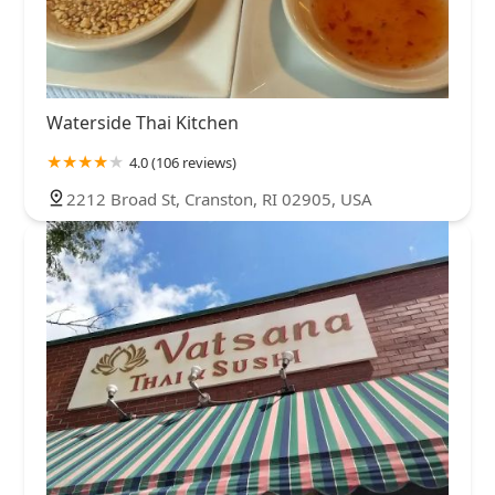
Waterside Thai Kitchen
4.0 (106 reviews)
2212 Broad St, Cranston, RI 02905, USA