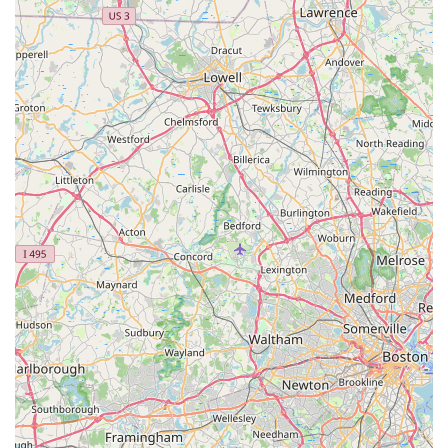
cooking' to fresh ingredients and generous portions
ensures that every meal is both satisfying and delightfully
flavorful.
The first-time visitor or regular patron should make a point
of trying the soup selection; the Tom Yum and the
acclaimed Duck Soup are frequently highlighted as must-
try dishes. For an entrée, the Spicy Cashew Chicken or any
of the popular curries (such as Red, Green, or Massaman)
will provide a delicious and authentic experience. The
restaurant is particularly worthwhile for those with dietary
restrictions, given the clear availability and quality of its
Vegetarian and Vegan options, ensuring everyone can
enjoy a fantastic meal.
Ultimately, choosing Tong Phoon means choosing an
unforgettable culinary experience with outstanding
hospitality, making it a true gem on Bristol’s Thames
Street.