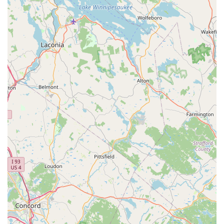
Basil Fried Rice, and the aromatic Pineapple Fried Rice.
Signature Stir-Fries:
Popular entrée options include the
Spicy Cashew Chicken, which one customer "loved" for
being delicious, alongside other stir-fry favorites like
Pad Grapao (Sweet Basil), Pad Ginger, and Garlic dishes.
Comprehensive Dietary Options:
Tong Phoon is
dedicated to serving all members of the community,
offering a strong selection of
Vegan options
and
Vegetarian options
, in addition to healthy options and
comfort food. Dishes can often be customized to suit
various dietary preferences.
Appetizers and Small Plates:
The starter menu is
diverse, featuring classic Thai appetizers such as Fried
Spring Rolls, Summer Rolls (with Tofu), Crab Rangoon,
Chicken Satay, and Fried Tofu.
Dessert Selection:
Guests can conclude their meal with
traditional Thai sweets, including Fried Banana, Thai
Sweet Rice with Custard, Black Rice Pudding, and the
seasonal favorite, Thai Sweet Rice with Mango.