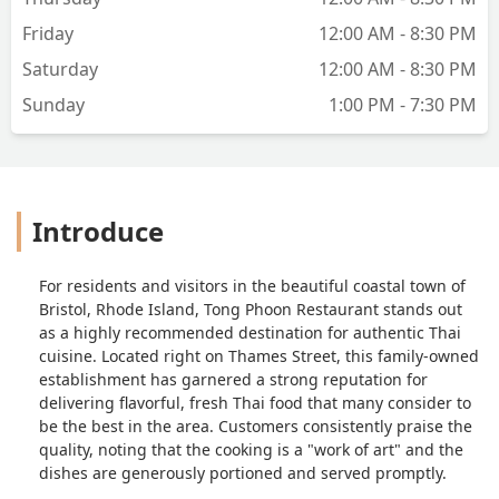
Friday
12:00 AM - 8:30 PM
Saturday
12:00 AM - 8:30 PM
Sunday
1:00 PM - 7:30 PM
Introduce
For residents and visitors in the beautiful coastal town of
Bristol, Rhode Island, Tong Phoon Restaurant stands out
as a highly recommended destination for authentic Thai
cuisine. Located right on Thames Street, this family-owned
establishment has garnered a strong reputation for
delivering flavorful, fresh Thai food that many consider to
be the best in the area. Customers consistently praise the
quality, noting that the cooking is a "work of art" and the
dishes are generously portioned and served promptly.