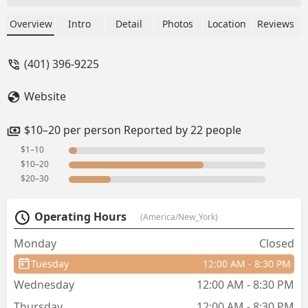
nice staff. - Saundra Sullivan
Overview
Intro
Detail
Photos
Location
Reviews
(401) 396-9225
Website
$10–20 per person Reported by 22 people
$1–10
$10–20
$20–30
Operating Hours
(America/New_York)
Monday
Closed
Tuesday
12:00 AM - 8:30 PM
Wednesday
12:00 AM - 8:30 PM
Thursday
12:00 AM - 8:30 PM