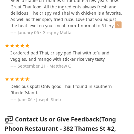
Been a staple on Thames st for quite a few years now.
Great Thai food. All the ingredients always fresh and
delicious. The crispy Pad Thai with chicken is a favorite.
As well as their spicy fried ruce. Love that you adjust
the heat level on your meal from 1 normal to 5 fiery.
When in mood for the freshest Thai around do not
January 06 · Gregory Motta
hesitate to try Tong-Phoon 👍
I ordered pad Thai, crispy pad Thai with tofu and
veggies, and mango with sticker rice.Very tasty
September 21 · Matthew C
Delicious spot! Only good Thai I found in southern
Rhode Island.
June 06 · Joseph Stieb
Contact Us or Give Feedback(Tong
Phoon Restaurant - 382 Thames St #2,