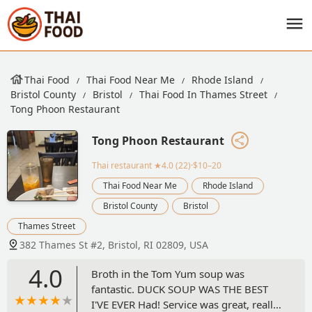
Thai Food
Thai Food Near Me
Rhode Island
Bristol County
Bristol
Thai Food In Thames Street
Tong Phoon Restaurant
Tong Phoon Restaurant
Thai restaurant
★4.0 (22)·$10–20
Thai Food Near Me
Rhode Island
Bristol County
Bristol
Thames Street
382 Thames St #2, Bristol, RI 02809, USA
4.0
Broth in the Tom Yum soup was
fantastic. DUCK SOUP WAS THE BEST
I'VE EVER Had! Service was great, really