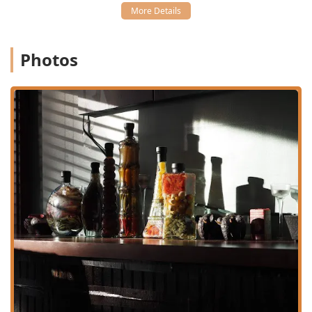
commuting through the region. The exact location is:
382 Thames St #2, Bristol, RI 02809, USA
Photos
The restaurant’s location on Thames Street makes it a
natural magnet for both local crowds and tourists
exploring the waterfront and downtown area. The
management has ensured a comfortable experience for all
guests:
Parking:
Customers can utilize the readily available free
street parking in the vicinity, which simplifies the
process of visiting the busy Thames Street area.
Accessibility:
Tong Phoon is committed to being an
inclusive dining space, featuring a wheelchair
accessible parking lot, wheelchair accessible restroom,
and wheelchair accessible seating.
Atmosphere and Crowd:
The ambiance is described as
a pleasant combination of casual, cozy, and trendy,
providing a great backdrop for quiet dinners or for
groups. It is also noted as being good for kids and is