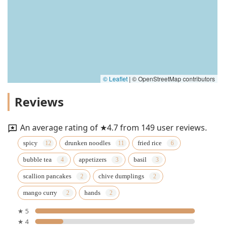
© Leaflet
|
© OpenStreetMap contributors
Reviews
An average rating of ★4.7 from 149 user reviews.
spicy
drunken noodles
fried rice
bubble tea
appetizers
basil
scallion pancakes
chive dumplings
mango curry
hands
★ 5
★ 4