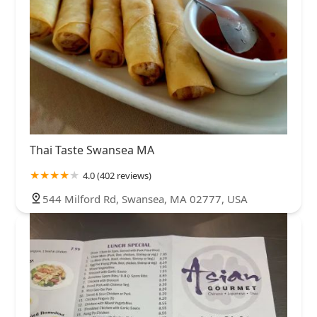
Thai Taste Swansea MA
4.0 (402 reviews)
544 Milford Rd, Swansea, MA 02777, USA