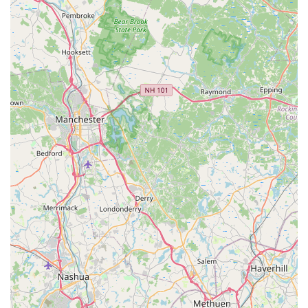
Friendly, High-Quality Service:
Beyond the food, the
staff is noted as "really nice" and the service is
consistently described as great, creating a welcoming
and comfortable dining experience that is often
compared to the best in the region.
Contact Information
For reservations, takeout orders, or general inquiries
about the menu and services, the local community can
reach Tong Phoon Restaurant using the following details:
Address:
382 Thames St #2, Bristol, RI 02809, USA
Phone:
(401) 396-9225 (Also available via Mobile Phone:
+1 401-396-9225)
What is Worth Choosing
Tong Phoon Restaurant is an easy and excellent choice for
anyone in Rhode Island, particularly in the Bristol and East
Bay areas, seeking authentic and high-quality Thai cuisine.
It represents the best of local dining: a comfortable,
trendy environment coupled with a menu where quality
and flavor are paramount. The commitment of 'Pang's