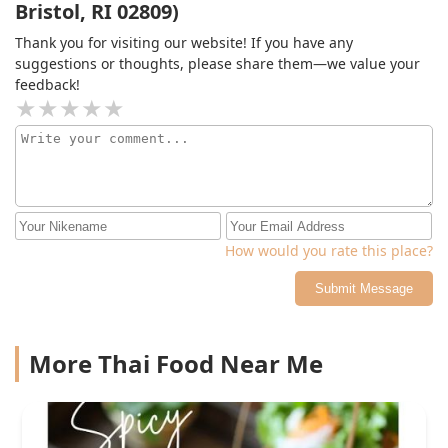
Bristol, RI 02809)
Thank you for visiting our website! If you have any
suggestions or thoughts, please share them—we value your
feedback!
How would you rate this place?
Submit Message
More Thai Food Near Me