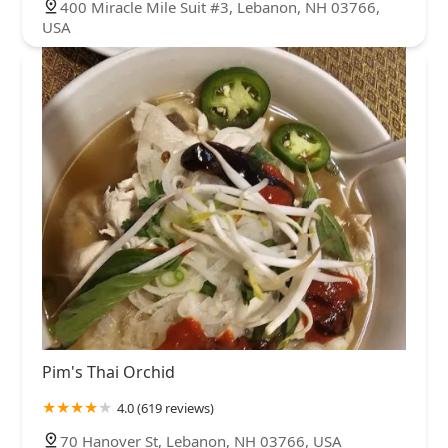
400 Miracle Mile Suit #3, Lebanon, NH 03766,
USA
Pim's Thai Orchid
4.0 (619 reviews)
70 Hanover St, Lebanon, NH 03766, USA