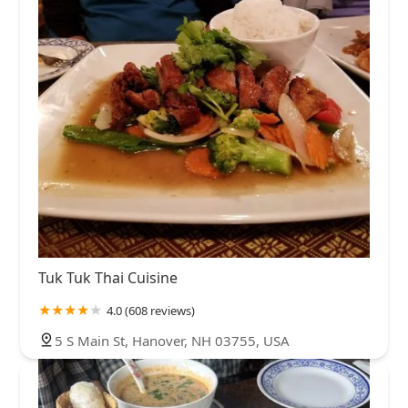
Tuk Tuk Thai Cuisine
4.0 (608 reviews)
5 S Main St, Hanover, NH 03755, USA