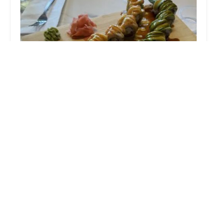
Thai Smile
4.0 (583 reviews)
135 Main St #2, Plymouth, NH 03264, USA