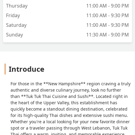
Thursday
11:00 AM - 9:00 PM
Friday
11:00 AM - 9:30 PM
Saturday
11:00 AM - 9:30 PM
Sunday
11:30 AM - 9:00 PM
Introduce
For those in the **New Hampshire** region craving a truly
authentic and diverse culinary journey, look no further
than **Tuk Tuk Thai Cuisine and Sushi**. Located right in
the heart of the Upper Valley, this establishment has
quickly become a standout dining destination, celebrated
for its high-quality Thai dishes and extensive sushi menu.
Whether you're a local looking for your new favorite dinner
spot or a traveler passing through West Lebanon, Tuk Tuk
Thai offers a warm, inviting, and memorable experience