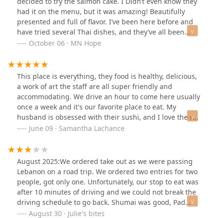
decided to try the salmon cake. I Didn’t even know they
had it on the menu, but it was amazing! Beautifully
presented and full of flavor. I’ve been here before and
have tried several Thai dishes, and they’ve all been
consistently delicious. This place is absolutely worth a
October 06 · MN Hope
visit if you’re looking for authentic and tasty Thai food.
This place is everything, they food is healthy, delicious,
a work of art the staff are all super friendly and
accommodating. We drive an hour to come here usually
once a week and it's our favorite place to eat. My
husband is obsessed with their sushi, and I love the red
thai curry, which warms my soul on chilly days. I wish
June 09 · Samantha Lachance
we lived closer is my only personal complaint lol
August 2025:We ordered take out as we were passing
Lebanon on a road trip. We ordered two entries for two
people, got only one. Unfortunately, our stop to eat was
after 10 minutes of driving and we could not break the
driving schedule to go back. Shumai was good, Pad
Thai was not.Note that there is construction in that
August 30 · Julie's bites