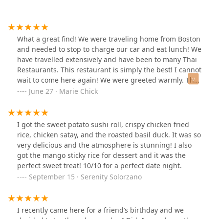
What a great find! We were traveling home from Boston
and needed to stop to charge our car and eat lunch! We
have travelled extensively and have been to many Thai
Restaurants. This restaurant is simply the best! I cannot
wait to come here again! We were greeted warmly. The
restaurant is very clean and tastefully decorated.
June 27 · Marie Chick
Service by our waitress (we chose to be seated outside)
was simply awesome! Food quality, taste, and visual
presentation were all A+. Please try out and honor this
I got the sweet potato sushi roll, crispy chicken fried
family-owned business if you are in the area, you will
rice, chicken satay, and the roasted basil duck. It was so
not regret it! We went home with lots of leftovers and
very delicious and the atmosphere is stunning! I also
felt totally energized by this positive experience! Thank
got the mango sticky rice for dessert and it was the
You! 🙏🏼
perfect sweet treat! 10/10 for a perfect date night.
September 15 · Serenity Solorzano
I recently came here for a friend’s birthday and we