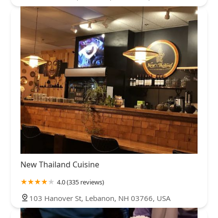
New Thailand Cuisine
4.0 (335 reviews)
103 Hanover St, Lebanon, NH 03766, USA