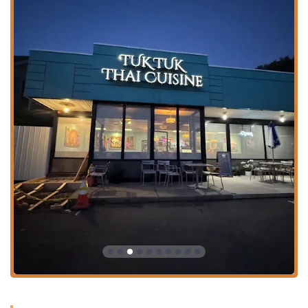
**Diverse Menu Offerings:** The menu is incredibly
inclusive, featuring **Healthy options**, **Vegan
options**, and **Vegetarian options**, alongside
comfort food, small plates, and exotic duck
preparations like **Roasted Duck Basil** and
**Tamarind Duck**.
**Famous Desserts:** Don't miss out on their highly-
rated sweet treats like the **Mango Sticky Rice**, a
classic and satisfying ending to a perfect meal.
Contact Information
To place an order, make a reservation, or inquire about
their Party Trays, please use the following contact details:
**Address:** 12 Main St, West Lebanon, NH 03784, USA
**Phone:** (603) 448-6776
**Mobile Phone (for convenience):** +1 603-448-6776
What Is Worth Choosing at Tuk Tuk Thai Cuisine and Sushi
Tuk Tuk Thai Cuisine and Sushi stands out in the **New
Hampshire** dining scene by offering a superb