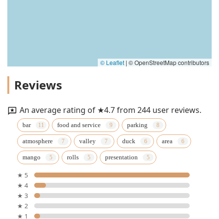
© Leaflet
|
© OpenStreetMap contributors
Reviews
An average rating of ★4.7 from 244 user reviews.
bar
food and service
parking
atmosphere
valley
duck
area
mango
rolls
presentation
★ 5
★ 4
★ 3
★ 2
★ 1