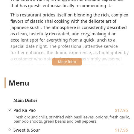
that has guests enthusiastically recommending it.
This restaurant prides itself on blending the rich, complex
flavors of classic Thai cooking with the delicate art of
Japanese sushi. The atmosphere is consistently described
as clean, tastefully decorated, and cozy, making it an
excellent spot for everything from a quick lunch to a
special date night. The professional, attentive service
further enhances the dining experience, as highlighted by
a customer who noted, “Service... was simply awesome!
Food quality, taste, and visual presentation were all A+.”
This commitment to excellence ensures every visit is a
positive one.
Menu
Location and Accessibility for New Hampshire Residents
Tuk Tuk Thai Cuisine and Sushi is conveniently situated at
Main Dishes
**12 Main St, West Lebanon, NH 03784, USA**. This prime
location on Main Street makes it easily accessible for
Pad Ka Pao
$17.95
residents and visitors throughout the Upper Valley and
Fresh ground chilis, stir-fried with basil leaves, onions, fresh garlic,
surrounding New Hampshire towns. Its placement near
bamboo shoots, green beans and bell peppers.
major routes provides a straightforward journey whether
Sweet & Sour
$17.95
you are coming from local neighborhoods or traveling