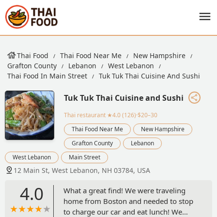
Thai Food
Thai Food Near Me
New Hampshire
Grafton County
Lebanon
West Lebanon
Thai Food In Main Street
Tuk Tuk Thai Cuisine And Sushi
Tuk Tuk Thai Cuisine and Sushi
Thai restaurant
★4.0 (126)·$20–30
Thai Food Near Me
New Hampshire
Grafton County
Lebanon
West Lebanon
Main Street
12 Main St, West Lebanon, NH 03784, USA
4.0
What a great find! We were traveling
home from Boston and needed to stop
to charge our car and eat lunch! We