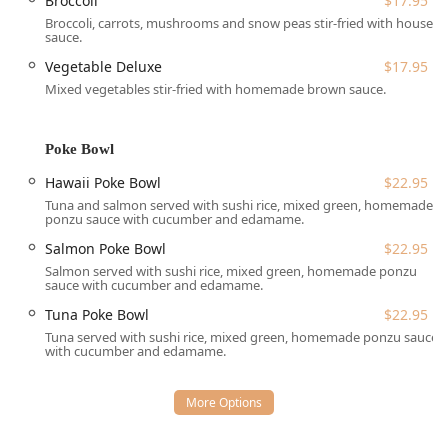
Broccoli
$17.95
reservations** for planning ahead.
Broccoli, carrots, mushrooms and snow peas stir-fried with house
sauce.
**Outdoor Seating:** Take advantage of the pleasant
New Hampshire weather with their attractive **outdoor
Vegetable Deluxe
$17.95
seating** area, a favorite among recent visitors.
Mixed vegetables stir-fried with homemade brown sauce.
**Takeout and Delivery:** Perfect for busy days, they
offer fast and convenient **takeout** and **delivery**
Poke Bowl
services, including **no-contact delivery** and
**curbside pickup** options for maximum safety and
Hawaii Poke Bowl
$22.95
ease.
Tuna and salmon served with sushi rice, mixed green, homemade
ponzu sauce with cucumber and edamame.
**Party Tray Catering:** Planning a gathering or event?
Salmon Poke Bowl
$22.95
Tuk Tuk Thai offers **Party Trays** of their popular
Noodle Dishes, Curry Dishes, Main Dishes, and Fried
Salmon served with sushi rice, mixed green, homemade ponzu
sauce with cucumber and edamame.
Rice Dishes, making it simple to serve high-quality,
authentic food to a crowd.
Tuna Poke Bowl
$22.95
Tuna served with sushi rice, mixed green, homemade ponzu sauce
**Child-Friendly Dining:** The restaurant is **good for
with cucumber and edamame.
kids** and provides **high chairs**, making it an easy
choice for a family meal.
**Flexible Payments:** They accept various payment
methods, including **Credit cards**, **Debit cards**,