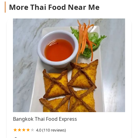
More Thai Food Near Me
Bangkok Thai Food Express
4.0 (110 reviews)