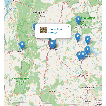
×
Pim's Thai
Orchid