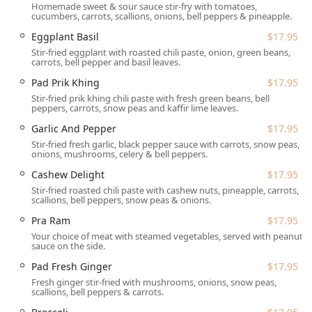
Homemade sweet & sour sauce stir-fry with tomatoes,
longer distances.
cucumbers, carrots, scallions, onions, bell peppers & pineapple.
Accessibility is a key priority at Tuk Tuk Thai. The
Eggplant Basil
$17.95
restaurant ensures a comfortable experience for all
Stir-fried eggplant with roasted chili paste, onion, green beans,
carrots, bell pepper and basil leaves.
patrons with comprehensive **wheelchair accessibility**.
This includes a dedicated **wheelchair accessible
Pad Prik Khing
$17.95
entrance**, a **wheelchair accessible parking lot** for
Stir-fried prik khing chili paste with fresh green beans, bell
ease of arrival, and both a **wheelchair accessible
peppers, carrots, snow peas and kaffir lime leaves.
restroom** and **wheelchair accessible seating** within
Garlic And Pepper
$17.95
the dining area. For those driving, ample **free parking**
Stir-fried fresh garlic, black pepper sauce with carrots, snow peas,
is available in their lot, along with **free street parking**
onions, mushrooms, celery & bell peppers.
options.
Cashew Delight
$17.95
Stir-fried roasted chili paste with cashew nuts, pineapple, carrots,
Services Offered by Tuk Tuk Thai Cuisine and Sushi
scallions, bell peppers, snow peas & onions.
Understanding the diverse needs of the New Hampshire
Pra Ram
$17.95
community, Tuk Tuk Thai offers a variety of flexible services
Your choice of meat with steamed vegetables, served with peanut
to enjoy their exceptional food:
sauce on the side.
**Dine-in Service:** Enjoy the casual and cozy
Pad Fresh Ginger
$17.95
atmosphere, with seating available for lunch, dinner,
Fresh ginger stir-fried with mushrooms, onions, snow peas,
and dessert, complete with **table service** and the
scallions, bell peppers & carrots.
convenience of a **bar onsite**. They happily **accept