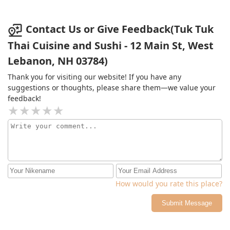
area, and the road and side walk is all broken up .
Contact Us or Give Feedback(Tuk Tuk
Thai Cuisine and Sushi - 12 Main St, West
Lebanon, NH 03784)
Thank you for visiting our website! If you have any
suggestions or thoughts, please share them—we value your
feedback!
How would you rate this place?
Submit Message