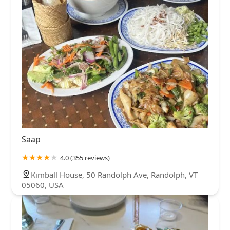
Saap
4.0 (355 reviews)
Kimball House, 50 Randolph Ave, Randolph, VT
05060, USA