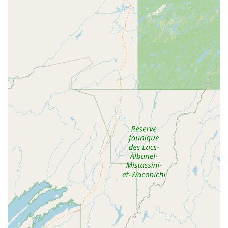
offer dynamic and contemporary dishes. A customer's
enthusiastic endorsement mentions trying the **sweet
potato sushi roll**, **crispy chicken fried rice** ($20.95),
and the **roasted basil duck**, declaring, "It was so very
delicious and the atmosphere is stunning!"
Ultimately, choosing **Tuk Tuk Thai Cuisine and Sushi**
means choosing a family-owned business that has
demonstrated a commitment to providing high-quality,
authentic food with exceptional service in a welcoming
setting. Whether you are energized by a savory Pad Thai or
indulging in a creative Special Roll, your dining experience
in West Lebanon, NH, is sure to be one you'll want to
repeat.