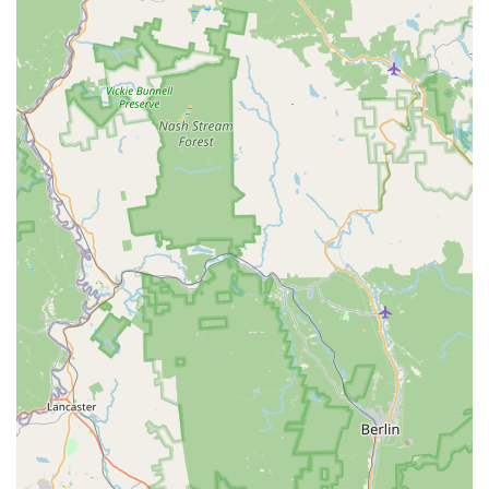
both Thai and Japanese noodle disciplines. The menu is a
dream for noodle and rice enthusiasts, offering numerous
highly-rated and popular choices that demand
exploration.
Starting with the Thai staples, the Stir Fried Noodles
section is a core strength. The Pad Thai Noodle ($17.95) is
a perennial favorite, while the savory Pad See Ew Noodle
($16.95) and the spicy Drunken Noodle, Pad Kee Mao
($17.95), are all critically praised for their authentic flavor
profiles. For those who enjoy a creative twist, the Spaghetti
Kee Moa Seafood ($19.95) is a must-try, combining Thai
heat with a Western noodle base.
The Noodle Soup & Ramen category solidifies the
restaurant's identity. Here, one can indulge in rich,
authentic broths. The Spicy Miso Ramen ($18.95) and the
hearty Tonkotsu Ramen ($18.50) provide a classic Japanese
experience, while the Thai Boat Noodle ($18.50) and the
Northern Thai curry noodle, Kow Soi ($18.50), offer
complex and unique Thai flavors. This dual focus ensures
a deeply satisfying bowl for any preference, whether you