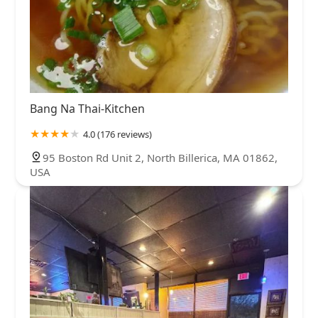
Bang Na Thai-Kitchen
4.0 (176 reviews)
95 Boston Rd Unit 2, North Billerica, MA 01862,
USA