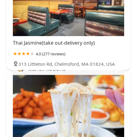
Thai Jasmine(take out-delivery only)
4.0 (277 reviews)
313 Littleton Rd, Chelmsford, MA 01824, USA