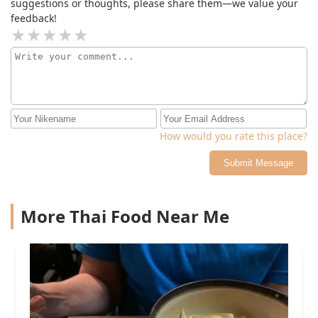
suggestions or thoughts, please share them—we value your
feedback!
How would you rate this place?
Submit Message
More Thai Food Near Me