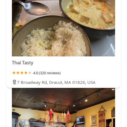
Thai Tasty
4.0 (320 reviews)
7 Broadway Rd, Dracut, MA 01826, USA