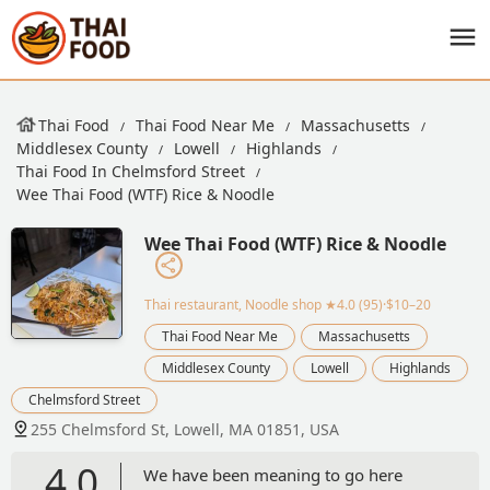
Thai Food
Thai Food Near Me
Massachusetts
Middlesex County
Lowell
Highlands
Thai Food In Chelmsford Street
Wee Thai Food (WTF) Rice & Noodle
Wee Thai Food (WTF) Rice & Noodle
Thai restaurant, Noodle shop
★4.0 (95)·$10–20
Thai Food Near Me
Massachusetts
Middlesex County
Lowell
Highlands
Chelmsford Street
255 Chelmsford St, Lowell, MA 01851, USA
4.0
We have been meaning to go here