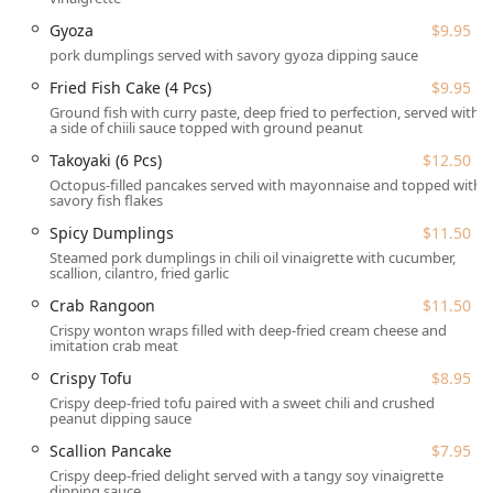
Gyoza
$9.95
Wee Thai Food (WTF) Rice & Noodle is conveniently
situated at 255 Chelmsford St, Lowell, MA 01851, USA. This
pork dumplings served with savory gyoza dipping sauce
location makes it easily accessible for the greater Lowell
Fried Fish Cake (4 Pcs)
$9.95
area and nearby communities, particularly appealing to
Ground fish with curry paste, deep fried to perfection, served with
the vibrant local College students crowd.
a side of chiili sauce topped with ground peanut
Parking is made simple for patrons with the availability of
Takoyaki (6 Pcs)
$12.50
Free street parking in the vicinity, removing a common
Octopus-filled pancakes served with mayonnaise and topped with
savory fish flakes
urban dining hurdle. For guests requiring specific
accommodations, the restaurant is thoroughly equipped
Spicy Dumplings
$11.50
with comprehensive accessibility features. These
Steamed pork dumplings in chili oil vinaigrette with cucumber,
scallion, cilantro, fried garlic
amenities ensure that all community members can enjoy
the dining experience:
Crab Rangoon
$11.50
Crispy wonton wraps filled with deep-fried cream cheese and
Wheelchair accessible entrance
imitation crab meat
Wheelchair accessible parking lot
Crispy Tofu
$8.95
Wheelchair accessible seating
Crispy deep-fried tofu paired with a sweet chili and crushed
peanut dipping sauce
This commitment to location convenience and full
Scallion Pancake
$7.95
accessibility underscores Wee Thai Food’s dedication to
Crispy deep-fried delight served with a tangy soy vinaigrette
serving all residents and visitors in the Middlesex County
dipping sauce