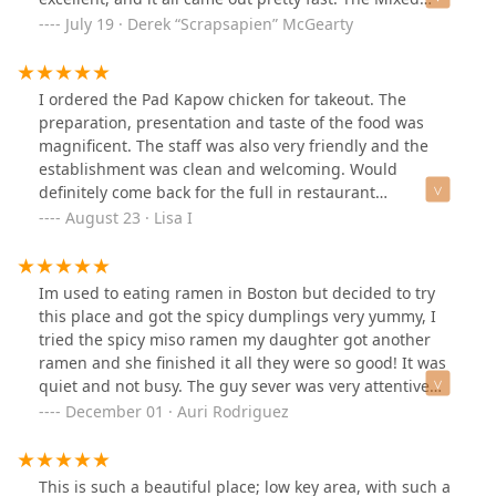
drinks were well made and tasty. We will definitely be
July 19 · Derek “Scrapsapien” McGearty
back and want to give the hot pot a try next time. The
interior is nice with a bar along one wall. The price
overall wasn't bad for the portion sizes.
I ordered the Pad Kapow chicken for takeout. The
preparation, presentation and taste of the food was
magnificent. The staff was also very friendly and the
establishment was clean and welcoming. Would
definitely come back for the full in restaurant
experience!
August 23 · Lisa I
Im used to eating ramen in Boston but decided to try
this place and got the spicy dumplings very yummy, I
tried the spicy miso ramen my daughter got another
ramen and she finished it all they were so good! It was
quiet and not busy. The guy sever was very attentive
and nice would definitely go back 👍🏽
December 01 · Auri Rodriguez
This is such a beautiful place; low key area, with such a