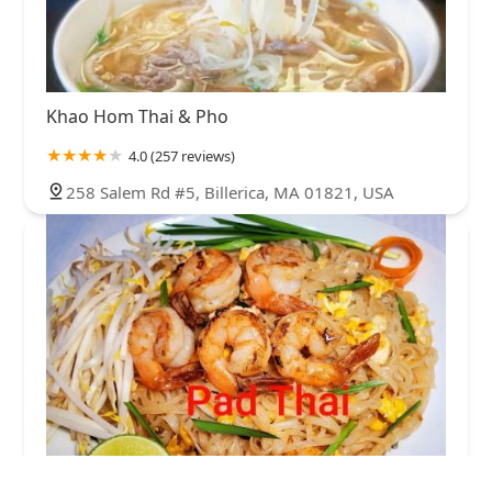
Khao Hom Thai & Pho
4.0 (257 reviews)
258 Salem Rd #5, Billerica, MA 01821, USA