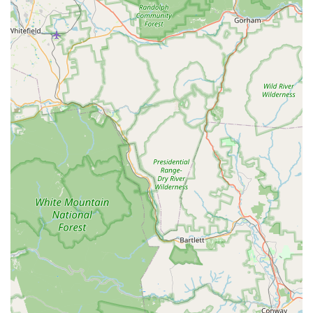
seek the creamy spice of Tom Yum Creamy ($18.50) or the
comforting richness of a slow-simmered ramen.
Beyond noodles, the Rice Plates and Curries are excellent
main course options. The Beef Loc Lac Plate ($18.95) is a
highly recommended savory dish, and the classic Hot Basil
($16.95), also known as Pad Kra Pow, is a customer favorite
noted for its flavorful execution. For curries, both the Red
Curry ($19.50) and the unique Pineapple Mussel Curry
($19.50) provide rich, aromatic, and comforting meals. The
Crab Meat Fried Rice ($19.50) and Basil Fried Rice ($17.95)
are further examples of the kitchen’s ability to deliver
"excellent" quality, often coming out "pretty fast." The
overall value, considering the portion sizes and quality,
makes this Lowell establishment a genuine culinary gem.