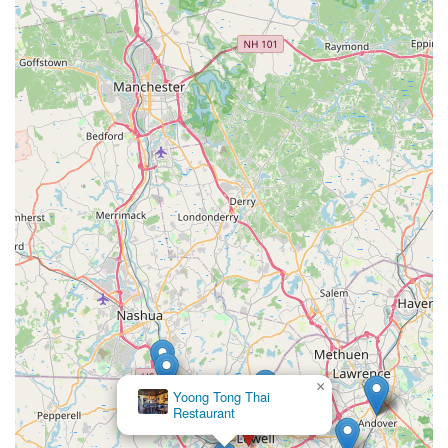
×
Yoong Tong Thai
Restaurant