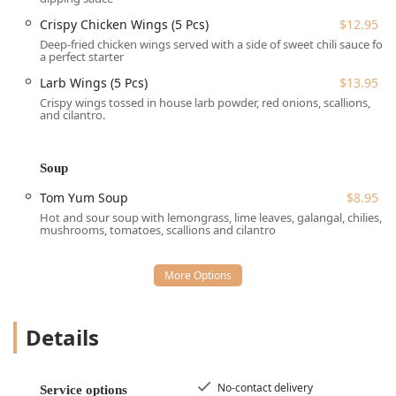
region of Massachusetts.
Crispy Chicken Wings (5 Pcs)
$12.95
Services Offered
Deep-fried chicken wings served with a side of sweet chili sauce for
a perfect starter
Wee Thai Food (WTF) Rice & Noodle provides a robust array
of services to ensure maximum convenience and dining
Larb Wings (5 Pcs)
$13.95
flexibility for the Lowell community:
Crispy wings tossed in house larb powder, red onions, scallions,
and cilantro.
Dine-in Options:
Full Seating is available for both Lunch
and Dinner, with Table service provided. The restaurant
also accepts Reservations, which is ideal for Groups and
Soup
busy dining periods.
Tom Yum Soup
$8.95
Off-Premise Services:
Convenient Takeout and Delivery
Hot and sour soup with lemongrass, lime leaves, galangal, chilies,
options are offered. For added safety and peace of
mushrooms, tomatoes, scallions and cilantro
mind, the establishment also features No-contact
delivery.
Menu Flexibility:
Dining options include appetizers
(Small plates, Quick bite) and full meals, with Dessert to
complete the experience.
Details
Crowd Focus:
The restaurant is explicitly welcoming to
a diverse Crowd, including College students, Groups,
No-contact delivery
Service options
Tourists, and is noted as being Family-friendly.