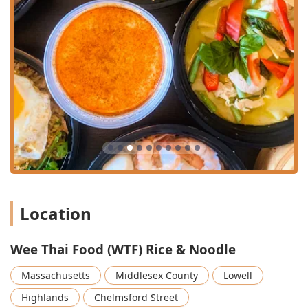
younger crowd while maintaining a Quiet environment
suitable for conversations.
Beverage Specialization:
A key Highlight is the Great
tea selection, often sought after by patrons.
Additionally, the menu features Coconut Juice With
Meat ($5.95) and Japanese Pop Soda ($3.95), offering
unique imported selections alongside standard Soda
($2.75).
Dietary Inclusivity:
The Offerings are extensive,
featuring Comfort food alongside Healthy options. The
menu is accommodating to diverse diets, with available
Vegan options and Vegetarian options. Coffee is also
served.
Location
Signature Appetizers:
The Starters menu is notable for
its variety, featuring Asian favorites such as Spicy
Dumplings ($11.50), Takoyaki (6 Pcs) ($12.50), and Crab
Wee Thai Food (WTF) Rice & Noodle
Rangoon ($11.50), providing excellent Small plates
options. Unique, savory choices like the Larb Wings (5
Massachusetts
Middlesex County
Lowell
Pcs) ($13.95) also showcase the creative Thai influences.
Highlands
Chelmsford Street