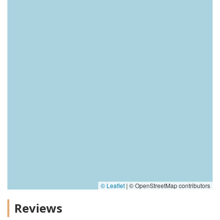
© Leaflet
|
© OpenStreetMap contributors
Reviews