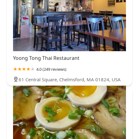
Yoong Tong Thai Restaurant
4.0 (249 reviews)
61 Central Square, Chelmsford, MA 01824, USA