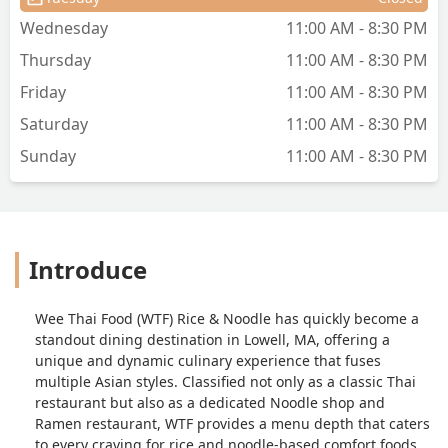
Wednesday
11:00 AM - 8:30 PM
Thursday
11:00 AM - 8:30 PM
Friday
11:00 AM - 8:30 PM
Saturday
11:00 AM - 8:30 PM
Sunday
11:00 AM - 8:30 PM
Introduce
Wee Thai Food (WTF) Rice & Noodle has quickly become a
standout dining destination in Lowell, MA, offering a
unique and dynamic culinary experience that fuses
multiple Asian styles. Classified not only as a classic Thai
restaurant but also as a dedicated Noodle shop and
Ramen restaurant, WTF provides a menu depth that caters
to every craving for rice and noodle-based comfort foods.