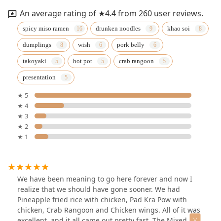
An average rating of ★4.4 from 260 user reviews.
spicy miso ramen
drunken noodles
khao soi
dumplings
wish
pork belly
takoyaki
hot pot
crab rangoon
presentation
★ 5
★ 4
★ 3
★ 2
★ 1
We have been meaning to go here forever and now I
realize that we should have gone sooner. We had
Pineapple fried rice with chicken, Pad Kra Pow with
chicken, Crab Rangoon and Chicken wings. All of it was
excellent, and it all came out pretty fast. The Mixed