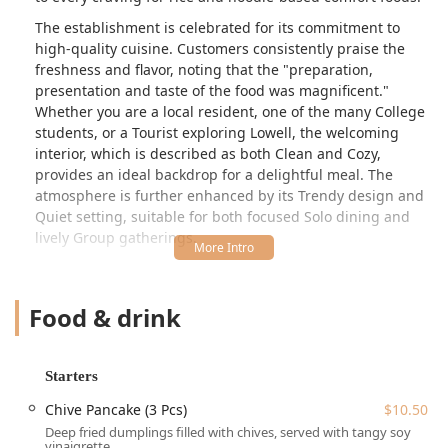
The establishment is celebrated for its commitment to
high-quality cuisine. Customers consistently praise the
freshness and flavor, noting that the "preparation,
presentation and taste of the food was magnificent."
Whether you are a local resident, one of the many College
students, or a Tourist exploring Lowell, the welcoming
interior, which is described as both Clean and Cozy,
provides an ideal backdrop for a delightful meal. The
atmosphere is further enhanced by its Trendy design and
Quiet setting, suitable for both focused Solo dining and
lively Group gatherings.
From highly-rated Thai classics like Pad Kapow and
Pineapple Fried Rice to robust Japanese-style ramens and
Food & drink
specialty noodle soups, Wee Thai Food is an essential stop
for anyone in the Massachusetts region seeking authentic,
flavorful, and creatively presented Asian cuisine. The
overall consensus is clear: those who try it realize they
Starters
"should have gone sooner" and are eager to return for the
Chive Pancake (3 Pcs)
$10.50
full in-restaurant experience.
Deep fried dumplings filled with chives, served with tangy soy
Location and Accessibility
vinaigrette