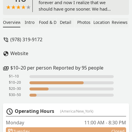
forever and now I realize that we
should have gone sooner. We had
Pineapple fried rice with chicken, Pad
Kra Pow with chicken, Crab Rangoon
Overview
Intro
Food & Drink
Detail
Photos
Location
Reviews
and Chicken wings. All of it was
excellent, and it all came out pretty fast.
(978) 319-9172
The Mixed drinks were well made and
tasty. We will definitely be back and
Website
want to give the hot pot a try next time.
The interior is nice with a bar along one
wall. The price overall wasn't bad for
$10–20 per person Reported by 95 people
the portion sizes. - Derek “Scrapsapien”
$1–10
McGearty
$10–20
$20–30
$30–50
Operating Hours
(America/New_York)
Monday
11:00 AM - 8:30 PM
Tuesday
Closed