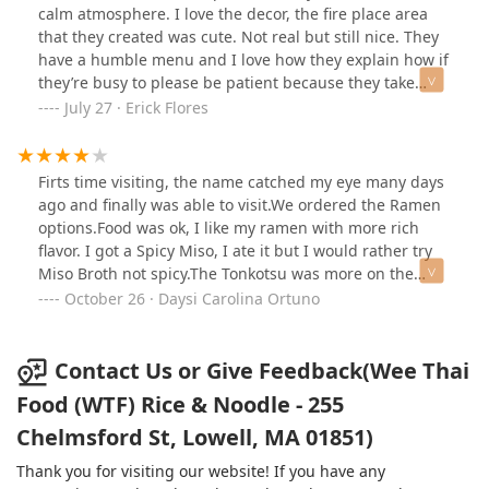
calm atmosphere. I love the decor, the fire place area
that they created was cute. Not real but still nice. They
have a humble menu and I love how they explain how if
they’re busy to please be patient because they take
pride in their food being as fresh as possible rather
July 27 · Erick Flores
than a fast food chain. When it came to the food, I was
in love. Another great Thai cuisine spot I needed in my
life, especially since moving to Lowell from
Firts time visiting, the name catched my eye many days
Everett/Somerville. They had great octopus balls; which
ago and finally was able to visit.We ordered the Ramen
were filled with amazing flavour. The coconut water had
options.Food was ok, I like my ramen with more rich
the meat in it to show off some art to it and that basil
flavor. I got a Spicy Miso, I ate it but I would rather try
rice plate had my taste buds wanting more even if it
Miso Broth not spicy.The Tonkotsu was more on the
was spicy! My partner had the crab Rangoon, and she
sweet side but good.Parking is on the street but was
October 26 · Daysi Carolina Ortuno
said it was nice and crispy. We also each had a hot boa,
not an issue to find parking in front of the restaurant.
and the pork belly was as a good as advertised. Service
was great and respectable. Food came hot and warm
Contact Us or Give Feedback(Wee Thai
and rather faster than I had initially expected which
Food (WTF) Rice & Noodle - 255
was great for my belly. I’m definitely coming back to try
more of the menu, short and sweet, and that’s all you
Chelmsford St, Lowell, MA 01851)
need for a great food selection. This is my Thai spot
Thank you for visiting our website! If you have any
from now on in Lowell.