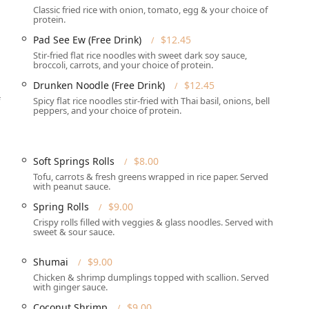
Classic fried rice with onion, tomato, egg & your choice of
protein.
ombines classics with unique chef recommendations, offering
Pad See Ew (Free Drink)
$12.45
Stir-fried flat rice noodles with sweet dark soy sauce,
broccoli, carrots, and your choice of protein.
cal workforce, the Lunch Special is robust, offering nearly 20
Drunken Noodle (Free Drink)
$12.45
ng, Red, Yellow, Green, Massaman), various fried rice options,
12.45 and including a Free Drink.
Spicy flat rice noodles stir-fried with Thai basil, onions, bell
peppers, and your choice of protein.
pleasing classics such as Pad Thai, the broad and savory Pad
 a variety of Fried Rice options, including Thai Fried Rice,
 Fried Rice.
Soft Springs Rolls
$8.00
the exotic Pad Thai Talay (Spicy Seafood Pad Thai), the Stir Fried
Tofu, carrots & fresh greens wrapped in rice paper. Served
with peanut sauce.
ut Sauce, and the uniquely flavored Tamarind Chicken or Tofu.
Spring Rolls
$9.00
 they embrace the broader Asian Bistro concept by offering
Crispy rolls filled with veggies & glass noodles. Served with
Vietnamese Pho (Chicken Pho, Vegetable Pho), Duck Noodle Soup,
sweet & sour sauce.
 is rich with choices for plant-based diets, including Tod-Tofu
Shumai
$9.00
curry and stir-fry dishes that can be prepared with Tofu.
Chicken & shrimp dumplings topped with scallion. Served
with ginger sauce.
s like the crispy Crab Rangoon, Spring Rolls, and Chicken Satay
Coconut Shrimp
$9.00
uded with the traditional Thai sweet treat, Mango Sticky Rice.