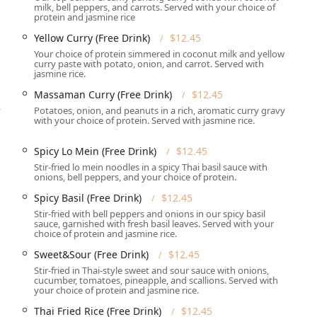
milk, bell peppers, and carrots. Served with your choice of
h a readily available free parking lot and free street parking.
protein and jasmine rice
Yellow Curry (Free Drink)
$12.45
ervices designed for maximum convenience and flexibility for its
Your choice of protein simmered in coconut milk and yellow
curry paste with potato, onion, and carrot. Served with
jasmine rice.
ns, including comfortable Dine-in seating, quick Takeout, and
Massaman Curry (Free Drink)
$12.45
herever you are.
y
Potatoes, onion, and peanuts in a rich, aromatic curry gravy
 Bistro brings the passion and flavor of their authentic Asian
with your choice of protein. Served with jasmine rice.
 and other special occasions.
Spicy Lo Mein (Free Drink)
$12.45
d Dinner, offering Seating and full Table service during
Stir-fried lo mein noodles in a spicy Thai basil sauce with
onions, bell peppers, and your choice of protein.
 particularly useful for planning group dinners or ensuring a
Spicy Basil (Free Drink)
$12.45
eekend.
Stir-fried with bell peppers and onions in our spicy basil
sauce, garnished with fresh basil leaves. Served with your
 Wine and Alcohol offerings, alongside their famous Great tea
choice of protein and jasmine rice.
 with Cream.
Sweet&Sour (Free Drink)
$12.45
ccepted, including Credit cards, Debit cards, and NFC mobile
Stir-fried in Thai-style sweet and sour sauce with onions,
cucumber, tomatoes, pineapple, and scallions. Served with
your choice of protein and jasmine rice.
od for kids and provides High chairs, making it an excellent
Thai Fried Rice (Free Drink)
$12.45