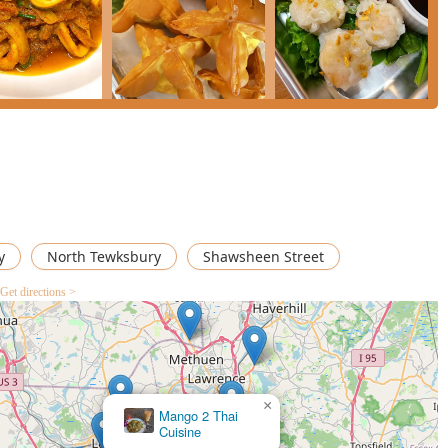
y
North Tewksbury
Shawsheen Street
Get directions >
Thai Sweet Basil
×
Mango 2 Thai
Cuisine