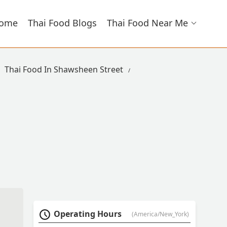
ome
Thai Food Blogs
Thai Food Near Me
Thai Food In Shawsheen Street
Operating Hours
(America/New_York)