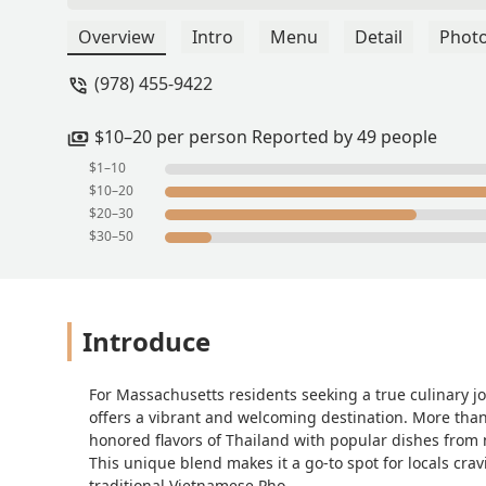
manageable and make sure everything o
coming back. Went here on a date with 
Overview
Intro
Menu
Detail
Phot
spot. Lots of vegetarian options and 
(978) 455-9422
$10–20 per person Reported by 49 people
$1–10
$10–20
$20–30
$30–50
Introduce
For Massachusetts residents seeking a true culinary 
offers a vibrant and welcoming destination. More than 
honored flavors of Thailand with popular dishes from
This unique blend makes it a go-to spot for locals cr
traditional Vietnamese Pho.