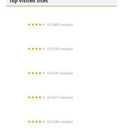
Top Visited Sites
4.0 (409 reviews)
Mao Mao
4.0 (159 reviews)
UThai Bistro
4.0 (531 reviews)
Bangkok Cafe New Paltz
4.0 (817 reviews)
Klong
4.0 (236 reviews)
Za-Onn Thai House