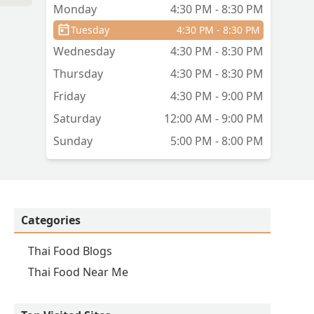
Monday
4:30 PM - 8:30 PM
Tuesday
4:30 PM - 8:30 PM
Wednesday
4:30 PM - 8:30 PM
Thursday
4:30 PM - 8:30 PM
Friday
4:30 PM - 9:00 PM
Saturday
12:00 AM - 9:00 PM
Sunday
5:00 PM - 8:00 PM
Categories
Thai Food Blogs
Thai Food Near Me