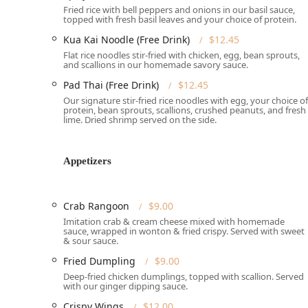
Fried rice with bell peppers and onions in our basil sauce,
topped with fresh basil leaves and your choice of protein.
Features / Highlights
Origin Thai Bistro shines with a menu that artfully c
Kua Kai Noodle (Free Drink)
$12.45
highlights that cater to every taste:
Flat rice noodles stir-fried with chicken, egg, bean sprouts,
and scallions in our homemade savory sauce.
Exceptional Lunch Specials:
A major draw for the lo
Pad Thai (Free Drink)
$12.45
different entrées—including all major curries (Pana
and noodle dishes—all at a single, great price of $
Our signature stir-fried rice noodles with egg, your choice of
protein, bean sprouts, scallions, crushed peanuts, and fresh
lime. Dried shrimp served on the side.
Signature Noodle and Rice Dishes:
Features crowd-
See Ew, the spicy Pad Kee Maw (Drunken Noodle), and
Pineapple Fried Rice, and the luxurious Golden Crab
Appetizers
Chef Recommended Specialties:
Highlights include 
Curry Seafood, the comforting Chicken or Tofu Pean
Crab Rangoon
$9.00
Broad Asian Fusion:
Distinct from many Thai spots,
Imitation crab & cream cheese mixed with homemade
delicious Noodle Soup selections like the classic 
sauce, wrapped in wonton & fried crispy. Served with sweet
and Tom Yum Noodles Soup.
& sour sauce.
Dedicated Vegetarian and Vegan Options:
The menu
Fried Dumpling
$9.00
(Crispy Fried Tofu), Soft Spring Rolls, and multiple 
Deep-fried chicken dumplings, topped with scallion. Served
with our ginger dipping sauce.
Favorite Appetizers and Dessert:
Popular appetizer
Crispy Wings
$12.00
are local favorites. The meal can be perfectly concl