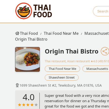
Thai Food
Thai Food Near Me
Massachuset
Origin Thai Bistro
Origin Thai Bistro
Thai restaurant, Asian restaurant
★4.0 (49)·$1
Thai Food Near Me
Massachusetts
Shawsheen Street
1699 Shawsheen St #2, Tewksbury, MA 01876, USA
4.0
Super great food with a very nice atm
reservation for dinner on a Thursday ni
great for the food we got and the men