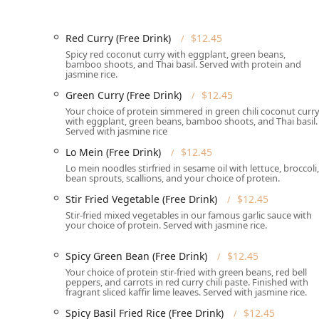
Parking:
Guests benefit from hassle-free parking wit
Services Offered
Red Curry (Free Drink)
$12.45
Origin Thai Bistro provides a comprehensive suite of s
Spicy red coconut curry with eggplant, green beans,
Massachusetts customer base:
bamboo shoots, and Thai basil. Served with protein and
jasmine rice.
Service Flexibility:
Offers a variety of service optio
Green Curry (Free Drink)
$12.45
local Delivery, ensuring you can enjoy their food w
Your choice of protein simmered in green chili coconut curr
Catering Services:
Available for events, Origin Thai
with eggplant, green beans, bamboo shoots, and Thai basil.
Served with jasmine rice
cuisine to corporate meetings, family celebrations,
Lo Mein (Free Drink)
$12.45
Dining Availability:
The bistro serves both Lunch an
Lo mein noodles stirfried in sesame oil with lettuce, broccoli,
operating hours.
bean sprouts, scallions, and your choice of protein.
Reservation System:
Accepts reservations, which is
Stir Fried Vegetable (Free Drink)
$12.45
table during peak hours on a Thursday night or w
Stir-fried mixed vegetables in our famous garlic sauce with
your choice of protein. Served with jasmine rice.
Beverages:
Features a full beverage menu including
selection, which includes the must-try Thai Ice Tea
Spicy Green Bean (Free Drink)
$12.45
Payment Methods:
All major payment options are a
Your choice of protein stir-fried with green beans, red bell
payments.
peppers, and carrots in red curry chili paste. Finished with
fragrant sliced kaffir lime leaves. Served with jasmine rice.
Family and Group Friendly:
The establishment is Go
Spicy Basil Fried Rice (Free Drink)
$12.45
option for family outings and Groups.