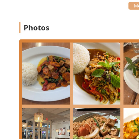
Photos