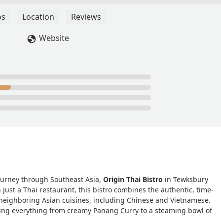
n the menu is good. I really enjoyed this place and will be
my boyfriend and it wad a great semi-formal little casual date
os
Location
Reviews
some vegan options - Bellamy Danforth
Website
journey through Southeast Asia,
Origin Thai Bistro
in Tewksbury
just a Thai restaurant, this bistro combines the authentic, time-
 neighboring Asian cuisines, including Chinese and Vietnamese.
aving everything from creamy Panang Curry to a steaming bowl of