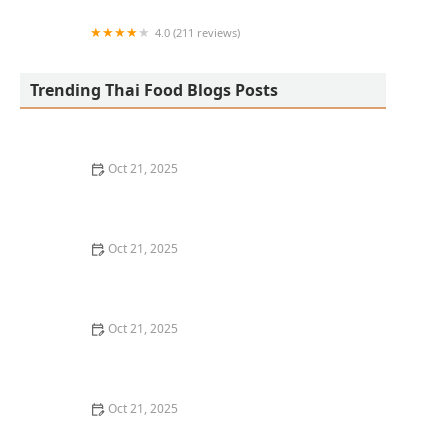
4.0 (211 reviews)
San Aroy Thai Kitchen
Trending Thai Food Blogs Posts
Oct 21, 2025
The Best Thai Food Recipes for Social Gatherings &
Watch Parties
Oct 21, 2025
How to Make Thai Food That’s Kid-Friendly and Still
Bold
Oct 21, 2025
How to Make Thai Food That’s Low-Fat Without Losing
the Taste
Oct 21, 2025
How to Make Thai Food That’s Cozy Enough for Winter