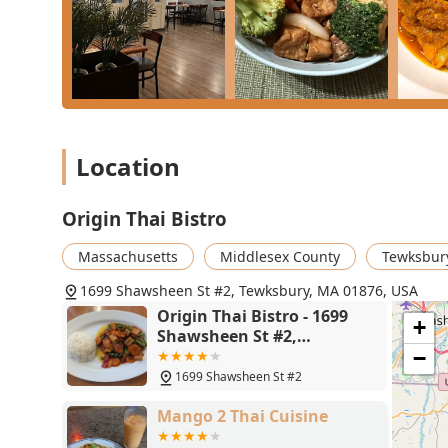
Location
Origin Thai Bistro
Massachusetts
Middlesex County
Tewksbur
1699 Shawsheen St #2, Tewksbury, MA 01876, USA
Origin Thai Bistro - 1699
+
Shawsheen St #2,
Tewksbury, MA 01876
−
1699 Shawsheen St #2
Mango 2 Thai Cuisine