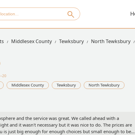
H
ts
Middlesex County
Tewksbury
North Tewksbury
0–20
Middlesex County
Tewksbury
North Tewksbury
osphere and the service was great. We called ahead with a
ght and it wasn't necessary but it was nice to do. The prices are
u is just big enough for enough choices but small enough to be