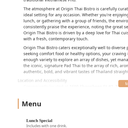
The atmosphere at Origin Thai Bistro is carefully curat
ideal setting for any occasion. Whether you're enjoyin
lunch, or gathering with a group of friends, the env
consistently praise the experience, noting the great ser
Origin Thai Bistro is driven by a deep love for Thai cui
with a fresh, contemporary touch.
Origin Thai Bistro caters exceptionally well to divers
seeking comfort food or healthy options, your craving
enough variety to explore an array of dishes, yet ma
the iconic, signature Pad Thai to the array of rich, aro
authentic, bold, and vibrant tastes of Thailand straigh
Location and Accessibility
Conveniently located at
1699 Shawsheen St #2, Tewks
residents across Tewksbury and the surrounding north
and easy stop, even for those traveling off the interst
Menu
The restaurant is fully committed to providing excellent 
Comprehensive Accessibility:
The facility ensures 
Lunch Special
designated wheelchair accessible parking lot, whee
Includes with one drink.