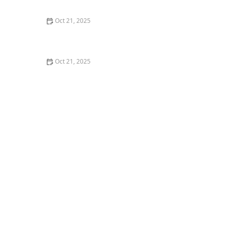
Nights
Oct 21, 2025
How to Make Thai Food Perfect for Meal Prep
Oct 21, 2025
The Best Thai Food Recipes for Couples Cooking
Together