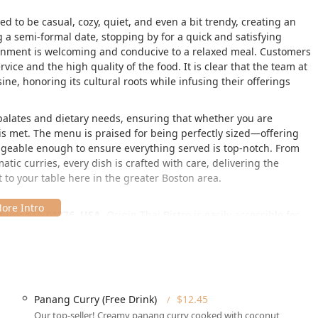
ed to be casual, cozy, quiet, and even a bit trendy, creating an
g a semi-formal date, stopping by for a quick and satisfying
ironment is welcoming and conducive to a relaxed meal. Customers
vice and the high quality of the food. It is clear that the team at
sine, honoring its cultural roots while infusing their offerings
e palates and dietary needs, ensuring that whether you are
 is met. The menu is praised for being perfectly sized—offering
nageable enough to ensure everything served is top-notch. From
matic curries, every dish is crafted with care, delivering the
t to your table here in the greater Boston area.
bury, MA 01876, USA
, Origin Thai Bistro is easily accessible for
ern Massachusetts communities. Its location provides a quick
ate, as noted by appreciative customers.
accessibility for all guests, a critical factor for local patrons:
a welcoming experience with a wheelchair accessible entrance,
Panang Curry (Free Drink)
$12.45
lchair accessible restroom, and wheelchair accessible seating.
Our top-seller! Creamy panang curry cooked with coconut