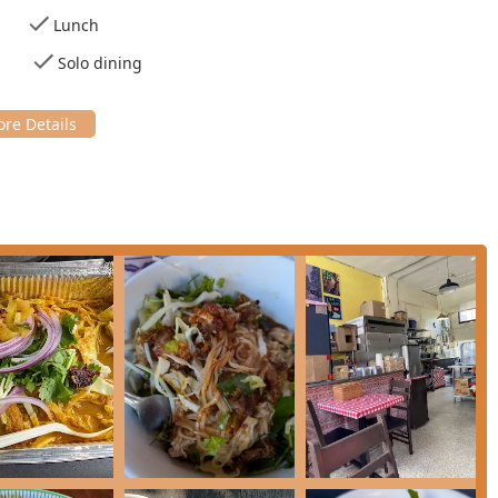
Lunch
ospective diners should anticipate a potentially hectic but
ity for dine-in is very limited.
Solo dining
fic and optimized for efficiency and quality control, catering
tomers are highly encouraged to place phone orders well in
 sell out of the day’s prepared dishes.
ited with just three small tables. The atmosphere is casual and
 when weather permits, helping to accommodate the strong local
hich is advisable given the limited seating.
ts Checks, Credit cards, Debit cards, and NFC mobile payments.
 their own containers to be filled, or they can use the
promoting sustainability.