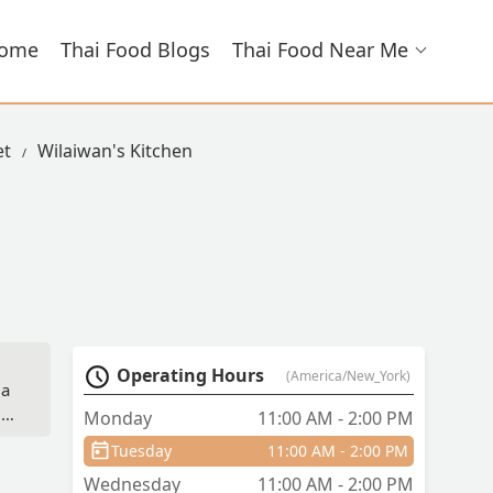
ome
Thai Food Blogs
Thai Food Near Me
et
Wilaiwan's Kitchen
Operating Hours
(America/New_York)
 a
,
Monday
11:00 AM - 2:00 PM
Tuesday
11:00 AM - 2:00 PM
re
Wednesday
11:00 AM - 2:00 PM
nly