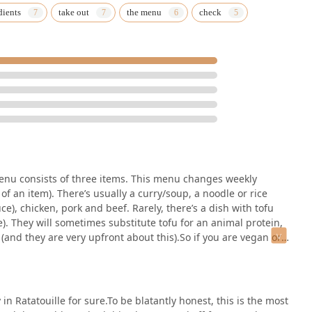
dients
take out
the menu
check
-focused meals. While the restaurant is honest about this, vegan
nitively not the place for them.
tastes of authentic Thai street food, where flavor is the absolute
ust-try Vermont establishment. The gracious and dedicated owners,
 experience—from the small rotating menu to the unique artwork—
ng out, solidifying its place as one of the most talked-about and
r menu consists of three items. This menu changes weekly
f an item). There’s usually a curry/soup, a noodle or rice
uce), chicken, pork and beef. Rarely, there’s a dish with tofu
e). They will sometimes substitute tofu for an animal protein,
 (and they are very upfront about this).So if you are vegan or
 only take credit cards or personal checks (no cash). I’m fine
prefer it.They take phone orders and, as a result, often run out
hut it down for the day. Also, being a family run business,
ure to check their social media before taking a drive.People
in Ratatouille for sure.To be blatantly honest, this is the most
the sidewalk. They have three small tables inside, but it’s rare