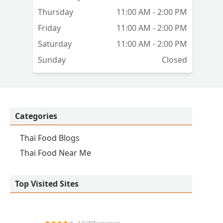
ct
Thursday
11:00 AM - 2:00 PM
Friday
11:00 AM - 2:00 PM
Saturday
11:00 AM - 2:00 PM
Sunday
Closed
and
Categories
Thai Food Blogs
en
Thai Food Near Me
lly
Top Visited Sites
4.0 (409 reviews)