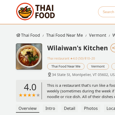
Thai Food
Thai Food Near Me
Vermont
W
Wilaiwan's Kitchen
Thai restaurant
★4.0 (50)·$10–20
Thai Food Near Me
Vermont
34 State St, Montpelier, VT 05602, U
4.0
This is a restaurant that’s run like a 
weekly (sometimes during the week if t
noodle or rice dish. All of their dishes
there’s a dish with tofu and vegetables
substitute tofu for an animal protein, 
Overview
Intro
Detail
Photos
Loca
very upfront about this).So if you are 