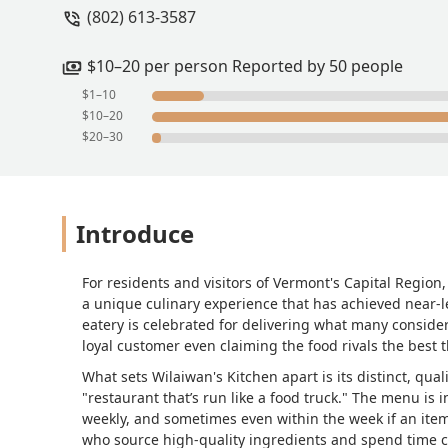
(802) 613-3587
take credit cards or personal checks (no
I prefer it.They take phone orders and,
sell out, they shut it down for the day
$10–20 per person Reported by 50 people
throughout the year, so be sure to chec
$1–10
take out, so there’s always a crowd on 
$10–20
see these tables occupied.People can b
$20–30
return them. I’ve gotten take away a fe
closed container.The owner’s brother p
affordable and tend to be minimalist stil
roosters, and such.The service tends t
Introduce
30-70% respectively. I usually get the 
meat). Unfortunately, this dish doesn’t
offered vegetarian dishes from time to 
For residents and visitors of Vermont's Capital Region
(hot). Spicy is the default. I happen to
a unique culinary experience that has achieved near-le
you order. Consider yourself forewarned.
eatery is celebrated for delivering what many consider 
loyal customer even claiming the food rivals the best 
run as a food cart). I’d give a fifth sta
What sets Wilaiwan's Kitchen apart is its distinct, qu
"restaurant that’s run like a food truck." The menu is i
weekly, and sometimes even within the week if an ite
who source high-quality ingredients and spend time cr