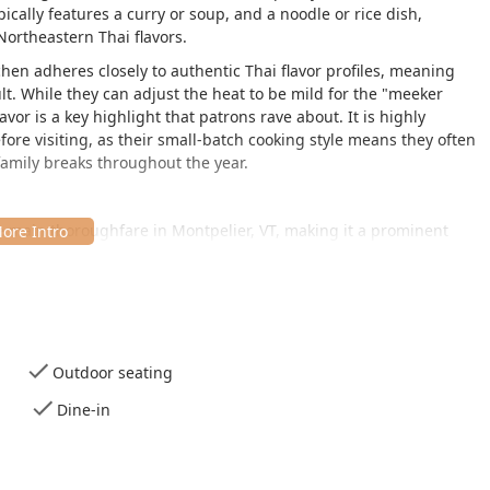
ically features a curry or soup, and a noodle or rice dish,
Northeastern Thai flavors.
hen adheres closely to authentic Thai flavor profiles, meaning
ult. While they can adjust the heat to be mild for the "meeker
avor is a key highlight that patrons rave about. It is highly
re visiting, as their small-batch cooking style means they often
 family breaks throughout the year.
the main thoroughfare in Montpelier, VT, making it a prominent
 capital city.
, Montpelier, VT 05602, USA
.
reflected in the constant crowd of people waiting outside on the
es:
Outdoor seating
e and outdoor seating is available for those who prefer to dine
Dine-in
use.
, with unique local art adorning the walls (paintings by the