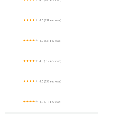
Mao Mao
4.0 (159 reviews)
UThai Bistro
4.0 (531 reviews)
Bangkok Cafe New Paltz
4.0 (817 reviews)
Klong
4.0 (236 reviews)
Za-Onn Thai House
4.0 (211 reviews)
San Aroy Thai Kitchen