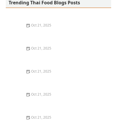
Trending Thai Food Blogs Posts
Oct 21, 2025
The Best Thai Food Recipes for Social Gatherings &
Watch Parties
Oct 21, 2025
How to Make Thai Food That’s Kid-Friendly and Still
Bold
Oct 21, 2025
How to Make Thai Food That’s Low-Fat Without Losing
the Taste
Oct 21, 2025
How to Make Thai Food That’s Cozy Enough for Winter
Nights
Oct 21, 2025
How to Make Thai Food Perfect for Meal Prep