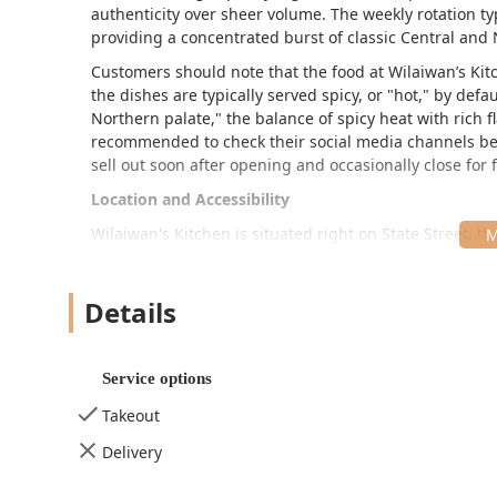
authenticity over sheer volume. The weekly rotation typ
providing a concentrated burst of classic Central and 
Customers should note that the food at Wilaiwan’s Kitc
the dishes are typically served spicy, or "hot," by defa
Northern palate," the balance of spicy heat with rich fl
recommended to check their social media channels befo
sell out soon after opening and occasionally close for
Location and Accessibility
Wilaiwan's Kitchen is situated right on State Street, 
and convenient spot for those working in or visiting the
The specific address for the restaurant is:
34 State St
Details
While the service model leans heavily toward takeout—
sidewalk—the physical space does offer some ameniti
Service options
Limited Seating:
There are a few small tables insid
on-site.
Takeout
Restroom:
Available on the premises for customer 
Delivery
Atmosphere:
Described as Casual, Cozy, and Trendy