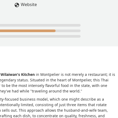
 cash). I’m fine with this credit card only policy, as a matter of fa
Website
 as a result, often run out of items soon after opening. Once they
. Also, being a family run business, they shut down for breaks
k their social media before taking a drive.People wait outside for
the sidewalk. They have three small tables inside, but it’s rare to
ring their own bowls to be filled, or take the restaurant’s bowls 
w times, but it’s best served fresh as the greens will wither in a
aints pictures which he hangs on the wall to sell. They’re
l life’s of things like pizza slices, toast, sausages, eggs, tacos,
o be hectic but pleasant.The food ranges from good to excellent /
Green Curry as it’s tasty and only contains fish sauce (no other
 make its way on the menu all that often. It would be nice if they
time, but that’s not their focus.The food is typically served spicy
,
Wilaiwan's Kitchen
in Montpelier is not merely a restaurant; it is
 like spicy food, but if you don’t like spicy food let them know wh
gendary status. Situated in the heart of Montpelier, this Thai
Overall, this is a top food option for the area (even if it’s basica
to be the most intensely flavorful food in the state, with one
they've had while "traveling around the world."
r if they offered a weekly vegetarian option. - Bob
ality-focused business model, which one might describe as a
ntentionally limited, consisting of just three items that rotate
m sells out. This approach allows the husband-and-wife team,
afting each dish, to concentrate on quality, freshness, and