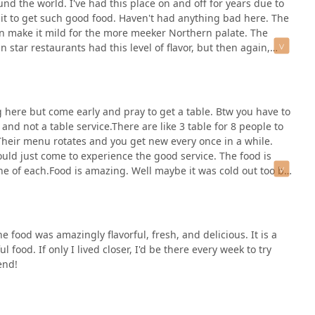
und the world. I've had this place on and off for years due to
n bowls to be filled, or take the restaurant’s bowls and return
 it to get such good food. Haven't had anything bad here. The
served fresh as the greens will wither in a closed container.The
 can make it mild for the more meeker Northern palate. The
all to sell. They’re affordable and tend to be minimalist still
star restaurants had this level of flavor, but then again,
, tacos, roosters, and such.The service tends to be hectic but
r the rest of us 😄
% respectively. I usually get the Green Curry as it’s tasty and
, this dish doesn’t make its way on the menu all that often. It
e to time, but that’s not their focus.The food is typically
 here but come early and pray to get a table. Btw you have to
e spicy food, but if you don’t like spicy food let them know
 and not a table service.There are like 3 table for 8 people to
is is a top food option for the area (even if it’s basically run
 Their menu rotates and you get new every once in a while.
eekly vegetarian option.
would just come to experience the good service. The food is
ne of each.Food is amazing. Well maybe it was cold out too but
n.
 food was amazingly flavorful, fresh, and delicious. It is a
l food. If only I lived closer, I'd be there every week to try
end!