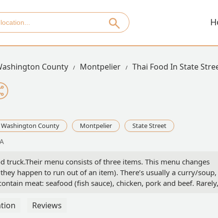
H
ashington County
Montpelier
Thai Food In State Stre
Washington County
Montpelier
State Street
SA
food truck.Their menu consists of three items. This menu changes
hey happen to run out of an item). There’s usually a curry/soup,
 contain meat: seafood (fish sauce), chicken, pork and beef. Rarely
 (but this dish always contain fish sauce). They will sometimes
but this will not necessarily make that dish vegetarian (and they a
tion
Reviews
vegan or vegetarian, this is definitely not the place for you.They o