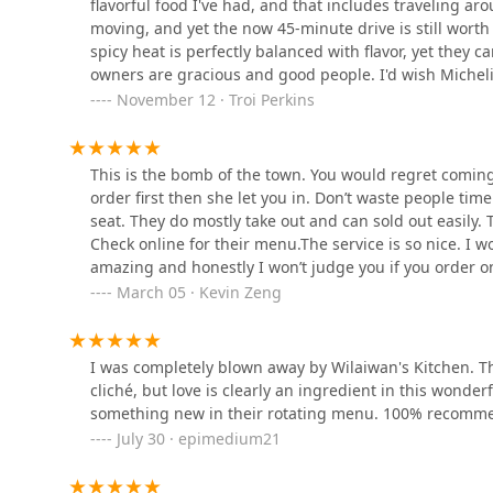
flavorful food I've had, and that includes traveling aro
1112 Memorial Dr
to see these tables occupied.People can bring their ow
moving, and yet the now 45-minute drive is still worth
them. I’ve gotten take away a few times, but it’s best 
spicy heat is perfectly balanced with flavor, yet they
owner’s brother paints pictures which he hangs on the w
Mango
owners are gracious and good people. I'd wish Michelin 
life’s of things like pizza slices, toast, sausages, eggs
maybe the fewer people know, the better kept secret fo
November 12 · Troi Perkins
pleasant.The food ranges from good to excellent / 30-70
35 Main St
only contains fish sauce (no other meat). Unfortunately
would be nice if they offered vegetarian dishes from tim
This is the bomb of the town. You would regret coming
Pick Thai Vermont
served spicy (hot). Spicy is the default. I happen to lik
order first then she let you in. Don’t waste people time
when you order. Consider yourself forewarned.Overall, th
seat. They do mostly take out and can sold out easily.
34 Park St unit 8
as a food cart). I’d give a fifth star if they offered a w
Check online for their menu.The service is so nice. I 
amazing and honestly I won’t judge you if you order o
the curry I had is out of this world. Love the egg addo
Thai @ Home
March 05 · Kevin Zeng
812 Exchange St
I was completely blown away by Wilaiwan's Kitchen. The
cliché, but love is clearly an ingredient in this wonderfu
something new in their rotating menu. 100% recomm
July 30 · epimedium21