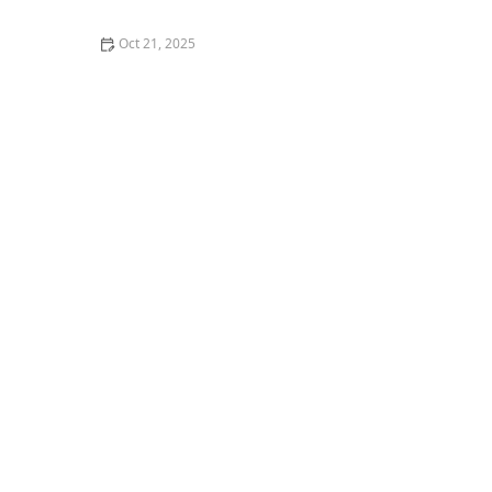
Oct 21, 2025
The Best Thai Food Recipes for Couples Cooking
Together