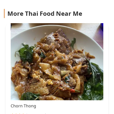
More Thai Food Near Me
Chorn Thong