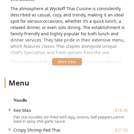
The atmosphere at Wyckoff Thai Cuisine is consistently
described as casual, cozy, and trendy, making it an ideal
spot for various occasions, whether it’s a quick lunch, a
relaxed dinner, or even solo dining. The establishment is
family-friendly and highly popular for both lunch and
dinner services. They take pride in their extensive menu,
which features classic Thai staples alongside unique
Chef’s Specialties and fresh options from the sea.
The selection of dishes is impressive, ensuring there is
something to satisfy every craving. Appetizers range from
the classic
Spring Roll
($11.50) and
Dumpling
($11.50) to
Menu
more indulgent items like
Lobster Ravioli
($18.40) and
Mussels (GF)
($17.25). For those who love noodles, their
offerings include the traditional
Pad Thai
($18.40) and the
spicy
Kee Mao
($18.40) and
Spicy Udon Noodle
($18.40).
Noodle
Curry lovers can choose from popular options such as
Kee Mao
$18.40
Green Curry
($20.70),
Red Curry
($20.70), and the mild
Flat rice noodles stir-fried with egg, onions, bell peppers,carrot
Massaman Curry
($20.70), all available for $20.70.
basil in spicy chili garlic sauce.
Beyond the standard fare, the menu features exciting
Crispy Shrimp Pad Thai
$27.60
sections like
Sautéed And Curry
,
Fried Rice
, and specialty