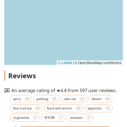
© Leaflet
|
© OpenStreetMap contributors
Reviews
An average rating of ★4.4 from 597 user reviews.
spicy
parking
take out
dinner
thai iced tea
food and service
appetizer
vegetarian
BYOB
intimate