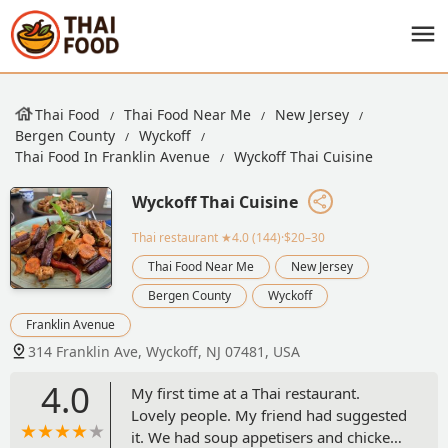
Thai Food
Thai Food Near Me
New Jersey
Bergen County
Wyckoff
Thai Food In Franklin Avenue
Wyckoff Thai Cuisine
Wyckoff Thai Cuisine
Thai restaurant
★4.0 (144)·$20–30
Thai Food Near Me
New Jersey
Bergen County
Wyckoff
Franklin Avenue
314 Franklin Ave, Wyckoff, NJ 07481, USA
4.0
My first time at a Thai restaurant.
Lovely people. My friend had suggested
it. We had soup appetisers and chicken