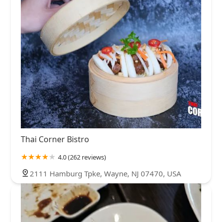
Thai Corner Bistro
4.0 (262 reviews)
2111 Hamburg Tpke, Wayne, NJ 07470, USA