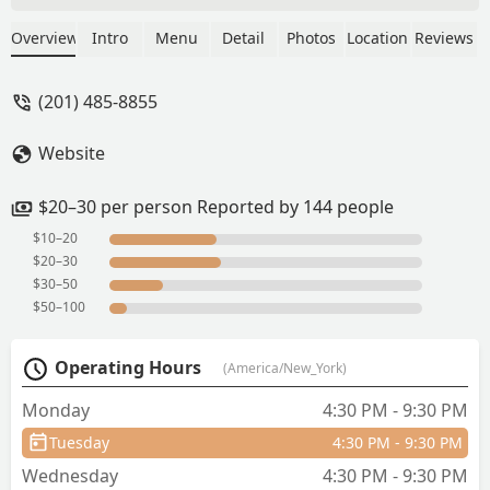
pad thai and spicy shrimp dinners. Very
good and the shrimp nice and spicy. -
Overview
Intro
Menu
Detail
Photos
Location
Reviews
Frank Alessi
(201) 485-8855
Website
$20–30 per person Reported by 144 people
$10–20
$20–30
$30–50
$50–100
Operating Hours
(America/New_York)
Monday
4:30 PM - 9:30 PM
Tuesday
4:30 PM - 9:30 PM
Wednesday
4:30 PM - 9:30 PM