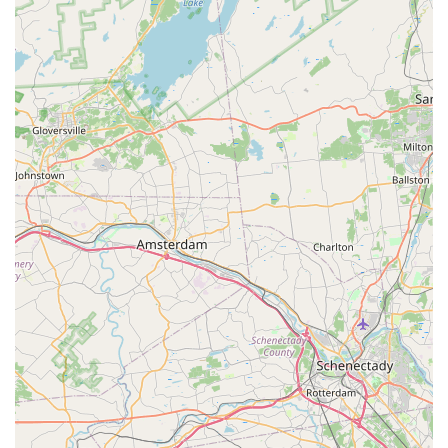
emphasis on customer satisfaction, including attentive
service and the acceptance of reservations, makes the
entire experience seamless and enjoyable for the local
New Jersey community. For a genuinely flavorful and
reliable Thai meal in Wyckoff, this restaurant is an
excellent and highly recommended choice.