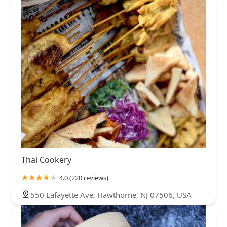
Thai Cookery
4.0 (220 reviews)
550 Lafayette Ave, Hawthorne, NJ 07506, USA