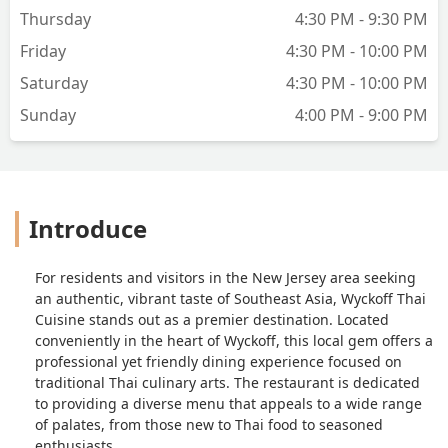
Thursday
4:30 PM - 9:30 PM
Friday
4:30 PM - 10:00 PM
Saturday
4:30 PM - 10:00 PM
Sunday
4:00 PM - 9:00 PM
Introduce
For residents and visitors in the New Jersey area seeking
an authentic, vibrant taste of Southeast Asia, Wyckoff Thai
Cuisine stands out as a premier destination. Located
conveniently in the heart of Wyckoff, this local gem offers a
professional yet friendly dining experience focused on
traditional Thai culinary arts. The restaurant is dedicated
to providing a diverse menu that appeals to a wide range
of palates, from those new to Thai food to seasoned
enthusiasts.