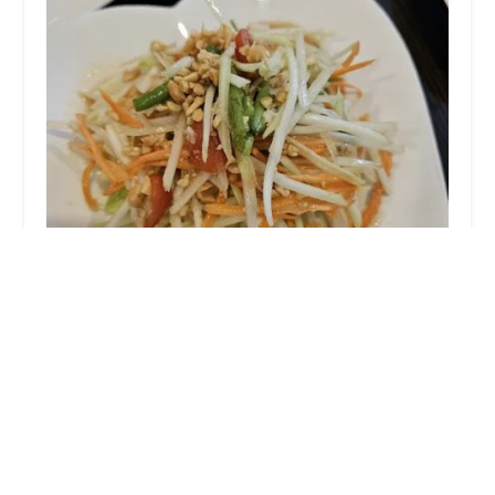
Pimaan Thai Restaurant
4.0 (725 reviews)
79 Kinderkamack Rd, Emerson, NJ 07630, USA