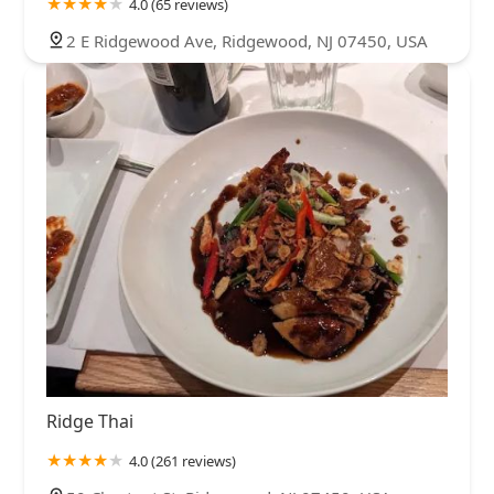
4.0 (65 reviews)
2 E Ridgewood Ave, Ridgewood, NJ 07450, USA
Ridge Thai
4.0 (261 reviews)