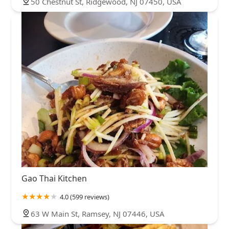
50 Chestnut St, Ridgewood, NJ 07450, USA
Gao Thai Kitchen
4.0 (599 reviews)
63 W Main St, Ramsey, NJ 07446, USA