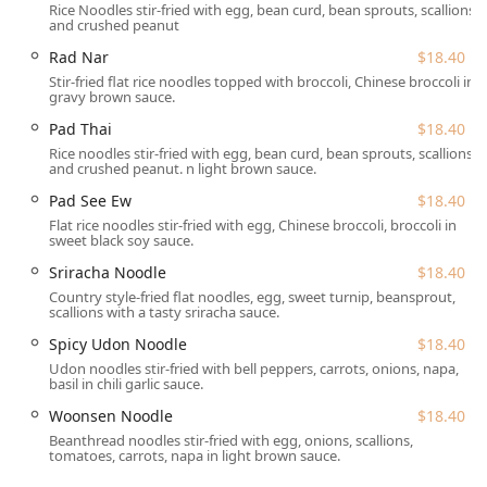
Rice Noodles stir-fried with egg, bean curd, bean sprouts, scallions
dishes. Diners can explore various stir-fry preparations
and crushed peanut
such as
Hot Sweet Basil
($20.70) or
Garlic & Black Pepper
Rad Nar
$18.40
($20.70). The
Fried Rice
category offers several choices,
Stir-fried flat rice noodles topped with broccoli, Chinese broccoli in
including the fragrant
Pineapple Fried Rice
($18.40) and
gravy brown sauce.
the flavorful
Crabmeat Fried Rice
($23.00). The
Chef's
Pad Thai
$18.40
Specialties
are particularly noteworthy, with options like
Rice noodles stir-fried with egg, bean curd, bean sprouts, scallions
Duck Tamarind
($34.50),
Three Flavor Duck
($34.50), and
and crushed peanut. n light brown sauce.
Wyckoff Steak
($32.20), promising a truly exceptional
Pad See Ew
$18.40
dining experience.
Flat rice noodles stir-fried with egg, Chinese broccoli, broccoli in
The restaurant also provides a comforting range of soups,
sweet black soy sauce.
including the famous
Tom Yum Soup
($8.05) and the
Sriracha Noodle
$18.40
creamy
Tom Kha Soup
($8.05), which some customers have
Country style-fried flat noodles, egg, sweet turnip, beansprout,
praised as the best in the area. The salad options are fresh
scallions with a tasty sriracha sauce.
and diverse, featuring items like
Green Mango Salad (GF)
Spicy Udon Noodle
$18.40
($16.10) and
Crispy Duck Salad
($18.40). Finally, a meal is
Udon noodles stir-fried with bell peppers, carrots, onions, napa,
incomplete without trying one of their desserts, such as
basil in chili garlic sauce.
the seasonal
Sweet Sticky Rice With Mango
($11.50), the
Woonsen Noodle
$18.40
rich
Chocolate Mousse Cake
($8.05), or the comforting
Beanthread noodles stir-fried with egg, onions, scallions,
Coconut Pudding
($9.20).
tomatoes, carrots, napa in light brown sauce.
Wyckoff Thai Cuisine is conveniently situated at 314