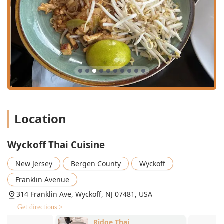
am to 3:00 pm, offering great value for local
professionals and residents.
Key Features and Highlights:
Great Tea Selection: A highlighted feature that
complements the authentic cuisine.
Diverse Dietary Offerings: Menu includes comfort food,
healthy options, small plates, and substantial
vegetarian and vegan options utilizing tofu or vegan
duck.
Location
Payment Flexibility: Accepts Credit Cards, Debit Cards,
and NFC mobile payments for easy transactions.
Wyckoff Thai Cuisine
Accessibility: Wheelchair accessible parking lot and
restroom.
New Jersey
Bergen County
Wyckoff
Atmosphere: Casual, cozy, and trendy setting that is
Franklin Avenue
popular for solo dining, family outings, and date nights.
314 Franklin Ave, Wyckoff, NJ 07481, USA
Authentic Flavors: Highly praised for delivering genuine
Get directions >
Thai tastes, from flavorful curries to refreshing soups.
Ridge Thai
Gao Thai Kit