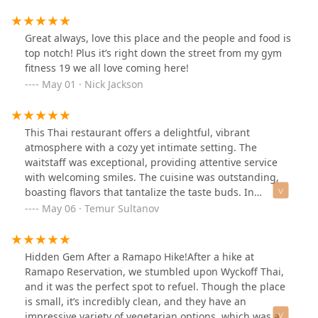
that.Parking is very limited as is seating, reservations
on weekends highly recommended.
Great always, love this place and the people and food is
top notch! Plus it’s right down the street from my gym
fitness 19 we all love coming here!
May 01 · Nick Jackson
This Thai restaurant offers a delightful, vibrant
atmosphere with a cozy yet intimate setting. The
waitstaff was exceptional, providing attentive service
with welcoming smiles. The cuisine was outstanding,
boasting flavors that tantalize the taste buds. In
particular, the drunken noodles stood out as the
May 06 · Temur Sultanov
highlight. Despite limited parking availability, I highly
recommend this establishment for a memorable dining
experience.
Hidden Gem After a Ramapo Hike!After a hike at
Ramapo Reservation, we stumbled upon Wyckoff Thai,
and it was the perfect spot to refuel. Though the place
is small, it’s incredibly clean, and they have an
impressive variety of vegetarian options, which was a