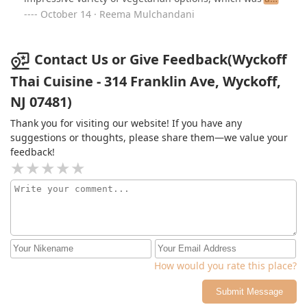
big plus for us.I ordered the Thai iced coffee, pad thai
October 14 · Reema Mulchandani
with tofu, spicy eggplant, and spring rolls, and
everything was absolutely delicious! The food was
fresh, flavorful, and hearty—just what we needed after
Contact Us or Give Feedback(Wyckoff
a day outdoors. The service was also outstanding; the
Thai Cuisine - 314 Franklin Ave, Wyckoff,
servers were so friendly, helpful, and really took good
NJ 07481)
care of us.I highly recommend Wyckoff Thai to anyone
in the area, whether you’re a local or just passing
Thank you for visiting our website! If you have any
through. It’s a fantastic spot with great food and a
suggestions or thoughts, please share them—we value your
welcoming atmosphere!
feedback!
How would you rate this place?
Submit Message