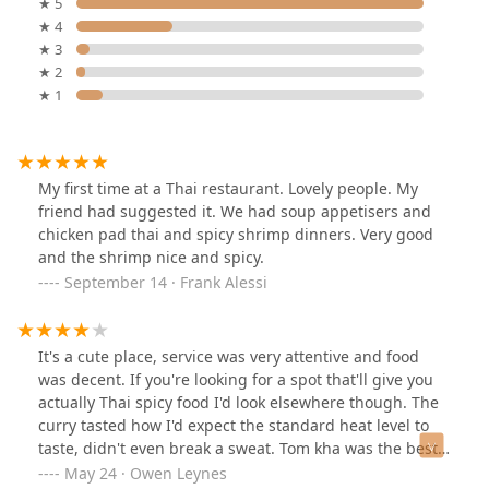
★ 5
★ 4
★ 3
★ 2
★ 1
My first time at a Thai restaurant. Lovely people. My
friend had suggested it. We had soup appetisers and
chicken pad thai and spicy shrimp dinners. Very good
and the shrimp nice and spicy.
September 14 · Frank Alessi
It's a cute place, service was very attentive and food
was decent. If you're looking for a spot that'll give you
actually Thai spicy food I'd look elsewhere though. The
curry tasted how I'd expect the standard heat level to
taste, didn't even break a sweat. Tom kha was the best
I've found in this area though so bonus points for
May 24 · Owen Leynes