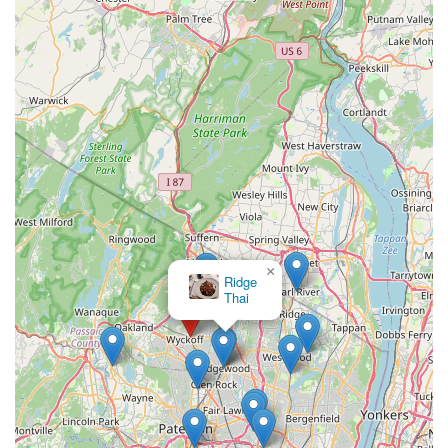
×
Ridge
Thai