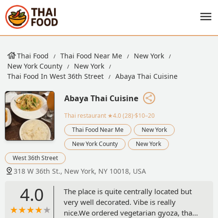
Thai Food
Thai Food Near Me
New York
New York County
New York
Thai Food In West 36th Street
Abaya Thai Cuisine
Abaya Thai Cuisine
Thai restaurant
★4.0 (28)·$10–20
Thai Food Near Me
New York
New York County
New York
West 36th Street
318 W 36th St., New York, NY 10018, USA
4.0
The place is quite centrally located but
very well decorated. Vibe is really
nice.We ordered vegetarian gyoza, thai