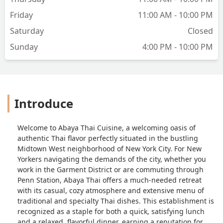
Friday
11:00 AM - 10:00 PM
Saturday
Closed
Sunday
4:00 PM - 10:00 PM
Introduce
Welcome to Abaya Thai Cuisine, a welcoming oasis of
authentic Thai flavor perfectly situated in the bustling
Midtown West neighborhood of New York City. For New
Yorkers navigating the demands of the city, whether you
work in the Garment District or are commuting through
Penn Station, Abaya Thai offers a much-needed retreat
with its casual, cozy atmosphere and extensive menu of
traditional and specialty Thai dishes. This establishment is
recognized as a staple for both a quick, satisfying lunch
and a relaxed, flavorful dinner, earning a reputation for