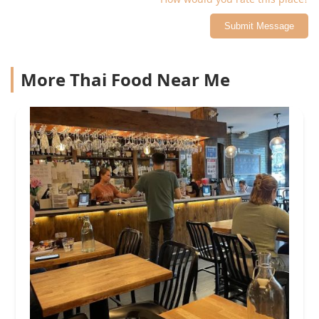
Submit Message
More Thai Food Near Me