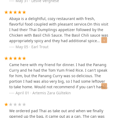
about 20 seats or so. Hence I assume take out is their
May 31 · Leslie Verghese
forte but we were happy sitting down and eating. We
got take out for the rest of the family as well!
Abaya is a delightful, cozy restaurant with fresh,
flavorful food coupled with pleasant service.On this visit
I had their Thai Dumplings appetizer followed by the
Chicken with Basil Chili Sauce. The Basil Chili sauce was
appropriately spicy and they had additional spice
options at the table if you wanted to crank it up.Portion
May 05 · Earl Trout
sizes were good and pricing was fitting to the meal.I
saved this in my list of restaurants to visit again.
Looking forward to other Thai dishes and especially
Came here with my friend for dinner. I had the Panang
trying their Mango Sticky Rice next time.
Curry and he had the Tom Yum Fried Rice. I can't speak
for him, but the Panang Curry was so delicious. The
portion I had was also very big, so I had some leftover
to take home. Would not recommend if you can't handle
spice, but I found it especially delightful, even though I
April 01 · Artemis Zara Gültekin
was sweating like crazy haha :)) the service was pretty
quick since there weren't many people in the
restaurant. It is quite small and has a cozy atmosphere.
We ordered pad Thai as take out and when we finally
opened up the bag, it came out as a can. The can was