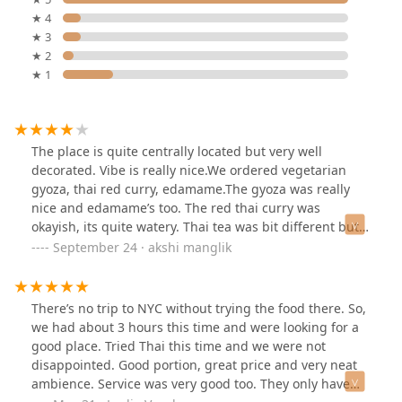
★ 4
★ 3
★ 2
★ 1
The place is quite centrally located but very well
decorated. Vibe is really nice.We ordered vegetarian
gyoza, thai red curry, edamame.The gyoza was really
nice and edamame’s too. The red thai curry was
okayish, its quite watery. Thai tea was bit different but
flavourful.One time visit for sure✨
September 24 · akshi manglik
There’s no trip to NYC without trying the food there. So,
we had about 3 hours this time and were looking for a
good place. Tried Thai this time and we were not
disappointed. Good portion, great price and very neat
ambience. Service was very good too. They only have