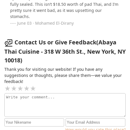
fully sealed. This isn’t $18.50 worth of pad Thai, and I’m
pretty sure it went bad, as it was upsetting our
stomachs.
June 03 · Mohamed El-Dirany
Contact Us or Give Feedback(Abaya
Thai Cuisine - 318 W 36th St., New York, NY
10018)
Thank you for visiting our website! If you have any
suggestions or thoughts, please share them—we value your
feedback!
How would you rate this place?