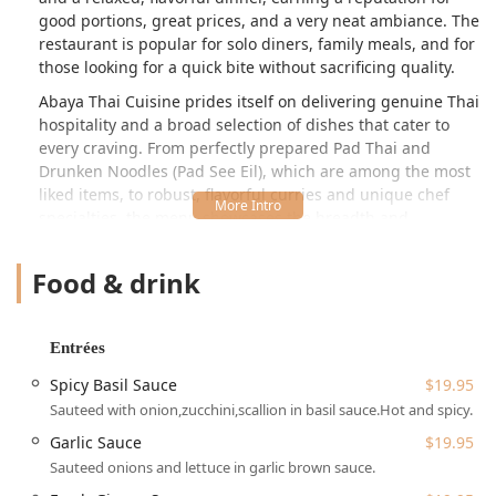
good portions, great prices, and a very neat ambiance. The
restaurant is popular for solo diners, family meals, and for
those looking for a quick bite without sacrificing quality.
Abaya Thai Cuisine prides itself on delivering genuine Thai
hospitality and a broad selection of dishes that cater to
every craving. From perfectly prepared Pad Thai and
Drunken Noodles (Pad See Eil), which are among the most
liked items, to robust, flavorful curries and unique chef
specialties, the menu showcases the breadth and
complexity of Thai cooking. The focus here is on classic
comfort food and fresh, healthy options, ensuring there is
Food & drink
something for everyone, including an array of vegetarian
choices. Customers consistently highlight the excellent
service and the convenience of this location, making it a
Entrées
go-to spot for both an intimate dine-in experience and
reliable takeout or delivery.
Spicy Basil Sauce
$19.95
Sauteed with onion,zucchini,scallion in basil sauce.Hot and spicy.
While the seating capacity is described by customers as
intimate—around 20 seats—this only adds to the cozy
Garlic Sauce
$19.95
atmosphere, making a sit-down meal feel special and
Sauteed onions and lettuce in garlic brown sauce.
personal. However, its popularity for great portions and