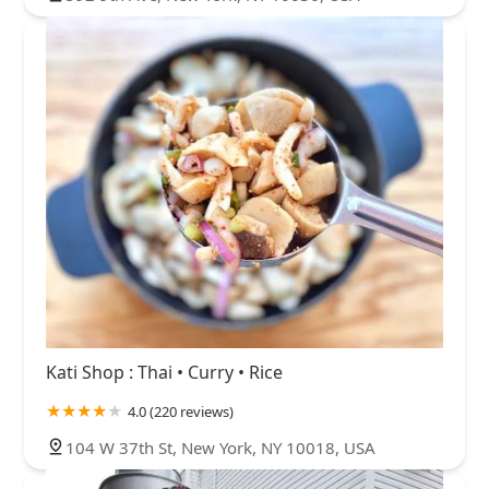
Kati Shop : Thai • Curry • Rice
4.0 (220 reviews)
104 W 37th St, New York, NY 10018, USA