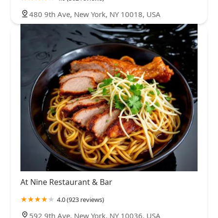
480 9th Ave, New York, NY 10018, USA
At Nine Restaurant & Bar
4.0 (923 reviews)
592 9th Ave, New York, NY 10036, USA