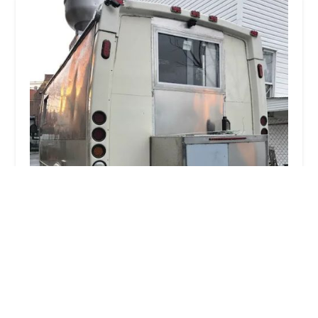
Thai Mis Delicias on 6th ave
0.0 (0 reviews)
W 40th St, 6th Ave, New York, NY 10018, USA