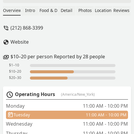
red curry, edamame.The gyoza was
really nice and edamame’s too. The red
Overview
Intro
Food & Drink
Detail
Photos
Location
Reviews
thai curry was okayish, its quite watery.
Thai tea was bit different but
(212) 868-3399
flavourful.One time visit for sure✨ -
akshi manglik
Website
$10–20 per person Reported by 28 people
$1–10
$10–20
$20–30
Operating Hours
(America/New_York)
Monday
11:00 AM - 10:00 PM
Tuesday
11:00 AM - 10:00 PM
Wednesday
11:00 AM - 10:00 PM
Thursday
11:00 AM - 10:00 PM