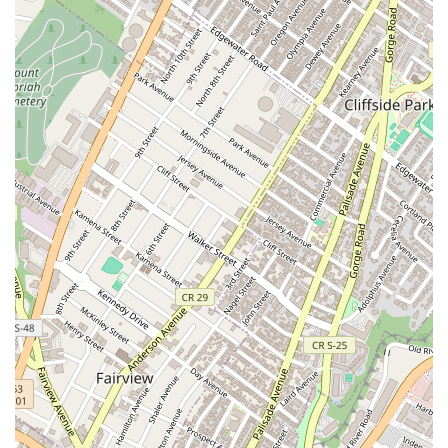
Secondly, the menu depth ensures that Abaya Thai is not
just a one-hit wonder. You can rely on them for perfectly
executed classics like Pad Thai, but the range of the menu
invites exploration. Trying a special like the Sizzling Duck
or a spicy appetizer such as the Thai Spicy Steamed
Dumplings elevates the experience, demonstrating the
kitchen’s capability beyond standard fare. This versatility
means it satisfies the need for comforting, familiar food
while also offering something more special for a weekend
dinner or a celebratory meal.
Finally, the atmosphere, though small, is cozy and
welcoming, providing a genuine sense of escape from the
surrounding Midtown bustle. It is explicitly family-friendly
and a great place for solo dining, appealing to various
segments of the local crowd. Abaya Thai Cuisine, with its
focus on flavorful food, generous portions, and convenient
services, offers a reliable and highly satisfying taste of
authentic Thai cooking in the heart of Manhattan. It is a
genuine, quality option for anyone craving flavorful and
well-priced Thai food in the NYC metropolitan area.