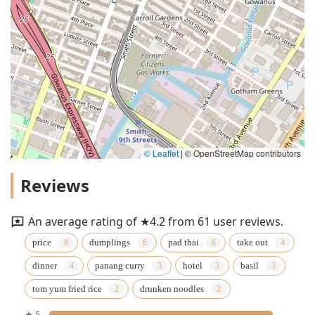
© Leaflet
|
© OpenStreetMap contributors
Reviews
An average rating of ★4.2 from 61 user reviews.
price
dumplings
pad thai
take out
dinner
panang curry
hotel
basil
tom yum fried rice
drunken noodles
★ 5