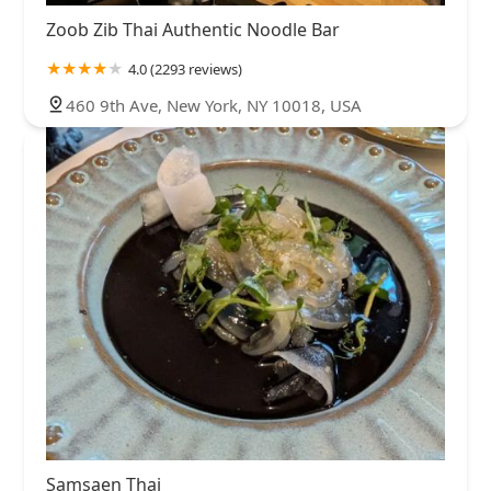
Zoob Zib Thai Authentic Noodle Bar
4.0 (2293 reviews)
460 9th Ave, New York, NY 10018, USA
Samsaen Thai