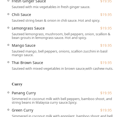
Fresh Ginger Sauce
$19.95
great prices means it excels equally at fulfilling takeout
Sauteed with mix vegetables in fresh ginger sauce.
and delivery orders throughout Midtown. Whether you are
craving a warming bowl of Tom Yum Koong Soup or a
Chili Sauce
$19.95
savory Thai Basil Minced Chicken Bowl for a power lunch,
Sauteed string bean & onion in chili sauce. Hot and spicy.
Abaya Thai is dedicated to providing high-quality, flavorful
Lemongrass Sauce
$19.95
Thai cuisine right here in the heart of Manhattan.
Sauteed lemongrass, mushroom, bell peppers, onion, scallion &
bean grouts in lemongrass sauce. Hot and spicy.
Location and Accessibility
Mango Sauce
$19.95
Abaya Thai Cuisine is conveniently located at 318 W 36th
Sauteed mango, bell peppers, onions, scallion zucchini in basil
St., New York, NY 10018, USA, placing it strategically in the
mango sauce.
dynamic Midtown West area. This address is particularly
Thai Brown Sauce
$19.95
accessible for those working in the Garment District,
Herald Square, and for travelers utilizing major transit
Sauteed with mixed vegetables in brown sauce,with cashew nuts.
connections like Penn Station. For the local New York user,
this spot is ideal for a quick lunch break or an easy dinner
Curry
pick-up on the way home.
Given its proximity to major transportation hubs, reaching
Panang Curry
$19.95
the restaurant via subway or bus is straightforward. While
Simmered in coconut milk with bell peppers, bamboo shoot, and
string beans in Malaysia curry sauce.Spicy.
specific details on physical accessibility features like
wheelchair ramps are not provided in the public
Green Curry
$19.95
information, the area's nature allows for easy pedestrian
Simmered in coconut milk with eggplant, bamboo shoot and bell