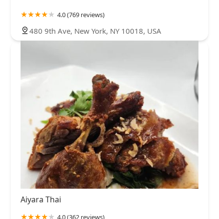
4.0 (769 reviews)
480 9th Ave, New York, NY 10018, USA
Aiyara Thai
4.0 (362 reviews)