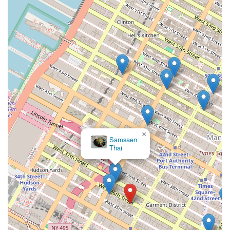
×
Samsaen
Thai