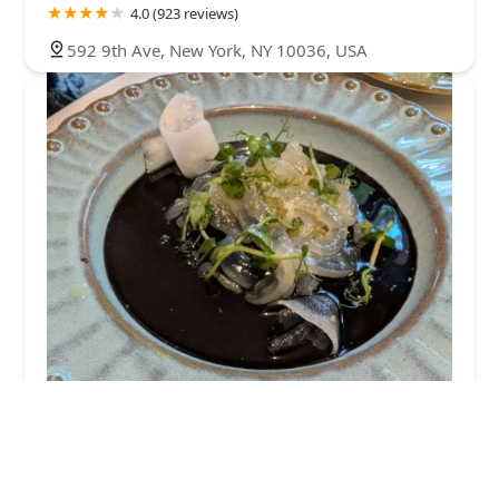
4.0 (923 reviews)
592 9th Ave, New York, NY 10036, USA
Samsaen Thai
4.0 (769 reviews)