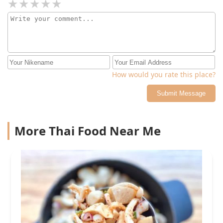
How would you rate this place?
Submit Message
More Thai Food Near Me