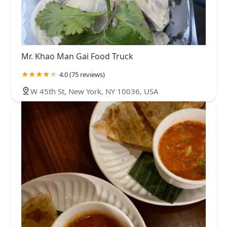
Mr. Khao Man Gai Food Truck
4.0 (75 reviews)
W 45th St, New York, NY 10036, USA