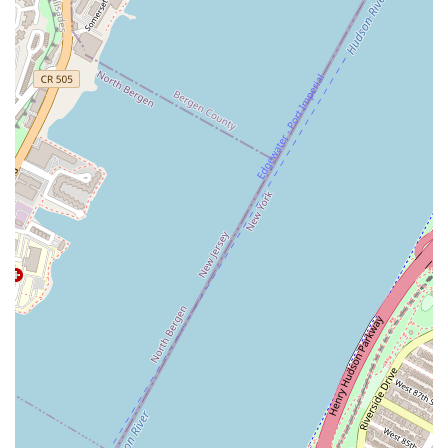
High-Speed Fast Food / Restaurant Hybrid:
Combining
the quality of a full restaurant menu with the speed of a
fast-food operation, it's optimized for efficiency without
sacrificing taste.
Popular Menu Items:
Customers often rave about
classics such as Pad Thai, Pad See-Ew, the signature
Mis Delicias Fried Rice, and various flavorful stir-fry
dishes like the Spicy Basil Stir-Fry (Pad Gra-Pow).
Contact Information
For New Yorkers looking to place an order, inquire about
catering, or find the exact location:
Address:
W 40th St, 6th Ave, New York, NY 10018, USA
While a direct phone number is not universally provided in
public data for all food truck locations, patrons are
encouraged to check online ordering platforms or the
business's official website for the most accurate and
current contact details for their specific location on 6th
Ave.
What is Worth Choosing