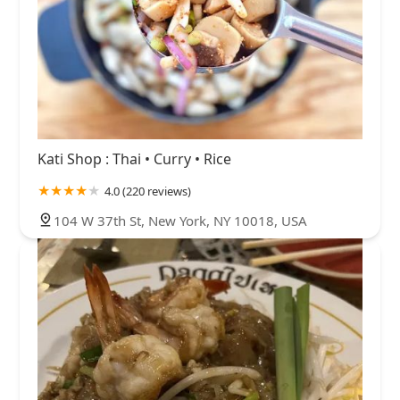
Kati Shop : Thai • Curry • Rice
4.0 (220 reviews)
104 W 37th St, New York, NY 10018, USA