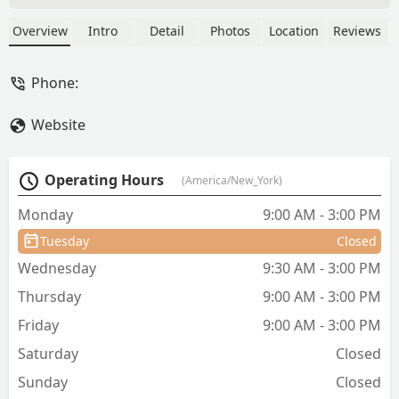
Manhattan. Offering flavorful Thai
classics like Pad Thai and Drunken
Overview
Intro
Detail
Photos
Location
Reviews
Noodles, alongside convenient services
like curbside pickup and catering.
Phone:
Perfect for a quick, delicious lunch in
the heart of New York City.
Website
Operating Hours
(America/New_York)
Monday
9:00 AM - 3:00 PM
Tuesday
Closed
Wednesday
9:30 AM - 3:00 PM
Thursday
9:00 AM - 3:00 PM
Friday
9:00 AM - 3:00 PM
Saturday
Closed
Sunday
Closed