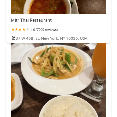
Mitr Thai Restaurant
4.0 (7209 reviews)
37 W 46th St, New York, NY 10036, USA