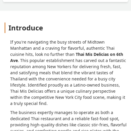
Introduce
If you're navigating the busy streets of Midtown
Manhattan and a craving for flavorful, authentic Thai
cuisine hits, look no further than
Thai Mis Delicias on 6th
Ave
. This popular establishment has carved out a fantastic
reputation among New Yorkers for delivering fresh, fast,
and satisfying meals that blend the vibrant tastes of
Thailand with the convenience needed for a busy city
lifestyle. Identified proudly as a Latino-owned business,
Thai Mis Delicias offers a unique culinary perspective
within the competitive New York City food scene, making it
a truly special find.
The business expertly manages to operate as both a
dedicated Thai restaurant and a reliable fast-food spot,
providing high-quality dishes like classic stir-fries, flavorful
curries, and comforting noodle and rice plates with the