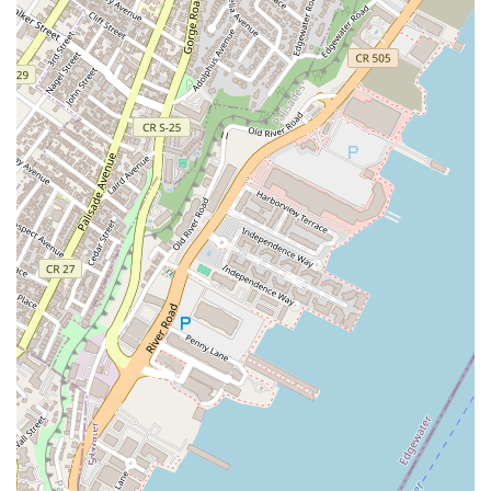
showcase what patrons appreciate most:
Latino-Owned Business:
The restaurant proudly
identifies as Latino-owned, contributing to the rich
diversity of NYC's culinary landscape.
Extensive Vegetarian Options:
Catering to diverse
dietary needs, the menu includes a wide variety of
vegetarian dishes and options.
All You Can Eat (Availability Varies):
Depending on the
specific service structure and location, there may be 'All
you can eat' offerings, providing exceptional value.
(Confirm current availability upon ordering).
Family-Friendly Environment:
The establishment is
noted as being good for kids and family-friendly,
welcoming all ages.
Pet-Friendly Policy:
For New Yorkers with dogs, the
establishment is accommodating, with dogs allowed,
and specifically dogs allowed outside, which is a great
perk for enjoying the city.