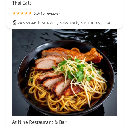
Thai Eats
5.0 (15 reviews)
245 W 46th St K201, New York, NY 10036, USA
At Nine Restaurant & Bar