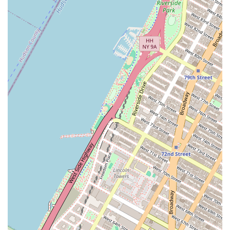
Choosing Thai Mis Delicias on 6th Ave is a great decision
for several compelling reasons. The location is unbeatable,
offering a delicious escape right in the center of one of the
world's busiest commercial districts. For the New York City
professional, the combination of authentic Thai flavors and
rapid-service efficiency is the perfect solution for a tight
schedule. You get the quality of a sit-down meal with the
speed of fast food, a necessity in the concrete jungle.
Furthermore, the variety of the menu, highlighted by
delicious noodle dishes, stir-fries, and the commitment to
offering vegetarian options, ensures that there is
something to satisfy every palate. Whether you are craving
the comfort of Thai Fried Rice or the zing of a Spicy Basil
Stir-Fry, the chefs at Thai Mis Delicias consistently deliver
on flavor and freshness. Supporting a Latino-owned
business that is dedicated to serving the community with
convenient and high-quality cuisine adds an extra layer of
positive impact to your dining choice. For a quick, flavorful,
and reliable Thai meal in Midtown, Thai Mis Delicias is a
destination worth making a regular part of your New York
routine.