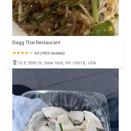
Dagg Thai Restaurant
4.0 (1853 reviews)
10 E 39th St, New York, NY 10016, USA