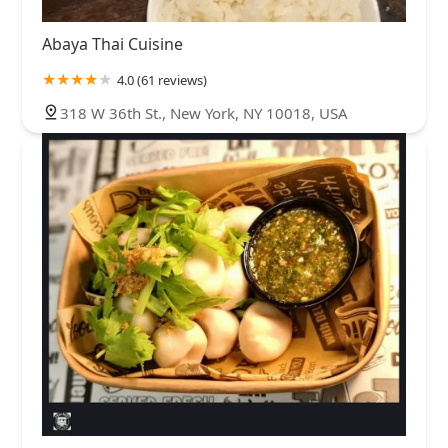
Abaya Thai Cuisine
4.0 (61 reviews)
318 W 36th St., New York, NY 10018, USA