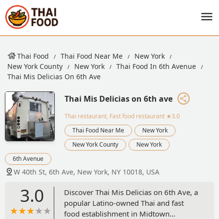
Thai Food
Thai Food Near Me
New York
New York County
New York
Thai Food In 6th Avenue
Thai Mis Delicias On 6th Ave
Thai Mis Delicias on 6th ave
Thai restaurant, Fast food restaurant
★3.0
Thai Food Near Me
New York
New York County
New York
6th Avenue
W 40th St, 6th Ave, New York, NY 10018, USA
3.0
Discover Thai Mis Delicias on 6th Ave, a
popular Latino-owned Thai and fast
food establishment in Midtown