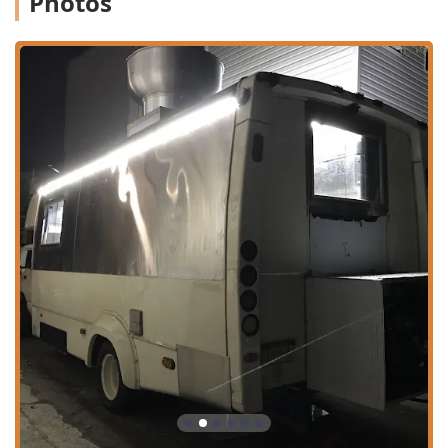
Photos
proximity to significant landmarks and transportation hubs
means you can easily stop by during your lunch break, on
your commute, or as you explore the city.
Given its central Manhattan location, many visitors will
arrive via public transportation. The restaurant is
conveniently located near several subway lines, including
the B, D, F, M, 1, 2, 3, 7, and N, Q, R, W trains, making it an
easy trip from almost anywhere in the boroughs. For those
who drive into the area, paid street parking is available,
though as with all of Manhattan, it can be competitive. The
focus on quick service, delivery, and takeout means you
don't necessarily need to worry about finding a seat, as
grabbing and going is part of its seamless operation
model.
Services Offered
Thai Mis Delicias is focused on maximum convenience and
flexibility to suit the demanding schedules of New Yorkers.
They offer a comprehensive range of service options:
No-contact delivery to your office, home, or hotel,
ensuring safety and ease.