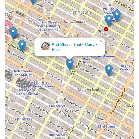
×
Dagg Thai
Restaurant