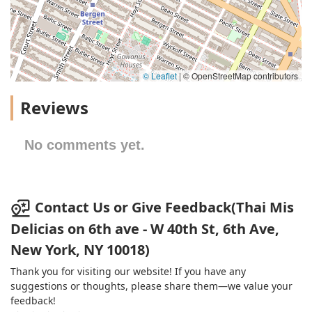
© Leaflet
|
© OpenStreetMap contributors
Reviews
No comments yet.
Contact Us or Give Feedback(Thai Mis
Delicias on 6th ave - W 40th St, 6th Ave,
New York, NY 10018)
Thank you for visiting our website! If you have any
suggestions or thoughts, please share them—we value your
feedback!