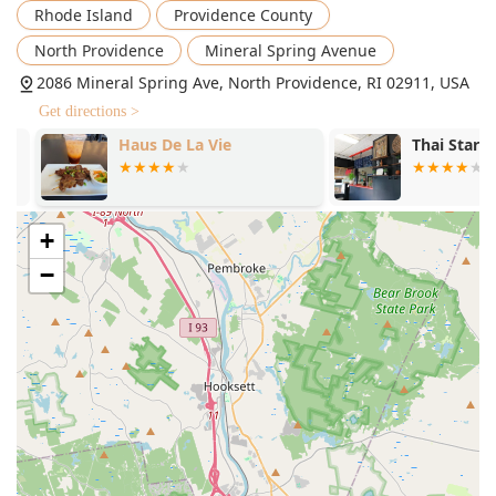
Rhode Island
Providence County
quality of items they believe are made from scratch,
such as the phenomenal fried pork dumplings and the
North Providence
Mineral Spring Avenue
variety of house-made sauces that come with their
2086 Mineral Spring Ave, North Providence, RI 02911, USA
samplers.
Get directions >
Contact Information
Haus De La Vie
Thai Star Go
To plan your next meal or inquire about reservations,
Green Basil Restaurant can be contacted using the
following information:
Address:
2086 Mineral Spring Ave, North Providence, RI
+
02911, USA
−
Phone:
(401) 349-4887 or +1 401-349-4887
What Is Worth Choosing at Green Basil Restaurant?
Choosing Green Basil means selecting a restaurant that
balances authenticity with comfort and consistency. Rhode
Islanders appreciate a business that not only delivers on
flavor but also on a positive experience, and Green Basil
delivers on both fronts. The full-service approach, which
includes a comfortable dine-in space with full accessibility
and convenient takeout and delivery options, makes it