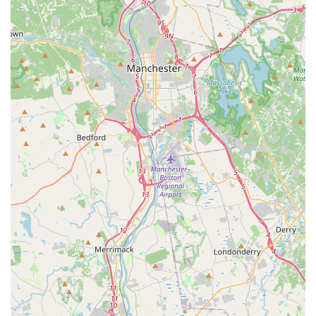
highly practical for the local lifestyle.
The extensive menu is a major draw. For those seeking
traditional Thai comfort, the five main curries (Green, Red,
Massaman, Panang, Yellow), all priced affordably for a
hearty meal, are excellent choices. Noodle lovers will find
favorites like the classic Pad Thai, the savory Pad See-U,
and the popular, spicy Drunken Noodles. Reviewers
consistently highlight the freshness of the ingredients, a
key component in authentic Thai cuisine, and the
generous portion sizes, ensuring great value.
Beyond the classics, the restaurant's distinct House
Specialties and Duck Varieties offer an elevated culinary
experience. Dishes like the Green Basil Special with spicy
authentic basil sauce, the Seafood Basil, or the highly
recommended Rama Duck showcase the kitchen's
expertise. Furthermore, the selection of “Very Thai
Appetizers,” which includes Roti Massaman and Crispy
Quail, invites diners to explore flavors beyond typical
American-Thai fare. Coupled with the rave reviews for
appetizers like the Crab Rangoon and the house-made
Pork Dumplings, a meal here is guaranteed to start (and