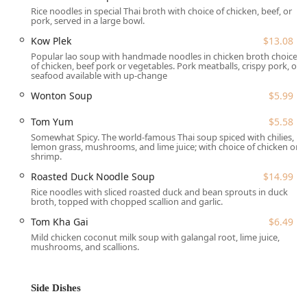
Rice noodles in special Thai broth with choice of chicken, beef, or
major thoroughfare, making navigation simple whether
pork, served in a large bowl.
you are driving in from neighboring towns like Pawtucket,
Kow Plek
$13.08
Cranston, or Smithfield.
Popular lao soup with handmade noodles in chicken broth choice
Understanding the importance of convenience for all
of chicken, beef pork or vegetables. Pork meatballs, crispy pork, or
seafood available with up-change
customers in Rhode Island, Green Basil provides excellent
accessibility features. The restaurant offers a free parking
Wonton Soup
$5.99
lot, which alleviates the stress of urban parking, alongside
free street parking options. Furthermore, the
Tom Yum
$5.58
establishment is fully dedicated to accommodating every
Somewhat Spicy. The world-famous Thai soup spiced with chilies,
lemon grass, mushrooms, and lime juice; with choice of chicken or
guest, featuring a wheelchair-accessible entrance,
shrimp.
wheelchair-accessible parking lot, a dedicated wheelchair-
Roasted Duck Noodle Soup
$14.99
accessible restroom, and wheelchair-accessible seating
Rice noodles with sliced roasted duck and bean sprouts in duck
throughout the dining area. This focus on ease of access
broth, topped with chopped scallion and garlic.
ensures a comfortable experience for everyone choosing
Tom Kha Gai
$6.49
to dine in.
Mild chicken coconut milk soup with galangal root, lime juice,
Services Offered to the Local Area
mushrooms, and scallions.
The flexibility in service at Green Basil ensures that you
can enjoy their exceptional Thai cuisine exactly how and
where you prefer. The restaurant caters to various dining
Side Dishes
styles and needs with the following key services: