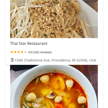
Thai Star Restaurant
4.0 (242 reviews)
1088 Chalkstone Ave, Providence, RI 02908, USA