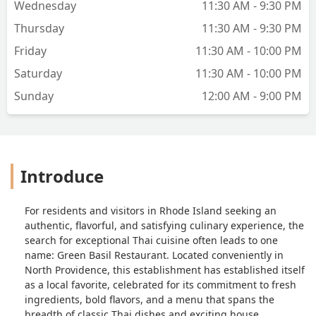
Wednesday
11:30 AM - 9:30 PM
Thursday
11:30 AM - 9:30 PM
Friday
11:30 AM - 10:00 PM
Saturday
11:30 AM - 10:00 PM
Sunday
12:00 AM - 9:00 PM
Introduce
For residents and visitors in Rhode Island seeking an
authentic, flavorful, and satisfying culinary experience, the
search for exceptional Thai cuisine often leads to one
name: Green Basil Restaurant. Located conveniently in
North Providence, this establishment has established itself
as a local favorite, celebrated for its commitment to fresh
ingredients, bold flavors, and a menu that spans the
breadth of classic Thai dishes and exciting house