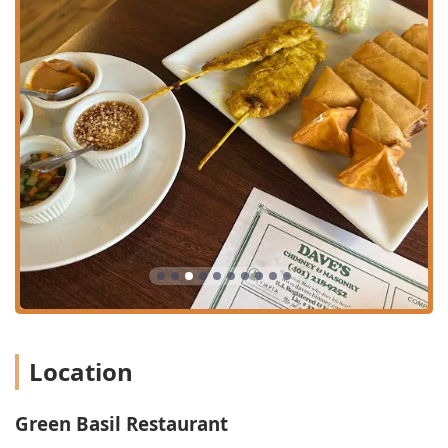
(Pad Thai, Drunken Noodles, Khao Soi) to a full selection
of soups, appetizers, and house specialties.
Specialty Duck and Seafood Dishes:
Highlights include
the customer-recommended Roasted Duck Noodle
Soup, the Duck Ginger, and various duck varieties like
Bangkok Duck and Rama Duck. Seafood options like
Seafood Basil and Seafood Curry also receive high
praise.
Commitment to Dietary Needs:
The menu features
clearly labeled and robust options, including dedicated
selections for Vegan options, Vegetarian options, and a
variety of Healthy options and Comfort food. The
kitchen is noted by customers for being
accommodating, with one customer noting they had no
issues requesting 'no eggs' due to allergies.
Popular for All Occasions:
The venue is popular for
Location
lunch, dinner, and is a great option for solo dining,
offering a comfortable and welcoming environment
regardless of the size of your party.
Green Basil Restaurant
House-Made Specialties:
Customers rave about the