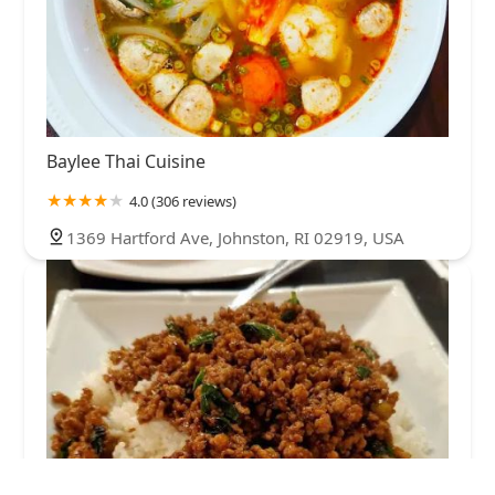
Baylee Thai Cuisine
4.0 (306 reviews)
1369 Hartford Ave, Johnston, RI 02919, USA