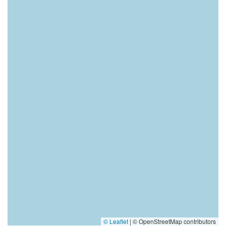
© Leaflet
|
© OpenStreetMap contributors