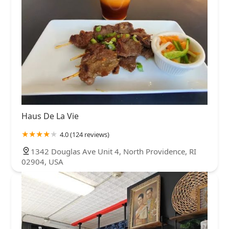
Haus De La Vie
4.0 (124 reviews)
1342 Douglas Ave Unit 4, North Providence, RI
02904, USA