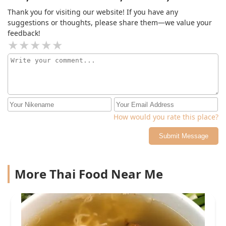
Thank you for visiting our website! If you have any
suggestions or thoughts, please share them—we value your
feedback!
How would you rate this place?
Submit Message
More Thai Food Near Me