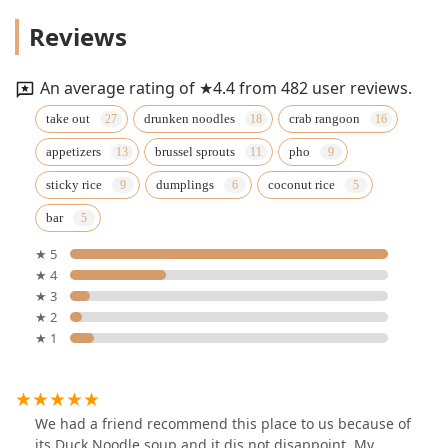
Reviews
An average rating of ★4.4 from 482 user reviews.
take out
drunken noodles
crab rangoon
appetizers
brussel sprouts
pho
sticky rice
dumplings
coconut rice
bar
★ 5
★ 4
★ 3
★ 2
★ 1
We had a friend recommend this place to us because of
its Duck Noodle soup and it dis not disappoint. My