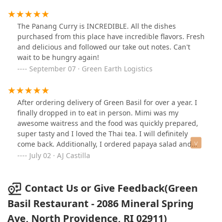
The Panang Curry is INCREDIBLE. All the dishes
purchased from this place have incredible flavors. Fresh
and delicious and followed our take out notes. Can't
wait to be hungry again!
September 07 · Green Earth Logistics
After ordering delivery of Green Basil for over a year. I
finally dropped in to eat in person. Mimi was my
awesome waitress and the food was quickly prepared,
super tasty and I loved the Thai tea. I will definitely
come back. Additionally, I ordered papaya salad and
pineapple fried rice To Go...two of my favorite menu
July 02 · AJ Castilla
selections
Contact Us or Give Feedback(Green
Basil Restaurant - 2086 Mineral Spring
Ave, North Providence, RI 02911)