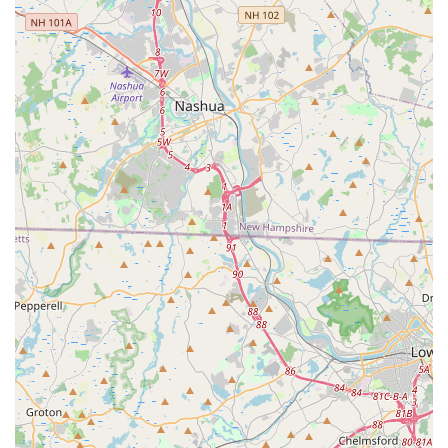
finish, with desserts like Mango with Sweet Sticky Rice) on
a high note. Green Basil is not just a place to eat; it is a
reliable, local gem where the commitment to quality Thai
and Asian cuisine shines through every dish, making it a
truly worthwhile choice in North Providence for any Rhode
Island local.