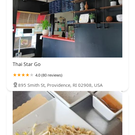
Thai Star Go
4.0 (80 reviews)
895 Smith St, Providence, RI 02908, USA