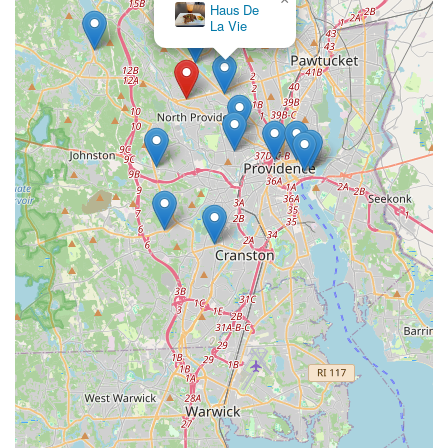
Haus De
La Vie