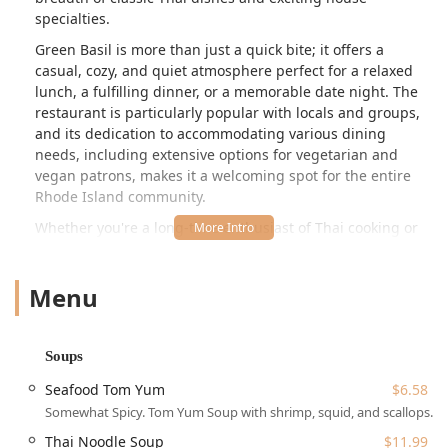
specialties.
Green Basil is more than just a quick bite; it offers a
casual, cozy, and quiet atmosphere perfect for a relaxed
lunch, a fulfilling dinner, or a memorable date night. The
restaurant is particularly popular with locals and groups,
and its dedication to accommodating various dining
needs, including extensive options for vegetarian and
vegan patrons, makes it a welcoming spot for the entire
Rhode Island community.
Whether you're a long-time enthusiast of Thai cooking or
simply looking for a new spot for a delicious meal in the
Providence area, Green Basil presents a compelling choice
Menu
with a menu designed to delight diverse palates, from the
mildest coconut curries to the spiciest basil stir-fries.
Location and Accessibility for the Rhode Island Community
Soups
Green Basil Restaurant is proudly situated at 2086 Mineral
Spring Ave in North Providence, RI 02911, USA. This
Seafood Tom Yum
$6.58
location makes it a highly accessible destination for people
Somewhat Spicy. Tom Yum Soup with shrimp, squid, and scallops.
across the greater Providence metropolitan area and
Thai Noodle Soup
$11.99
surrounding communities. The restaurant is located on a