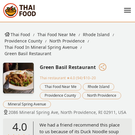
Thai Food
Thai Food Near Me
Rhode Island
Providence County
North Providence
Thai Food In Mineral Spring Avenue
Green Basil Restaurant
Green Basil Restaurant
Thai restaurant
★4.0 (94)·$10–20
Thai Food Near Me
Rhode Island
Providence County
North Providence
Mineral Spring Avenue
2086 Mineral Spring Ave, North Providence, RI 02911, USA
4.0
We had a friend recommend this place
to us because of its Duck Noodle soup