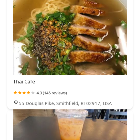
Thai Cafe
4.0 (145 reviews)
55 Douglas Pike, Smithfield, RI 02917, USA