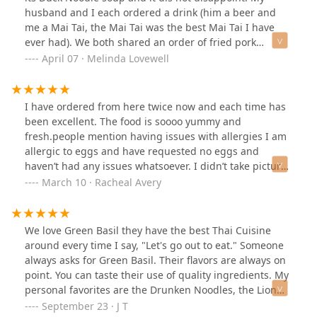
husband and I each ordered a drink (him a beer and
me a Mai Tai, the Mai Tai was the best Mai Tai I have
ever had). We both shared an order of fried pork
dumplings that were out of this world. I believe that
April 07 · Melinda Lovewell
they make them from scratch in house. We also shared
an appetizer sampler that came with a variety of house
made sauces to dip our sampler in. The duck noodle
I have ordered from here twice now and each time has
soup was spectacular. We will be coming back again!
been excellent. The food is soooo yummy and
fresh.people mention having issues with allergies I am
allergic to eggs and have requested no eggs and
haven’t had any issues whatsoever. I didn’t take pictures
last time but I ordered the seafood lo-mein and it was
March 10 · Racheal Avery
delicious. This time I ordered chicken pad Thai and the
duck ginger and crab Rangoon. This was my first time
ever trying duck and it was sooo delicious highly
We love Green Basil they have the best Thai Cuisine
recommend the duck
around every time I say, "Let's go out to eat." Someone
always asks for Green Basil. Their flavors are always on
point. You can taste their use of quality ingredients. My
personal favorites are the Drunken Noodles, the Lion
City Noodles, and their Papaya salad.
September 23 · J T