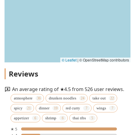
© Leaflet
|
© OpenStreetMap contributors
Reviews
An average rating of ★4.5 from 526 user reviews.
atmosphere
drunken noodles
take out
spicy
dinner
red curry
wings
appetizer
shrimp
thai ribs
★ 5