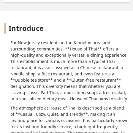
Introduce
For New Jersey residents in the Kinnelon area and
surrounding communities, **House of Thai** offers a
high-quality and exceptionally versatile dining experience.
This establishment is much more than a typical Thai
restaurant; it is also classified as a Chinese restaurant, a
Noodle shop, a Rice restaurant, and even features a
**Bubble tea store** and a **Gluten-free restaurant**
designation. This diversity means that whether you are
craving classic Pad Thai, a nourishing soup, a fresh salad,
or a specialized dietary meal, House of Thai aims to satisfy.
The atmosphere at House of Thai is described as a blend
of **Casual, Cozy, Quiet, and Trendy**, making it an
inviting place for various occasions. It is particularly known
for its fast and friendly service, a highlight frequently
mentioned by local patrons. The restaurant caters well to