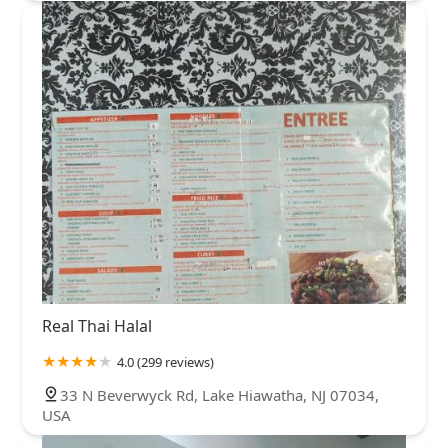
Real Thai Halal
4.0 (299 reviews)
33 N Beverwyck Rd, Lake Hiawatha, NJ 07034,
USA