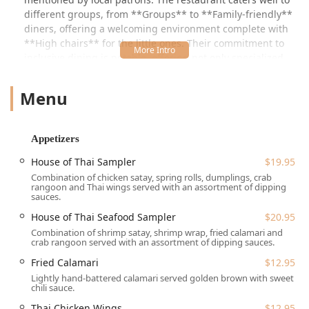
different groups, from **Groups** to **Family-friendly**
diners, offering a welcoming environment complete with
**High chairs** for the little ones. Their commitment to
inclusive dining is notable, offering not only specialized
Thai dishes but also comprehensive **Vegan options**
and **Vegetarian options** across the menu.
Menu
---
## Location and Accessibility
Appetizers
House of Thai is conveniently situated at **1483 NJ-23 Unit
6, Kinnelon, NJ 07405, USA**. Located on a major state
House of Thai Sampler
$19.95
route, this Morris County location ensures easy access for
Combination of chicken satay, spring rolls, dumplings, crab
North Jersey diners, making it a viable option for both
rangoon and Thai wings served with an assortment of dipping
sauces.
quick stops and planned outings.
House of Thai Seafood Sampler
$20.95
Accessibility is a key priority for the restaurant, ensuring a
Combination of shrimp satay, shrimp wrap, fried calamari and
comfortable experience for all patrons:
crab rangoon served with an assortment of dipping sauces.
**Parking:** Ample and convenient parking is available
Fried Calamari
$12.95
with a **Free parking lot** and **Free street
Lightly hand-battered calamari served golden brown with sweet
parking**.
chili sauce.
Thai Chicken Wings
$12.95