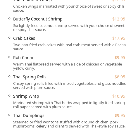
**Physical Accessibility:** The facility is fully
accommodating, featuring a **Wheelchair accessible
Chicken wings marinated with your choice of sweet or spicy chili
sauce.
entrance, Wheelchair accessible parking lot, Wheelchair
accessible restroom, and Wheelchair accessible
Butterfly Coconut Shrimp
$12.95
seating**.
Six lightly fried coconut shrimp served with your choice of sweet
or spicy chili sauce.
**Planning:** The restaurant is easily found within the
Crab Cakes
$17.95
local Kinnelon retail area off Route 23.
Two pan-fried crab cakes with real crab meat served with a Racha
---
sauce
## Services Offered
Roti Canai
$9.95
House of Thai provides a full suite of services to meet the
Warm Thai flatbread served with a side of chicken or vegetable
yellow curry.
demands of modern New Jersey life, prioritizing
convenience and flexibility:
Thai Spring Rolls
$8.95
Crispy spring rolls filled with mixed vegetables and glass noodles
**Dine-in:** Enjoy the comfortable, modern dining
served with plum sauce.
room with available **Seating** and full **Table
Shrimp Wrap
$10.95
service** for lunch, dinner, and dessert.
Marinated shrimp with Thai herbs wrapped in lightly fried spring
**Takeout & Delivery:** For at-home dining, the
roll paper served with plum sauce.
restaurant offers **Takeout**, **Curbside pickup**,
Thai Dumplings
$9.95
and **Delivery** services, including a secure **No-
Steamed or fried wontons stuffed with ground chicken, pork,
contact delivery** option. They also offer general
mushrooms, celery and cilantro served with Thai-style soy sauce.