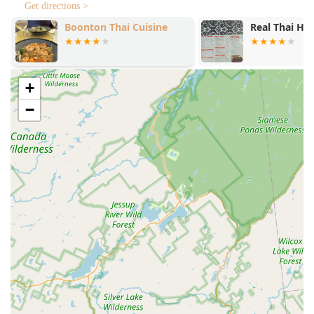
Get directions >
Boonton Thai Cuisine
Real Thai Hal
+
−