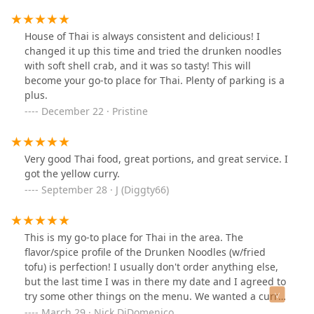
and it was flavorful. Shrimp and Scallops were cooked
reading!
perfectly. So overall I would recommend. The mocktails
are good. I'm a big Thai Tea fan but my friend said it
House of Thai is always consistent and delicious! I
isn't the best here.If I leave you with one
changed it up this time and tried the drunken noodles
recommendation definitely get the ribs that alone
with soft shell crab, and it was so tasty! This will
deserves a return. Presentation of food was great and
become your go-to place for Thai. Plenty of parking is a
service was awesome.
plus.
December 22 · Pristine
Very good Thai food, great portions, and great service. I
got the yellow curry.
September 28 · J (Diggty66)
This is my go-to place for Thai in the area. The
flavor/spice profile of the Drunken Noodles (w/fried
tofu) is perfection! I usually don't order anything else,
but the last time I was in there my date and I agreed to
try some other things on the menu. We wanted a curry
dish but weren't sure which one... so the waiter
March 29 · Nick DiDomenico