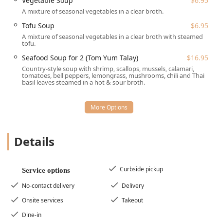
Vegetable Soup
$6.95
**Atmosphere:** The vibe is **Trendy** yet **Cozy**,
A mixture of seasonal vegetables in a clear broth.
appealing to locals who enjoy a pleasant and
Tofu Soup
$6.95
comfortable setting.
A mixture of seasonal vegetables in a clear broth with steamed
tofu.
**Appetizer Selection:** The extensive appetizer menu
features a variety of **Small plates**, such as the
Seafood Soup for 2 (Tom Yum Talay)
$16.95
**House of Thai Sampler** ($19.95) and the customer-
Country-style soup with shrimp, scallops, mussels, calamari,
tomatoes, bell peppers, lemongrass, mushrooms, chili and Thai
favorite **Thai Style Pork Ribs** ($12.95).
basil leaves steamed in a hot & sour broth.
---
## Contact Information
For New Jersey residents interested in dining at or
ordering from House of Thai, please use the following
Details
contact details:
**Address:** 1483 NJ-23 Unit 6, Kinnelon, NJ 07405,
USA
Curbside pickup
Service options
**Phone:** (973) 750-1600
No-contact delivery
Delivery
**Mobile Phone:** +1 973-750-1600
Onsite services
Takeout
---
Dine-in