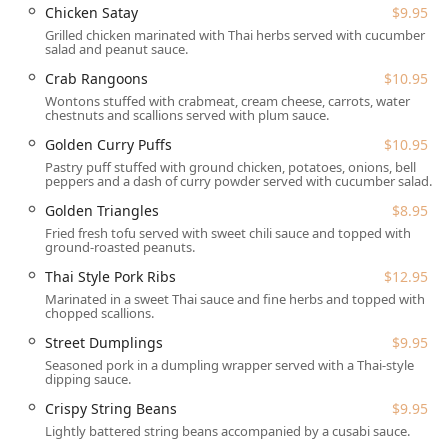
**Onsite services**.
Chicken Satay
$9.95
**Catering:** The menu supports **Catering**
Grilled chicken marinated with Thai herbs served with cucumber
salad and peanut sauce.
options, perfect for local gatherings or office events.
Crab Rangoons
$10.95
**Reservations:** **Dinner reservations are
Wontons stuffed with crabmeat, cream cheese, carrots, water
recommended**, and the restaurant generally
chestnuts and scallions served with plum sauce.
**Accepts reservations**, a useful feature for groups.
Golden Curry Puffs
$10.95
**Lunch Specials:** Available Monday through Friday
Pastry puff stuffed with ground chicken, potatoes, onions, bell
from 11:00 am to 3:00 pm, offering reduced pricing on
peppers and a dash of curry powder served with cucumber salad.
popular curries and stir-fried entrées, complete with
Golden Triangles
$8.95
jasmine rice and a choice of soup or side salad.
Fried fresh tofu served with sweet chili sauce and topped with
ground-roasted peanuts.
**Payment Methods:** They accept all major forms of
payment, including **Credit cards, Debit cards, and
Thai Style Pork Ribs
$12.95
NFC mobile payments**.
Marinated in a sweet Thai sauce and fine herbs and topped with
chopped scallions.
---
Street Dumplings
$9.95
## Features / Highlights
Seasoned pork in a dumpling wrapper served with a Thai-style
The House of Thai distinguishes itself through several
dipping sauce.
appealing features that elevate the dining experience for
Crispy String Beans
$9.95
its North Jersey clientele:
Lightly battered string beans accompanied by a cusabi sauce.