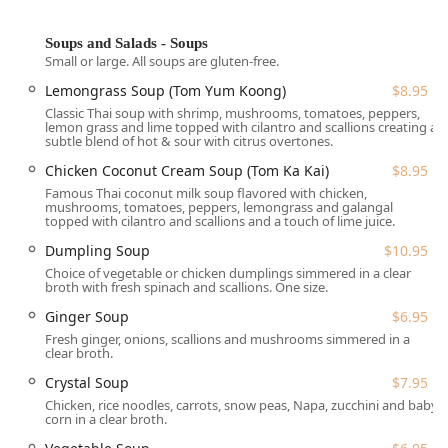
**Exceptional Beverage Selection:** Beyond a full bar
with **Alcohol, Cocktails, and Wine**, the restaurant is
known for its "Great tea selection," including **Thai
Soups and Salads - Soups
Small or large. All soups are gluten-free.
Iced Tea** and a variety of unique **Bubble Tea**
flavors like Taro, Brown Sugar, and POBBLE options.
Lemongrass Soup (Tom Yum Koong)
$8.95
Classic Thai soup with shrimp, mushrooms, tomatoes, peppers,
**Dietary Focus:** It excels as a **Gluten-free
lemon grass and lime topped with cilantro and scallions creating a
restaurant**, with all soups explicitly labeled as gluten-
subtle blend of hot & sour with citrus overtones.
free, and strong offerings of **Vegan options,
Chicken Coconut Cream Soup (Tom Ka Kai)
$8.95
Vegetarian options, and Healthy options**.
Famous Thai coconut milk soup flavored with chicken,
mushrooms, tomatoes, peppers, lemongrass and galangal
**Cuisine Variety:** The menu is broad, covering
topped with cilantro and scallions and a touch of lime juice.
classic Thai dishes alongside specialties from a
Dumpling Soup
$10.95
**Chinese restaurant**, **Noodle shop**, and **Salad
shop**.
Choice of vegetable or chicken dumplings simmered in a clear
broth with fresh spinach and scallions. One size.
**Service Quality:** Known for its **Fast service**,
Ginger Soup
$6.95
making it an excellent choice for a **Quick bite**
Fresh ginger, onions, scallions and mushrooms simmered in a
during lunch or dinner.
clear broth.
**Food Quality Highlights:** Patrons frequently praise
Crystal Soup
$7.95
the **Great dessert** selection, which includes
Chicken, rice noodles, carrots, snow peas, Napa, zucchini and baby
authentic **Mango Sticky Rice** ($10.95) and gourmet
corn in a clear broth.
options like **Limoncello Mascarpone**.