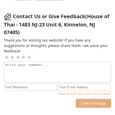
brought us a sampler!!! That was such an awesome
move - and now i can spread the gospel of their panang
curry! (All of the other curries were also delicious, but
Contact Us or Give Feedback(House of
all bow to panang 🙌)So now the next time I go, I will
Thai - 1483 NJ-23 Unit 6, Kinnelon, NJ
have a serious decision to make. Regardless of whether
07405)
I choose the Drunken Noodles or Panang Curry, a
half/half Thai Iced Tea and Mango Sticky Rice will be
Thank you for visiting our website! If you have any
accompanying it. 5/5 🤤🤤🤤🤤🤤
suggestions or thoughts, please share them—we value your
feedback!
How would you rate this place?
Submit Message