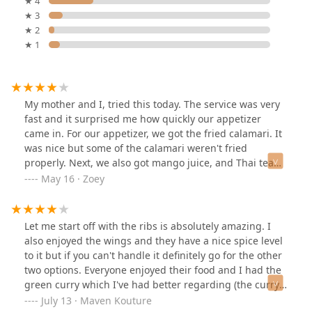
★ 4
★ 3
★ 2
★ 1
My mother and I, tried this today. The service was very
fast and it surprised me how quickly our appetizer
came in. For our appetizer, we got the fried calamari. It
was nice but some of the calamari weren't fried
properly. Next, we also got mango juice, and Thai tea
for drinks. Both drinks were good. Also I would like to
May 16 · Zoey
note that the water here is actually fresh, without the
dirty waterTaste! So for our main entrees, I got the pad
see-ew. It was a great dish, except for the part where
Let me start off with the ribs is absolutely amazing. I
the flat rice noodles tasted like dirty water. Not that I
also enjoyed the wings and they have a nice spice level
minded, it was sweet like it said it would be in the
to it but if you can't handle it definitely go for the other
description. My mom got the Thai style pork ribs, it was
two options. Everyone enjoyed their food and I had the
tender and delicious, would definitely eat again!
green curry which I've had better regarding (the curry)
Anyways the server was very friendly and I would
but overall I love all the vegetables that was included
July 13 · Maven Kouture
recommend this place if you live in Kinnelon, thanks for