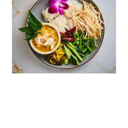
Thonglor Thai Bistro
4.0 (1172 reviews)
28B Diamond Spring Rd, Denville, NJ 07834, USA