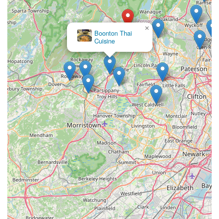
×
Boonton Thai
Cuisine