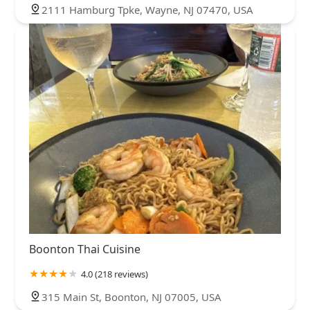
2111 Hamburg Tpke, Wayne, NJ 07470, USA
Boonton Thai Cuisine
4.0 (218 reviews)
315 Main St, Boonton, NJ 07005, USA