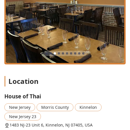
**Mango Curry** ($19.95), **Chiang Mai Noodles**
($19.95), and the extravagant **Crispy Duck or Soft Shell
Crab Over Drunken Noodles** ($29.95), showcasing the
kitchen's culinary depth. Furthermore, for a lighter meal,
all soups, such as the **Lemongrass Soup (Tom Yum
Koong)** ($8.95), are certified **gluten-free**, offering a
safe and flavorful choice. Finally, be sure to finish your
meal with a scoop of Ice Cream ($5.95) or the authentic
**Mango Sticky Rice** ($10.95) for a truly satisfying close.
Location
House of Thai
New Jersey
Morris County
Kinnelon
New Jersey 23
1483 NJ-23 Unit 6, Kinnelon, NJ 07405, USA