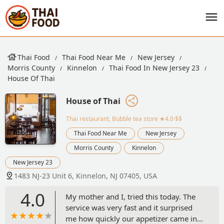
Thai Food
Thai Food Near Me
New Jersey
Morris County
Kinnelon
Thai Food In New Jersey 23
House Of Thai
House of Thai
Thai restaurant, Bubble tea store
★4.0·$$
Thai Food Near Me
New Jersey
Morris County
Kinnelon
New Jersey 23
1483 NJ-23 Unit 6, Kinnelon, NJ 07405, USA
4.0
My mother and I, tried this today. The
service was very fast and it surprised
me how quickly our appetizer came in.