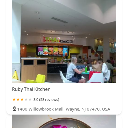
Ruby Thai Kitchen
3.0 (58 reviews)
1400 Willowbrook Mall, Wayne, NJ 07470, USA