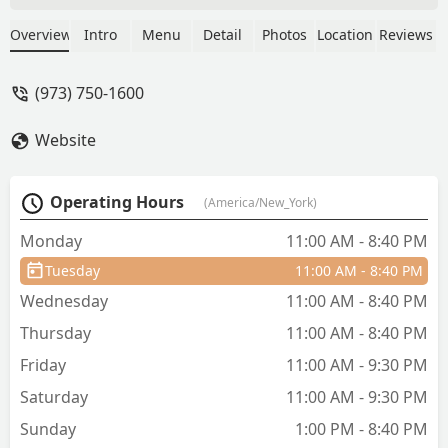
For our appetizer, we got the fried
calamari. It was nice but some of the
Overview
Intro
Menu
Detail
Photos
Location
Reviews
calamari weren't fried properly. Next,
we also got mango juice, and Thai tea
(973) 750-1600
for drinks. Both drinks were good. Also
I would like to note that the water here
Website
is actually fresh, without the dirty
waterTaste! So for our main entrees, I
got the pad see-ew. It was a great dish,
Operating Hours
(America/New_York)
except for the part where the flat rice
noodles tasted like dirty water. Not that
Monday
11:00 AM - 8:40 PM
I minded, it was sweet like it said it
Tuesday
11:00 AM - 8:40 PM
would be in the description. My mom
got the Thai style pork ribs, it was
Wednesday
11:00 AM - 8:40 PM
tender and delicious, would definitely
Thursday
11:00 AM - 8:40 PM
eat again! Anyways the server was very
friendly and I would recommend this
Friday
11:00 AM - 9:30 PM
place if you live in Kinnelon, thanks for
Saturday
11:00 AM - 9:30 PM
reading! - Zoey
Sunday
1:00 PM - 8:40 PM