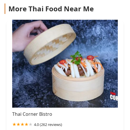
More Thai Food Near Me
Thai Corner Bistro
4.0 (262 reviews)