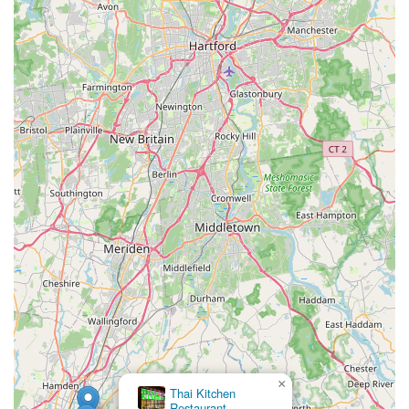
×
Thai Kitchen
Som Siam Thai Restaurant Guilford
Restaurant