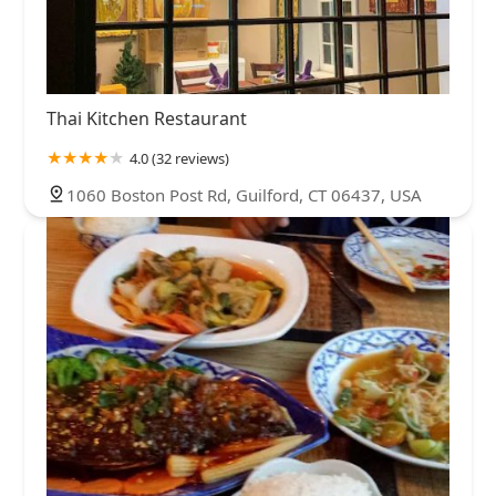
Thai Kitchen Restaurant
4.0 (32 reviews)
1060 Boston Post Rd, Guilford, CT 06437, USA