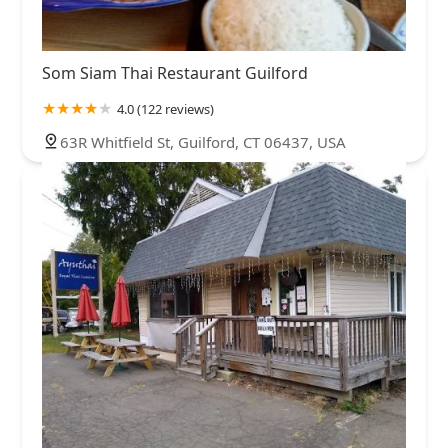
Som Siam Thai Restaurant Guilford
4.0 (122 reviews)
63R Whitfield St, Guilford, CT 06437, USA