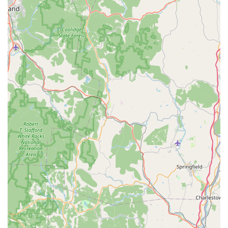
Curry, Karee Curry (Yellow), Red Curry,** and the fiery,
non-coconut-milk based **Jungle Curry**.
**Diverse Noodle and Rice Offerings (iNoodle & iFried
Rice):** Beyond the universally loved **Phad Thai**
and **Drunken Noodle**, the menu includes unique
items like **Kuai-Tiao Rad Na, Sukiyaki, Pho Noodle
Soup**, and specialty fried rice options such as
**Pineapple Fried Rice** and the premium **IThai
Fried Rice ($11.95)**.
**Specialty Noodle Combinations:** A key highlight is
the inclusion of unique meal mashups, such as **Phad
Thai With Crispy Chicken Or Crispy Duck ($14.95)** and
the rich **Roasted Pork Noodle Soup ($12.95)**.
**Refreshing Beverages:** The drink menu is
impressive, offering popular choices like **Thai Iced
Tea ($3.75)** and a selection of **Bubble Tea ($4.50)**
and **Smoothies & Frozen Drinks ($5.00)**, providing
the perfect cooling complement to any spicy dish.
Contact Information
For orders, reservations, or inquiries about the iThai