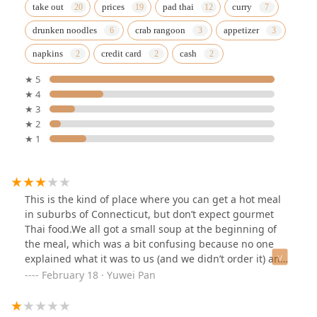
take out
prices
pad thai
curry
drunken noodles
crab rangoon
appetizer
napkins
credit card
cash
★ 5
★ 4
★ 3
★ 2
★ 1
This is the kind of place where you can get a hot meal
in suburbs of Connecticut, but don’t expect gourmet
Thai food.We all got a small soup at the beginning of
the meal, which was a bit confusing because no one
explained what it was to us (and we didn’t order it) and
the soup itself was a bit disappointing and
February 18 · Yuwei Pan
flavorless.The appetizer was the best part of the meal.
We got the sampler and it was yummy and the display