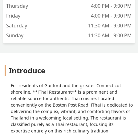
Thursday
4:00 PM - 9:00 PM
Friday
4:00 PM - 9:00 PM
Saturday
11:30 AM - 9:00 PM
Sunday
11:30 AM - 9:00 PM
Introduce
For residents of Guilford and the greater Connecticut
shoreline, **iThai Restaurant** is a prominent and
reliable source for authentic Thai cuisine. Located
conveniently on the Boston Post Road, iThai is dedicated to
delivering the complex, vibrant, and comforting flavors of
Thailand in a welcoming local setting. The restaurant is
classified purely as a Thai restaurant, focusing its
expertise entirely on this rich culinary tradition.