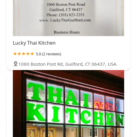
Lucky Thai Kitchen
5.0 (2 reviews)
1060 Boston Post Rd, Guilford, CT 06437, USA