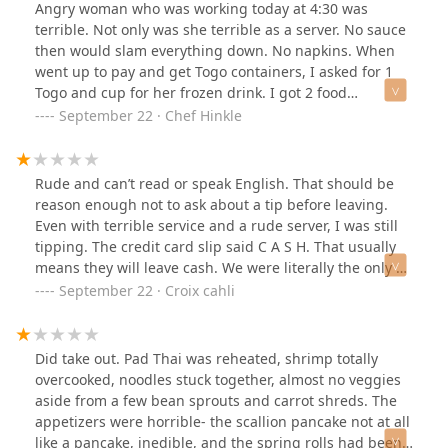
was pretty.I got Tom yum soup with rice noodles and
Angry woman who was working today at 4:30 was
the broth was a bit flavorless and the contents were
terrible. Not only was she terrible as a server. No sauce
lacking as well. But I was hungry so I still devoured it
then would slam everything down. No napkins. When
and was happy and grateful for my meal.I’m used to
went up to pay and get Togo containers, I asked for 1
NYC prices but the menu prices were even a bit more
Togo and cup for her frozen drink. I got 2 food
expensive than what I’m usually paying.
containers. When I was asking for Togo container. She
September 22 · Chef Hinkle
assumed I wanted the pho but did not. I also paid with
a credit card while up there. As a retired Chef most
tipped employees prefer cash. I wrote CASH in tip line.
Rude and can’t read or speak English. That should be
When she brings Togo cup is when she decided to ask
reason enough not to ask about a tip before leaving.
how the food was. Not before when we were eating it. It
Even with terrible service and a rude server, I was still
was okay. Her English wasn’t great so I didn’t know what
tipping. The credit card slip said C A S H. That usually
she was asking. Tip never came to mind. Then she
means they will leave cash. We were literally the only 2
finally said service or something. I asked tip? YEAH
people eating inside.Too bad the maleServer who was
September 22 · Croix cahli
NLAH BLAH BLAH. I said again I wrote cash. This is all
just coming on reads English. When I showed him the
going on in from of my daughter I just picked up from
slip he said “cash”. So again be rude
New Haven children’s hospital. Great experience you
Did take out. Pad Thai was reheated, shrimp totally
rude rude lady.Pad Thai was okay. Pho noodles broken
overcooked, noodles stuck together, almost no veggies
because they were cold and stuck together. Had to ask
aside from a few bean sprouts and carrot shreds. The
for hoisin sauce and it was clearly from the dry exposed
appetizers were horrible- the scallion pancake not at all
stuff from a large can. Gross again.So after all that no
like a pancake, inedible, and the spring rolls had been