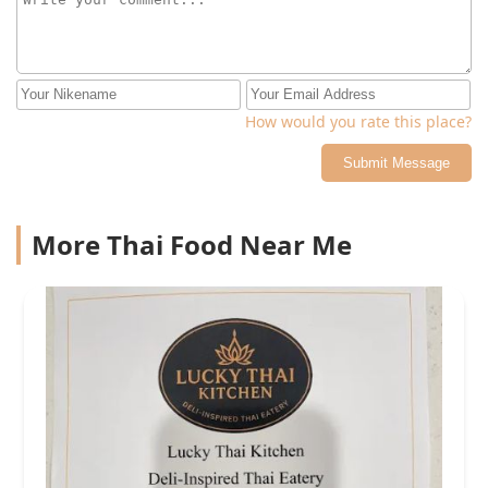
How would you rate this place?
Submit Message
More Thai Food Near Me