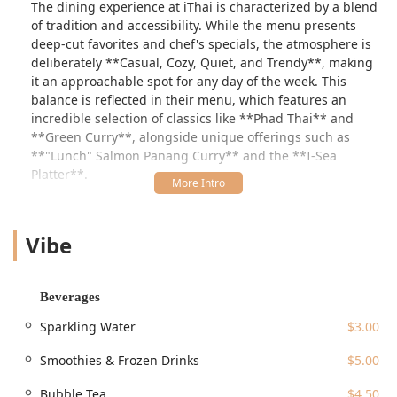
The dining experience at iThai is characterized by a blend
of tradition and accessibility. While the menu presents
deep-cut favorites and chef's specials, the atmosphere is
deliberately **Casual, Cozy, Quiet, and Trendy**, making
it an approachable spot for any day of the week. This
balance is reflected in their menu, which features an
incredible selection of classics like **Phad Thai** and
**Green Curry**, alongside unique offerings such as
**"Lunch" Salmon Panang Curry** and the **I-Sea
Platter**.
Whether you are a busy professional looking for a fast,
quality meal or a family seeking a relaxing dinner, iThai
Vibe
caters to a broad clientele. It is particularly **Popular for
Lunch, Dinner, and Solo dining**, and is noted for its
**Fast service**. While one reviewer noted a perceived
lack of flavor in an un-ordered soup and a challenging
Beverages
interaction with a server, the general structure of the
Sparkling Water
$3.00
business—especially its extensive menu and flexible
service options—positions it as a valuable asset to the
Smoothies & Frozen Drinks
$5.00
Guilford dining community. The focus on providing a
**Kids' menu** and **High chairs** also ensures it
Bubble Tea
$4.50