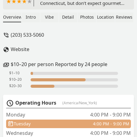
Connecticut, but don’t expect gourmet
Thai food.We all got a small soup at the
beginning of the meal, which was a bit
Overview
Intro
Vibe
Detail
Photos
Location
Reviews
confusing because no one explained
what it was to us (and we didn’t order
(203) 533-5060
it) and the soup itself was a bit
disappointing and flavorless.The
Website
appetizer was the best part of the meal.
We got the sampler and it was yummy
and the display was pretty.I got Tom
$10–20 per person Reported by 24 people
yum soup with rice noodles and the
$1–10
broth was a bit flavorless and the
$10–20
contents were lacking as well. But I was
$20–30
hungry so I still devoured it and was
happy and grateful for my meal.I’m
Operating Hours
(America/New_York)
used to NYC prices but the menu prices
were even a bit more expensive than
Monday
4:00 PM - 9:00 PM
what I’m usually paying. - Yuwei Pan
Tuesday
4:00 PM - 9:00 PM
Wednesday
4:00 PM - 9:00 PM