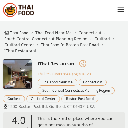
Thai Food
Thai Food Near Me
Connecticut
South Central Connecticut Planning Region
Guilford
Guilford Center
Thai Food In Boston Post Road
IThai Restaurant
iThai Restaurant
Thai restaurant
★4.0 (24)·$10–20
Thai Food Near Me
Connecticut
South Central Connecticut Planning Region
Guilford
Guilford Center
Boston Post Road
1200 Boston Post Rd, Guilford, CT 06437, USA
4.0
This is the kind of place where you can
get a hot meal in suburbs of