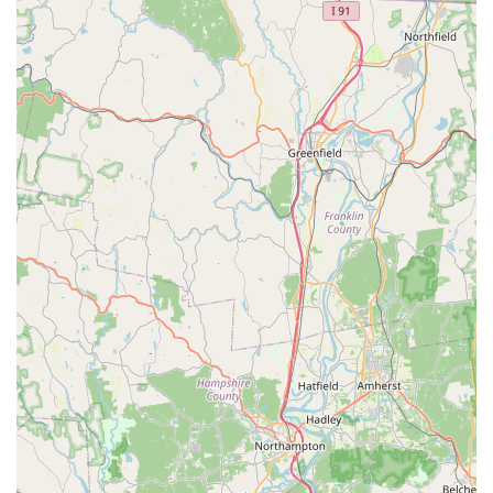
for the local user. The value offered through the clearly
delineated and affordable **Lunch Specials** is a
significant draw for workers and students. The
convenience of being located on the Boston Post Road,
coupled with easy **Curbside pickup** and total
**Wheelchair accessibility**, ensures a frictionless
experience from start to finish. The availability of **Vegan
options, Vegetarian options**, and a full **Kids' menu**
also confirms its status as a genuinely inclusive local
dining spot. Despite one highly critical review regarding a
service interaction, the vast menu, dedication to Thai
specialties, and customer-focused logistics make iThai a
must-visit destination for quality and diverse Thai food on
the Connecticut shoreline.