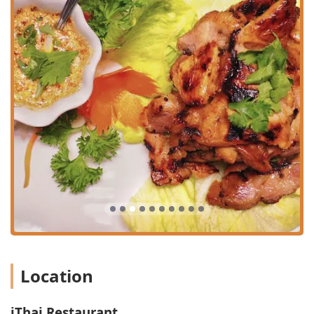
These, along with the **Perfect Lunch Combinations
($10.95)**, make high-quality Thai food an affordable
and quick midday option.
**Catering to All Needs:** The menu is inclusive,
offering a wide range of **Offerings** including
**Beer** and **Wine**, **Comfort food**, **Healthy
options, Quick bite, Small plates, Vegan options**, and
**Vegetarian options**.
**Payment Flexibility:** Accepts modern payment
methods, including all major **Credit cards, Debit
cards**, and **NFC mobile payments**.
Features / Highlights
The expansive menu is a key feature, categorized for easy
navigation and packed with unique and classic Thai
dishes. The depth of the menu demonstrates a dedication
to authentic Thai culinary diversity.
**Extensive Appetizer Selection (iAppe):** The starters
Location
are a major draw, including the signature **I-Signature
($11.95)** platter, which combines a variety of the best
appetizers, and fan favorites like **Chicken Satay
iThai Restaurant