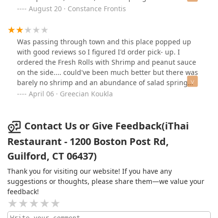
she did not got a tip.
sitting, not crispy, not flavorful.
August 20 · Constance Frontis
Was passing through town and this place popped up
with good reviews so I figured I'd order pick- up. I
ordered the Fresh Rolls with Shrimp and peanut sauce
on the side.... could've been much better but there was
barely no shrimp and an abundance of salad spring
mix. I've never had Fresh Rolls like this before where it
April 06 · Greecian Koukla
was mostly salad... I could not taste any cilantro, mint
or Basil which is traditional ingredients in this recipe.
The Chicken Wings were good and crispy. Overall
Contact Us or Give Feedback(iThai
experience was subpar. Customer service was not very
Restaurant - 1200 Boston Post Rd,
friendly and I had to ask for napkins for my to- go order.
Guilford, CT 06437)
Thank you for visiting our website! If you have any
suggestions or thoughts, please share them—we value your
feedback!