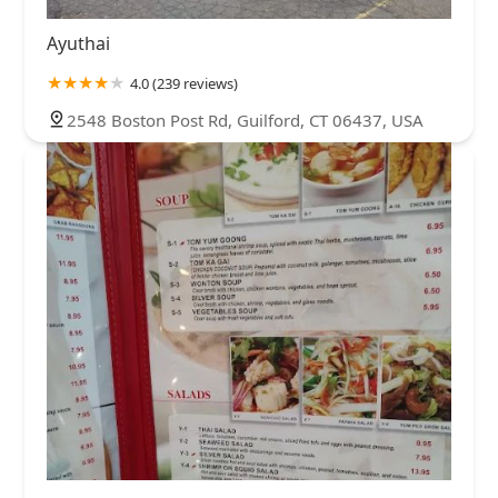
Ayuthai
4.0 (239 reviews)
2548 Boston Post Rd, Guilford, CT 06437, USA