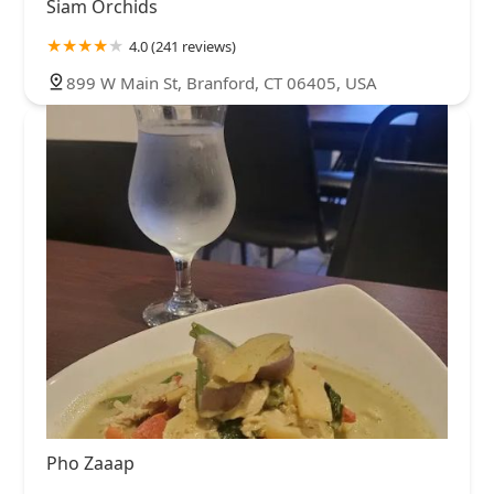
Siam Orchids
4.0 (241 reviews)
899 W Main St, Branford, CT 06405, USA
Pho Zaaap