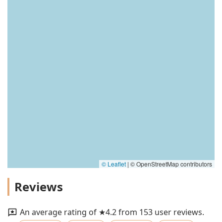
© Leaflet
|
© OpenStreetMap contributors
Reviews
An average rating of ★4.2 from 153 user reviews.