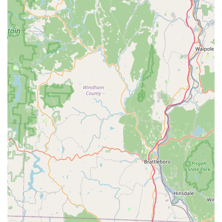
Restaurant experience in Guilford, please use the
following contact details:
**Address:** 1200 Boston Post Rd, Guilford, CT 06437, USA
**Phone:** (203) 533-5060
**Mobile Phone:** +1 203-533-5060
What is Worth Choosing iThai Restaurant
iThai Restaurant is worth choosing for Connecticut
residents who appreciate both traditional authenticity and
modern dining convenience. It stands out in the Guilford
area for its truly expansive and specialized menu, which
goes well beyond the "basic" Thai restaurant fare. The
depth of the **iChef** specials—featuring roasted duck,
specialized seafood dishes, and unique preparations of
fish—provides a gourmet experience that elevates a typical
night out. For those exploring the subtleties of Thai
cuisine, the inclusion of dishes like **Phad Pong Karee**
and the non-coconut **Jungle Curry** offers a chance to
experience a wider, more authentic spectrum of flavors.
Furthermore, the restaurant’s business model is optimized