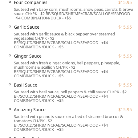
Four Companies
$15.95
area, ensuring the food maintains its quality upon
Sauteed with baby corn, mushrooms, snow peas, carrots & brown
arrival.
sauce CH/PK - $2 BF/SQUID/SHRIMP/CRAB/SCALLOP/SEAFOOD -
+$4 COMBINATION/DUCK - +$5
Services Offered
Garlic Sauce
$15.95
To accommodate the busy and varied schedules of
Sauteed with garlic sauce & black pepper over steamed
Connecticut residents, Jasmine Thai provides a
vegetables CH/PK - $2
BF/SQUID/SHRIMP/CRAB/SCALLOP/SEAFOOD - +$4
comprehensive range of service options focused on
COMBINATION/DUCK - +$5
convenience and a high-quality experience.
Ginger Sauce
$15.95
Dining Experience:
Offers comfortable Seating and full
Sauteed with fresh ginger, onions, bell peppers, pineapple,
Table Service for both Lunch and Dinner, featuring a
mushrooms & scallion CH/PK - $2
BF/SQUID/SHRIMP/CRAB/SCALLOP/SEAFOOD - +$4
variety of atmospheric settings.
COMBINATION/DUCK - +$5
Convenience Options:
Guests can choose from
Basil Sauce
$15.95
standard Takeout, reliable Delivery, and even No-
Sauteed with basil sauce, bell peppers & chili sauce CH/PK - $2
contact delivery for maximum ease and safety.
BF/SQUID/SHRIMP/CRAB/SCALLOP/SEAFOOD - +$4
COMBINATION/DUCK - +$5
Reservations and Planning:
The restaurant Accepts
Amazing Sauce
$15.95
Reservations, which is highly recommended during
Sauteed with peanuts sauce on a bed of steamed broccoli &
peak dining hours to ensure prompt seating.
tomatoes CH/PK - $2
BF/SQUID/SHRIMP/CRAB/SCALLOP/SEAFOOD - +$4
Bar and Beverage Service:
A Bar onsite offers a wide
COMBINATION/DUCK - +$5
array of choices, including Alcohol, Beer, Hard liquor,