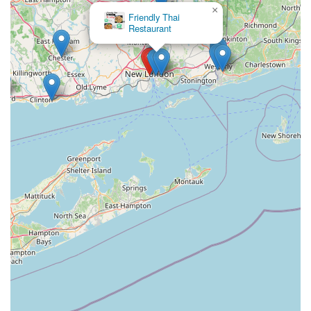
×
Friendly Thai
Restaurant