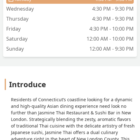
Wednesday
4:30 PM - 9:30 PM
Thursday
4:30 PM - 9:30 PM
Friday
4:30 PM - 10:00 PM
Saturday
12:00 AM - 10:00 PM
Sunday
12:00 AM - 9:30 PM
Introduce
Residents of Connecticut’s coastline looking for a dynamic
and high-quality Asian dining experience need look no
further than Jasmine Thai Restaurant & Sushi Bar in New
London. Strategically blending the zesty, aromatic flavors
of traditional Thai cuisine with the delicate artistry of fresh
Japanese sushi, Jasmine Thai offers a dual culinary
adventure right in the heart of New London County. This