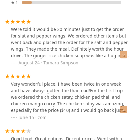
★ 1
Were told it would be 20 minutes just to get the order
for slat and pepper wings. We ordered other items but
went back and placed the order for the salt and pepper
wings. They made the meal. Definitely worth the hour
drive. The ginger rice chicken soup was like a hug in a
bowl.
August 24 · Tamara Simpson
Very wonderful place, I have been twice in one week
and have always gotten the thai food!For the first trip
we ordered the chicken satay, chicken pad thai, and
chicken mango curry. The chicken satay was amazing,
especially for the price ($10) and I would go back just
for that. Both sweet and peanut sauces paired well with
June 15 · zom
the chicken satay. It comes with a little grill to add some
grill marks to the tender and juicy chicken, super fun.
The chicken is also seasoned well, with a strong
Good food. Great options. Decent prices. Went with a