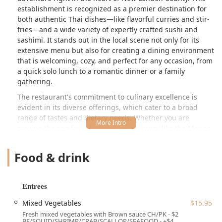
establishment is recognized as a premier destination for
both authentic Thai dishes—like flavorful curries and stir-
fries—and a wide variety of expertly crafted sushi and
sashimi. It stands out in the local scene not only for its
extensive menu but also for creating a dining environment
that is welcoming, cozy, and perfect for any occasion, from
a quick solo lunch to a romantic dinner or a family
gathering.
The restaurant's commitment to culinary excellence is
evident in its diverse offerings, which cater to a broad
range of tastes and dietary needs. Whether you are
craving the comfort of a rich, creamy curry like the
Mango
Curry
or the excitement of a signature sushi creation like
the
Dragon Roll
, Jasmine Thai promises dishes made with
Food & drink
quality ingredients and a flair for authentic flavor. The
consistently positive feedback from local patrons about
specific items—particularly the legendary
Chicken Satay
—
Entrees
reinforces its position as a trustworthy and beloved local
spot for superior Southeast Asian and Japanese fare in
Mixed Vegetables
$15.95
Connecticut.
Fresh mixed vegetables with Brown sauce CH/PK - $2
BF/SQUID/SHRIMP/CRAB/SCALLOP/SEAFOOD - +$4