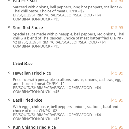
Pad Prik Sod
$15.95
and a menu of highly-rated Cocktails and Wine.
Sauteed with onions, bell peppers, long hot peppers, scallions &
Thai chili paste. Choice of meat CH/PK - $2
Catering to All:
Features a menu with Healthy options,
BF/SQUID/SHRIMP/CRAB/SCALLOP/SEAFOOD - +$4
Quick bites, Small plates, and explicit Vegan and
COMBINATION/DUCK - +$5
Vegetarian options, including dedicated dishes like
Sum Rod Sauce
$15.95
Crispy Tofu
and various vegetable rolls.
Special sauce made with pineapple, bell peppers, red onions, Thai
chili & a blend of Thai sauces. Choice of meat batter fried CH/PK -
Special Offers:
Offers popular Happy hour food
$2 BF/SQUID/SHRIMP/CRAB/SCALLOP/SEAFOOD - +$4
specials, making it an excellent spot for after-work
COMBINATION/DUCK - +$5
socializing.
Family and Group Focus:
The atmosphere is Family-
Fried Rice
friendly, and the facility provides High chairs, catering
well to Groups and local Families.
Hawaiian Fried Rice
$15.95
Fried rice with pineapple, scallions, raisins, onions, cashews, eggs
Features / Highlights
and choice of meat CH/PK - $2
BF/SQUID/SHRIMP/CRAB/SCALLOP/SEAFOOD - +$4
Jasmine Thai’s popularity stems from a number of distinct
COMBINATION/DUCK - +$5
features and unique menu items that set it apart as a
Basil Fried Rice
$15.95
premier Thai and Sushi destination in the region.
With eggs, chili paste, bell peppers, onions, scallions, basil and
choice of meat CH/PK - $2
The Dual Menu Advantage:
The combination of
BF/SQUID/SHRIMP/CRAB/SCALLOP/SEAFOOD - +$4
authentic Thai cuisine and a comprehensive Sushi Bar
COMBINATION/DUCK - +$5
—including specialty items like the
Titanic
($175.95) and
Kun Chiang Fried Rice
$15.95