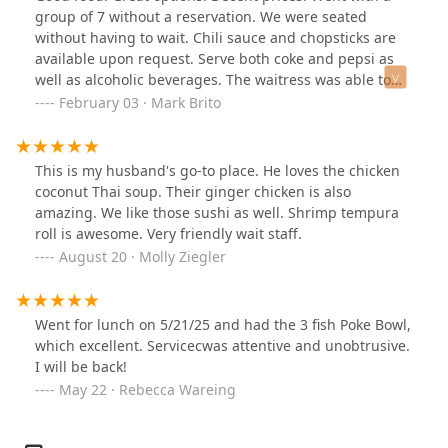
lemongrass flavor.The pad thai was a little dry for me,
group of 7 without a reservation. We were seated
and not super flavorful, but very worth the price as I
without having to wait. Chili sauce and chopsticks are
had plenty of leftovers.The mango curry was amazing,
available upon request. Serve both coke and pepsi as
slightly spicy with a flavorful base.The second time we
well as alcoholic beverages. The waitress was able to
ordered the chicken satay once again (10/10 dish) and a
have us on separate checks. There is a separate dessert
February 03 · Mark Brito
red curry with chicken and the beef pho. I asked for the
menu.
curry to not have bell peppers, and they were very
accommodating.The pho was large and yummy, I am no
This is my husband's go-to place. He loves the chicken
pho expert but it was a very nice pho. The soup base
coconut Thai soup. Their ginger chicken is also
was not a clear broth but tasted very light and
amazing. We like those sushi as well. Shrimp tempura
flavorful.We also ordered the mango sticky rice from the
roll is awesome. Very friendly wait staff.
separate dessert menu (I believe it’s from an adjacent
August 20 · Molly Ziegler
restaurant). The sticky rice was delicious but the mango
was not ripe enough. The coconut sauce it was cooked
in seemed a little thin, which I have no issues with but I
am used to a thicker coconut sauce. I might not get it
Went for lunch on 5/21/25 and had the 3 fish Poke Bowl,
again because of the size, but still a good try if you’ve
which excellent. Servicecwas attentive and unobtrusive.
never had mango sticky!Overall I would recommend the
I will be back!
curries and the chicken satay! The hosts were
May 22 · Rebecca Wareing
wonderful and service was timely. The interior of the
restaurant is clean and spacious, with plenty of parking