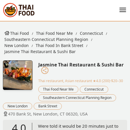
Thai Food
Thai Food Near Me
Connecticut
Southeastern Connecticut Planning Region
New London
Thai Food In Bank Street
Jasmine Thai Restaurant & Sushi Bar
Jasmine Thai Restaurant & Sushi Bar
Thai restaurant, Asian restaurant
★4.0 (200)·$20–30
Thai Food Near Me
Connecticut
Southeastern Connecticut Planning Region
New London
Bank Street
470 Bank St, New London, CT 06320, USA
4.0
Were told it would be 20 minutes just to