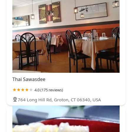
Thai Sawasdee
4.0 (175 reviews)
764 Long Hill Rd, Groton, CT 06340, USA