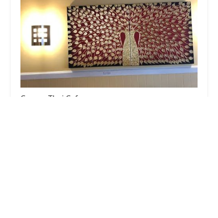
Corner Thai Cafe
4.0 (210 reviews)
55 Beach St, Westerly, RI 02891, USA