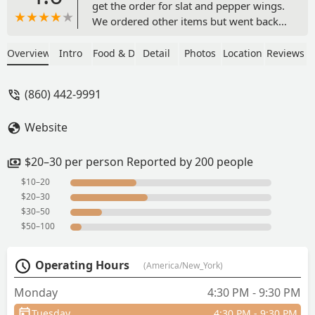
get the order for slat and pepper wings.
We ordered other items but went back
and placed the order for the salt and
pepper wings. They made the meal.
Overview
Intro
Food & Drink
Detail
Photos
Location
Reviews
Definitely worth the hour drive. The
ginger rice chicken soup was like a hug
(860) 442-9991
in a bowl. - Tamara Simpson
Website
$20–30 per person Reported by 200 people
$10–20
$20–30
$30–50
$50–100
Operating Hours
(America/New_York)
Monday
4:30 PM - 9:30 PM
Tuesday
4:30 PM - 9:30 PM