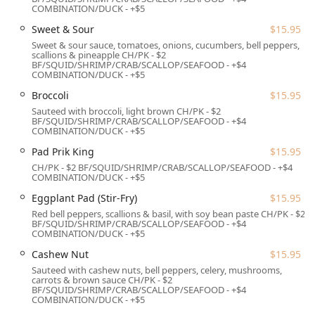
Location and Accessibility
COMBINATION/DUCK - +$5
Jasmine Thai Restaurant & Sushi Bar is conveniently
Sweet & Sour
$15.95
located on a main artery in New London, making it highly
Sweet & sour sauce, tomatoes, onions, cucumbers, bell peppers,
scallions & pineapple CH/PK - $2
accessible for locals and visitors exploring the Connecticut
BF/SQUID/SHRIMP/CRAB/SCALLOP/SEAFOOD - +$4
Shoreline.
COMBINATION/DUCK - +$5
Address: 470 Bank St, New London, CT 06320, USA
Broccoli
$15.95
Sauteed with broccoli, light brown CH/PK - $2
The Bank Street location is easily reachable from major
BF/SQUID/SHRIMP/CRAB/SCALLOP/SEAFOOD - +$4
routes serving New London, Groton, and Mystic.
COMBINATION/DUCK - +$5
Accessibility has been thoughtfully addressed to ensure
Pad Prik King
$15.95
comfort for all patrons:
CH/PK - $2 BF/SQUID/SHRIMP/CRAB/SCALLOP/SEAFOOD - +$4
COMBINATION/DUCK - +$5
Parking is readily available, with a free parking lot and
the option of free street parking, eliminating a common
Eggplant Pad (Stir-Fry)
$15.95
hassle for Connecticut diners.
Red bell peppers, scallions & basil, with soy bean paste CH/PK - $2
BF/SQUID/SHRIMP/CRAB/SCALLOP/SEAFOOD - +$4
The premises are fully wheelchair accessible, providing
COMBINATION/DUCK - +$5
a smooth experience from arrival to departure with a
Cashew Nut
$15.95
wheelchair accessible entrance, parking lot, restroom,
Sauteed with cashew nuts, bell peppers, celery, mushrooms,
and seating.
carrots & brown sauce CH/PK - $2
BF/SQUID/SHRIMP/CRAB/SCALLOP/SEAFOOD - +$4
Its central position is ideal for facilitating timely
COMBINATION/DUCK - +$5
delivery and takeout services across the New London