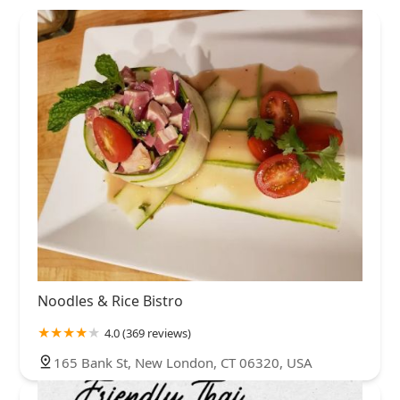
Noodles & Rice Bistro
4.0 (369 reviews)
165 Bank St, New London, CT 06320, USA