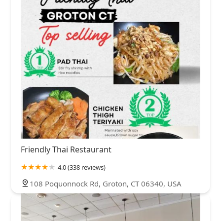
Friendly Thai Restaurant
4.0 (338 reviews)
108 Poquonnock Rd, Groton, CT 06340, USA