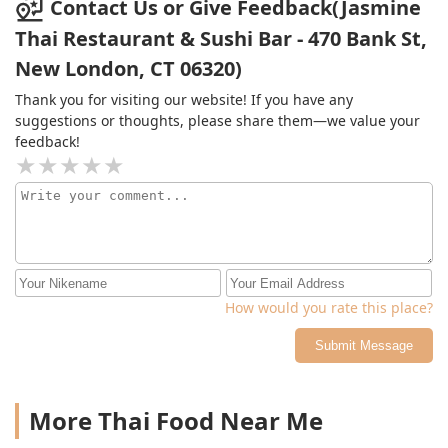
outside.
Contact Us or Give Feedback(Jasmine
Thai Restaurant & Sushi Bar - 470 Bank St,
New London, CT 06320)
Thank you for visiting our website! If you have any
suggestions or thoughts, please share them—we value your
feedback!
How would you rate this place?
Submit Message
More Thai Food Near Me