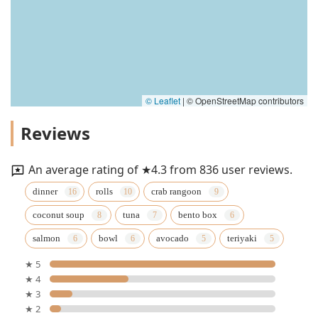
© Leaflet
|
© OpenStreetMap contributors
Reviews
An average rating of ★4.3 from 836 user reviews.
dinner
rolls
crab rangoon
coconut soup
tuna
bento box
salmon
bowl
avocado
teriyaki
★ 5
★ 4
★ 3
★ 2