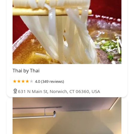
Thai by Thai
4.0 (349 reviews)
631 N Main St, Norwich, CT 06360, USA