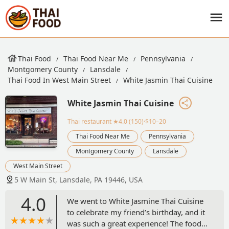
Thai Food
Thai Food Near Me
Pennsylvania
Montgomery County
Lansdale
Thai Food In West Main Street
White Jasmin Thai Cuisine
White Jasmin Thai Cuisine
Thai restaurant
★4.0 (150)·$10–20
Thai Food Near Me
Pennsylvania
Montgomery County
Lansdale
West Main Street
5 W Main St, Lansdale, PA 19446, USA
4.0
We went to White Jasmine Thai Cuisine
to celebrate my friend’s birthday, and it
was such a great experience! The food