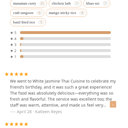
masaman curry
chicken larb
khao soi
crab rangoon
mango sticky rice
basil fried rice
★ 5
★ 4
★ 3
★ 2
★ 1
We went to White Jasmine Thai Cuisine to celebrate my
friend’s birthday, and it was such a great experience!
The food was absolutely delicious—everything was so
fresh and flavorful. The service was excellent too; the
staff was warm, attentive, and made us feel very
welcome.Plus, for the quality of food and service, the
April 28 · Katleen Reyes
prices were very reasonable. We all left full and happy!
Definitely a 5-star experience—we’ll absolutely be back