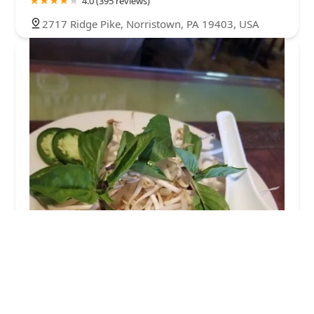
4.0 (395 reviews)
2717 Ridge Pike, Norristown, PA 19403, USA
Thai Basil Pho
4.0 (167 reviews)