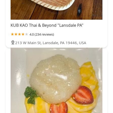
KUB KAO Thai & Beyond "Lansdale PA"
4.0 (234 reviews)
213 W Main St, Lansdale, PA 19446, USA