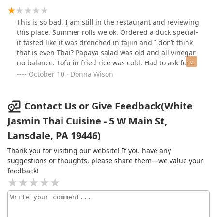
This is so bad, I am still in the restaurant and reviewing
this place. Summer rolls we ok. Ordered a duck special-
it tasted like it was drenched in tajiin and I don’t think
that is even Thai? Papaya salad was old and all vinegar
no balance. Tofu in fried rice was cold. Had to ask for
cutlery. And curry dish came with a whole chicken
October 10 · Donna Wison
breast with no knife to cut it. Even though the chicken
was in the curry sauce it was cold? The sauce was hot …
so when was the chicken cooked? Today? Yesterday? Edit
Contact Us or Give Feedback(White
-on my way home and I don’t feel good.
Jasmin Thai Cuisine - 5 W Main St,
Lansdale, PA 19446)
Thank you for visiting our website! If you have any
suggestions or thoughts, please share them—we value your
feedback!