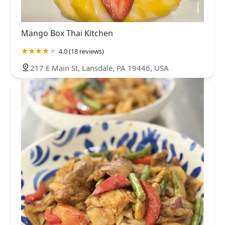
Mango Box Thai Kitchen
4.0 (18 reviews)
217 E Main St, Lansdale, PA 19446, USA