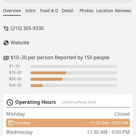
was absolutely delicious—everything
was so fresh and flavorful. The service
Overview
Intro
Food & Drink
Detail
Photos
Location
Reviews
was excellent too; the staff was warm,
attentive, and made us feel very
(215) 305-9330
welcome.Plus, for the quality of food
and service, the prices were very
Website
reasonable. We all left full and happy!
Definitely a 5-star experience—we’ll
absolutely be back again! - Katleen
$10–20 per person Reported by 150 people
Reyes
$1–10
$10–20
$20–30
$30–50
Operating Hours
(America/New_York)
Monday
Closed
Tuesday
11:30 AM - 9:00 PM
Wednesday
11:30 AM - 9:00 PM