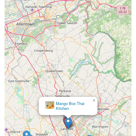
×
Mango Box Thai
Kitchen