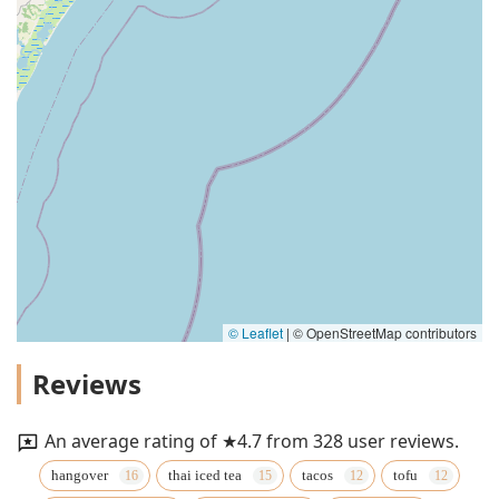
© Leaflet
|
© OpenStreetMap contributors
Reviews
An average rating of ★4.7 from 328 user reviews.
hangover
thai iced tea
tacos
tofu