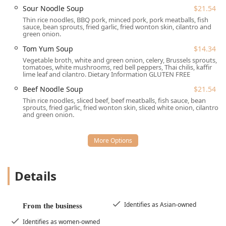
Sour Noodle Soup
$21.54
Takeout:
Conveniently order your favorite dishes to
Thin rice noodles, BBQ pork, minced pork, pork meatballs, fish
enjoy at home or on the go.
sauce, bean sprouts, fried garlic, fried wonton skin, cilantro and
green onion.
Delivery:
Have authentic Thai cuisine delivered directly
to your home or office.
Tom Yum Soup
$14.34
Vegetable broth, white and green onion, celery, Brussels sprouts,
Dining Hours:
Open for both lunch and dinner services,
tomatoes, white mushrooms, red bell peppers, Thai chilis, kaffir
typically from Tuesday through Sunday, with Monday
lime leaf and cilantro. Dietary Information GLUTEN FREE
being a closed day. It is recommended to check their
Beef Noodle Soup
$21.54
website or call ahead for the most up-to-date daily
Thin rice noodles, sliced beef, beef meatballs, fish sauce, bean
hours.
sprouts, fried garlic, fried wonton skin, sliced white onion, cilantro
and green onion.
Payment:
Accepts Credit Cards and Debit Cards for
easy transactions.
Features and Highlights
What truly sets this Lansdale Thai restaurant apart is its
Details
dedication to variety, quality, and a welcoming
environment.
Great Tea Selection:
A highlighted feature is their
Identifies as Asian-owned
From the business
excellent range of hot and cold beverages, including
favorites like Thai Iced Tea, Thai Iced Coffee, Hot Ginger
Identifies as women-owned