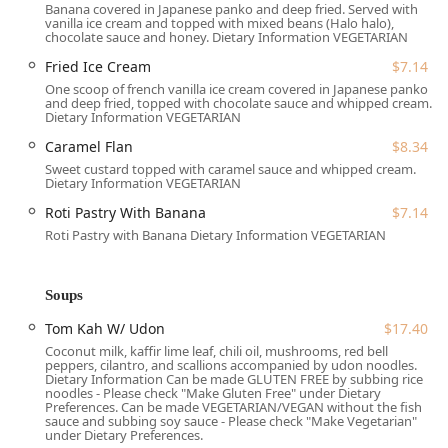
Address:
5 W Main St, Lansdale, PA 19446, USA
Banana covered in Japanese panko and deep fried. Served with
vanilla ice cream and topped with mixed beans (Halo halo),
chocolate sauce and honey. Dietary Information VEGETARIAN
Accessibility is a key consideration for the restaurant,
which offers:
Fried Ice Cream
$7.14
One scoop of french vanilla ice cream covered in Japanese panko
Wheelchair accessible parking lot and seating,
and deep fried, topped with chocolate sauce and whipped cream.
ensuring comfort for all patrons.
Dietary Information VEGETARIAN
Free parking lot options, in addition to free street
Caramel Flan
$8.34
parking, to make your visit stress-free.
Sweet custard topped with caramel sauce and whipped cream.
Dietary Information VEGETARIAN
Its position on West Main Street places it at an easily
Roti Pastry With Banana
$7.14
navigable spot within the Lansdale downtown area, making it
Roti Pastry with Banana Dietary Information VEGETARIAN
a great stop for both dine-in and quick takeout orders.
Services Offered
Soups
To accommodate various needs and preferences within the
Pennsylvania community, White Jasmin Thai Cuisine offers
Tom Kah W/ Udon
$17.40
flexible service options:
Coconut milk, kaffir lime leaf, chili oil, mushrooms, red bell
peppers, cilantro, and scallions accompanied by udon noodles.
Dine-in:
Enjoy the casual, cozy, and quiet atmosphere
Dietary Information Can be made GLUTEN FREE by subbing rice
noodles - Please check "Make Gluten Free" under Dietary
with full table service. Reservations are accepted and
Preferences. Can be made VEGETARIAN/VEGAN without the fish
highly recommended, especially on Friday and Saturday
sauce and subbing soy sauce - Please check "Make Vegetarian"
under Dietary Preferences.
evenings.