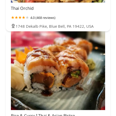
Thai Orchid
4.0 (468 reviews)
1748 Dekalb Pike, Blue Bell, PA 19422, USA
Rice & Curry I Thai & Asian Bistro