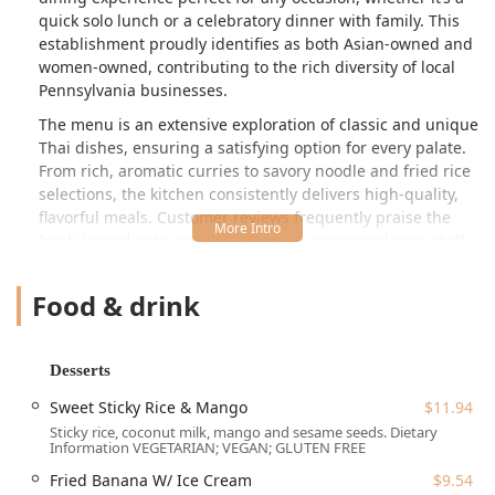
quick solo lunch or a celebratory dinner with family. This
establishment proudly identifies as both Asian-owned and
women-owned, contributing to the rich diversity of local
Pennsylvania businesses.
The menu is an extensive exploration of classic and unique
Thai dishes, ensuring a satisfying option for every palate.
From rich, aromatic curries to savory noodle and fried rice
selections, the kitchen consistently delivers high-quality,
flavorful meals. Customer reviews frequently praise the
fresh ingredients and the attentive, accommodating staff
who are often willing to adjust dishes for dietary
preferences. The atmosphere is quiet, relaxed, and
Food & drink
welcoming, making it a comfortable spot for everyone,
including families and those who are LGBTQ+ friendly.
Location and Accessibility
Desserts
White Jasmin Thai Cuisine is conveniently situated at a
Sweet Sticky Rice & Mango
$11.94
central location in Lansdale, PA, making it easily accessible
Sticky rice, coconut milk, mango and sesame seeds. Dietary
for the surrounding Montgomery County community. You
Information VEGETARIAN; VEGAN; GLUTEN FREE
can find this delightful spot at:
Fried Banana W/ Ice Cream
$9.54