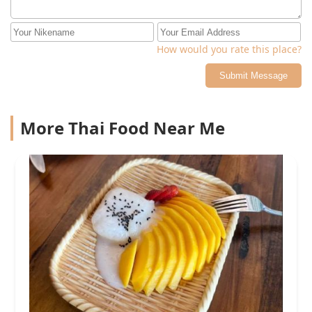
How would you rate this place?
Submit Message
More Thai Food Near Me