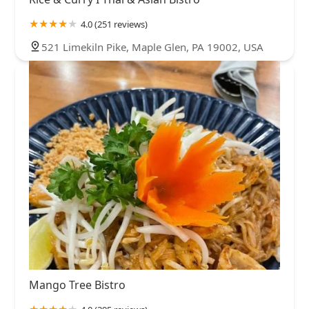
4.0 (251 reviews)
521 Limekiln Pike, Maple Glen, PA 19002, USA
Mango Tree Bistro