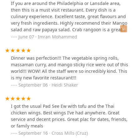
again!
If you are around the Philadelphia or Lansdale area,
then this is a must visit restaurant. Every dish is a
culinary experience. Excellent taste, great flavours and
very fresh ingredients. Highly recommend their Mango
salad and raw papaya salad. Crab rangoon is a great
appetizer. Their Crab curry Noodle (Khao Soey), Thai
June 07 · Imran Mohammed
Red Curry, Spicy Basil Fried Rice, Masaman Curry with
Shrimp and Pad See Eve are excellent entree choices. I
love their Sticky Mango rice pudding and Thai Iced tea
Dinner was perfection!!! The vegetable spring rolls,
too.That apart their service is exceptional and they go
massaman curry, and mango sticky rice were out of this
out of their way to accommodate any dietary
world!!! WOW! All the staff were so incredibly kind. This
preferences. Highly recommend this place for great
is my new favorite restaurant!!!
food, good ambience and exceptional service.
September 06 · Heidi Shaker
I got the usual Pad See Ew with tofu and the Thai
chicken wings. Best wings I’ve had anywhere. Great
service and decent prices. Great plac for dates, friends,
or family meals
September 16 · Cross Mills (Cruz)