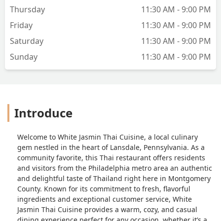
Thursday
11:30 AM - 9:00 PM
Friday
11:30 AM - 9:00 PM
Saturday
11:30 AM - 9:00 PM
Sunday
11:30 AM - 9:00 PM
Introduce
Welcome to White Jasmin Thai Cuisine, a local culinary
gem nestled in the heart of Lansdale, Pennsylvania. As a
community favorite, this Thai restaurant offers residents
and visitors from the Philadelphia metro area an authentic
and delightful taste of Thailand right here in Montgomery
County. Known for its commitment to fresh, flavorful
ingredients and exceptional customer service, White
Jasmin Thai Cuisine provides a warm, cozy, and casual
dining experience perfect for any occasion, whether it’s a