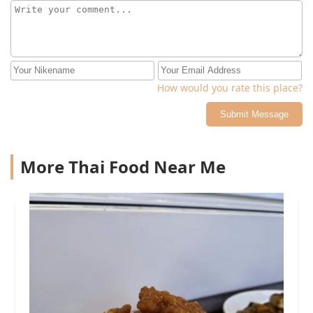
How would you rate this place?
Submit Message
More Thai Food Near Me