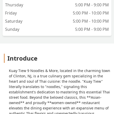
Thursday
5:00 PM - 9:00 PM
Friday
5:00 PM - 10:00 PM
Saturday
5:00 PM - 10:00 PM
Sunday
5:00 PM - 9:00 PM
Introduce
Kuay Tiew 9 Noodles & More, located in the charming town
of Clinton, NJ, is a true culinary gem specializing in the
heart and soul of Thai cuisine: the noodle. "Kuay Tiew"
literally translates to "noodles," signaling this
establishment's dedication to mastering this essential Thai
street food. Beyond the beloved classics, this **Asian-
owned** and proudly **women-owned** restaurant
elevates the dining experience with an expansive menu of
authentic Thai flavors and unexpectedly luxurious