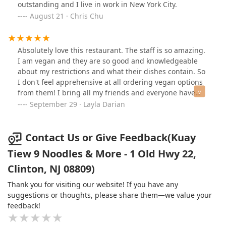
outstanding and I live in work in New York City.
August 21 · Chris Chu
Absolutely love this restaurant. The staff is so amazing.
I am vegan and they are so good and knowledgeable
about my restrictions and what their dishes contain. So
I don't feel apprehensive at all ordering vegan options
from them! I bring all my friends and everyone have
loved it. The noodle curry and stir fry noodle dishes are
September 29 · Layla Darian
my favorite. The mango sticky rise for dessert is a must!
The bao buns, the taro cake, summer rolls are all
yummy appetizers!
Contact Us or Give Feedback(Kuay
Tiew 9 Noodles & More - 1 Old Hwy 22,
Clinton, NJ 08809)
Thank you for visiting our website! If you have any
suggestions or thoughts, please share them—we value your
feedback!