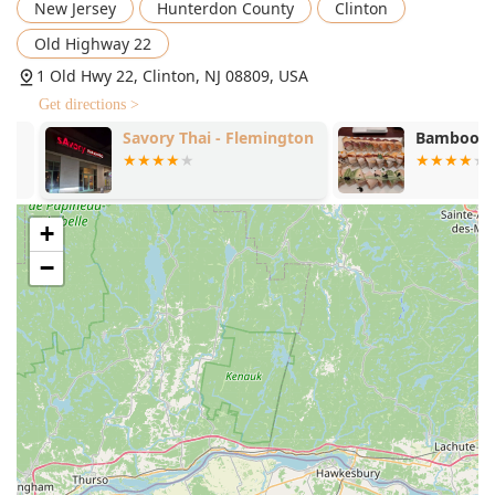
New Jersey
Hunterdon County
Clinton
Old Highway 22
1 Old Hwy 22, Clinton, NJ 08809, USA
Get directions >
Savory Thai - Flemington
Bamboo Hou
+
−