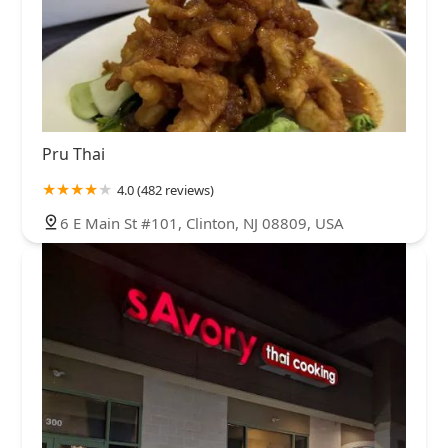
Pru Thai
4.0 (482 reviews)
6 E Main St #101, Clinton, NJ 08809, USA