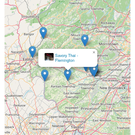
×
Savory Thai -
Flemington