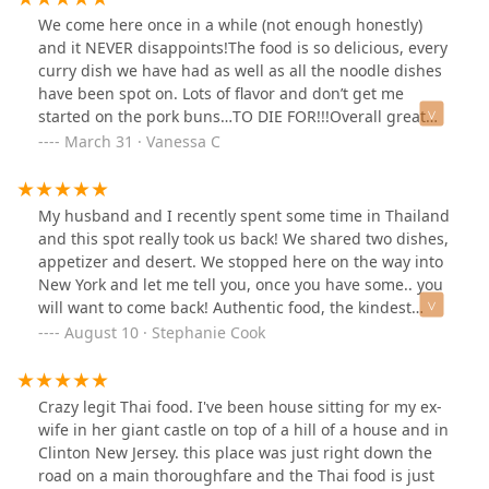
We come here once in a while (not enough honestly)
and it NEVER disappoints!The food is so delicious, every
curry dish we have had as well as all the noodle dishes
have been spot on. Lots of flavor and don’t get me
started on the pork buns…TO DIE FOR!!!Overall great
food and even better service!
March 31 · Vanessa C
My husband and I recently spent some time in Thailand
and this spot really took us back! We shared two dishes,
appetizer and desert. We stopped here on the way into
New York and let me tell you, once you have some.. you
will want to come back! Authentic food, the kindest
servers, the cutest spot! Can’t beat it.
August 10 · Stephanie Cook
Crazy legit Thai food. I've been house sitting for my ex-
wife in her giant castle on top of a hill of a house and in
Clinton New Jersey. this place was just right down the
road on a main thoroughfare and the Thai food is just