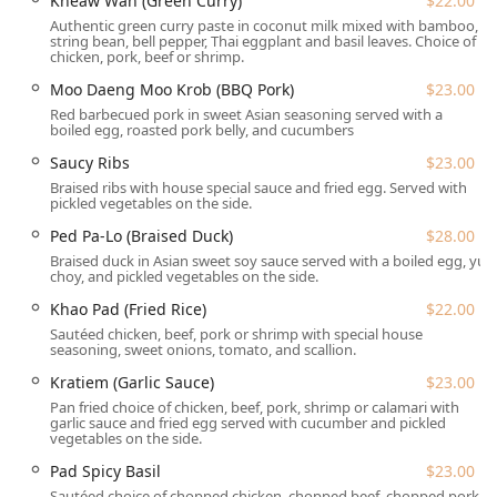
Kheaw Wan (Green Curry)
$22.00
Jersey.
Authentic green curry paste in coconut milk mixed with bamboo,
string bean, bell pepper, Thai eggplant and basil leaves. Choice of
Location and Accessibility
chicken, pork, beef or shrimp.
Kuay Tiew 9 Noodles & More is strategically located at 1
Moo Daeng Moo Krob (BBQ Pork)
$23.00
Old Hwy 22, Clinton, NJ 08809, USA. Its position makes it a
Red barbecued pork in sweet Asian seasoning served with a
convenient stop for travelers and a local favorite for the
boiled egg, roasted pork belly, and cucumbers
Hunterdon County community.
Saucy Ribs
$23.00
The restaurant prioritizes ease of access and comfort for
Braised ribs with house special sauce and fried egg. Served with
all guests. It offers ample parking, including a Free
pickled vegetables on the side.
parking lot, On-site parking, and Free street parking.
Ped Pa-Lo (Braised Duck)
$28.00
Accessibility features include a Wheelchair accessible
Braised duck in Asian sweet soy sauce served with a boiled egg, yu
parking lot and Wheelchair accessible seating.
choy, and pickled vegetables on the side.
Furthermore, this establishment is welcoming to four-
Khao Pad (Fried Rice)
$22.00
legged friends, featuring a **Dogs allowed** policy,
Sautéed chicken, beef, pork or shrimp with special house
specifically **Dogs allowed outside** in the Outdoor
seasoning, sweet onions, tomato, and scallion.
seating area.
Kratiem (Garlic Sauce)
$23.00
The restaurant operates on a split-shift schedule, ensuring
Pan fried choice of chicken, beef, pork, shrimp or calamari with
fresh, hot food for both Lunch and Dinner:
garlic sauce and fried egg served with cucumber and pickled
vegetables on the side.
Monday - Thursday: 11:30 AM – 3:00 PM (Lunch) & 5:00
Pad Spicy Basil
$23.00
PM – 9:00 PM (Dinner)
Sautéed choice of chopped chicken, chopped beef, chopped pork,