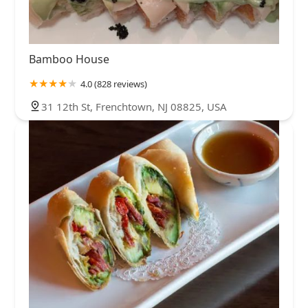
Bamboo House
4.0 (828 reviews)
31 12th St, Frenchtown, NJ 08825, USA