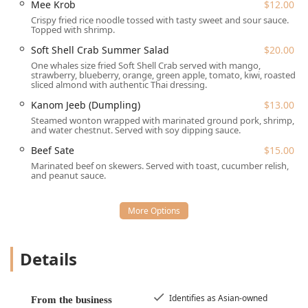
Mee Krob
$12.00
Tiew Tom Yum
, and the rich
Kuay Tiew Nua Puai
(Beef
Crispy fried rice noodle tossed with tasty sweet and sour sauce.
Stew).
Topped with shrimp.
High-End Entrée Selection:
The "Entrée (Kuay Tiew
Soft Shell Crab Summer Salad
$20.00
Special Dishes)" features sophisticated options rarely
One whales size fried Soft Shell Crab served with mango,
seen at local Thai spots, such as **Soft Shell Crab**
strawberry, blueberry, orange, green apple, tomato, kiwi, roasted
sliced almond with authentic Thai dressing.
with Garlic or Basil Sauce ($39.00), **Chilean Sea
Bass** ($39.00), **Crispy Fried Whole Fish** ($40.00),
Kanom Jeeb (Dumpling)
$13.00
and the exotic
Pad Ped Moo Pa
(Wild Boar) ($37.00).
Steamed wonton wrapped with marinated ground pork, shrimp,
and water chestnut. Served with soy dipping sauce.
Iconic Appetizer:
The
Crispy Pork Bun
is a fan-favorite,
Beef Sate
$15.00
frequently cited by customers as a "to die for" item that
Marinated beef on skewers. Served with toast, cucumber relish,
is highly addictive.
and peanut sauce.
Authentic Bangkok Flavors:
The culinary style is widely
recognized by patrons as authentically Thai, often
noted for the flavorful broths and precise seasoning
that evoke memories of Thailand.
Unique Dessert Menu:
Beyond the standard
Sticky Rice
Details
& Mango
, the dessert list includes creative, culturally
inspired items like
Kuay Tiew Roti
,
Fried Bread Custard
,
and
Classic Shaved Ice
.
Identifies as Asian-owned
From the business