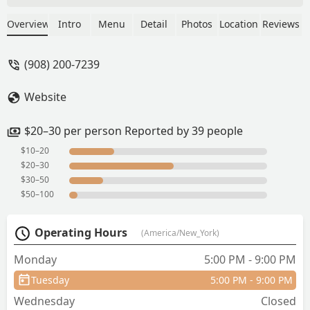
when we went to Bankgkok. The herbal
broth with duck soup is so good, the
Overview
Intro
Menu
Detail
Photos
Location
Reviews
attention to detail with the tiny bits of
celery for a crunch and the fine sliced
(908) 200-7239
Yu Choy veggie so you can bite easier.
What a gem! Will return to try the other
Website
items on menu. - Jason Chen
$20–30 per person Reported by 39 people
$10–20
$20–30
$30–50
$50–100
Operating Hours
(America/New_York)
Monday
5:00 PM - 9:00 PM
Tuesday
5:00 PM - 9:00 PM
Wednesday
Closed