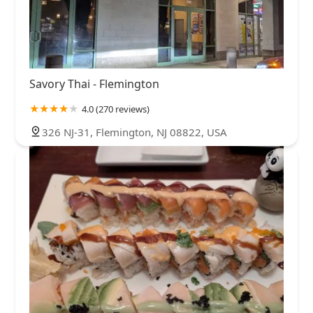
Savory Thai - Flemington
4.0 (270 reviews)
326 NJ-31, Flemington, NJ 08822, USA