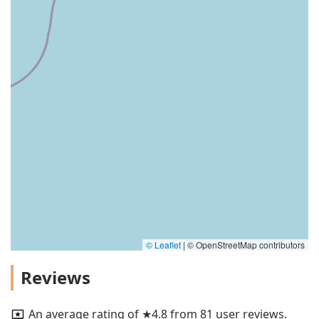
© Leaflet
|
© OpenStreetMap contributors
Reviews
An average rating of ★4.8 from 81 user reviews.