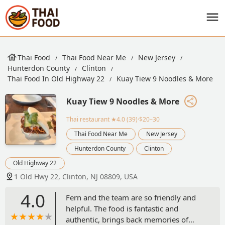
Thai Food
Thai Food Near Me
New Jersey
Hunterdon County
Clinton
Thai Food In Old Highway 22
Kuay Tiew 9 Noodles & More
Kuay Tiew 9 Noodles & More
Thai restaurant
★4.0 (39)·$20–30
Thai Food Near Me
New Jersey
Hunterdon County
Clinton
Old Highway 22
1 Old Hwy 22, Clinton, NJ 08809, USA
4.0
Fern and the team are so friendly and
helpful. The food is fantastic and
authentic, brings back memories of