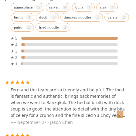
atmosphere
server
buns
area
broth
duck
drunken noodles
carafe
patio
fried noodle
★ 5
★ 4
★ 3
★ 2
★ 1
Fern and the team are so friendly and helpful. The food
is fantastic and authentic, brings back memories of
when we went to Bankgkok. The herbal broth with duck
soup is so good, the attention to detail with the tiny bits
of celery for a crunch and the fine sliced Yu Choy veggie
so you can bite easier. What a gem! Will return to try the
September 27 · Jason Chen
other items on menu.