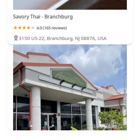
Savory Thai - Branchburg
4.0 (165 reviews)
3150 US-22, Branchburg, NJ 08876, USA