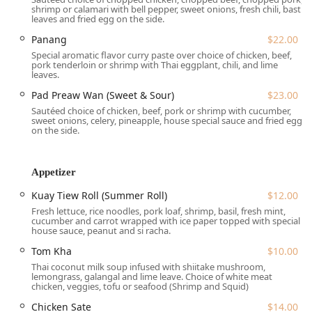
Friday: 11:30 AM – 3:00 PM (Lunch) & 5:00 PM – 10:00
shrimp or calamari with bell pepper, sweet onions, fresh chili, bast
leaves and fried egg on the side.
PM (Dinner)
Panang
$22.00
Saturday: 12:00 PM – 10:00 PM (with a break in service)
Special aromatic flavor curry paste over choice of chicken, beef,
pork tenderloin or shrimp with Thai eggplant, chili, and lime
Sunday: Closed
leaves.
Services Offered
Pad Preaw Wan (Sweet & Sour)
$23.00
Kuay Tiew 9 Noodles & More provides a versatile range of
Sautéed choice of chicken, beef, pork or shrimp with cucumber,
services designed for maximum New Jersey customer
sweet onions, celery, pineapple, house special sauce and fried egg
on the side.
convenience:
Flexible Dining:
Offers a pleasant Dine-in experience,
convenient Takeout, and reliable Delivery, including
Appetizer
Curbside pickup and No-contact delivery.
Kuay Tiew Roll (Summer Roll)
$12.00
BYOB Policy:
A popular **BYOB** establishment,
Fresh lettuce, rice noodles, pork loaf, shrimp, basil, fresh mint,
allowing guests to bring their own wine or beer to enjoy
cucumber and carrot wrapped with ice paper topped with special
house sauce, peanut and si racha.
with their meal, making it an excellent value.
Tom Kha
$10.00
Specialty Focus:
Dedicates a significant portion of its
Thai coconut milk soup infused with shiitake mushroom,
menu to *Noodles Soup* and *Sautéed Noodles*,
lemongrass, galangal and lime leave. Choice of white meat
making it the premier destination for authentic Thai
chicken, veggies, tofu or seafood (Shrimp and Squid)
noodle dishes in the region.
Chicken Sate
$14.00