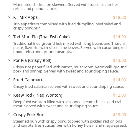
Dietary Accommodation:
Features offerings such as
Marinated chicken on skewers. Served with toast, cucumber
relish, and peanut sauce.
Vegan options and Vegetarian options, along with
Comfort food and Healthy options, catering to diverse
KT Mix Apps
$18.00
dietary preferences.
Trio appetizers comprised with fried dumpling, beef salad and
crispy pork bun.
Catering and Events:
Provides Catering services for
Tod Mun Pla (Thai Fish Cake)
$14.00
special events and private parties.
Traditional fried ground fish mixed with long beans and Thai chili
Family-Friendly Amenities:
Considered Good for kids,
paste, flavorful with sliced lime leaves. Served with cucumber, red
onion relish and ground peanuts.
with High chairs available, and offers Outdoor seating
for a relaxed dining environment.
Por Pia (Crispy Roll)
$13.00
Crispy rice paper filled with carrot, mushroom, vermicelli, ground
Ownership Recognition:
Proudly identifies as an
pork and shrimp. Served with sweet and sour dipping sauce.
**Asian-owned** and **women-owned** local
Fried Calamari
$14.00
business.
Crispy fried calamari served with sweet and sour dipping sauce.
Features / Highlights
Keaw Tod (Fried Wonton)
$12.00
The highlights of Kuay Tiew 9 Noodles & More are rooted
in its authentic Thai culinary depth and unique menu
Deep fried wonton filled with seasoned cream cheese and crab
meat. Served with sweet and sour dipping sauce.
offerings:
Crispy Pork Bun
$13.00
Specialized Noodle Menu:
True to its name, the
Steamed bun with crispy pork, topped with pickled red onions
restaurant offers an enormous variety of noodle dishes,
and carrots, fresh cucumber with honey hoisin and mayo spread.
including the celebrated
Khao Soi
(Noodle Curry),
Kuay