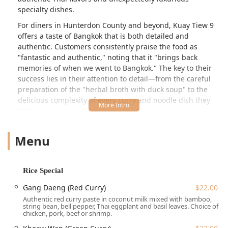
specialty dishes.
For diners in Hunterdon County and beyond, Kuay Tiew 9
offers a taste of Bangkok that is both detailed and
authentic. Customers consistently praise the food as
"fantastic and authentic," noting that it "brings back
memories of when we went to Bangkok." The key to their
success lies in their attention to detail—from the careful
preparation of the "herbal broth with duck soup" to the
delicious complexity of every curry and noodle dish they
serve.
The atmosphere is perfectly suited for the relaxed New
Menu
Jersey lifestyle, described as Casual and Cozy. Service is
frequently highlighted as "even better service" than the
already "delicious" food, with the team, including the
notable Fern, praised for being "so friendly and helpful."
Rice Special
Adding to its appeal is the highly appreciated **BYOB**
Gang Daeng (Red Curry)
$22.00
policy, allowing guests to pair their favorite wine or beer
Authentic red curry paste in coconut milk mixed with bamboo,
with savory dishes like the highly addictive
Crispy Pork
string bean, bell pepper, Thai eggplant and basil leaves. Choice of
Buns
. With its unique menu and welcoming nature, Kuay
chicken, pork, beef or shrimp.
Tiew 9 Noodles & More is essential dining in Central New