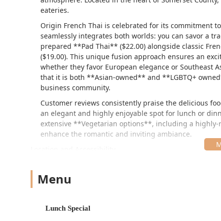
eateries.
Origin French Thai is celebrated for its commitment t
seamlessly integrates both worlds: you can savor a tr
prepared **Pad Thai** ($22.00) alongside classic Fren
($19.00). This unique fusion approach ensures an exci
whether they favor European elegance or Southeast Asia
that it is both **Asian-owned** and **LGBTQ+ owned**,
business community.
Customer reviews consistently praise the delicious food
an elegant and highly enjoyable spot for lunch or dinn
extensive **Vegetarian options**, including a highly-
enhance the romantic and inviting ambiance.
Location and Accessibility
Origin French Thai is conveniently located at **25 Mount
location in a suburban commercial area is easily reachab
Menu
surrounding areas in Somerset County.
The restaurant provides several practical features for
Lunch Special
**Parking:** Guests benefit from both a **Free par