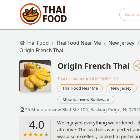
Thai Food
Thai Food Near Me
New Jersey
Origin French Thai
Origin French Thai
Thai restaurant
★4.0 (600)·$20–30
Thai Food Near Me
New Jersey
Mountainview Boulevard
25 Mountainview Blvd Ste 109, Basking Ridge, NJ 0792
4.0
We enjoyed everything we ordered—tha
attentive. The sea bass was perfect a
was also excellent, cooked to perfectio