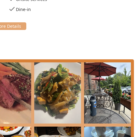
ongside Thai favorite **Sticky Rice Mango** ($15.00).
Dine-in
a dedicated section for expertly **Grilled** items, such as
* ($42.00).
ting the Basking Ridge location, here is the essential contact
Ridge, NJ 07920, USA
New Jersey diners seeking an elevated, highly memorable meal
unique French-Thai fusion creates an unparalleled menu, and the
 occasions.
hts, these items are highly worth choosing:
ean Sea Bass** ($36.00) and the **Crispy Salmon (L)** ($21.00)
n's mastery of seafood. The **Grilled Squid** ($30.00) is also a
sion appetizers like **Escargot** ($19.00) and the **Raw Tuna
uisines.