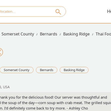
H
Somerset County
Bernards
Basking Ridge
Thai Fo
Somerset County
Bernards
Basking Ridge
0, USA
nk you for the delicious food! Our server was thoughtful and
nd the soup of the day—corn soup with crab meat. The grilled squi
n. I’d definitely come back to try more. - Ashley Cho