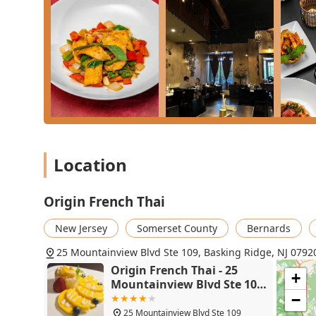
**Authentic Thai Curries:** The **Vegetable Green C
a vegetarian customer, confirming the strength of 
a decadent choice.
**Dessert:** The **Sticky Rice Mango** ($15.00) is
Brulee** ($12.00) offers a perfect French conclusio
**The Service and Atmosphere:** Beyond the food, 
decorated" setting are what make this restaurant a 
County. Booking a table for dinner is essential to s
Location
Origin French Thai
New Jersey
Somerset County
Bernards
25 Mountainview Blvd Ste 109, Basking Ridge, NJ 0792
Origin French Thai - 25
+
Mountainview Blvd Ste 109,
Basking Ridge, NJ 07920
−
25 Mountainview Blvd Ste 109