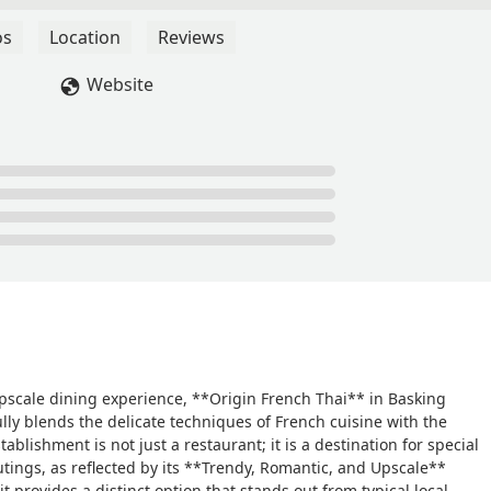
os
Location
Reviews
Website
pscale dining experience, **Origin French Thai** in Basking
ully blends the delicate techniques of French cuisine with the
tablishment is not just a restaurant; it is a destination for special
ings, as reflected by its **Trendy, Romantic, and Upscale**
 provides a distinct option that stands out from typical local