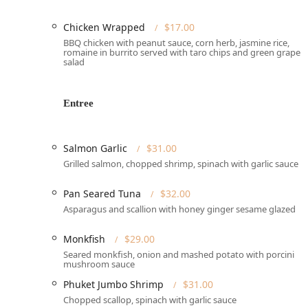
free.
**Wheelchair Accessibility:** The venue is fully ac
Chicken Wrapped
$17.00
**Wheelchair accessible parking lot**, **Wheelcha
BBQ chicken with peanut sauce, corn herb, jasmine rice,
seating**.
romaine in burrito served with taro chips and green grape
salad
**Outdoor Seating:** The availability of **Outdoor 
during pleasant weather.
Entree
Services Offered
Origin French Thai focuses on providing a full-service, h
convenience.
Salmon Garlic
$31.00
**Dine-in:** The restaurant is primarily a destinat
Grilled salmon, chopped shrimp, spinach with garlic sauce
service** in its **Upscale** and **Romantic** at
Pan Seared Tuna
$32.00
**Reservations Required:** Due to its popularity a
times, and **Dinner reservations are recommended*
Asparagus and scallion with honey ginger sesame glazed
dining spot.
Monkfish
$29.00
**Delivery & Takeout:** For guests who prefer to d
Seared monkfish, onion and mashed potato with porcini
mushroom sauce
**Catering:** The restaurant offers **Catering** s
for upscale local events and gatherings.
Phuket Jumbo Shrimp
$31.00
Chopped scallop, spinach with garlic sauce
**Lunch Specials:** A dedicated **Lunch Special** 