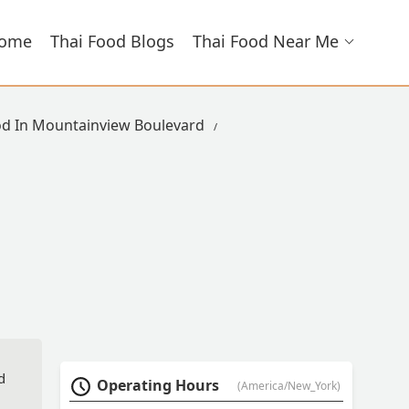
ome
Thai Food Blogs
Thai Food Near Me
od In Mountainview Boulevard
d
Operating Hours
(America/New_York)