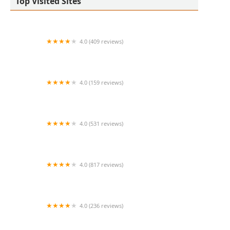
Top Visited Sites
4.0 (409 reviews)
Mao Mao
4.0 (159 reviews)
UThai Bistro
4.0 (531 reviews)
Bangkok Cafe New Paltz
4.0 (817 reviews)
Klong
4.0 (236 reviews)
Za-Onn Thai House