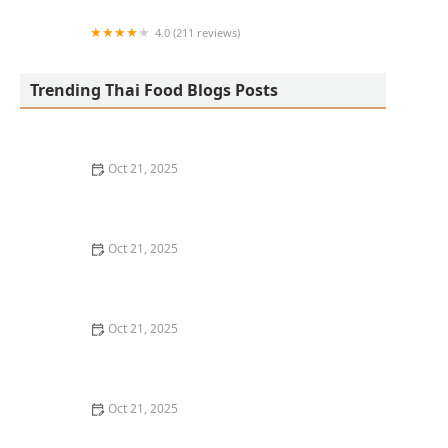
4.0 (211 reviews)
San Aroy Thai Kitchen
Trending Thai Food Blogs Posts
Oct 21, 2025
The Best Thai Food Recipes for Social Gatherings &
Watch Parties
Oct 21, 2025
How to Make Thai Food That’s Kid-Friendly and Still
Bold
Oct 21, 2025
How to Make Thai Food That’s Low-Fat Without Losing
the Taste
Oct 21, 2025
How to Make Thai Food That’s Cozy Enough for Winter