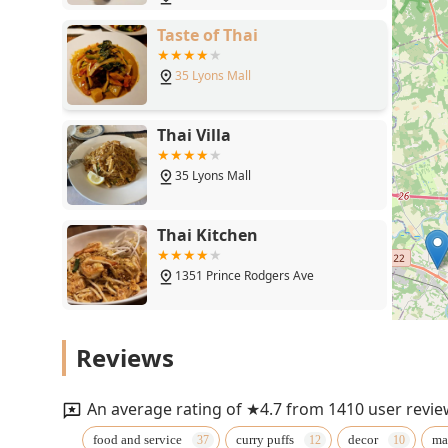
Taste of Thai
35 Lyons Mall
Thai Villa
35 Lyons Mall
Thai Kitchen
1351 Prince Rodgers Ave
Ruby Thai
Reviews
400 Commons Way
An average rating of ★4.7 from 1410 user revie
Thai Thai Cuisine
food and service
curry puffs
decor
ma