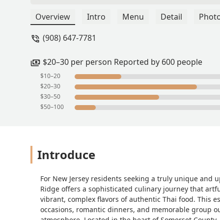
Overview
Intro
Menu
Detail
Phot
(908) 647-7781
$20–30 per person Reported by 600 people
$10–20
$20–30
$30–50
$50–100
Introduce
For New Jersey residents seeking a truly unique and u
Ridge offers a sophisticated culinary journey that artf
vibrant, complex flavors of authentic Thai food. This es
occasions, romantic dinners, and memorable group out
atmosphere. Located in the heart of Somerset County, it