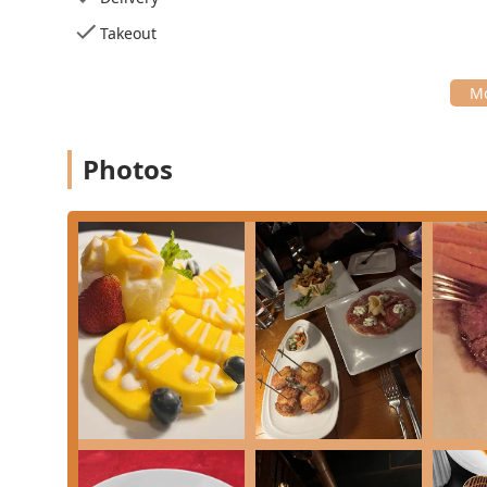
($12.00) and **Chocolate Cake Souffle** ($14.00) al
Takeout
**Grill To Perfection Section:** The menu includes 
**Grill Prime Steak** ($38.00) and **Grill Snapper*
Contact Information
For New Jersey residents interested in dining at or contac
information for Origin French Thai:
Photos
**Address:** 25 Mountainview Blvd Ste 109, Basking 
**Phone:** (908) 647-7781
What is Worth Choosing
Origin French Thai is unequivocally worth choosing for 
that transcends the typical Thai restaurant format. The 
upscale, romantic setting makes it perfect for significant
Based on customer recommendations and menu highlig
**The Seafood Specialties:** The **Pan Seared Chil
are noted for being "perfect," indicating the kitche
highly praised appetizer.
**The Fusion Specials:** Do not miss out on the fu
Pizza** ($18.00), which beautifully bridge the two c