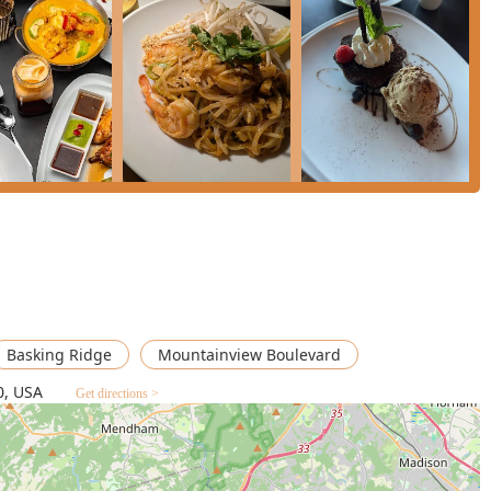
urry with Tofu** is specifically called "absolutely delicious" by
their classic Thai preparations. The **Royal Massaman Curry** is
 an authentic and delicious Thai favorite, while the **Creme
n to the meal.
the "awesome food and great service" in a "beautifully
top-tier choice for a sophisticated dining experience in Somerset
ecure this elegant experience.
Basking Ridge
Mountainview Boulevard
0, USA
Get directions >