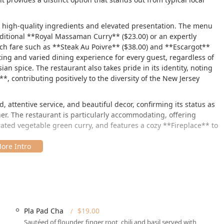
o high-quality ingredients and elevated presentation. The menu
aditional **Royal Massaman Curry** ($23.00) or an expertly
ch fare such as **Steak Au Poivre** ($38.00) and **Escargot**
ting and varied dining experience for every guest, regardless of
n spice. The restaurant also takes pride in its identity, noting
 contributing positively to the diversity of the New Jersey
, attentive service, and beautiful decor, confirming its status as
er. The restaurant is particularly accommodating, offering
rated vegetable green curry, and features a cozy **Fireplace** to
ainview Blvd Ste 109, Basking Ridge, NJ 07920, USA**. Its
le for residents of Basking Ridge, Bernards Township, and
 New Jersey diners:
Pla Pad Cha
$19.00
king lot** and **Free street parking**, making arrival hassle-
Sautéed of flounder, finger root, chili and basil served with