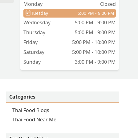
Monday
Closed
Tuesday
5:00 PM - 9:00 PM
Wednesday
5:00 PM - 9:00 PM
Thursday
5:00 PM - 9:00 PM
Friday
5:00 PM - 10:00 PM
Saturday
5:00 PM - 10:00 PM
Sunday
3:00 PM - 9:00 PM
Categories
Thai Food Blogs
Thai Food Near Me