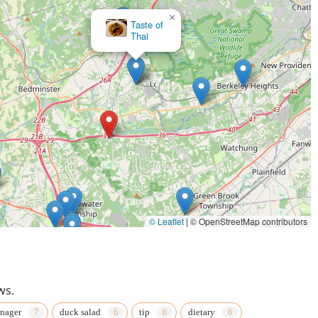
×
×
Taste of
Thai Villa
Thai
© Leaflet
|
© OpenStreetMap contributors
ws.
nager
duck salad
tip
dietary