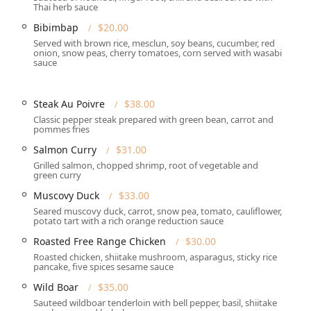
Thai herb sauce
cessible, offering a **Wheelchair accessible entrance**,
Bibimbap
$20.00
ir accessible restroom**, and **Wheelchair accessible
Served with brown rice, mesclun, soy beans, cucumber, red
onion, snow peas, cherry tomatoes, corn served with wasabi
sauce
seating** is a welcome feature for New Jersey diners, especially
Steak Au Poivre
$38.00
Classic pepper steak prepared with green bean, carrot and
igh-end dining experience with attention to detail and customer
pommes fries
Salmon Curry
$31.00
ion for an elegant **Lunch** or **Dinner**, offering full **Table
Grilled salmon, chopped shrimp, root of vegetable and
mosphere.
green curry
Muscovy Duck
$33.00
nd upscale nature, **Reservations are required** for certain
* to secure a table, emphasizing its status as a sought-after
Seared muscovy duck, carrot, snow pea, tomato, cauliflower,
potato tart with a rich orange reduction sauce
Roasted Free Range Chicken
$30.00
ine at home, **Delivery** and **Takeout** services are offered.
Roasted chicken, shiitake mushroom, asparagus, sticky rice
pancake, five spices sesame sauce
ervices, making its high-quality, fusion menu an excellent option
Wild Boar
$35.00
Sauteed wildboar tenderloin with bell pepper, basil, shiitake
menu is available, featuring items like **Crispy Salmon (L)**