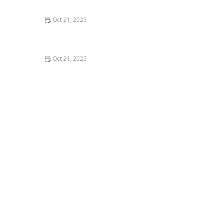
Nights
Oct 21, 2025
How to Make Thai Food Perfect for Meal Prep
Oct 21, 2025
The Best Thai Food Recipes for Couples Cooking
Together