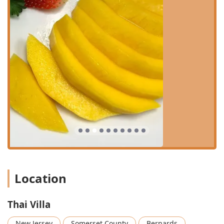
Takeout:
Convenient service allowing customers to pick
up their orders to enjoy at home or on the go.
Delivery:
Offering easy and timely delivery for those
who prefer to savor their Thai and Chinese favorites
from the comfort of their home or office.
Outdoor Seating:
An option for guests to dine al fresco,
particularly enjoyable during pleasant weather.
Table Service:
Professional and attentive service
throughout the lunch, dinner, and dessert dining
periods.
Catering to Families:
The restaurant is considered
good for kids and provides high chairs, suggesting a
family-friendly environment.
Features / Highlights
Location
The following highlights make Thai Villa a standout dining
choice in the New Jersey area:
Authentic Dual Cuisine:
Serves a compelling
Thai Villa
combination of authentic Thai and Chinese dishes,
appealing to a broad range of tastes and offering
New Jersey
Somerset County
Bernards