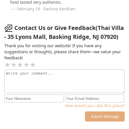
food tasted very authentic.
February 18 · Rachna Vardhan
Contact Us or Give Feedback(Thai Villa
- 35 Lyons Mall, Basking Ridge, NJ 07920)
Thank you for visiting our website! If you have any
suggestions or thoughts, please share them—we value your
feedback!
How would you rate this place?
Submit Message