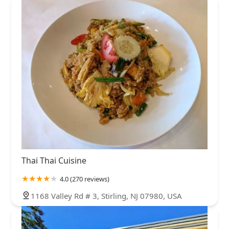
Thai Thai Cuisine
4.0 (270 reviews)
1168 Valley Rd # 3, Stirling, NJ 07980, USA