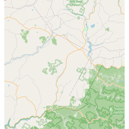
a standard local eatery by flawlessly executing both classic
Thai and popular Chinese dishes, a rare and appealing
combination for New Jersey diners. The consistent praise for
the food's delicious flavor and authenticity, coupled with the
highly-rated, personal service provided by the owner and
staff, creates a truly compelling reason to visit. Whether
you're a connoisseur of Thai cuisine eager to try their
celebrated curries or searching for a family-friendly spot that
offers healthy and vegan options alongside popular comfort
food, Thai Villa delivers. The convenience of its Lyons Mall
location, combined with accessible parking and options for
dining in, taking out, or delivery, ensures a seamless
experience. It is a culinary destination that locals trust and
recommend, promising not just a meal, but a memorable
dining occasion. The generous portion sizes for mains and
the attentive guidance from the staff ensure that first-time
visitors and regulars alike feel well-cared for and satisfied.