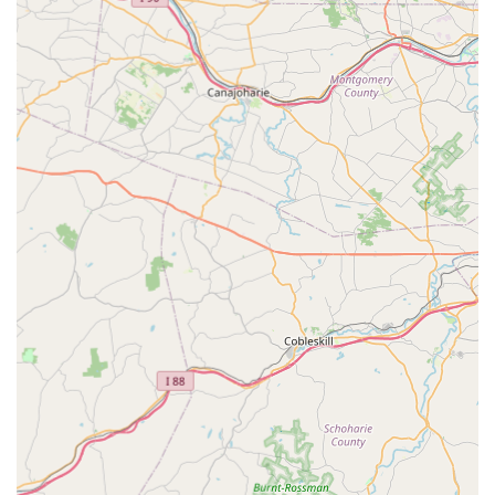
ever tasted," with food described as “delicious” and
“very authentic.”
Family-Friendly Atmosphere:
Categorized as good for
kids and providing high chairs, making it an excellent
choice for family meals.
Diverse Offerings:
Catering to various needs with
Comfort Food, Quick Bite, and Small Plates
options.
Dessert Selection:
Features classic sweet endings like
Sticky Rice With Mango
,
Coconut Pudding
, and various
mousse cakes.
Contact Information
For reservations, takeout, or delivery inquiries, please use the
following contact details:
Address:
35 Lyons Mall, Basking Ridge, NJ 07920, USA
Phone:
(908) 293-2618
What is Worth Choosing
Choosing Thai Villa is about selecting a high-quality,
authentic, and truly welcoming dining experience right here
in Basking Ridge, NJ. The restaurant goes above and beyond