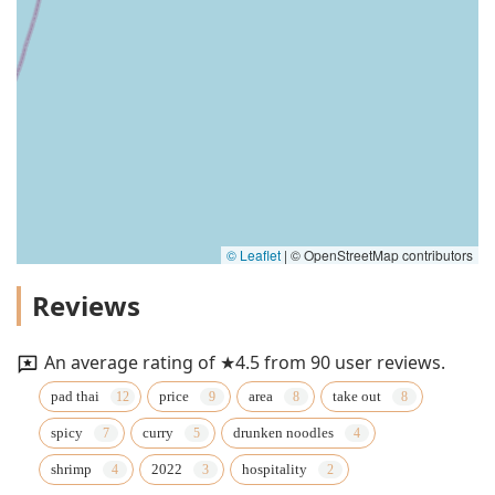
© Leaflet
|
© OpenStreetMap contributors
Reviews
An average rating of ★4.5 from 90 user reviews.
pad thai
price
area
take out
spicy
curry
drunken noodles
shrimp
2022
hospitality