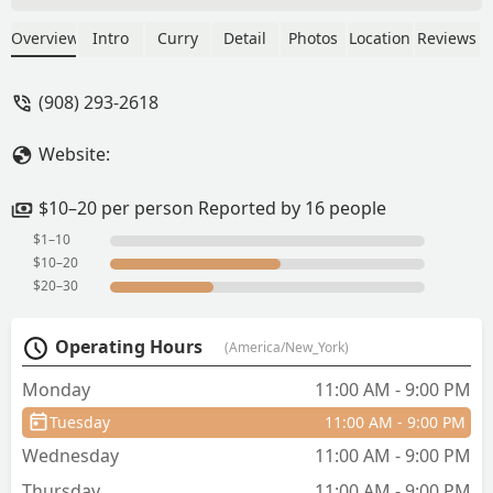
group of six went for dinner in
December 2023. The service and food
Overview
Intro
Curry
Detail
Photos
Location
Reviews
was excellent. The food suggestions
were very helpful. The mains are of
(908) 293-2618
good size perfect for 3 people, the
appetizer portion were small, good for
Website:
one. I would recommend that order
different mains and share. The host will
guide you well. We enjoyed our family
$10–20 per person Reported by 16 people
meet, and I definitely recommend this
$1–10
restaurant. - Nandita Yedery
$10–20
$20–30
Operating Hours
(America/New_York)
Monday
11:00 AM - 9:00 PM
Tuesday
11:00 AM - 9:00 PM
Wednesday
11:00 AM - 9:00 PM
Thursday
11:00 AM - 9:00 PM