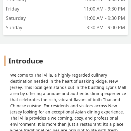
Friday
11:00 AM - 9:30 PM
Saturday
11:00 AM - 9:30 PM
Sunday
3:30 PM - 9:00 PM
Introduce
Welcome to Thai Villa, a highly-regarded culinary
destination nestled in the heart of Basking Ridge, New
Jersey. This local gem stands out in the bustling Lyons Mall
area by offering a unique and authentic dining experience
that celebrates the rich, vibrant flavors of both Thai and
Chinese cuisine. For residents and visitors across New
Jersey looking for an exceptional Asian dining experience,
Thai Villa provides a welcoming, cozy, and professional
environment. It is more than just a restaurant; it’s a place
where traditional recipes are brought to life with fresh