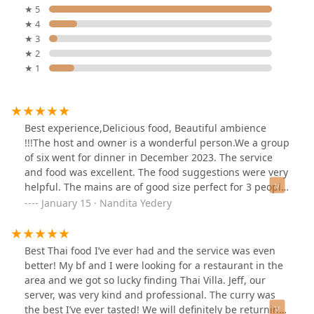
★ 5
★ 4
★ 3
★ 2
★ 1
Best experience,Delicious food, Beautiful ambience
!!!The host and owner is a wonderful person.We a group
of six went for dinner in December 2023. The service
and food was excellent. The food suggestions were very
helpful. The mains are of good size perfect for 3 people,
the appetizer portion were small, good for one. I would
January 15 · Nandita Yedery
recommend that order different mains and share. The
host will guide you well. We enjoyed our family meet,
and I definitely recommend this restaurant.
Best Thai food I’ve ever had and the service was even
better! My bf and I were looking for a restaurant in the
area and we got so lucky finding Thai Villa. Jeff, our
server, was very kind and professional. The curry was
the best I’ve ever tasted! We will definitely be returning