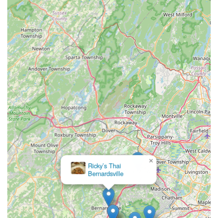
×
Ricky’s Thai
Bernardsville