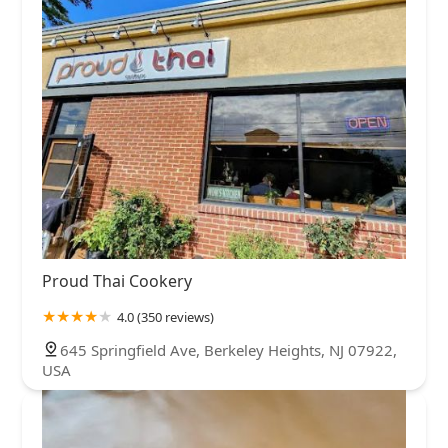
Proud Thai Cookery
4.0 (350 reviews)
645 Springfield Ave, Berkeley Heights, NJ 07922,
USA