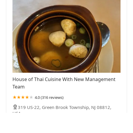
House of Thai Cuisine With New Management
Team
4.0 (316 reviews)
319 US-22, Green Brook Township, NJ 08812,
USA