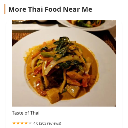
More Thai Food Near Me
Taste of Thai
4.0 (203 reviews)