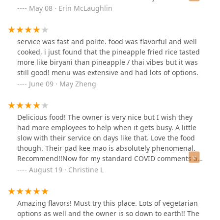
here! Thank you!
May 08 · Erin McLaughlin
service was fast and polite. food was flavorful and well
cooked, i just found that the pineapple fried rice tasted
more like biryani than pineapple / thai vibes but it was
still good! menu was extensive and had lots of options.
June 09 · May Zheng
Delicious food! The owner is very nice but I wish they
had more employees to help when it gets busy. A little
slow with their service on days like that. Love the food
though. Their pad kee mao is absolutely phenomenal.
Recommend!!Now for my standard COVID comments as
of August 2022. No one is wearing masks. I don’t think
August 19 · Christine L
they have been for a while now actually. The interior is
nice and the seating is distanced pretty well. Have not
dined in yet but would feel comfortable doing so.
Amazing flavors! Must try this place. Lots of vegetarian
options as well and the owner is so down to earth!! The