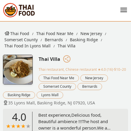
Thai Food
Thai Food Near Me
New Jersey
Somerset County
Bernards
Basking Ridge
Thai Food In Lyons Mall
Thai Villa
Thai Villa
Thai restaurant, Chinese restaurant
★4.0 (16)·$10–20
Thai Food Near Me
New Jersey
Somerset County
Bernards
Basking Ridge
Lyons Mall
35 Lyons Mall, Basking Ridge, NJ 07920, USA
4.0
Best experience,Delicious food,
Beautiful ambience !!!The host and
owner is a wonderful person.We a