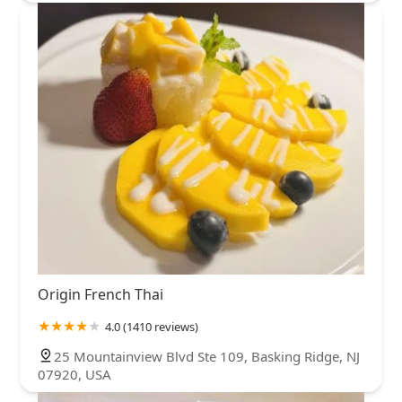
Origin French Thai
4.0 (1410 reviews)
25 Mountainview Blvd Ste 109, Basking Ridge, NJ
07920, USA