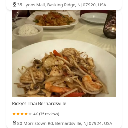
35 Lyons Mall, Basking Ridge, NJ 07920, USA
Ricky’s Thai Bernardsville
4.0 (75 reviews)
80 Morristown Rd, Bernardsville, NJ 07924, USA