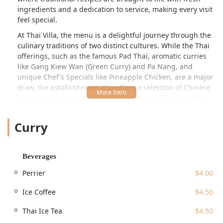
ingredients and a dedication to service, making every visit
feel special.
At Thai Villa, the menu is a delightful journey through the
culinary traditions of two distinct cultures. While the Thai
offerings, such as the famous Pad Thai, aromatic curries
like
Gang Kiew Wan
(Green Curry) and
Pa Nang
, and
unique Chef's Specials like
Pineapple Chicken
, are a major
draw, the establishment also offers a selection of Chinese
favorites. Diners can explore a vast array of Thai Noodles,
from the classic
Pad Thai
to the spicy
Pad Kee Mao
(Drunken Noodles), or dive into the robust flavors of their
Curry
Thai Curry Dishes, including
Gang Karee
(Yellow Curry)
and the bold
Gang Paa
(Jungle Curry), which is
traditionally made without coconut milk. The dual focus
Beverages
ensures that there is something to satisfy virtually every
craving, whether you are in the mood for the sweet, sour,
Perrier
$4.00
salty, and spicy balance of Thai food or the comforting and
savory flavors of Chinese dishes like
Tangerine Chicken
or
Ice Coffee
$4.50
various Lo Mein options from their extensive Chinese
Thai Ice Tea
$4.50
Dinner Specials list. This wide-ranging selection,