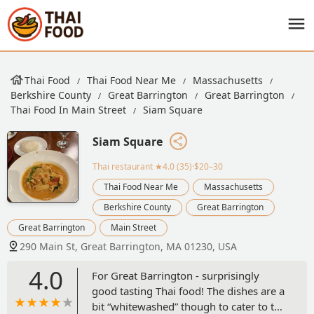
Thai Food
Thai Food Near Me
Massachusetts
Berkshire County
Great Barrington
Great Barrington
Thai Food In Main Street
Siam Square
Siam Square
Thai restaurant
★4.0 (35)·$20–30
Thai Food Near Me
Massachusetts
Berkshire County
Great Barrington
Great Barrington
Main Street
290 Main St, Great Barrington, MA 01230, USA
4.0
For Great Barrington - surprisingly
good tasting Thai food! The dishes are a
bit “whitewashed” though to cater to the