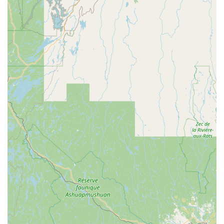
of service far outweigh these points. For a casual yet
elegant Thai experience on Main Street, Great Barrington,
Siam Square provides an undeniable combination of a
cozy, trendy atmosphere and genuinely great-tasting food,
making it a destination worth seeking out in Western
Massachusetts.