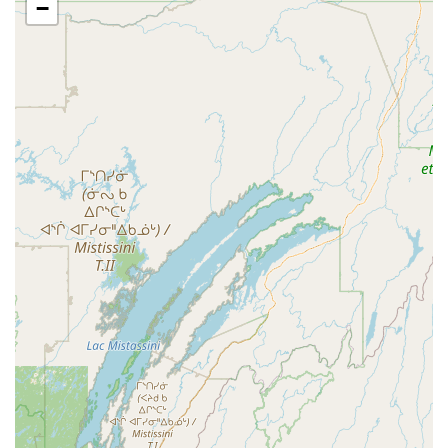
−
What is Worth Choosing Siam Square
Siam Square is an excellent choice for Massachusetts
diners, particularly those in the Berkshire area, seeking a
high-quality, memorable Thai meal. The restaurant's core
appeal lies in its reliable combination of delicious, well-
prepared food and superior customer service. The family-
run feel ensures a welcoming and attentive dining
experience that leaves a lasting positive impression.
What truly sets Siam Square apart is the range and quality
of its menu. From satisfying the desire for authentic flavors
—particularly evident in the highly-praised curries—to
offering luxurious, expertly crafted house specialties like
the duck and seafood options, the culinary offerings are
sophisticated. The dedication to catering to diverse
groups, with an emphasis on **Vegetarian** and **Vegan
options** as well as being **Good for kids**, makes it a
versatile choice for any gathering, be it with groups or out-
of-town guests.
Despite minor notes about prices or flavor adaptation, the
overall consensus is that the value, cleanliness, and speed