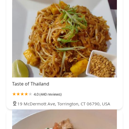
Taste of Thailand
4.0 (440 reviews)
19 McDermott Ave, Torrington, CT 06790, USA