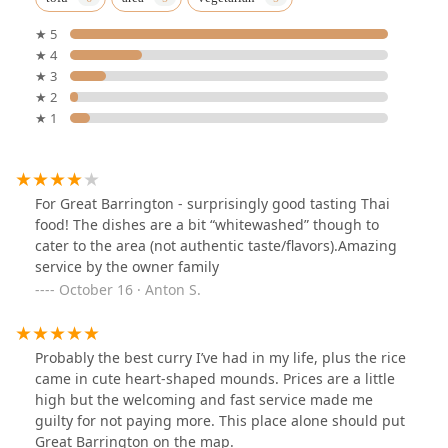
★ 5
★ 4
★ 3
★ 2
★ 1
For Great Barrington - surprisingly good tasting Thai
food! The dishes are a bit “whitewashed” though to
cater to the area (not authentic taste/flavors).Amazing
service by the owner family
October 16 · Anton S.
Probably the best curry I’ve had in my life, plus the rice
came in cute heart-shaped mounds. Prices are a little
high but the welcoming and fast service made me
guilty for not paying more. This place alone should put
Great Barrington on the map.