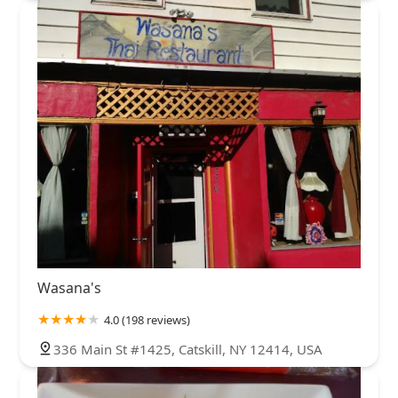
Wasana's
4.0 (198 reviews)
336 Main St #1425, Catskill, NY 12414, USA