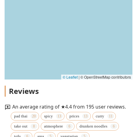
© Leaflet
|
© OpenStreetMap contributors
Reviews
An average rating of ★4.4 from 195 user reviews.
pad thai
spicy
prices
curry
take out
atmosphere
drunken noodles
tofu
area
vegetarian