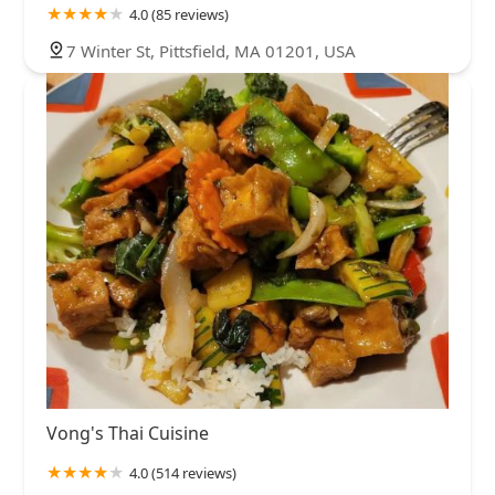
4.0 (85 reviews)
7 Winter St, Pittsfield, MA 01201, USA
Vong's Thai Cuisine
4.0 (514 reviews)