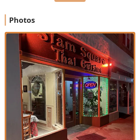
experience.
**Exceptional Curries:** Offers a selection of five
Photos
authentic Thai Curries: **Red, Green, Yellow, Panang,
and Massaman Curry**, with one customer praising
the curry as "probably the best I’ve had in my life."
**Unique House Specialties:** Features inventive main
courses like **Salmon Mango, Seafood Elite, Sizzling
Combo**, and the combination dish **4 Buddies**,
showcasing the chef's expertise.
**Extensive Vegetarian Menu:** A dedicated section
with diverse options like **Green Garden, Spicy
Eggplant, and Red or Green Curry Veggie**, ensuring
delicious choices for non-meat eaters.
**Fast and Friendly Service:** Consistently praised for
its welcoming service, often provided by the owner
family, and noted for being fast and attentive.
**Ambiance:** The atmosphere is described as
**Casual, Cozy, Quiet, and Trendy**, making it suitable
for a variety of gatherings, including groups and