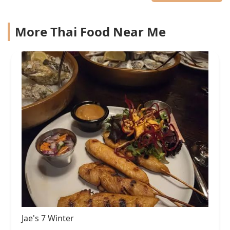
More Thai Food Near Me
Jae's 7 Winter