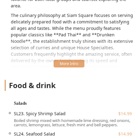
area.
The culinary philosophy at Siam Square focuses on serving
delicately prepared food with a commitment to satisfying
all ages and tastes. While the menu proudly features
popular classics like **Pad Thai** and **Drunken
Noodle**, the establishment truly shines with its extensive
selection of curries and unique House Specialties.
Customers frequently highlight the amazing service, often
delivered by the owner family, noting its speed and
genuine welcoming nature. This exceptional service,
coupled with delicious food, makes every visit a pleasant
experience, with one customer even feeling "guilty for not
Food & drink
paying more."
Siam Square is dedicated to versatility, ensuring a
delightful meal for any occasion. The restaurant is popular
Salads
for **Lunch, Dinner, and Solo dining**, and it caters well
SL23. Spicy Shrimp Salad
$14.99
to a range of dietary preferences. They offer a large and
Boiled shrimp mixed with homemade lime dressing, red onions,
clearly defined **Vegetarian** section on the menu,
carrots, lemongrass, lettuce, fresh mint and bell peppers.
making it easy for those seeking plant-based or healthy
SL24. Seafood Salad
$14.99
options. The prices, while noted as slightly high by some,