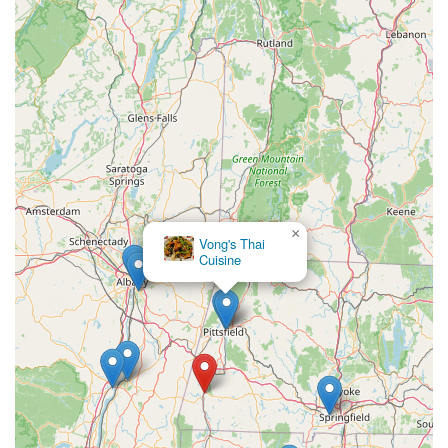
×
Vong's Thai
Cuisine