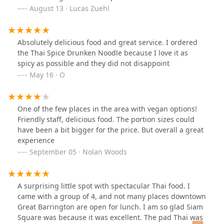
August 13 · Lucas Zuehl
Absolutely delicious food and great service. I ordered
the Thai Spice Drunken Noodle because I love it as
spicy as possible and they did not disappoint
May 16 · O
One of the few places in the area with vegan options!
Friendly staff, delicious food. The portion sizes could
have been a bit bigger for the price. But overall a great
experience
September 05 · Nolan Woods
A surprising little spot with spectacular Thai food. I
came with a group of 4, and not many places downtown
Great Barrington are open for lunch. I am so glad Siam
Square was because it was excellent. The pad Thai was