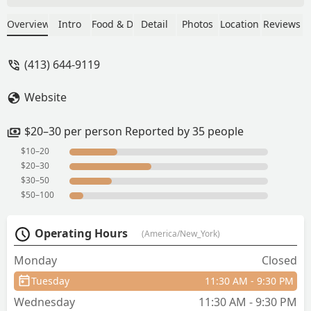
area (not authentic
taste/flavors).Amazing service by the
Overview
Intro
Food & Drink
Detail
Photos
Location
Reviews
owner family - Anton S.
(413) 644-9119
Website
$20–30 per person Reported by 35 people
$10–20
$20–30
$30–50
$50–100
Operating Hours
(America/New_York)
Monday
Closed
Tuesday
11:30 AM - 9:30 PM
Wednesday
11:30 AM - 9:30 PM