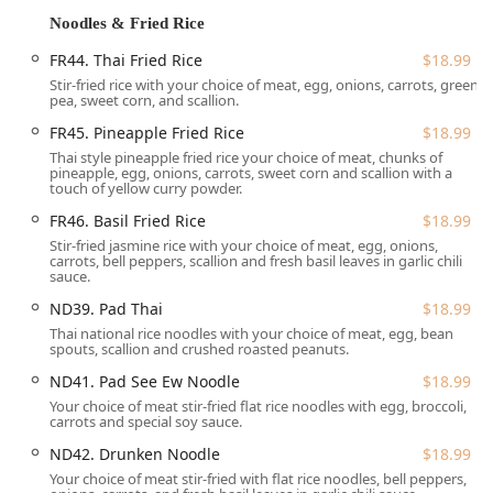
**Wheelchair Accessible Seating:** Comfortable
Noodles & Fried Rice
seating arrangements are made available.
FR44. Thai Fried Rice
$18.99
**Parking:** Free parking is provided via **Free street
Stir-fried rice with your choice of meat, egg, onions, carrots, green
parking**, which is a significant advantage in a busy
pea, sweet corn, and scallion.
downtown area like Great Barrington.
FR45. Pineapple Fried Rice
$18.99
Services Offered
Thai style pineapple fried rice your choice of meat, chunks of
Siam Square offers a robust suite of services designed to
pineapple, egg, onions, carrots, sweet corn and scallion with a
touch of yellow curry powder.
meet the dining preferences and convenience needs of
the Massachusetts community.
FR46. Basil Fried Rice
$18.99
Stir-fried jasmine rice with your choice of meat, egg, onions,
**Dine-in:** Enjoy a meal in the charming, cozy, and
carrots, bell peppers, scallion and fresh basil leaves in garlic chili
trendy atmosphere with **Seating** and dedicated
sauce.
**Table service**. The restaurant **Accepts
ND39. Pad Thai
$18.99
reservations**.
Thai national rice noodles with your choice of meat, egg, bean
spouts, scallion and crushed roasted peanuts.
**Takeout:** Convenient service for picking up orders.
ND41. Pad See Ew Noodle
$18.99
**Delivery:** Options available to have your favorite
Your choice of meat stir-fried flat rice noodles with egg, broccoli,
Thai dishes brought directly to your location.
carrots and special soy sauce.
**Full Beverage Menu:** Offers **Alcohol, Beer, and
ND42. Drunken Noodle
$18.99
Wine** selections, alongside specialty drinks like
Your choice of meat stir-fried with flat rice noodles, bell peppers,