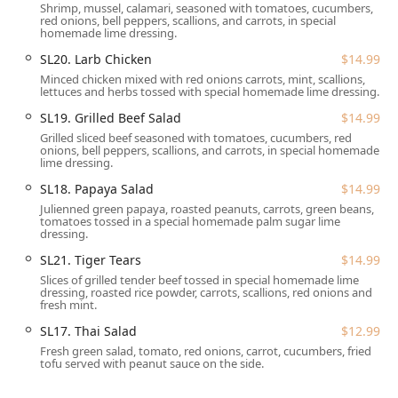
Shrimp, mussel, calamari, seasoned with tomatoes, cucumbers,
are generally considered reasonable given the high
red onions, bell peppers, scallions, and carrots, in special
quality of the dishes and the consistent, fast service
homemade lime dressing.
provided to the Great Barrington community.
SL20. Larb Chicken
$14.99
Location and Accessibility
Minced chicken mixed with red onions carrots, mint, scallions,
lettuces and herbs tossed with special homemade lime dressing.
Siam Square enjoys a prime and accessible location on
Main Street in Great Barrington, MA, making it a
SL19. Grilled Beef Salad
$14.99
convenient stop for anyone in the southern Berkshire
Grilled sliced beef seasoned with tomatoes, cucumbers, red
County area and travelers visiting Massachusetts.
onions, bell peppers, scallions, and carrots, in special homemade
lime dressing.
The exact address is **290 Main St, Great Barrington, MA
SL18. Papaya Salad
$14.99
01230, USA**.
Julienned green papaya, roasted peanuts, carrots, green beans,
tomatoes tossed in a special homemade palm sugar lime
The restaurant prioritizes accessibility for all patrons,
dressing.
offering a comprehensive set of amenities:
SL21. Tiger Tears
$14.99
**Wheelchair Accessible Entrance:** Ensures smooth
Slices of grilled tender beef tossed in special homemade lime
entry for all guests.
dressing, roasted rice powder, carrots, scallions, red onions and
fresh mint.
**Wheelchair Accessible Parking Lot:** Convenient
SL17. Thai Salad
$12.99
parking facilities are available nearby.
Fresh green salad, tomato, red onions, carrot, cucumbers, fried
**Wheelchair Accessible Restroom:** Accessible
tofu served with peanut sauce on the side.
facilities are provided for comfort.