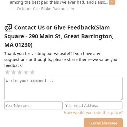
among the best pad thais I’ve ever had, and I also
enjoyed the massaman curry. Would absolutely
October 04 · Blake Rasmussen
recommend this place to anyone.
Contact Us or Give Feedback(Siam
Square - 290 Main St, Great Barrington,
MA 01230)
Thank you for visiting our website! If you have any
suggestions or thoughts, please share them—we value your
feedback!
How would you rate this place?
Submit Message