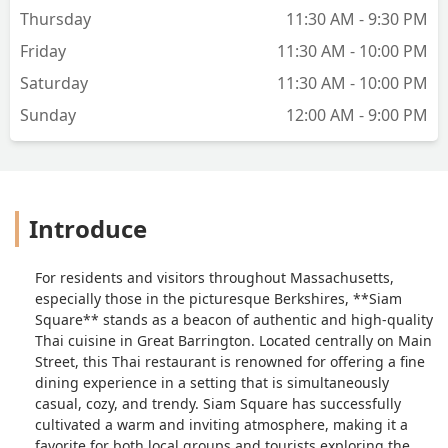
Thursday
11:30 AM - 9:30 PM
Friday
11:30 AM - 10:00 PM
Saturday
11:30 AM - 10:00 PM
Sunday
12:00 AM - 9:00 PM
Introduce
For residents and visitors throughout Massachusetts,
especially those in the picturesque Berkshires, **Siam
Square** stands as a beacon of authentic and high-quality
Thai cuisine in Great Barrington. Located centrally on Main
Street, this Thai restaurant is renowned for offering a fine
dining experience in a setting that is simultaneously
casual, cozy, and trendy. Siam Square has successfully
cultivated a warm and inviting atmosphere, making it a
favorite for both local groups and tourists exploring the