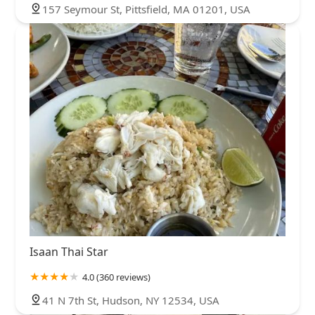
157 Seymour St, Pittsfield, MA 01201, USA
Isaan Thai Star
4.0 (360 reviews)
41 N 7th St, Hudson, NY 12534, USA