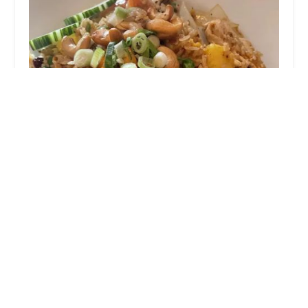
Vientiane Thai Cuisine
4.0 (238 reviews)
231 High St, Torrington, CT 06790, USA