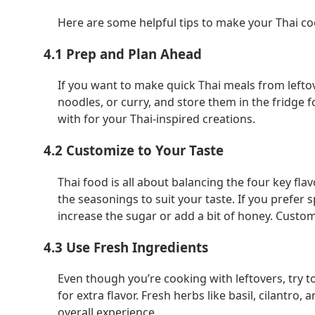
Here are some helpful tips to make your Thai co
4.1 Prep and Plan Ahead
If you want to make quick Thai meals from leftove
noodles, or curry, and store them in the fridge f
with for your Thai-inspired creations.
4.2 Customize to Your Taste
Thai food is all about balancing the four key flavo
the seasonings to suit your taste. If you prefer s
increase the sugar or add a bit of honey. Custo
4.3 Use Fresh Ingredients
Even though you’re cooking with leftovers, try to
for extra flavor. Fresh herbs like basil, cilantro
overall experience.