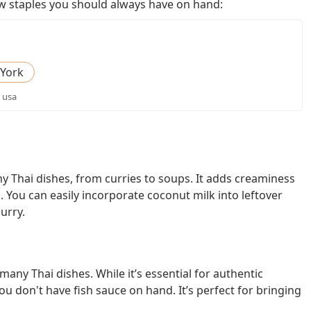
few staples you should always have on hand:
York
, usa
y Thai dishes, from curries to soups. It adds creaminess
s. You can easily incorporate coconut milk into leftover
urry.
any Thai dishes. While it’s essential for authentic
you don't have fish sauce on hand. It’s perfect for bringing