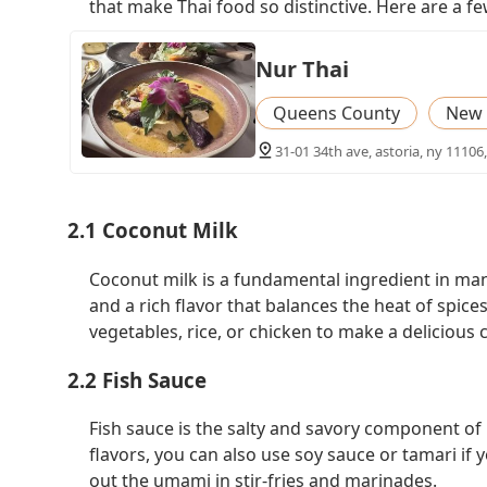
that make Thai food so distinctive. Here are a 
Nur Thai
Queens County
New 
31-01 34th ave, astoria, ny 11106
2.1 Coconut Milk
Coconut milk is a fundamental ingredient in man
and a rich flavor that balances the heat of spice
vegetables, rice, or chicken to make a delicious c
2.2 Fish Sauce
Fish sauce is the salty and savory component of m
flavors, you can also use soy sauce or tamari if 
out the umami in stir-fries and marinades.