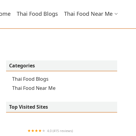
ome
Thai Food Blogs
Thai Food Near Me
Categories
Thai Food Blogs
Thai Food Near Me
Top Visited Sites
4.0 (415 reviews)