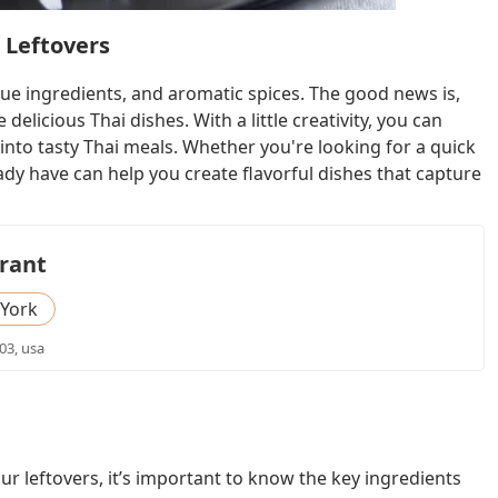
 Leftovers
ique ingredients, and aromatic spices. The good news is,
elicious Thai dishes. With a little creativity, you can
into tasty Thai meals. Whether you're looking for a quick
ady have can help you create flavorful dishes that capture
rant
York
03, usa
ur leftovers, it’s important to know the key ingredients