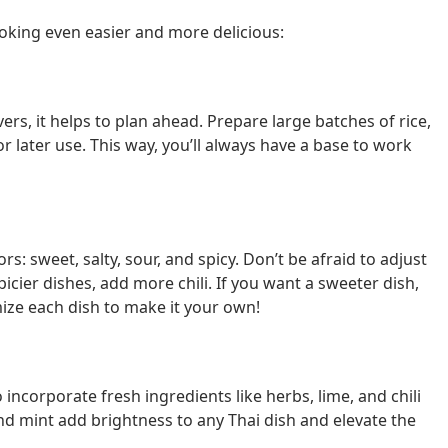
oking even easier and more delicious:
rs, it helps to plan ahead. Prepare large batches of rice,
or later use. This way, you’ll always have a base to work
rs: sweet, salty, sour, and spicy. Don’t be afraid to adjust
picier dishes, add more chili. If you want a sweeter dish,
mize each dish to make it your own!
 incorporate fresh ingredients like herbs, lime, and chili
, and mint add brightness to any Thai dish and elevate the