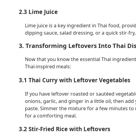
2.3 Lime Juice
Lime juice is a key ingredient in Thai food, prov
dipping sauce, salad dressing, or a quick stir-fry,
3. Transforming Leftovers Into Thai Di
Now that you know the essential Thai ingredients
Thai-inspired meals:
3.1 Thai Curry with Leftover Vegetables
If you have leftover roasted or sautéed vegetable
onions, garlic, and ginger in a little oil, then a
paste. Simmer the mixture for a few minutes to m
for a comforting meal.
3.2 Stir-Fried Rice with Leftovers