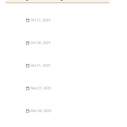
Oct 21, 2025
The Best Thai Food Recipes for Meal Planners
Oct 28, 2025
The Best Thai Food Recipes for a Mid-Week Reset
Meal – Flavorful & Easy Thai Dishes
Oct 31, 2025
How to Make Thai Food That’s Perfect for a Sunday
Brunch
Nov 27, 2025
The Best Thai Food Recipes for Teaching Your Kids to
Cook
Dec 04, 2025
How to Make Thai Food That’s Great With Leftovers &
Fridge Staples