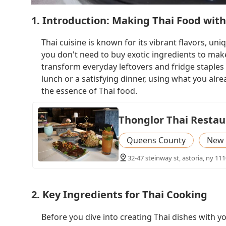
1. Introduction: Making Thai Food with
Thai cuisine is known for its vibrant flavors, un
you don't need to buy exotic ingredients to make d
transform everyday leftovers and fridge staples 
lunch or a satisfying dinner, using what you alre
the essence of Thai food.
Thonglor Thai Restau
Queens County
New 
32-47 steinway st, astoria, ny 111
2. Key Ingredients for Thai Cooking
Before you dive into creating Thai dishes with yo