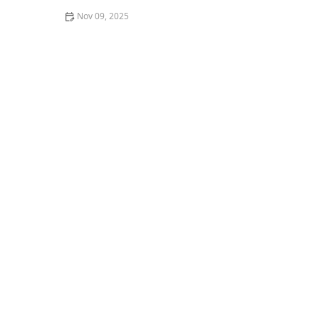
Nov 09, 2025
The Difference Between Thai Street Food & Restaurant
Thai in America