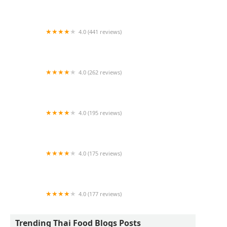
Thai Den Restaurant
4.0 (441 reviews)
Rice Pot Thai Restaurant
4.0 (262 reviews)
Pinto Thai Kitchen
4.0 (195 reviews)
BKK New York
4.0 (175 reviews)
Thai Sawasdee
4.0 (177 reviews)
Thai Thai
Trending Thai Food Blogs Posts