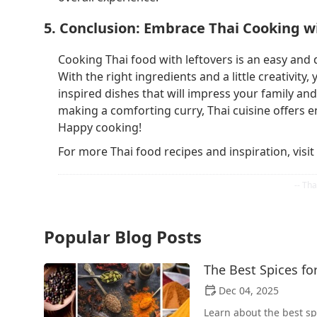
5. Conclusion: Embrace Thai Cooking w
Cooking Thai food with leftovers is an easy and 
With the right ingredients and a little creativity
inspired dishes that will impress your family and
making a comforting curry, Thai cuisine offers e
Happy cooking!
For more Thai food recipes and inspiration, visit
Popular Blog Posts
The Best Spices f
Dec 04, 2025
Learn about the best s