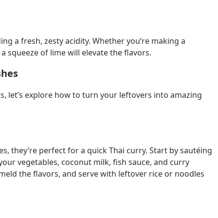
iding a fresh, zesty acidity. Whether you’re making a
 a squeeze of lime will elevate the flavors.
shes
, let’s explore how to turn your leftovers into amazing
s, they’re perfect for a quick Thai curry. Start by sautéing
dd your vegetables, coconut milk, fish sauce, and curry
eld the flavors, and serve with leftover rice or noodles