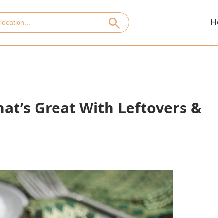
H
at’s Great With Leftovers &