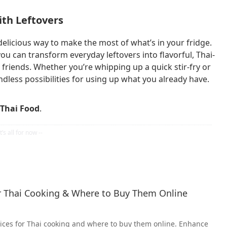
ith Leftovers
delicious way to make the most of what’s in your fridge.
, you can transform everyday leftovers into flavorful, Thai-
 friends. Whether you’re whipping up a quick stir-fry or
ndless possibilities for using up what you already have.
Thai Food
.
or Thai Cooking & Where to Buy Them Online
pices for Thai cooking and where to buy them online. Enhance