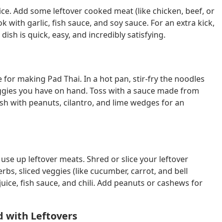
r rice. Add some leftover cooked meat (like chicken, beef, or
 with garlic, fish sauce, and soy sauce. For an extra kick,
dish is quick, easy, and incredibly satisfying.
e for making Pad Thai. In a hot pan, stir-fry the noodles
veggies you have on hand. Toss with a sauce made from
ish with peanuts, cilantro, and lime wedges for an
 use up leftover meats. Shred or slice your leftover
rbs, sliced veggies (like cucumber, carrot, and bell
ice, fish sauce, and chili. Add peanuts or cashews for
d with Leftovers