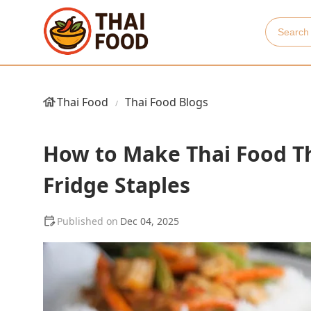
Thai Food
Thai Food Blogs
How to Make Thai Food Th
Fridge Staples
Dec 04, 2025