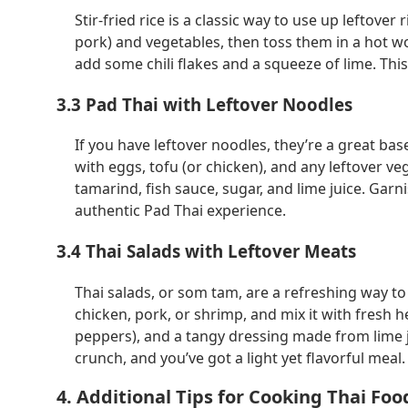
Stir-fried rice is a classic way to use up leftove
pork) and vegetables, then toss them in a hot wok
add some chili flakes and a squeeze of lime. This 
3.3 Pad Thai with Leftover Noodles
If you have leftover noodles, they’re a great bas
with eggs, tofu (or chicken), and any leftover 
tamarind, fish sauce, sugar, and lime juice. Garn
authentic Pad Thai experience.
3.4 Thai Salads with Leftover Meats
Thai salads, or
som tam
, are a refreshing way to
chicken, pork, or shrimp, and mix it with fresh he
peppers), and a tangy dressing made from lime ju
crunch, and you’ve got a light yet flavorful meal.
4. Additional Tips for Cooking Thai Foo