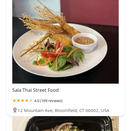
Sala Thai Street Food
4.0 (169 reviews)
12 Mountain Ave, Bloomfield, CT 06002, USA