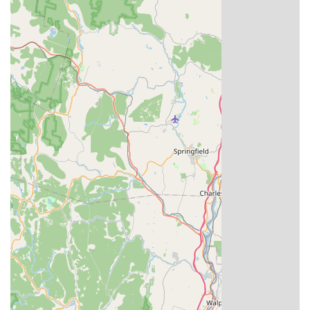
experience every time. Whether you're seeking a quick,
quality lunch, a cozy dinner spot, or reliable takeout to
enjoy at home, this Windsor Thai and Pho gem delivers
authentic flavors and outstanding local service. It's truly a
destination worth choosing for your next Asian food
craving in the Hartford area.