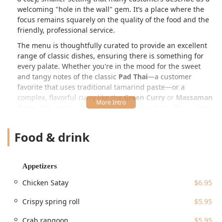
welcoming "hole in the wall" gem. It’s a place where the
focus remains squarely on the quality of the food and the
friendly, professional service.
The menu is thoughtfully curated to provide an excellent
range of classic dishes, ensuring there is something for
every palate. Whether you're in the mood for the sweet
and tangy notes of the classic
Pad Thai
—a customer
favorite that uses traditional tamarind paste—or a
complex, flavorful curry like the
Green Curry
or
Massaman
Curry
, this restaurant delivers on authenticity. The culinary
offerings extend beyond Thai staples to include
Vietnamese specialties, such as the hearty
Beef Pho
,
Food & drink
making it a unique dual-cuisine destination in the CT area.
Their commitment to quality ingredients and traditional
preparation methods, combined with generous portion
Appetizers
sizes, makes every meal here a genuinely satisfying
experience. Reviews often highlight the deliciousness and
Chicken Satay
$6.95
value, with many patrons happily taking home leftovers.
Crispy spring roll
$5.95
Siam Corner Thai Kitchen & Pho is conveniently located at
199 Broad St, Windsor, CT 06095, USA
. This accessible
Crab rangoon
$5.95