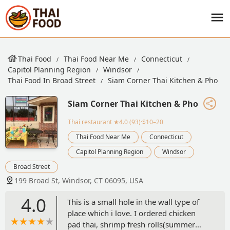
Thai Food
Thai Food Near Me
Connecticut
Capitol Planning Region
Windsor
Thai Food In Broad Street
Siam Corner Thai Kitchen & Pho
Siam Corner Thai Kitchen & Pho
Thai restaurant
★4.0 (93)·$10–20
Thai Food Near Me
Connecticut
Capitol Planning Region
Windsor
Broad Street
199 Broad St, Windsor, CT 06095, USA
4.0
This is a small hole in the wall type of
place which i love. I ordered chicken
pad thai, shrimp fresh rolls(summer