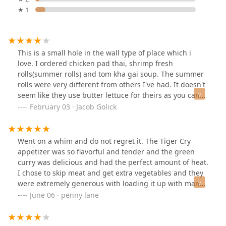
★ 1
This is a small hole in the wall type of place which i
love. I ordered chicken pad thai, shrimp fresh
rolls(summer rolls) and tom kha gai soup. The summer
rolls were very different from others I've had. It doesn't
seem like they use butter lettuce for theirs as you can
tell that they aren't very green. The peanut sauce was
February 03 · Jacob Golick
really thick and tasted a lot lighter than others I've had.
It was okay. In terms of the tom kha soup. I feel like this
is the thai version of french onion soup. Every place
Went on a whim and do not regret it. The Tiger Cry
makes it different and some are really good and some
appetizer was so flavorful and tender and the green
aren't. This one was very basic. Onions regular button
curry was delicious and had the perfect amount of heat.
mushrooms, green peppers, and i think some ginger.
I chose to skip meat and get extra vegetables and they
Didn't taste any lemon grass or anything. It was still
were extremely generous with loading it up with many
refreshing and good tasting, just not up there with
different types of veggies. The serving size was very
June 06 · penny lane
some of the others I've had. The pad thai was decent, it
generous and I took home more than half. I'm already
does seem like they use tamarind paste which is
looking forward to trying more of their menu! The place
traditional. The bad was it seemed pretty oily and the
is smaller than I expected it to be, but it's nicer that way