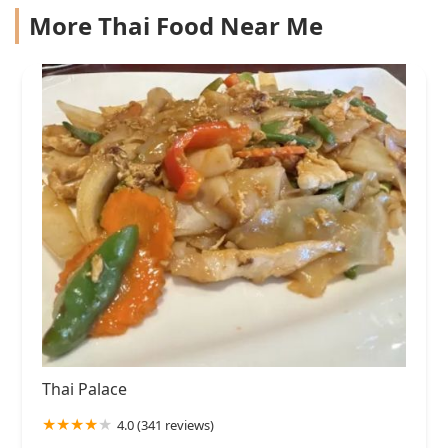
More Thai Food Near Me
Thai Palace
4.0 (341 reviews)