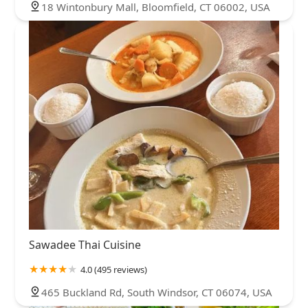
18 Wintonbury Mall, Bloomfield, CT 06002, USA
Sawadee Thai Cuisine
4.0 (495 reviews)
465 Buckland Rd, South Windsor, CT 06074, USA