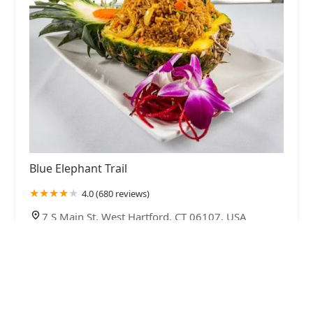
Blue Elephant Trail
4.0 (680 reviews)
7 S Main St, West Hartford, CT 06107, USA