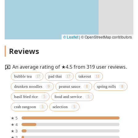
© Leaflet
|
© OpenStreetMap contributors
Reviews
An average rating of ★4.5 from 319 user reviews.
bubble tea
pad thai
takeout
drunken noodles
peanut sauce
spring rolls
basil fried rice
food and service
crab rangoon
selection
★ 5
★ 4
★ 3
★ 2