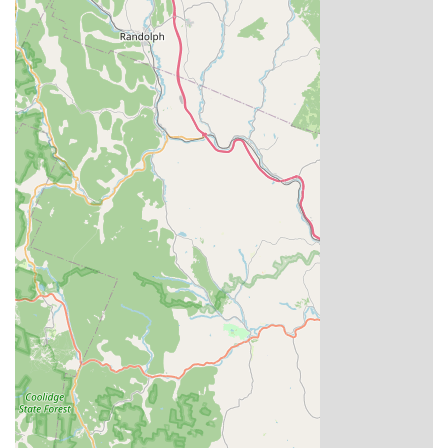
ordering)
In the competitive New England dining scene, Siam Corner
Thai Kitchen & Pho stands out for several compelling
reasons. It offers a rare and valuable combination of two
popular Asian cuisines—Thai and Vietnamese—under one
roof, expertly preparing classic dishes like Pad Thai, Green
Curry, and Beef Pho. The consistent positive feedback
highlights the perfect balance of generous serving sizes
and reasonable prices, offering true value for money in
Connecticut. Moreover, the restaurant's attentiveness to
specific dietary needs, with numerous healthy, vegan, and
vegetarian options, and their highly praised
accommodation of
gluten-free
requests, makes it a
reliable choice for a wide array of diners.
Customers frequently praise dishes like the flavorful and
tender
Tiger Cry
appetizer and the well-spiced green
curry, noting how accommodating the kitchen is with
requests, such as adding extra vegetables. The dedication
to friendly service, coupled with the speed of order
fulfillment, ensures a pleasant and efficient dining