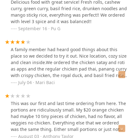
Delicious food with great service! Fresh rolls, cashew
oil taste was pretty over powering. The boba tea was
I think.
curry, green curry, basil fried rice, drunken noodles and
awesome! I had the brown sugar thai tea. Overall this
mango sticky rice, everything was perfect!! We ordered
was decent in terms of the food we had. Definitely
with level 3 spice and it was balanced!!
worth a try. Thanks!
September 16 · Pu G
A family member had heard good things about this
place so we decided to try it out. Nice location, cozy size
and clean inside.We ordered the chicken satay and roti
as apps and the regular chicken pad thai, panang curry
with crispy chicken, the royal duck, and basil fried rice
with beef for entrees. We had specifically asked how
July 04 · Mari Baci
many pieces came with the satay and were told four but
the dish only came with three which sucked since there
were four of us. The satay was very basic and the
This was our first and last time ordering from here. The
peanut sauce was a but watery. The roti was a bit oily. I
portions are ridiculously small. My $20 orange chicken
wasn’t crazy for the curry it came with either, for me it
had maybe 10 tiny pieces of chicken, had no flavor, all
was too cinnamon-y but everyone else at the table liked
veggies no chicken. Everything else that we ordered
it.I had low expectations for dinner at this point
was the same thing. Either small portions or just not
however I was completely surprised. The entrees were
good. Super disappointed.
August 03 · Anthony Taylor