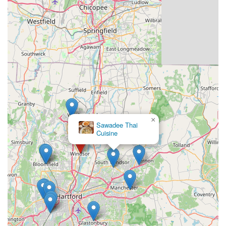
×
Sawadee Thai
Cuisine