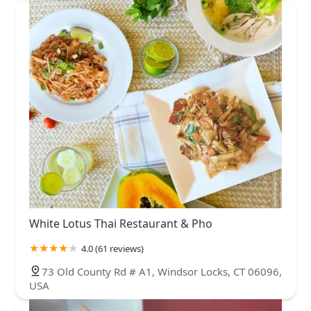
White Lotus Thai Restaurant & Pho
4.0 (61 reviews)
73 Old County Rd # A1, Windsor Locks, CT 06096,
USA