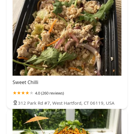
Sweet Chilli
4.0 (260 reviews)
312 Park Rd #7, West Hartford, CT 06119, USA