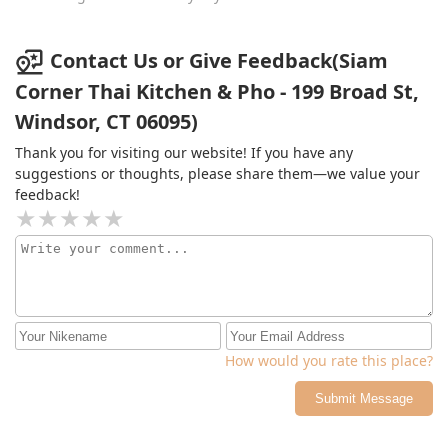
all amazing. The pad thai was perfect not dry or too
saucy. The duck was perfectly crispy and the tamarind
sauce it came with had a great spicy kick. The curry was
Contact Us or Give Feedback(Siam
also nice and the crispy chicken reminded me a lot of
Corner Thai Kitchen & Pho - 199 Broad St,
Japanese katsu. The basil fried rice was also good and
had nice real tasting beef.So although it was a rocky
Windsor, CT 06095)
start I highly recommended this place.
Thank you for visiting our website! If you have any
suggestions or thoughts, please share them—we value your
feedback!
How would you rate this place?
Submit Message