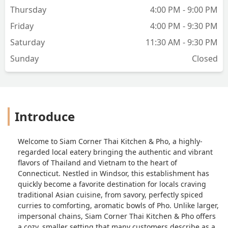
The bad was it seemed pretty oily and
Thursday
4:00 PM - 9:00 PM
the oil taste was pretty over powering.
The boba tea was awesome! I had the
Friday
4:00 PM - 9:30 PM
brown sugar thai tea. Overall this was
Saturday
11:30 AM - 9:30 PM
decent in terms of the food we had.
Definitely worth a try. Thanks! - Jacob
Sunday
Closed
Golick
Introduce
Welcome to Siam Corner Thai Kitchen & Pho, a highly-
regarded local eatery bringing the authentic and vibrant
flavors of Thailand and Vietnam to the heart of
Connecticut. Nestled in Windsor, this establishment has
quickly become a favorite destination for locals craving
traditional Asian cuisine, from savory, perfectly spiced
curries to comforting, aromatic bowls of Pho. Unlike larger,
impersonal chains, Siam Corner Thai Kitchen & Pho offers
a cozy, smaller setting that many customers describe as a