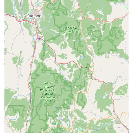
food, a comfortable dining setting, and service that
prioritizes your convenience, Thai Palace stands out as an
exceptional choice. It is a local favorite for a reason,
blending the best of Southeast Asian cuisine with an
inviting, professional service model. You'll enjoy everything
from the initial appetizers, such as their lauded Chicken
Satay with awesome peanut sauce, to their selection of
desserts like Mango Sticky Rice and Fried Banana.