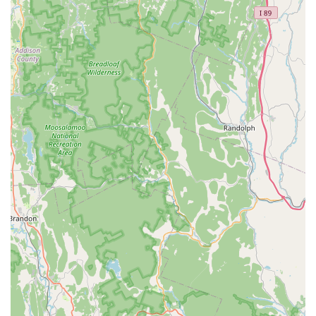
Connecticut residents. The expansive menu ensures that
whether you're seeking the spicy kick of a Red Curry, the
sweet and sour balance of Pad Thai, or one of the
luxurious Palace Specials, you will find a dish prepared
with authenticity and flavor. The variety extends into their
lunch offerings, where numerous popular main dishes are
available as a **Lunch Special** for an affordable price
point.
The restaurant's dedication to service—reflected in its fast
operation and multiple service options like curbside
pickup and no-contact delivery—makes it incredibly easy
to integrate into a busy schedule. Furthermore, for those
living in or visiting the Bloomfield area, the superior
accessibility features and ample free parking remove
common dining hurdles. The warm, casual atmosphere
and the range of beverage choices (from coffee to
cocktails) ensure that Thai Palace is suitable for nearly any
occasion, from a quick weekday lunch to a celebratory
weekend dinner with friends.
In short, if you are in Connecticut and want authentic Thai