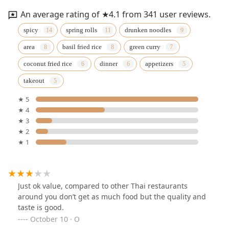
An average rating of ★4.1 from 341 user reviews.
spicy
spring rolls
drunken noodles
area
basil fried rice
green curry
coconut fried rice
dinner
appetizers
takeout
★ 5
★ 4
★ 3
★ 2
★ 1
Just ok value, compared to other Thai restaurants
around you don’t get as much food but the quality and
taste is good.
October 10 · O