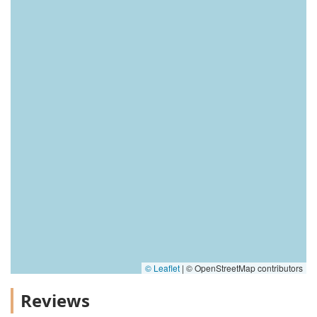
© Leaflet
|
© OpenStreetMap contributors
Reviews