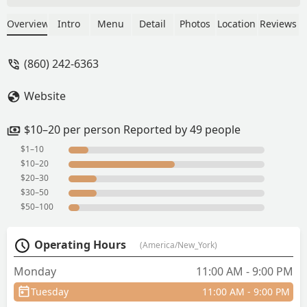
good. - O
Overview
Intro
Menu
Detail
Photos
Location
Reviews
(860) 242-6363
Website
$10–20 per person Reported by 49 people
$1–10
$10–20
$20–30
$30–50
$50–100
Operating Hours
(America/New_York)
Monday
11:00 AM - 9:00 PM
Tuesday
11:00 AM - 9:00 PM