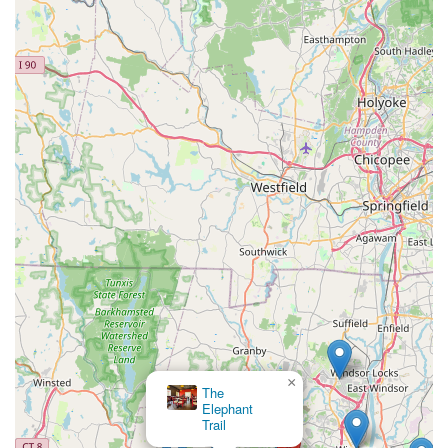
×
The
Elephant
Trail