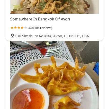
Somewhere In Bangkok Of Avon
4.0 (106 reviews)
136 Simsbury Rd #B4, Avon, CT 06001, USA