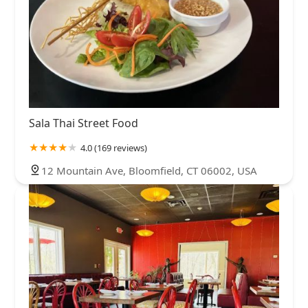
Sala Thai Street Food
4.0 (169 reviews)
12 Mountain Ave, Bloomfield, CT 06002, USA