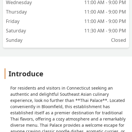
Wednesday
11:00 AM - 9:00 PM
Thursday
11:00 AM - 9:00 PM
Friday
11:00 AM - 9:00 PM
Saturday
11:30 AM - 9:00 PM
Sunday
Closed
Introduce
For residents and visitors in Connecticut seeking an
authentic and delightful Southeast Asian culinary
experience, look no further than **Thai Palace**. Located
conveniently in Bloomfield, this establishment has
established itself as a premier destination for traditional
Thai flavors, offering a cozy atmosphere and a remarkably
diverse menu. Thai Palace provides a welcome escape for
anyone craving classic noodle dishes, aromatic curries, or