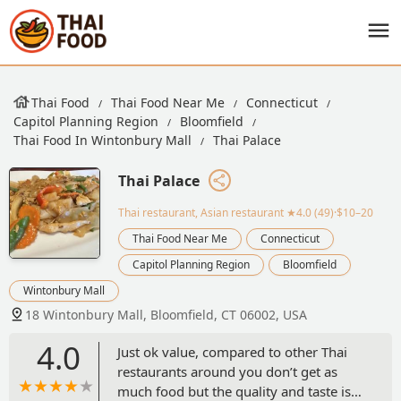
Thai Food
Thai Food Near Me
Connecticut
Capitol Planning Region
Bloomfield
Thai Food In Wintonbury Mall
Thai Palace
Thai Palace
Thai restaurant, Asian restaurant
★4.0 (49)·$10–20
Thai Food Near Me
Connecticut
Capitol Planning Region
Bloomfield
Wintonbury Mall
18 Wintonbury Mall, Bloomfield, CT 06002, USA
4.0
Just ok value, compared to other Thai
restaurants around you don’t get as
much food but the quality and taste is