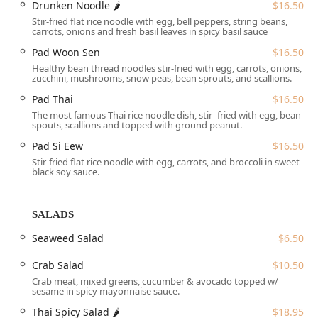
Drunken Noodle 🌶
$16.50
through Thai gastronomy, ranging from well-known
Stir-fried flat rice noodle with egg, bell peppers, string beans,
favorites to exclusive "Palace Special" items, all prepared
carrots, onions and fresh basil leaves in spicy basil sauce
to a high standard. From the heat of a classic Drunken
Noodle to the comforting warmth of a Pho soup, Thai
Pad Woon Sen
$16.50
Palace ensures a memorable and satisfying meal every
Healthy bean thread noodles stir-fried with egg, carrots, onions,
zucchini, mushrooms, snow peas, bean sprouts, and scallions.
time.
Pad Thai
$16.50
Location and Accessibility
The most famous Thai rice noodle dish, stir- fried with egg, bean
Thai Palace is situated in a highly accessible location for
spouts, scallions and topped with ground peanut.
those throughout the greater Hartford area and beyond.
Pad Si Eew
$16.50
You can find this excellent dining spot at **18 Wintonbury
Stir-fried flat rice noodle with egg, carrots, and broccoli in sweet
Mall, Bloomfield, CT 06002, USA**. This Wintonbury Mall
black soy sauce.
address places it conveniently within a centralized area,
making it easy to reach from various points in Connecticut.
Accessibility is a key priority at Thai Palace, ensuring a
SALADS
comfortable visit for all guests. The establishment offers
Seaweed Salad
$6.50
**wheelchair accessible entrance, parking lot, restroom,
and seating**, reflecting a commitment to accommodating
Crab Salad
$10.50
every diner. Furthermore, convenience is enhanced by
Crab meat, mixed greens, cucumber & avocado topped w/
practical amenities like a **free parking lot** and the
sesame in spicy mayonnaise sauce.
option of **free street parking**, eliminating the stress of
Thai Spicy Salad 🌶
$18.95