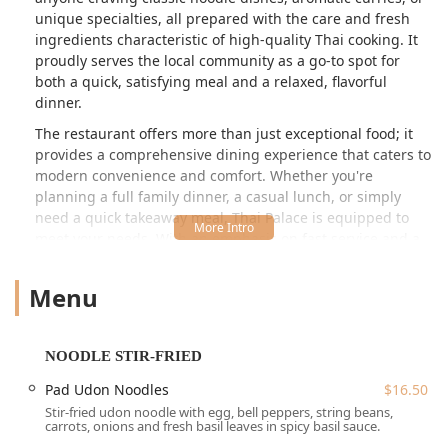
unique specialties, all prepared with the care and fresh
ingredients characteristic of high-quality Thai cooking. It
proudly serves the local community as a go-to spot for
both a quick, satisfying meal and a relaxed, flavorful
dinner.
The restaurant offers more than just exceptional food; it
provides a comprehensive dining experience that caters to
modern convenience and comfort. Whether you're
planning a full family dinner, a casual lunch, or simply
need a quick takeaway meal, Thai Palace is equipped to
meet your needs. With an emphasis on fast service and a
commitment to quality, it's a reliable choice for authentic
Thai cuisine in the heart of Connecticut. The combination
Menu
of classic Thai, diverse Asian, and Southeast Asian options
ensures there is something to tantalize every palate,
making it a true culinary gem in the region.
NOODLE STIR-FRIED
One of the standout features noted by local patrons is the
Pad Udon Noodles
$16.50
dedication to excellent taste, as exemplified by dishes like
Stir-fried udon noodle with egg, bell peppers, string beans,
the Basil Fried Rice, praised for its perfect texture and
carrots, onions and fresh basil leaves in spicy basil sauce.
generous vegetable portions. The menu is a journey