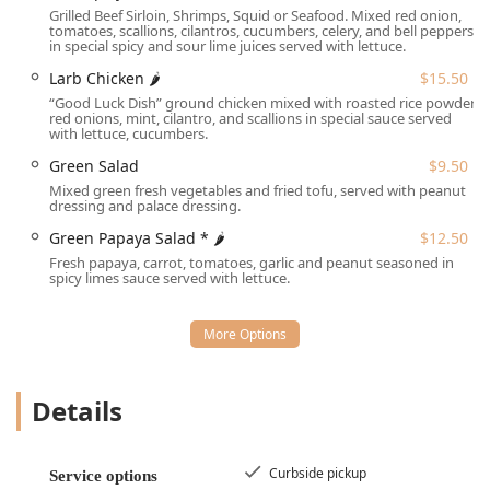
finding a spot. The location's easy access and commitment
Grilled Beef Sirloin, Shrimps, Squid or Seafood. Mixed red onion,
to inclusivity make it an ideal choice for groups, families,
tomatoes, scallions, cilantros, cucumbers, celery, and bell peppers
in special spicy and sour lime juices served with lettuce.
and solo diners alike.
Larb Chicken 🌶
$15.50
Services Offered
“Good Luck Dish” ground chicken mixed with roasted rice powder,
Thai Palace provides a wide array of services designed for
red onions, mint, cilantro, and scallions in special sauce served
maximum customer convenience, whether you wish to
with lettuce, cucumbers.
dine in or enjoy their food at home.
Green Salad
$9.50
**Dine-in:** Enjoy the casual, cozy atmosphere with
Mixed green fresh vegetables and fried tofu, served with peanut
dressing and palace dressing.
comfortable seating and table service for both lunch
and dinner. Reservations are accepted.
Green Papaya Salad * 🌶
$12.50
Fresh papaya, carrot, tomatoes, garlic and peanut seasoned in
**Takeout:** Place an order and pick up your meal at
spicy limes sauce served with lettuce.
your convenience.
**Delivery:** Have your favorite Thai dishes brought
directly to your home or office.
**No-contact delivery:** A safe and convenient delivery
option for peace of mind.
Details
**Curbside pickup:** A fast and easy way to collect
your order without leaving your vehicle.
Curbside pickup
Service options