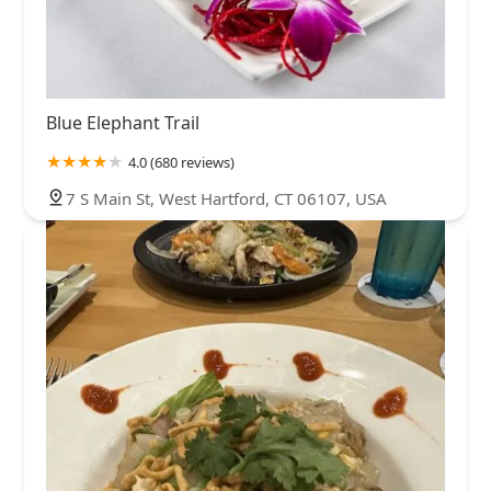
Blue Elephant Trail
4.0 (680 reviews)
7 S Main St, West Hartford, CT 06107, USA