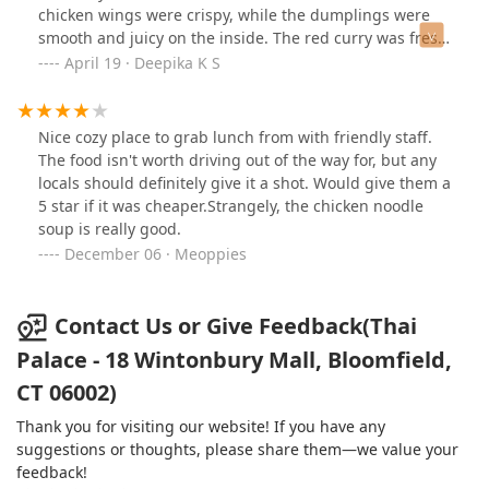
chicken wings were crispy, while the dumplings were
smooth and juicy on the inside. The red curry was fresh
and flavorful, boasting an authentic Thai taste that I've
April 19 · Deepika K S
never encountered anywhere else. The highlight for me
was the seafood pho; the broth was incredibly tasty and
well-seasoned—it was just perfect. Each dish had a
Nice cozy place to grab lunch from with friendly staff.
homemade quality that truly felt comforting.The bubble
The food isn't worth driving out of the way for, but any
tea (mango and lychee )was perfect; no sweetener was
locals should definitely give it a shot. Would give them a
added, making it simply great.I highly recommend this
5 star if it was cheaper.Strangely, the chicken noodle
place for anyone seeking genuine Thai food. I will
soup is really good.
definitely return! Additionally, the service was
December 06 · Meoppies
outstanding, with staff members who were respectful
and welcoming. The overall environment was pleasant
and made for a wonderful dining
Contact Us or Give Feedback(Thai
experience.Recommended dishes: Thai chicken wings,
Palace - 18 Wintonbury Mall, Bloomfield,
chicken dumplings, red curry, and seafood pho, and
Bubble tea
CT 06002)
Thank you for visiting our website! If you have any
suggestions or thoughts, please share them—we value your
feedback!