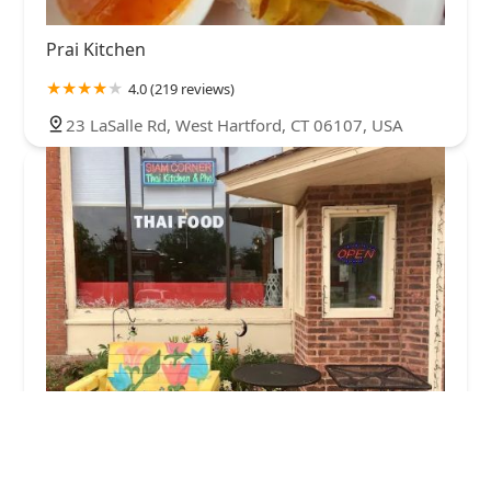
Prai Kitchen
4.0 (219 reviews)
23 LaSalle Rd, West Hartford, CT 06107, USA