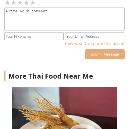
How would you rate this place?
Submit Message
More Thai Food Near Me