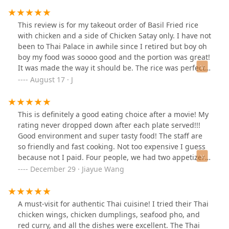
This review is for my takeout order of Basil Fried rice
with chicken and a side of Chicken Satay only. I have not
been to Thai Palace in awhile since I retired but boy oh
boy my food was soooo good and the portion was great!
It was made the way it should be. The rice was perfect
not Shelly, it had a good portion of vegetables ( green/
August 17 · J
red peppers, onion, scallions and some string beans) I
wish I had a picture to show you but I ate it all 😂 My
compliments to the chef. I usually get this at a place
This is definitely a good eating choice after a movie! My
down the street, but if Thai Palace keeps making this
rating never dropped down after each plate served!!!
rice this good - “ I will be back ! The chicken Satay and
Good environment and super tasty food! The staff are
the peanut sauce to dip it in was awesome as well.
so friendly and fast cooking. Not too expensive I guess
Thsnks!!!
because not I paid. Four people, we had two appetizers,
sezzzzling duck as described and taste very much alike
December 29 · Jiayue Wang
Peking duck but slightly different. Also loved their
decoration on each plate. The Thai ice tea is too much
sweetness that’s the only thing I will give 4 star. But
A must-visit for authentic Thai cuisine! I tried their Thai
since that tea is not my order, I’ll overall rate this place
chicken wings, chicken dumplings, seafood pho, and
5 star! and recommend you to try!
red curry, and all the dishes were excellent. The Thai