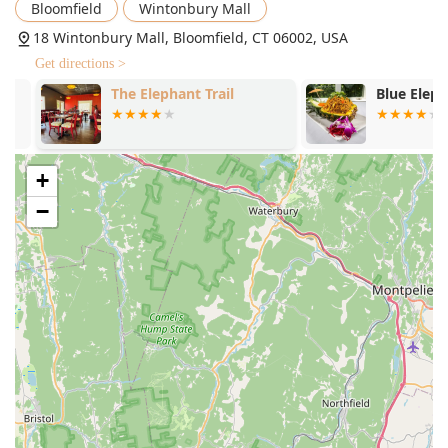
**Casual and Cozy**, offering a relaxed backdrop
Bloomfield
Wintonbury Mall
perfect for both intimate dinners and group
18 Wintonbury Mall, Bloomfield, CT 06002, USA
gatherings.
Get directions >
**Dining Popularity:** Highly popular for both
The Elephant Trail
Blue Elephant
**Lunch** and **Dinner**, and an ideal spot for
**Solo dining**.
**Extensive Appetizer Menu:** Features an array of
starters, from traditional *Chicken Satay* and *Crab
+
Rangoons* to unique items like *Fish Cake (Tod Man)*
−
and *Veggie Curry Puffs*.
Contact Information
To make a reservation, place a takeout order, or inquire
about the menu, Thai Palace is easily reachable.
**Address:** 18 Wintonbury Mall, Bloomfield, CT 06002,
USA
**Phone:** (860) 242-6363 or +1 860-242-6363
What is Worth Choosing Thai Palace
Choosing Thai Palace means opting for a guaranteed high-
quality meal with unparalleled convenience for