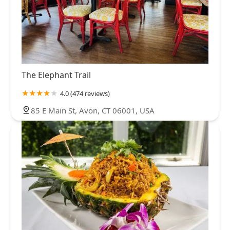
The Elephant Trail
4.0 (474 reviews)
85 E Main St, Avon, CT 06001, USA