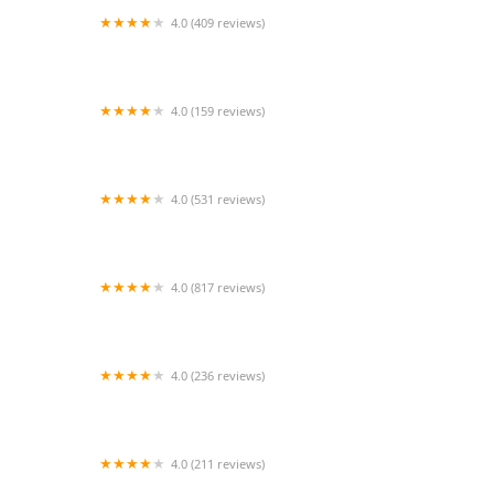
4.0 (409 reviews)
Mao Mao
4.0 (159 reviews)
UThai Bistro
4.0 (531 reviews)
Bangkok Cafe New Paltz
4.0 (817 reviews)
Klong
4.0 (236 reviews)
Za-Onn Thai House
4.0 (211 reviews)
San Aroy Thai Kitchen