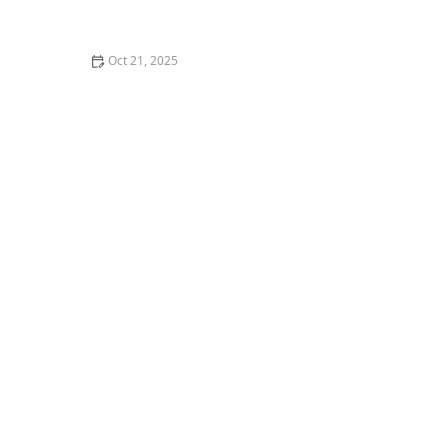
How to Make Thai Food Perfect for Meal Prep
Oct 21, 2025
The Best Thai Food Recipes for Couples Cooking
Together