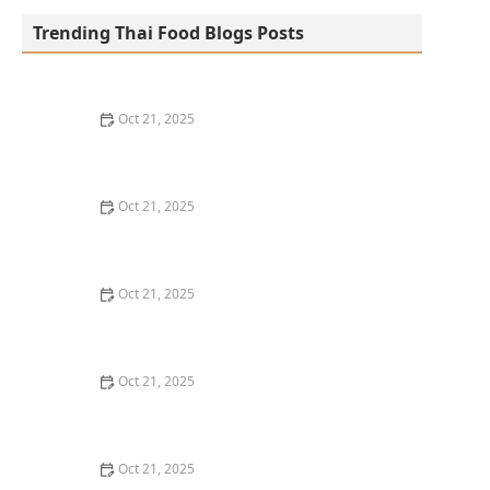
Trending Thai Food Blogs Posts
Oct 21, 2025
The Best Thai Food Recipes for Social Gatherings &
Watch Parties
Oct 21, 2025
How to Make Thai Food That’s Kid-Friendly and Still
Bold
Oct 21, 2025
How to Make Thai Food That’s Low-Fat Without Losing
the Taste
Oct 21, 2025
How to Make Thai Food That’s Cozy Enough for Winter
Nights
Oct 21, 2025