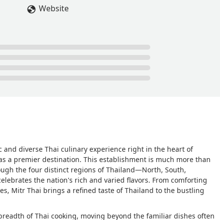
skewers were juicy and tender and the sauce that came with it
Website
oti was also good, we really liked the curry that came with it and
shed the roti. For the main course my brother got the beef egg
ed rice dish. The beef in the egg noodle dish is really tender! Almo
eef noodle soup. And the pork belly rice dish I got was really
curry from the roti in it. - Kevin
c and diverse Thai culinary experience right in the heart of
s a premier destination. This establishment is much more than
ough the four distinct regions of Thailand—North, South,
elebrates the nation's rich and varied flavors. From comforting
ies, Mitr Thai brings a refined taste of Thailand to the bustling
breadth of Thai cooking, moving beyond the familiar dishes often