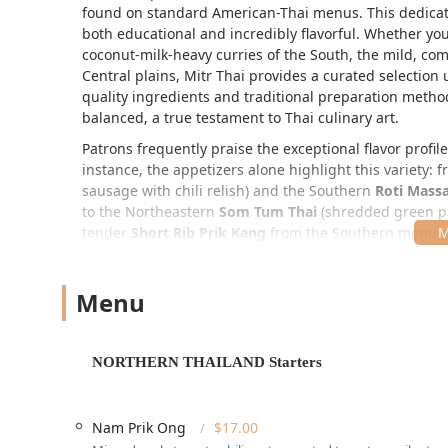
found on standard American-Thai menus. This dedicatio
both educational and incredibly flavorful. Whether you 
coconut-milk-heavy curries of the South, the mild, com
Central plains, Mitr Thai provides a curated selectio
quality ingredients and traditional preparation method
balanced, a true testament to Thai culinary art.
Patrons frequently praise the exceptional flavor profil
instance, the appetizers alone highlight this variety: 
sausage with chili relish) and the Southern
Roti Mas
to the Northeastern
Som Tum Thai
(shredded green pa
tender
Short Rib Prik Kang
from the Southern menu a
Thai crispy pork belly fried rice, noting the depth and 
Location and Accessibility
Menu
Mitr Thai Restaurant is conveniently located at
37 W 4
Manhattan address places it perfectly for business lun
Situated near major transportation hubs and the Theater
NORTHERN THAILAND Starters
metropolitan area.
The location is highly accessible for all guests, with 
establishment boasts a
Wheelchair accessible entran
Nam Prik Ong
$17.00
seating
, making it a welcoming choice for patrons wit