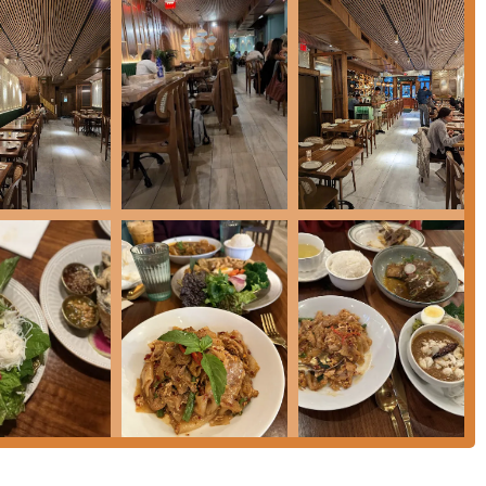
 York area seeking a high-quality, authentic Thai dining
hoosing is its unwavering focus on
regional Thai diversity
.
ourages diners to explore the entire spectrum of Thai flavors,
cken skewers, a Southern specialty) to the robust curries. This
to the NYC food scene, offering dishes that resonate with true
 a unique opportunity to sample different Thai provinces without
ale, trendy ambiance, a strong, creative cocktail program, and
ning environment that is perfect for any occasion, from a casual
u are a local enthusiast of Southeast Asian cuisine or a tourist
s promise of an exceptional and truly authentic Thai journey.