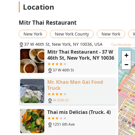
Location
Mitr Thai Restaurant
New York
New York County
New York
W
37 W 46th St, New York, NY 10036, USA
Get directions >
Mitr Thai Restaurant - 37 W
+
46th St, New York, NY 10036
−
37 W 46th St
Mr. Khao Man Gai Food
Truck
W 45th St
Thai mis Delicias (Truck. 4)
1251 6th Ave