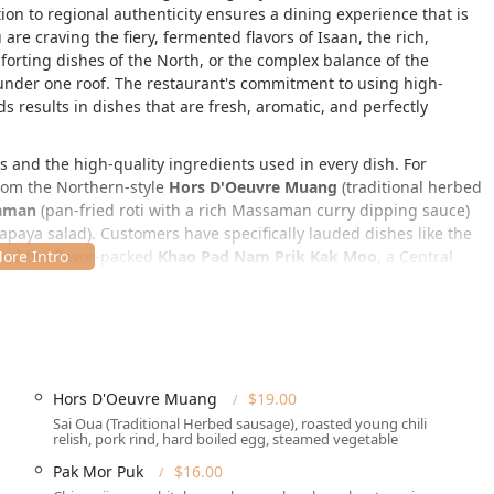
n to regional authenticity ensures a dining experience that is
are craving the fiery, fermented flavors of Isaan, the rich,
forting dishes of the North, or the complex balance of the
n under one roof. The restaurant's commitment to using high-
s results in dishes that are fresh, aromatic, and perfectly
es and the high-quality ingredients used in every dish. For
from the Northern-style
Hors D'Oeuvre Muang
(traditional herbed
saman
(pan-fried roti with a rich Massaman curry dipping sauce)
paya salad). Customers have specifically lauded dishes like the
nd the flavor-packed
Khao Pad Nam Prik Kak Moo
, a Central
authenticity of the cuisine.
6th St, New York, NY 10036, USA
. This prime Midtown
ches, pre-theater dinners, or a sophisticated evening out.
 District, it is easily accessible for anyone in the New York
Hors D'Oeuvre Muang
$19.00
Sai Oua (Traditional Herbed sausage), roasted young chili
relish, pork rind, hard boiled egg, steamed vegetable
key features designed to ensure a comfortable visit. The
ce
, a
Wheelchair accessible restroom
, and
Wheelchair accessible
Pak Mor Puk
$16.00
h mobility considerations. While parking information is not