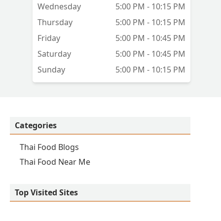
Wednesday
5:00 PM - 10:15 PM
Thursday
5:00 PM - 10:15 PM
Friday
5:00 PM - 10:45 PM
st
Saturday
5:00 PM - 10:45 PM
Sunday
5:00 PM - 10:15 PM
Categories
Thai Food Blogs
Thai Food Near Me
Top Visited Sites