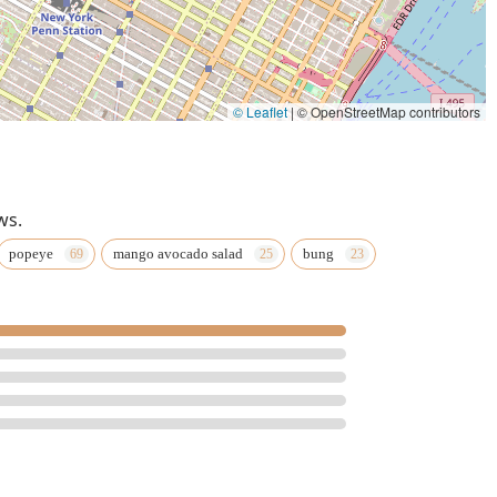
© Leaflet
|
© OpenStreetMap contributors
ws.
popeye
mango avocado salad
bung