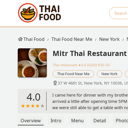
Thai Food
Thai Food Near Me
New York
Mitr Thai Restaurant
Thai restaurant
★4.0 (4260)·$30–50
Thai Food Near Me
New York
37 W 46th St, New York, NY 10036, U
4.0
I came here for dinner with my brothe
arrived a little after opening time 5
we were still able to get a table with 
which was fine with us. I think our s
recommendations, and provided great s
Overview
Intro
Menu
Detail
Phot
mains(one for each of us). For the sta