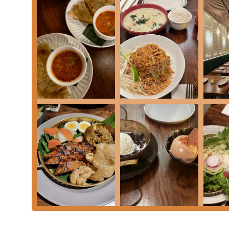
Address:
37 W 46th St, New York, NY 10036, USA
Phone:
(212) 466-6699 or +1 212-466-6699
What is Worth Choosing
Mitr Thai is a compelling choice for anyone in the New
experience. What makes this restaurant truly worth c
Instead of offering a homogenized menu, Mitr Thai enc
from the savory and tender
Gai Gor Lae
(marinated chi
detailed culinary map makes it an invaluable addition 
authenticity. The menu's regional breakdown provides
leaving Midtown. Moreover, the combination of an upsc
consistently praised, professional service creates a di
quick bite to an elegant celebratory dinner. Whether yo
looking for a memorable meal, Mitr Thai delivers on it