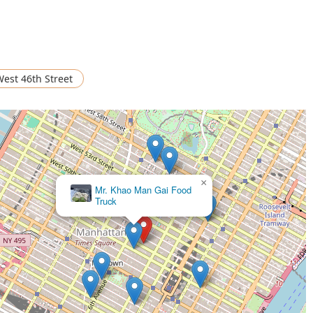
est 46th Street
×
Thai mis Delicias (Truck. 4)
×
Mr. Khao Man Gai Food
Truck