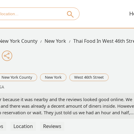
H
New York County
New York
Thai Food In West 46th Str
New York County
New York
West 46th Street
SA
r because it was nearby and the reviews looked good online. We
PM and there was already a decent amount of diners inside. Howeve
no reservation or wait. They just told us we had an hour and half,
erver is new, however she was great, explained the menu, gave so
ervice overall. My brother and I ordered two starters and 2
os
Location
Reviews
rters we got the chicken skewers and fried roti. We shared those 