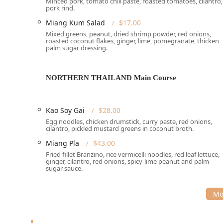
Minced pork, tomato chili paste, roasted tomatoes, cilantro,
explicitly detailed, the restaurant's location in Midt
pork rind.
street parking where available. Given the central loca
Miang Kum Salad
$17.00
for local New Yorkers.
Mixed greens, peanut, dried shrimp powder, red onions,
roasted coconut flakes, ginger, lime, pomegranate, thicken
The atmosphere at Mitr Thai is described as a stylish 
palm sugar dressing.
delightful setting suitable for various occasions—fro
Services Offered
NORTHERN THAILAND Main Course
Mitr Thai is committed to accommodating the diverse 
range of dining and service options. The following ser
Dining Options:
Available for both
Lunch
and
Dinn
Kao Soy Gai
$28.00
Off-Premise Services:
Includes
Delivery
,
Takeout
,
Egg noodles, chicken drumstick, curry paste, red onions,
cilantro, pickled mustard greens in coconut broth.
Safety & Convenience:
Offers
No-contact delivery
Miang Pla
$43.00
Reservations:
Accepts reservations
, with
Lunch re
Fried fillet Branzino, rice vermicelli noodles, red leaf lettuce,
ginger, cilantro, red onions, spicy-lime peanut and palm
recommended
, as the restaurant can be busy and 
sugar sauce.
Payments:
Accepts all major
Credit cards
,
Debit ca
Private Dining:
A dedicated
Private dining room
is
Features / Highlights
Mitr Thai is known for several distinguishing features 