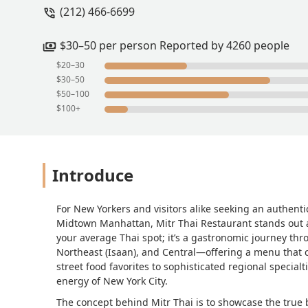
(212) 466-6699
they were both delicious. The chicken 
really enhanced the flavor. The fried r
even kept it on the table when we fini
$30–50 per person Reported by 4260 people
noodle dish and I got the pork bell fri
$20–30
reminds me of the beef in Taiwaneese b
$30–50
good as well. I even added some of the 
$50–100
$100+
Introduce
For New Yorkers and visitors alike seeking an authenti
Midtown Manhattan, Mitr Thai Restaurant stands out a
your average Thai spot; it’s a gastronomic journey thr
Northeast (Isaan), and Central—offering a menu that c
street food favorites to sophisticated regional specialt
energy of New York City.
The concept behind Mitr Thai is to showcase the true 