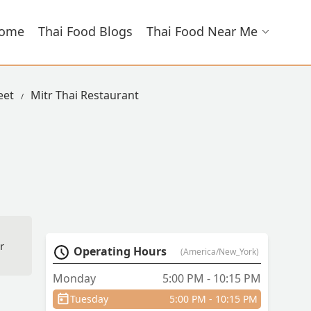
ome
Thai Food Blogs
Thai Food Near Me
eet
Mitr Thai Restaurant
r
Operating Hours
(America/New_York)
me
Monday
5:00 PM - 10:15 PM
Tuesday
5:00 PM - 10:15 PM
and